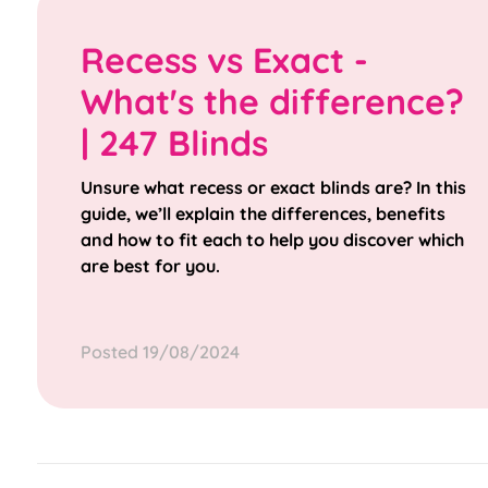
Recess vs Exact -
What's the difference?
| 247 Blinds
Unsure what recess or exact blinds are? In this
guide, we’ll explain the differences, benefits
and how to fit each to help you discover which
are best for you.
Posted 19/08/2024