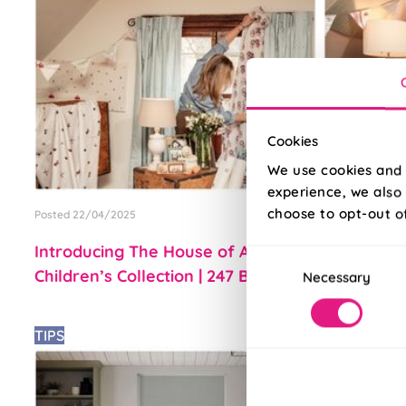
Cookies
We use cookies and 
experience, we also 
choose to opt-out o
Posted 22/04/2025
Posted 11/04/2
Introducing The House of Abigail
Introducin
Consent
Children’s Collection | 247 Blog
247 Blinds
Necessary
Selection
TIPS