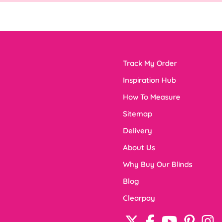
Track My Order
Inspiration Hub
How To Measure
Sitemap
Delivery
About Us
Why Buy Our Blinds
Blog
Clearpay