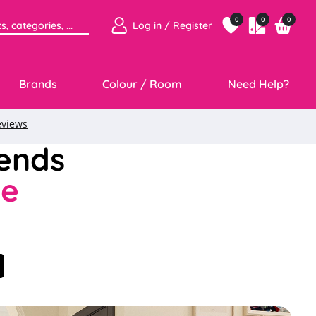
0
0
0
Log in / Register
Brands
Colour / Room
Need Help?
rends
ce