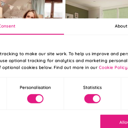
Consent
About
tracking to make our site work. To help us improve and per
use optional tracking for analytics and marketing personal
f optional cookies below. Find out more in our
Cookie Policy
025
Posted 09/04/2025
g The House of Abigail at
Your Guide to Green Inte
| 247 Blog
Personalisation
Statistics
Allo