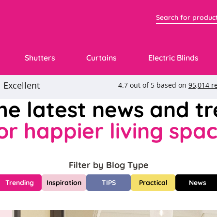
Shutters
Curtains
Electric Blinds
the latest news and t
or happier living spa
Filter by Blog Type
Trending
Inspiration
TIPS
Practical
News