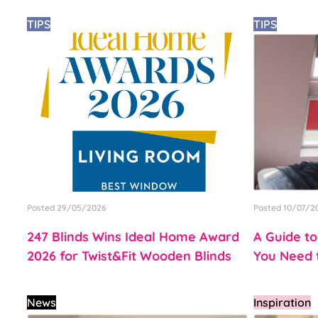
TIPS
TIPS
Posted 29/05/2026
Posted 10/07/2
247 Blinds Wins Ideal Home Award
A Guide to
2026 for Twist&Fit Wooden Blinds
You Need t
News
Inspiration