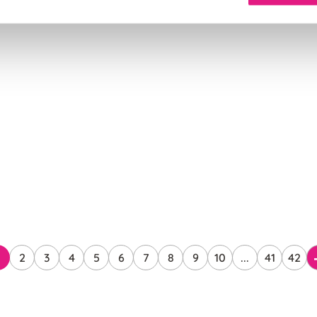
2
3
4
5
6
7
8
9
10
...
41
42