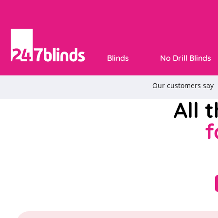
Blinds
No Drill Blinds
All 
f