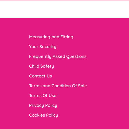
Measuring and Fitting
Your Security
Frequently Asked Questions
Child Safety
Contact Us
Terms and Condition Of Sale
Terms Of Use
Privacy Policy
Cookies Policy