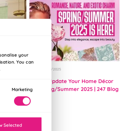
sonalise your
isation. You can
.
Posted 01/04/2025
rior Decor
How to Update Your Home Décor
for Spring/Summer 2025 | 247 Blog
Marketing
w Selected