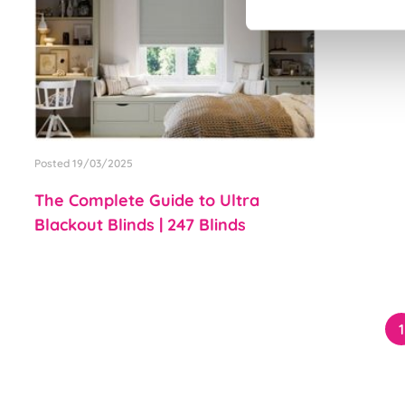
Posted 19/03/2025
The Complete Guide to Ultra
Blackout Blinds | 247 Blinds
1