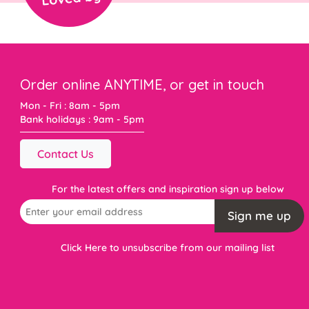
Order online ANYTIME, or get in touch
Mon - Fri : 8am - 5pm
Bank holidays : 9am - 5pm
Contact Us
For the latest offers and inspiration sign up below
Sign me up
Click Here to unsubscribe from our mailing list