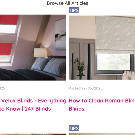
Browse All Articles
TIPS
025
Posted 22/05/2025
 Velux Blinds - Everything
How to Clean Roman Blind
o Know | 247 Blinds
Blinds
TIPS