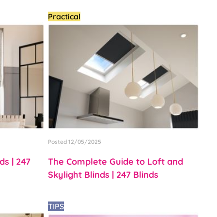
Practical
Posted 12/05/2025
s | 247
The Complete Guide to Loft and
Skylight Blinds | 247 Blinds
TIPS