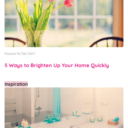
Posted 16/06/2017
5 Ways to Brighten Up Your Home Quickly
Inspiration