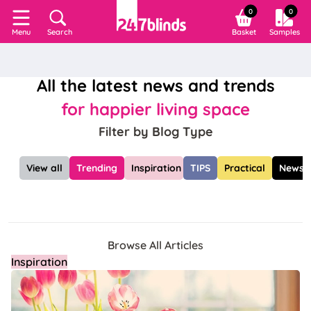
0
0
Search
Basket
Samples
Menu
All the latest news and trends
for happier living space
Filter by Blog Type
View all
Trending
Inspiration
TIPS
Practical
News
Browse All Articles
Inspiration