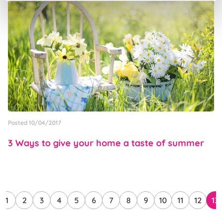
Posted 10/04/2017
3 Ways to give your home a taste of summer
1
2
3
4
5
6
7
8
9
10
11
12
13