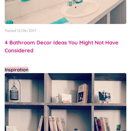
Posted 12/06/2017
4 Bathroom Decor Ideas You Might Not Have
Considered
Inspiration