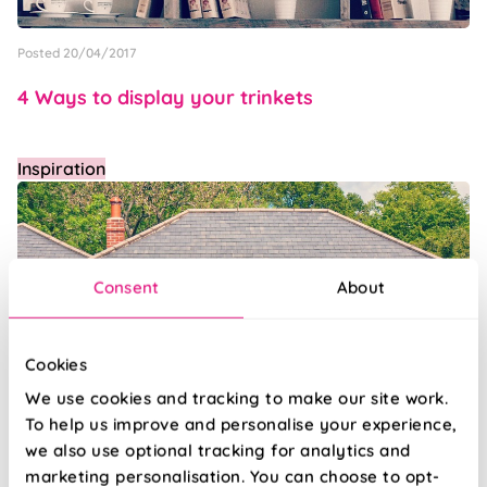
Posted 20/04/2017
4 Ways to display your trinkets
Inspiration
Consent
About
Cookies
We use cookies and tracking to make our site work.
To help us improve and personalise your experience,
we also use optional tracking for analytics and
Posted 17/04/2017
marketing personalisation. You can choose to opt-