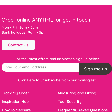
Order online ANYTIME, or get in touch
Mon - Fri : 8am - 5pm
Bank holidays : 9am - 5pm
Contact Us
For the latest offers and inspiration sign up below
Sign me up
Click Here to unsubscribe from our mailing list
Track My Order
Measuring and Fitting
Inspiration Hub
Your Security
How To Measure
Frequently Asked Questions