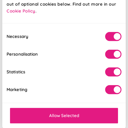
4 Ways to add country style to your home
out of optional cookies below. Find out more in our
Cookie Policy
.
Inspiration
Consent
Necessary
Selection
Personalisation
Statistics
Marketing
Posted 13/04/2017
3 Ways to transform your hallway
Allow Selected
Inspiration