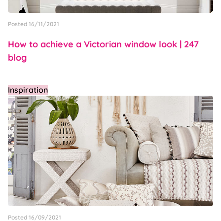
Posted 16/11/2021
How to achieve a Victorian window look | 247
blog
Inspiration
Posted 16/09/2021