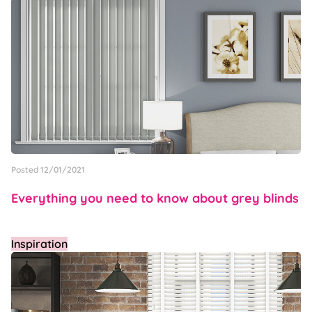
Posted 12/01/2021
Everything you need to know about grey blinds
Inspiration