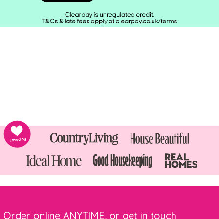
Order online ANYTIME, or get in touch