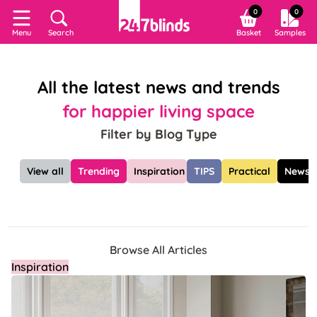
0
0
Search
Basket
Samples
Menu
All the latest news and trends
for happier living space
Filter by Blog Type
View all
Trending
Inspiration
TIPS
Practical
News
Browse All Articles
Inspiration