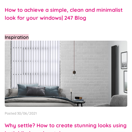
How to achieve a simple, clean and minimalist
look for your windows| 247 Blog
Inspiration
Posted 30/06/2021
Why settle? How to create stunning looks using