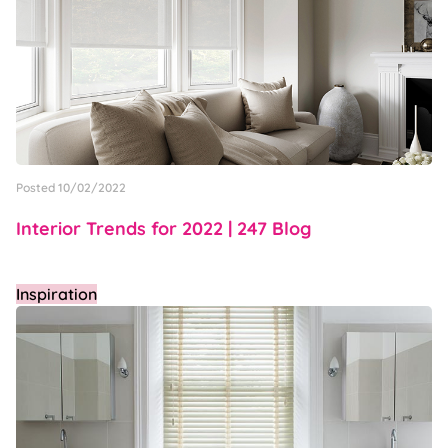
Posted 10/02/2022
Interior Trends for 2022 | 247 Blog
Inspiration