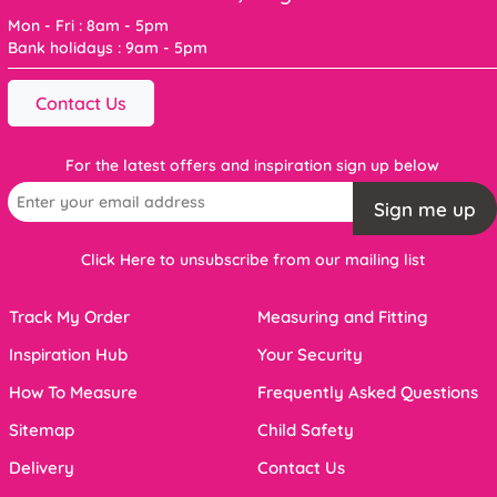
Mon - Fri : 8am - 5pm
Bank holidays : 9am - 5pm
Contact Us
For the latest offers and inspiration sign up below
Sign me up
Click Here to unsubscribe from our mailing list
Track My Order
Measuring and Fitting
Inspiration Hub
Your Security
How To Measure
Frequently Asked Questions
Sitemap
Child Safety
Delivery
Contact Us