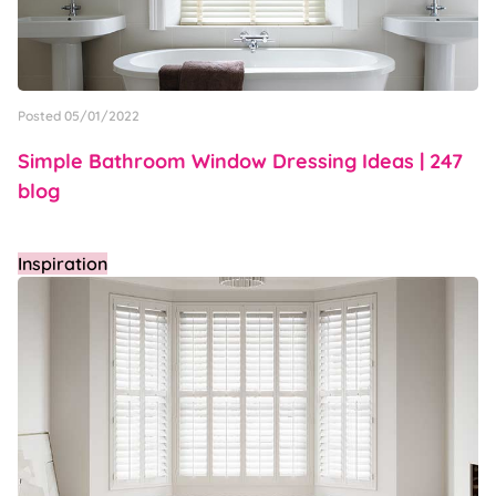
Posted 05/01/2022
Simple Bathroom Window Dressing Ideas | 247
blog
Inspiration