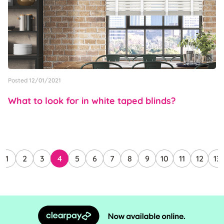
Posted 12/01/2021
What to look for in white taped blinds?
1
2
3
4
5
6
7
8
9
10
11
12
13