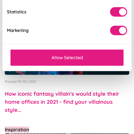
Inspiration
Statistics
Marketing
Allow Selected
Posted 19/01/2021
How iconic fantasy villain's would style their
home offices in 2021 - find your villainous
style...
Inspiration