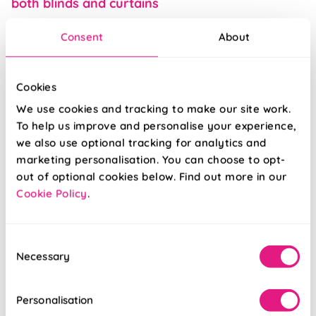
both blinds and curtains
Consent
About
Inspiration
Cookies
We use cookies and tracking to make our site work.
To help us improve and personalise your experience,
we also use optional tracking for analytics and
marketing personalisation. You can choose to opt-
out of optional cookies below. Find out more in our
Cookie Policy
.
Posted 10/06/2021
Consent
Necessary
Selection
Pawesome blinds: our puptastic experience
with man’s best friend
Personalisation