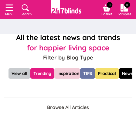
0
0
Search
Basket
Samples
Menu
All the latest news and trends
for happier living space
Filter by Blog Type
View all
Trending
Inspiration
TIPS
Practical
News
Browse All Articles