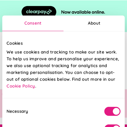
Consent
About
Cookies
We use cookies and tracking to make our site work.
To help us improve and personalise your experience,
we also use optional tracking for analytics and
marketing personalisation. You can choose to opt-
out of optional cookies below. Find out more in our
Cookie Policy
.
Consent
Necessary
Selection