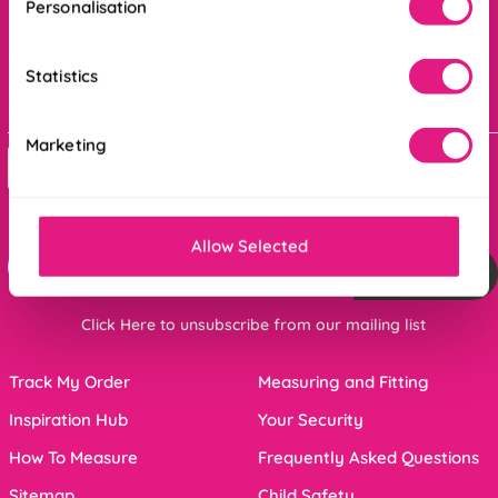
Personalisation
Order online ANYTIME, or get in touch
Statistics
Mon - Fri : 8am - 5pm
Bank holidays : 9am - 5pm
Marketing
Contact Us
For the latest offers and inspiration sign up below
Allow Selected
Sign me up
Click Here to unsubscribe from our mailing list
Track My Order
Measuring and Fitting
Inspiration Hub
Your Security
How To Measure
Frequently Asked Questions
Sitemap
Child Safety