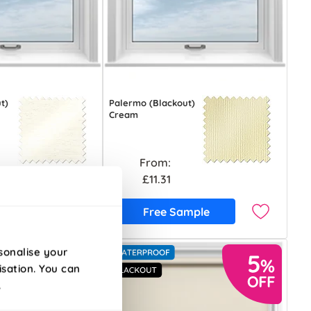
t)
Palermo (Blackout)
Cream
From:
£11.31
ample
Free Sample
sonalise your
isation. You can
.