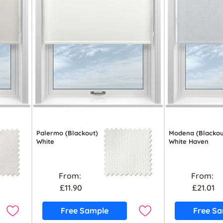
Palermo (Blackout)
Modena (Blackou
White
White Haven
From:
From:
£11.90
£21.01
Free Sample
Free S