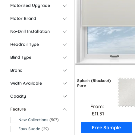
Motorised Upgrade
Motor Brand
No-Drill Installation
Headrail Type
Blind Type
Brand
Splash (Blackout)
Width Available
Pure
Opacity
From:
Feature
£11.31
New Collections
(507)
Free Sample
Faux Suede
(29)