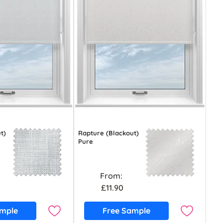
t)
Rapture (Blackout)
Pure
From:
£11.90
ample
Free Sample