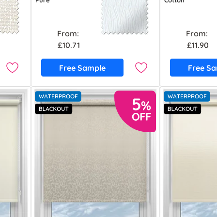
Pure
Cotton
From:
From:
£10.71
£11.90
Free Sample
Free S