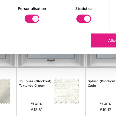
Personalisation
Statistics
Allo
Toulouse (Blackout)
Splash (Blackout
Textured Cream
Code
From:
From:
£18.81
£10.12