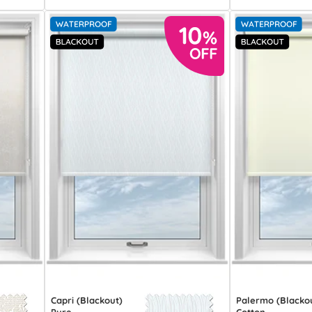
Capri (Blackout)
Palermo (Blacko