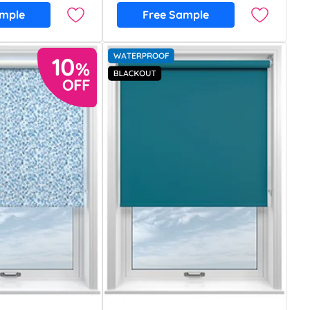
ample
Free Sample