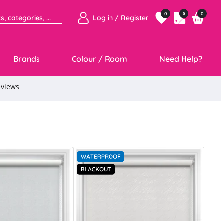
0
0
0
Log in / Register
Brands
Colour / Room
Need Help?