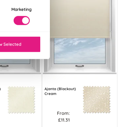
Marketing
w Selected
)
Ajanta (Blackout)
Cream
From:
£11.31