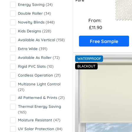
Pure
Energy Saving
(24)
Double Roller
(34)
From:
Novelty Blinds
(848)
£11.90
Kids Designs
(228)
Available As Vertical
(158)
Free Sample
Extra Wide
(391)
Available As Roller
(72)
Rigid PVC Slats
(10)
Cordless Operation
(21)
Multizone Light Control
(21)
All Patterned & Prints
(21)
Thermal Energy Saving
(165)
Moisture Resistant
(47)
UV Solar Protection
(84)