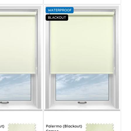
ut)
Palermo (Blackout)