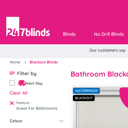
Blinds
No Drill Blinds
Home
Blackout Blinds
Bathroom Blacko
Filter by
Next Day
Clear All
:
Feature
Great For Bathrooms
Colour