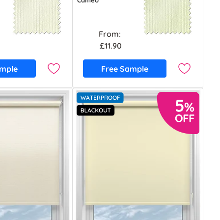
Cameo
From:
£11.90
ample
Free Sample