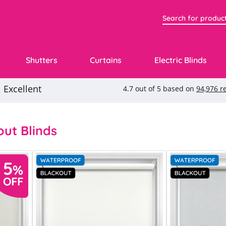
Shutters
Curtains
Electric Blinds
ut Blinds