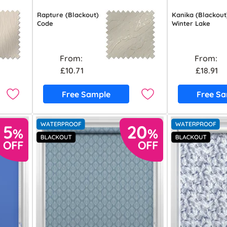
Rapture (Blackout)
Kanika (Blackout
Code
Winter Lake
From:
From:
£10.71
£18.91
Free Sample
Free S