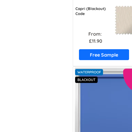
Capri (Blackout)
Code
From:
£11.90
Free Sample