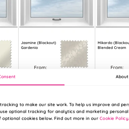
Jasmine (Blackout)
Mikardo (Blackou
Gardenia
Blended Cream
From:
From:
£11.31
£11.90
Consent
About
Free Sample
Free S
tracking to make our site work. To help us improve and per
use optional tracking for analytics and marketing personal
f optional cookies below. Find out more in our
Cookie Policy