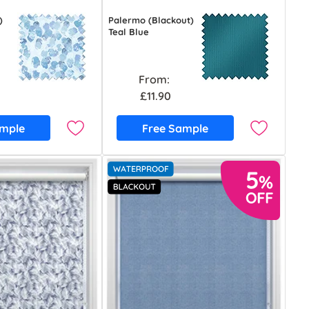
)
Palermo (Blackout)
Teal Blue
From:
£11.90
ample
Free Sample