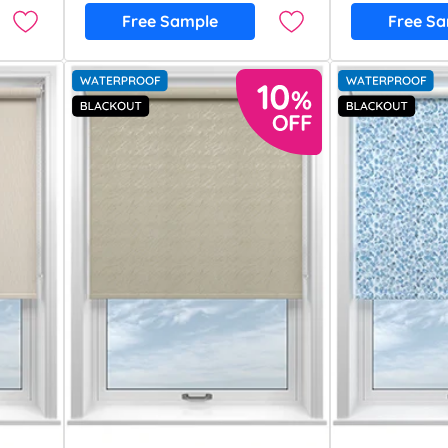
Free Sample
Free S