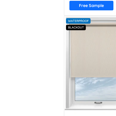
Free Sample