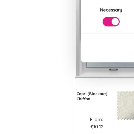
Consent
Necessary
Selection
Capri (Blackout)
Chiffon
From:
£10.12