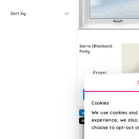
Sort by
Sarra (Blackout)
Putty
From:
£11.90
Free Sample
Cookies
We use cookies and 
experience, we also 
choose to opt-out o