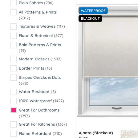
Plain Fabrics
(796)
All Patterns & Prints
(2012)
Textures & Weaves
(117)
Floral & Botanical
(677)
Bold Patterns & Prints
(74)
Modern Classics
(1392)
Border Prints
(16)
Stripes Checks & Dots
(678)
Water Resistant
(8)
100% Waterproof
(1427)
Great For Bathrooms
(1293)
Great For Kitchens
(1367)
Ajanta (Blackout)
Flame Retardant
(210)