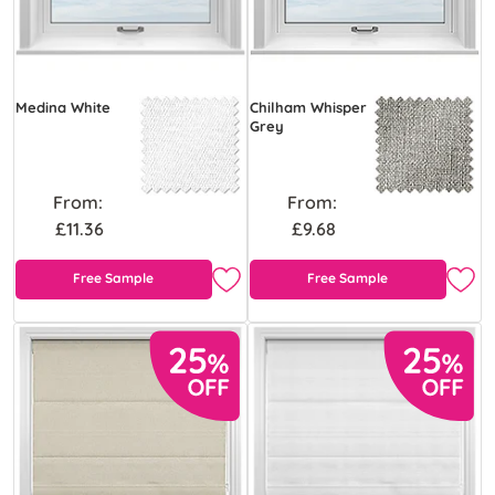
Medina White
Chilham Whisper
Grey
From:
From:
£11.36
£9.68
Free Sample
Free Sample