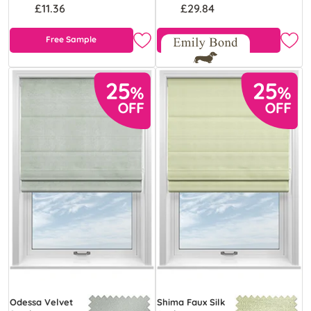
£11.36
£29.84
Free Sample
Free Sample
Odessa Velvet
Shima Faux Silk