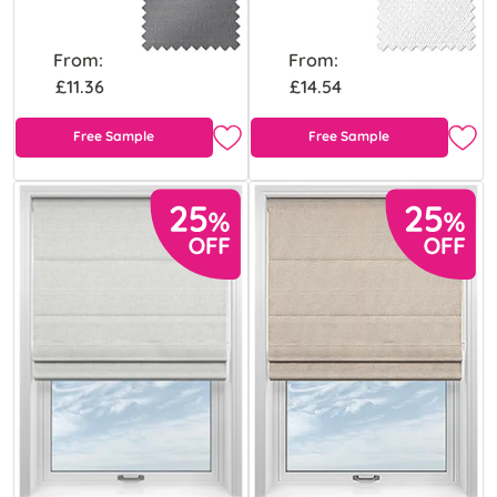
From:
From:
£11.36
£14.54
Free Sample
Free Sample