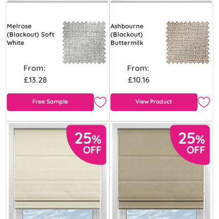
Melrose
Ashbourne
(Blackout) Soft
(Blackout)
White
Buttermilk
From:
From:
£13.28
£10.16
Free Sample
View Product