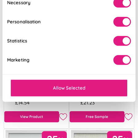
Necessary
Selection
Personalisation
Statistics
Marketing
Atina (Blackout)
Pampas Grass
Oatmeal
Breeze
Allow Selected
From:
From:
£14.54
£21.23
View Product
Free Sample