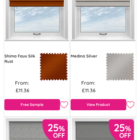
Shima Faux Silk
Medina Silver
Rust
From:
From:
£11.36
£11.36
Free Sample
View Product