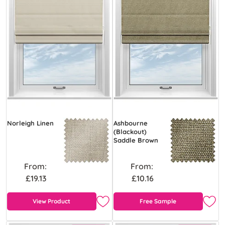
Norleigh Linen
Ashbourne
(Blackout)
Saddle Brown
From:
From:
£19.13
£10.16
View Product
Free Sample