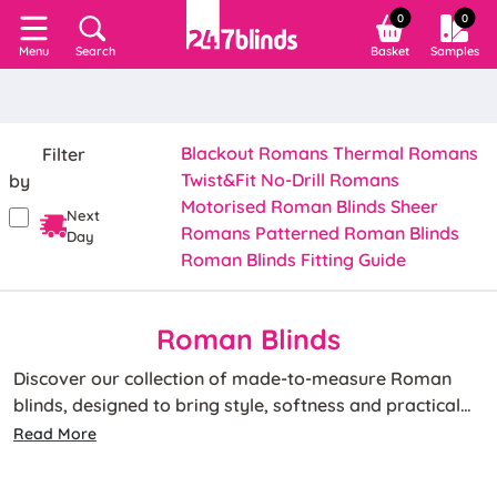
0
0
Search
Basket
Samples
Menu
Blackout Romans
Thermal Romans
Filter
Twist&Fit No-Drill Romans
by
Motorised Roman Blinds
Sheer
Next
Romans
Patterned Roman Blinds
Day
Roman Blinds Fitting Guide
Roman Blinds
Discover our collection of made-to-measure Roman
blinds, designed to bring style, softness and practical
light control to any room. Featuring elegant, structured
Read More
folds and available in a wide range of colours, patterns
Whether you're looking for blackout Roman blinds for a
and fabrics, our Roman window blinds are a timeless
bedroom or thermal Roman blinds to help keep your