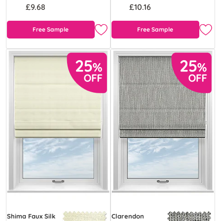
£9.68
£10.16
Free Sample
Free Sample
Shima Faux Silk
Clarendon