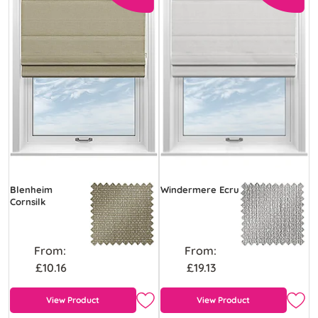
Blenheim
Windermere Ecru
Cornsilk
From:
From:
£10.16
£19.13
View Product
View Product