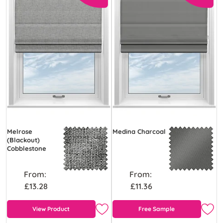
Melrose
Medina Charcoal
(Blackout)
Cobblestone
From:
From:
£13.28
£11.36
View Product
Free Sample