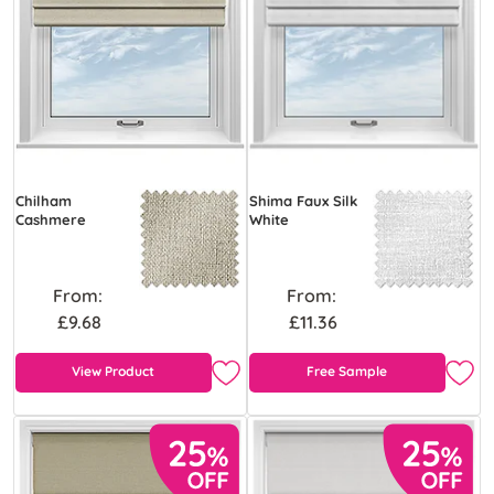
Chilham
Shima Faux Silk
Cashmere
White
From:
From:
£9.68
£11.36
View Product
Free Sample