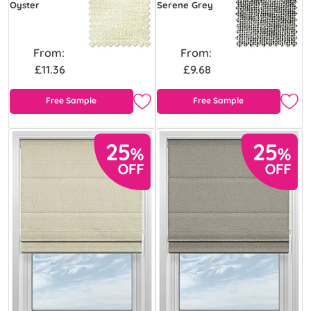
Oyster
Serene Grey
From:
From:
£11.36
£9.68
Free Sample
Free Sample