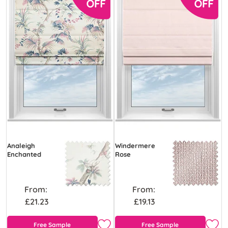
Analeigh
Windermere
Enchanted
Rose
From:
From:
£21.23
£19.13
Free Sample
Free Sample