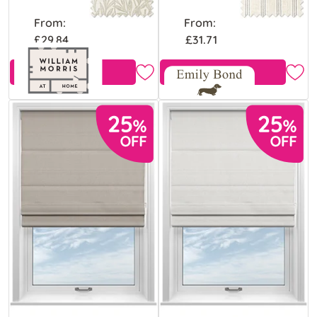
From:
From:
£29.84
£31.71
View Product
View Product