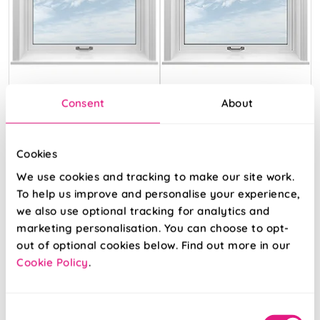
Soft Chevron
Eversley Mallow
Consent
About
Cream
Cream
Cookies
From:
From:
We use cookies and tracking to make our site work.
£13.28
£10.16
To help us improve and personalise your experience,
we also use optional tracking for analytics and
Free Sample
Free Sample
marketing personalisation. You can choose to opt-
out of optional cookies below. Find out more in our
Cookie Policy
.
Consent