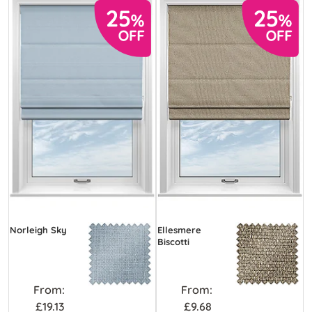
Norleigh Sky
Ellesmere
Biscotti
From:
From:
£19.13
£9.68