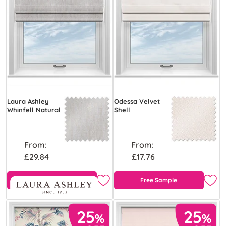
Laura Ashley
Odessa Velvet
Whinfell Natural
Shell
From:
From:
£29.84
£17.76
Free Sample
Free Sample