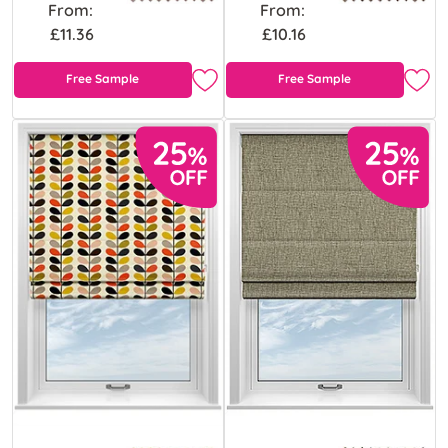
From:
From:
£11.36
£10.16
Free Sample
Free Sample