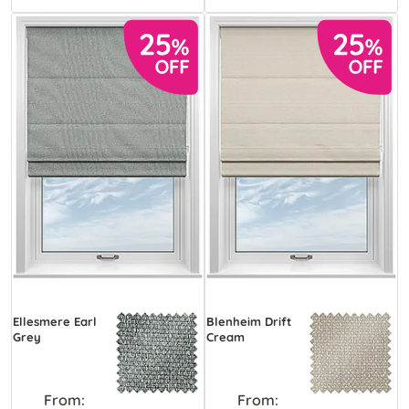
Ellesmere Earl
Blenheim Drift
Grey
Cream
From:
From: