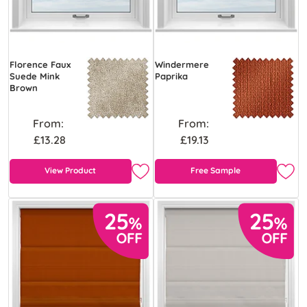
Florence Faux
Windermere
Suede Mink
Paprika
Brown
From:
From:
£13.28
£19.13
View Product
Free Sample