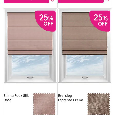
Shima Faux Silk
Eversley
Rose
Espresso Creme