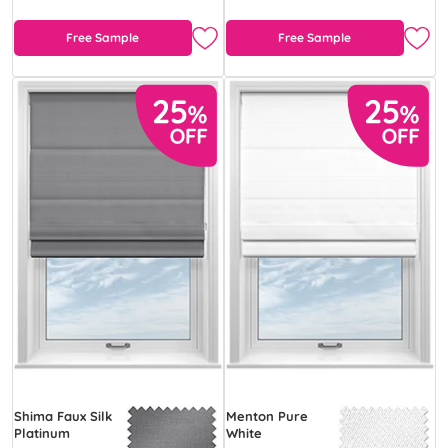
Free Sample
Free Sample
Shima Faux Silk
Menton Pure
Platinum
White