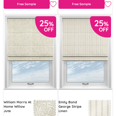
Free Sample
Free Sample
William Morris At
Emily Bond
Home Willow
George Stripe
Jute
Linen