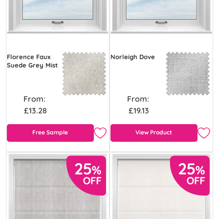
Florence Faux
Norleigh Dove
Suede Grey Mist
From:
From:
£13.28
£19.13
Free Sample
View Product