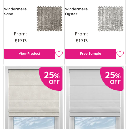
Windermere
Windermere
Sand
Oyster
From:
From:
£19.13
£19.13
View Product
Free Sample