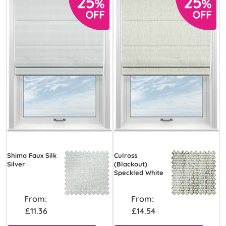
Shima Faux Silk
Culross
Silver
(Blackout)
Speckled White
From:
From:
£11.36
£14.54