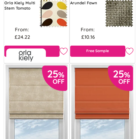
Orla Kiely Multi
Arundel Fawn
Stem Tomato
From:
From:
£24.22
£10.16
Free Sample
Free Sample