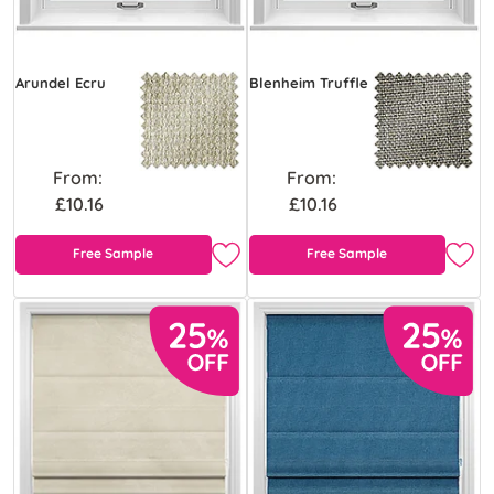
Arundel Ecru
Blenheim Truffle
From:
From:
£10.16
£10.16
Free Sample
Free Sample