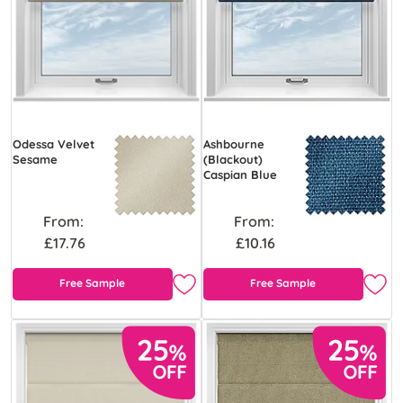
Odessa Velvet
Ashbourne
Sesame
(Blackout)
Caspian Blue
From:
From:
£17.76
£10.16
Free Sample
Free Sample