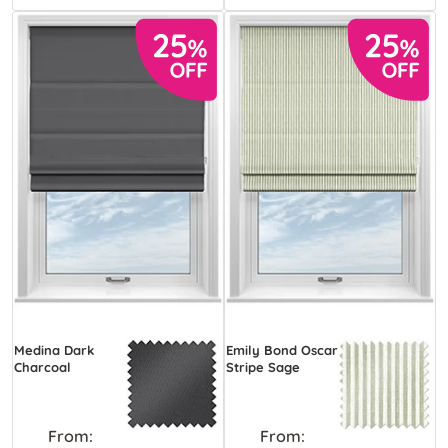
Medina Dark
Emily Bond Oscar
Charcoal
Stripe Sage
From:
From: