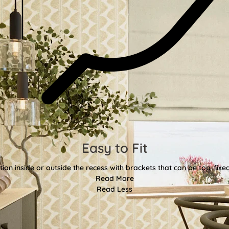
Easy to Fit
tion inside or outside the recess with brackets that can be top-fixe
Read More
Read Less