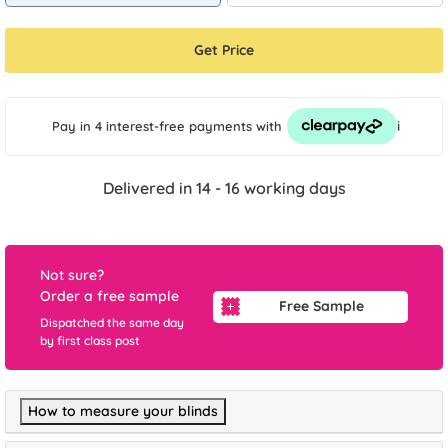
Get Price
i
Pay in 4 interest-free payments
with
Delivered in 14 - 16 working days
Not sure?
Order a free sample
Free Sample
Dispatched the same day
by first class post
How to measure your blinds