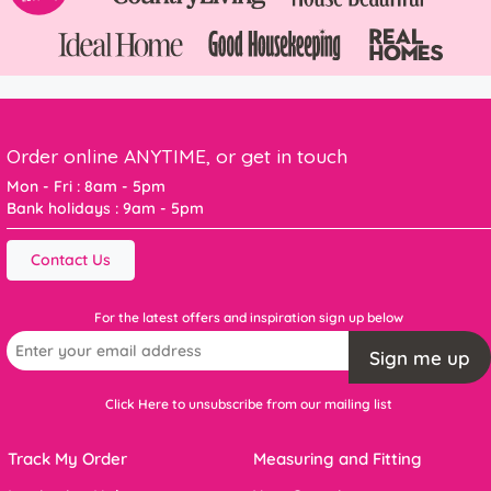
Order online ANYTIME, or get in touch
Mon - Fri : 8am - 5pm
Bank holidays : 9am - 5pm
Contact Us
For the latest offers and inspiration sign up below
Sign me up
Click Here to unsubscribe from our mailing list
Track My Order
Measuring and Fitting