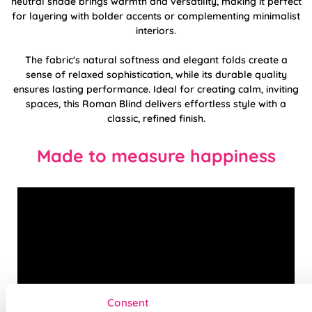
neutral shade brings warmth and versatility, making it perfect
for layering with bolder accents or complementing minimalist
interiors.
The fabric's natural softness and elegant folds create a
sense of relaxed sophistication, while its durable quality
ensures lasting performance. Ideal for creating calm, inviting
spaces, this Roman Blind delivers effortless style with a
classic, refined finish.
Made to measure happiness
Consent