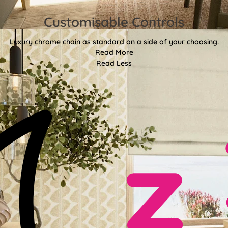
Customisable Controls
Luxury chrome chain as standard on a side of your choosing.
Read More
Read Less