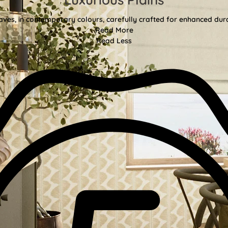
aves, in contemporary colours, carefully crafted for enhanced durab
Read More
Read Less