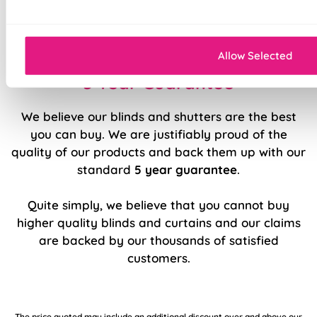
Sewn in rods for unbeatable stability
Allow Selected
5 Year Guarantee
We believe our blinds and shutters are the best
you can buy. We are justifiably proud of the
quality of our products and back them up with our
standard
5 year guarantee
.
Quite simply, we believe that you cannot buy
higher quality blinds and curtains and our claims
are backed by our thousands of satisfied
customers.
The price quoted may include an additional discount over and above our