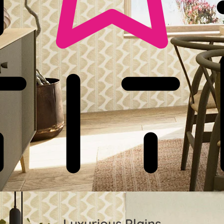
Luxurious Plains