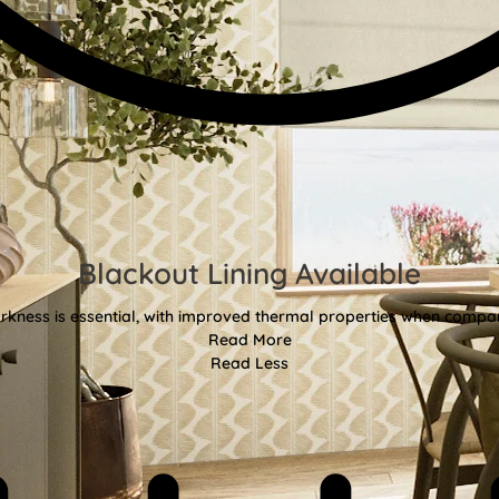
Blackout Lining Available
kness is essential, with improved thermal properties when compar
Read More
Read Less