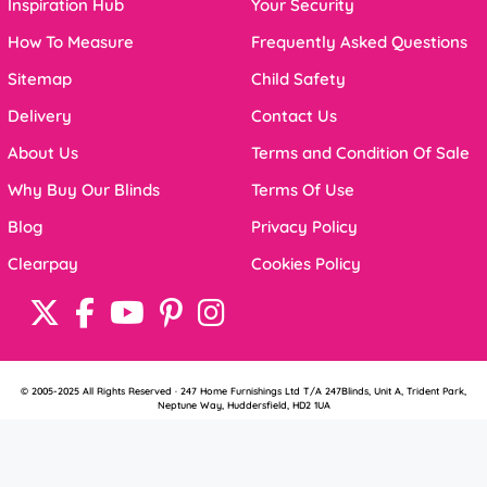
Inspiration Hub
Your Security
How To Measure
Frequently Asked Questions
Sitemap
Child Safety
Delivery
Contact Us
About Us
Terms and Condition Of Sale
Why Buy Our Blinds
Terms Of Use
Blog
Privacy Policy
Clearpay
Cookies Policy
© 2005-2025 All Rights Reserved · 247 Home Furnishings Ltd T/A 247Blinds, Unit A, Trident Park,
Neptune Way, Huddersfield, HD2 1UA