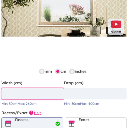
Video
mm
cm
inches
Width (cm)
Drop (cm)
Min:
30cm
Max:
260cm
Min:
30cm
Max:
400cm
Recess/Exact
Help
?
Recess
Exact