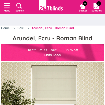
0
0
Search
Basket
Samples
Menu
Home
Sale
Arundel, Ecru - Roman Blind
Arundel, Ecru - Roman Blind
Don't miss out -
25
%
off
Ends Soon
Previous
Next