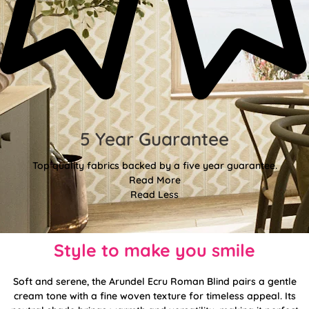
5 Year Guarantee
Top quality fabrics backed by a five year guarantee.
Read More
Read Less
Style to make you smile
Soft and serene, the Arundel Ecru Roman Blind pairs a gentle
cream tone with a fine woven texture for timeless appeal. Its