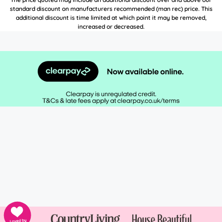
standard discount on manufacturers recommended (man rec) price. This
additional discount is time limited at which point it may be removed,
increased or decreased.