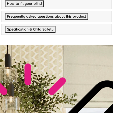
How to fit your blind
Frequently asked questions about this product
Specification & Child Safety