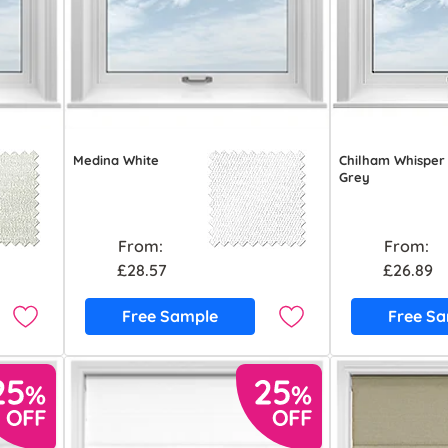
Medina White
Chilham Whisper
Grey
From:
From:
£28.57
£26.89
Free Sample
Free S