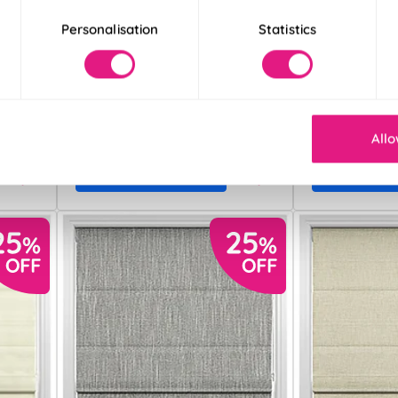
Personalisation
Statistics
Ellesmere Earl
Blenheim Drift
Grey
Cream
From:
From:
£26.89
£27.38
Allo
Free Sample
Free S