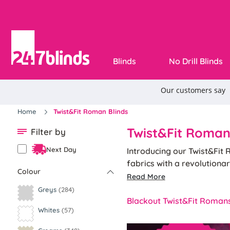
Blinds
No Drill Blinds
Home
Twist&Fit Roman Blinds
Twist&Fit Roman
Filter by
Next Day
Introducing our Twist&Fit 
fabrics with a revolutiona
Colour
classics or contemporary d
Read More
Available with standard, b
Greys
(284)
Roman Blind option for an
Blackout Twist&Fit Roman
Whites
(57)
Designed specifically for r