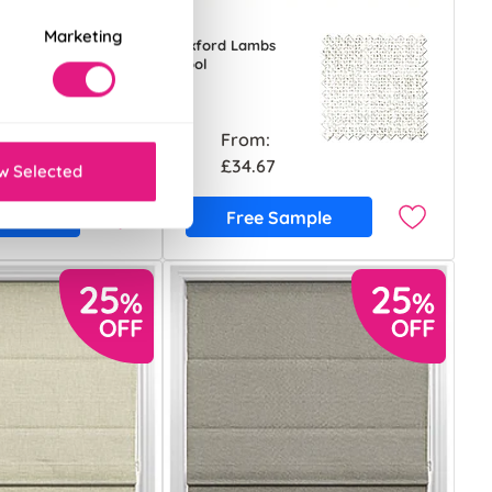
Marketing
Foxford Lambs
Wool
From:
£34.67
w Selected
ample
Free Sample