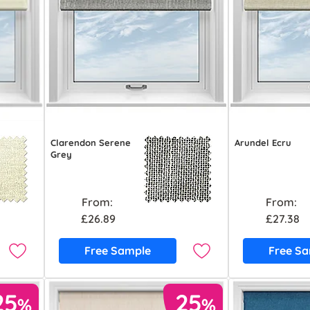
Clarendon Serene
Arundel Ecru
Grey
From:
From:
£26.89
£27.38
Free Sample
Free S