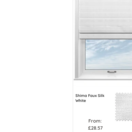
Shima Faux Silk
White
From:
£28.57