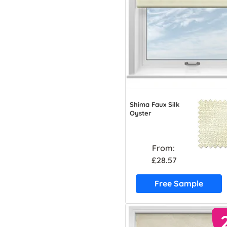
Shima Faux Silk
Oyster
From:
£28.57
Free Sample