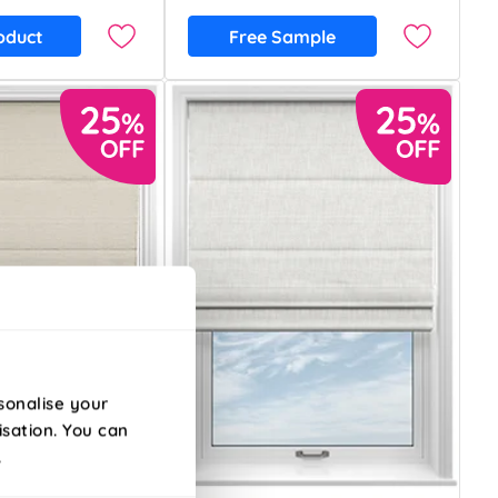
oduct
Free Sample
sonalise your
isation. You can
.