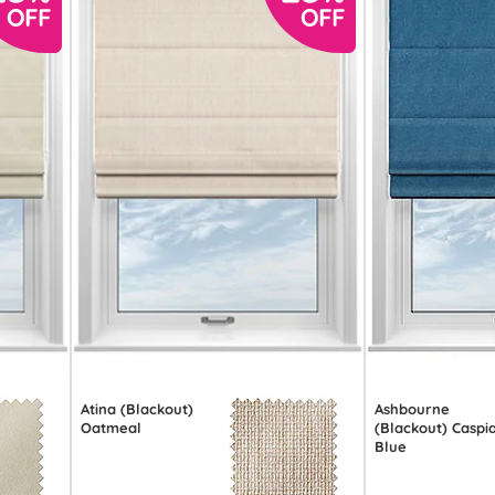
Atina (Blackout)
Ashbourne
Oatmeal
(Blackout) Caspi
Blue