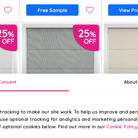
Free Sample
View Pr
Consent
About
tracking to make our site work. To help us improve and per
use optional tracking for analytics and marketing personal
f optional cookies below. Find out more in our
Cookie Policy