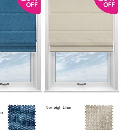
Norleigh Linen
an