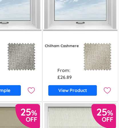
Chilham Cashmere
From:
£26.89
ample
View Product