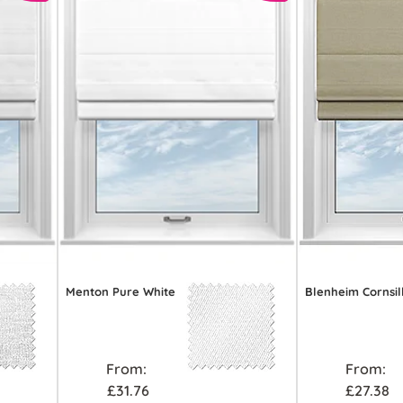
Menton Pure White
Blenheim Cornsil
From:
From:
£31.76
£27.38