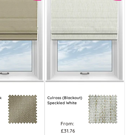
k
Culross (Blackout)
Speckled White
From:
£31.76