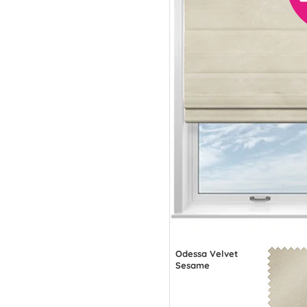
Odessa Velvet
Sesame