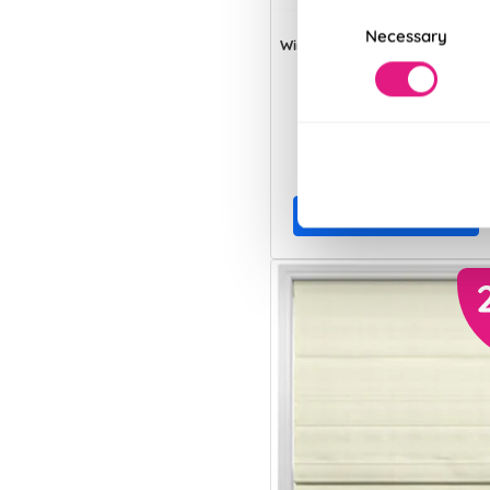
Consent
Necessary
Selection
Windermere Ecru
From:
£36.35
View Product