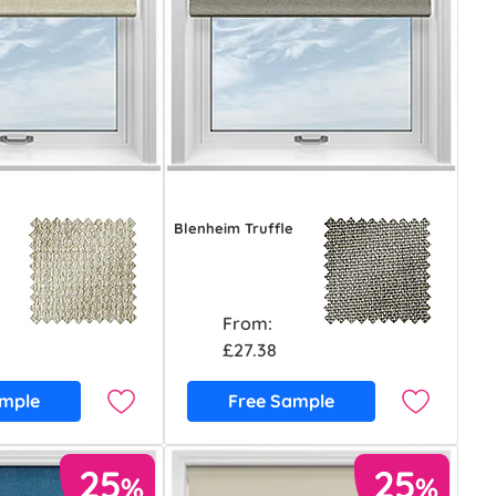
Blenheim Truffle
From:
£27.38
ample
Free Sample