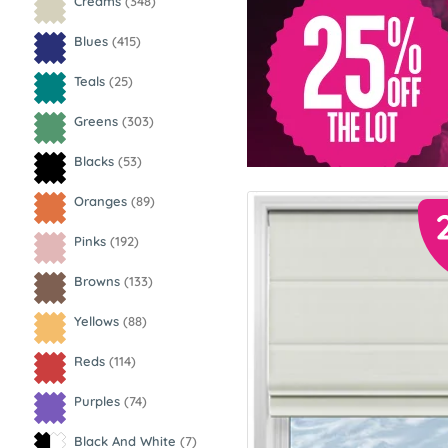
Creams
(348)
Blues
(415)
Teals
(25)
Greens
(303)
Blacks
(53)
Oranges
(89)
Pinks
(192)
Browns
(133)
Yellows
(88)
Reds
(114)
Purples
(74)
Black And White
(7)