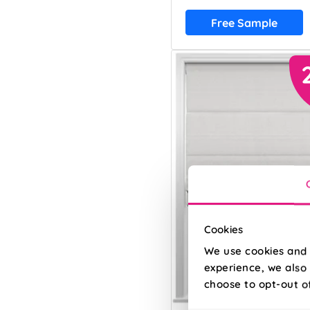
Free Sample
Cookies
We use cookies and 
experience, we also 
choose to opt-out o