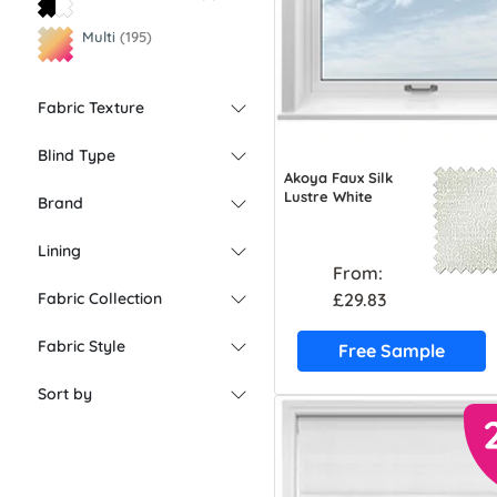
Multi
(195)
Fabric Texture
Blind Type
Akoya Faux Silk
Lustre White
Brand
Lining
From:
£29.83
Fabric Collection
Fabric Style
Free Sample
Sort by