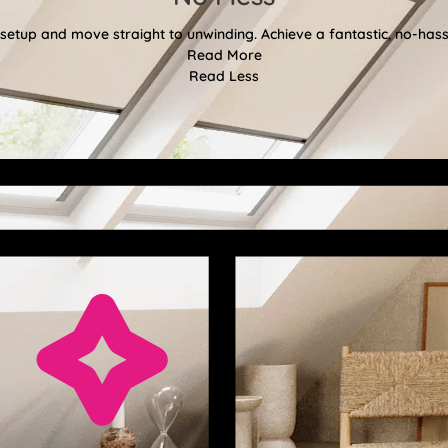
etup and move straight to unwinding. Achieve a fantastic, no-hassl
Read More
Read Less