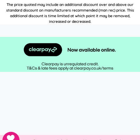
The price quoted may include an additional discount over and above our
standard discount on manufacturers recommended (man rec) price. This
additional discount is time limited at which point it may be removed,
increased or decreased.