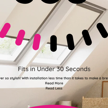
Fits in Under 30 Seconds
er so stylish! With installation less time than it takes to make a bre
Read More
Read Less