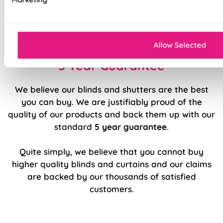
Luxury chain operation as standard
Sewn in rods for unbeatable stability
Allow Selected
5 Year Guarantee
We believe our blinds and shutters are the best
you can buy. We are justifiably proud of the
quality of our products and back them up with our
standard
5 year guarantee
.
Quite simply, we believe that you cannot buy
higher quality blinds and curtains and our claims
are backed by our thousands of satisfied
customers.