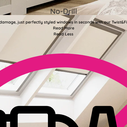
No-Drill
 damage, just perfectly styled windows in seconds with our Twist&Fit
Read More
Read Less