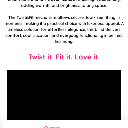
adding warmth and brightness to any space.
The Twist&Fit mechanism allows secure, tool-free fitting in
moments, making it a practical choice with luxurious appeal. A
timeless solution for effortless elegance, this blind delivers
comfort, sophistication, and everyday functionality in perfect
harmony.
Twist it. Fit it. Love it.
Consent