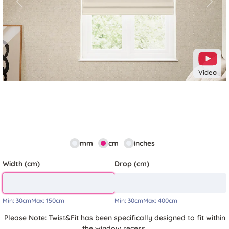
Previous
Next
Video
mm
cm
inches
Width (cm)
Drop (cm)
Min:
30cm
Max:
150cm
Min:
30cm
Max:
400cm
Please Note: Twist&Fit has been specifically designed to fit within
the window recess.