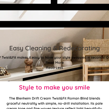
Easy Cleaning & Redecorating
Twist&Fit makes it easy to have your style swapped in seconds! Or
Read More
Read Less
Style to make you smile
The Blenheim Drift Cream Twist&Fit Roman Blind blends
graceful neutrality with simple, no-drill installation. Its pale
cream tone and fine woven texture reflect light beautifully,