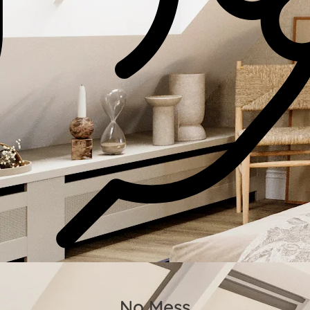
No Mess