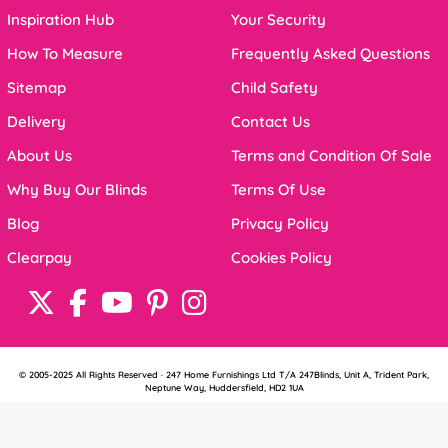
Inspiration Hub
Your Security
How To Measure
Frequently Asked Questions
Sitemap
Child Safety
Delivery
Contact Us
About Us
Terms and Condition Of Sale
Why Buy Our Blinds
Terms Of Use
Blog
Privacy Policy
Clearpay
Cookies Policy
© 2005-2025 All Rights Reserved · 247 Home Furnishings Ltd T/A 247Blinds, Unit A, Trident Park,
Neptune Way, Huddersfield, HD2 1UA