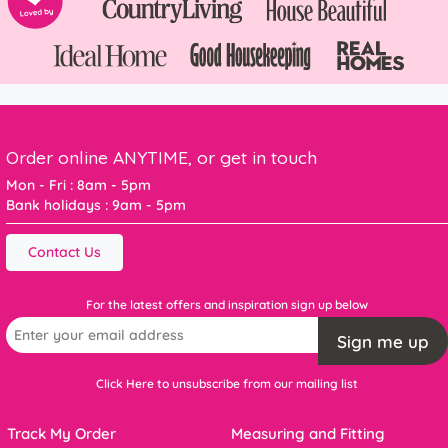
Order online ANYTIME, or get in touch
Mon - Fri : 8am - 5pm
Bank holidays : 9am - 5pm
Contact Us
For the latest offers and inspiration sign up below
Sign me up
Click Here to unsubscribe from our mailing list
Track My Order
Measuring and Fitting