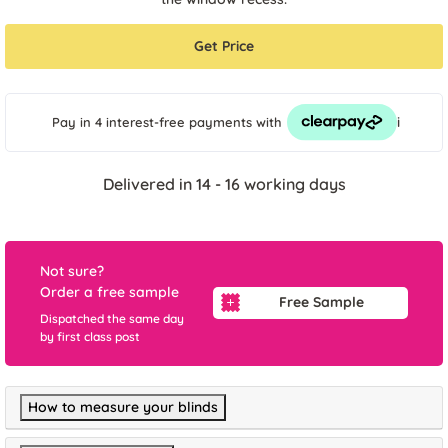
Get Price
i
Pay in 4 interest-free payments
with
Delivered in 14 - 16 working days
Not sure?
Order a free sample
Free Sample
Dispatched the same day
by first class post
How to measure your blinds