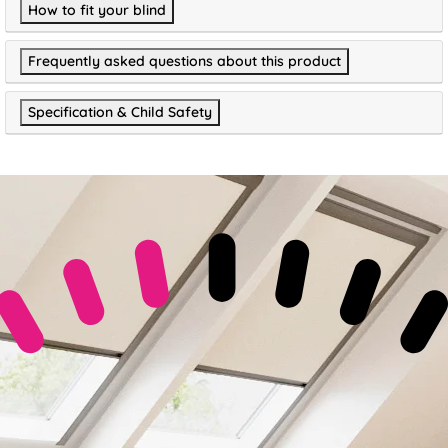
How to fit your blind
Frequently asked questions about this product
Specification & Child Safety