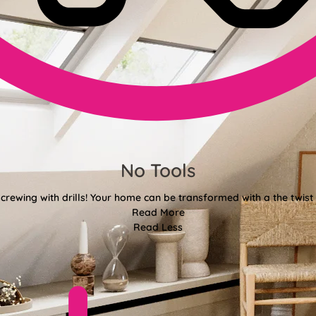
No Tools
crewing with drills! Your home can be transformed with a the twist 
Read More
Read Less