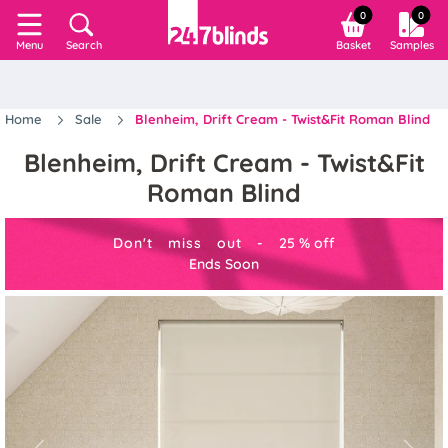
0
0
Search
Basket
Samples
Menu
Home
Sale
Blenheim, Drift Cream - Twist&Fit Roman Blind
Blenheim, Drift Cream - Twist&Fit
Roman Blind
Don't miss out -
25
%
off
Ends Soon