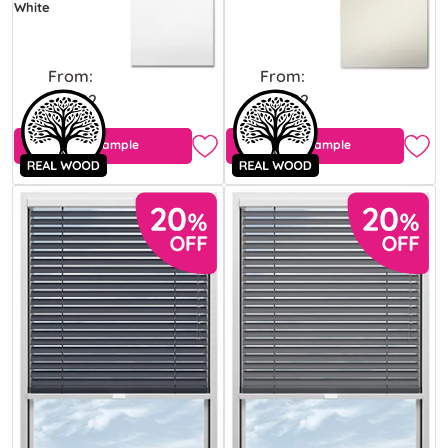
White
From:
From:
£43.92
£43.92
Free Sample
Free Sample