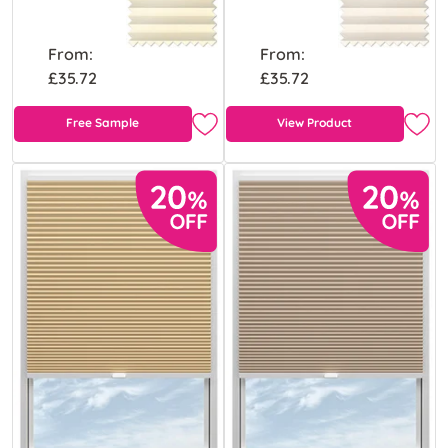
From:
From:
£35.72
£35.72
Free Sample
View Product