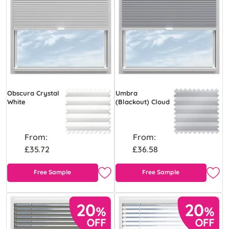
Obscura Crystal
Umbra
White
(Blackout) Cloud
From:
From:
£35.72
£36.58
Free Sample
Free Sample