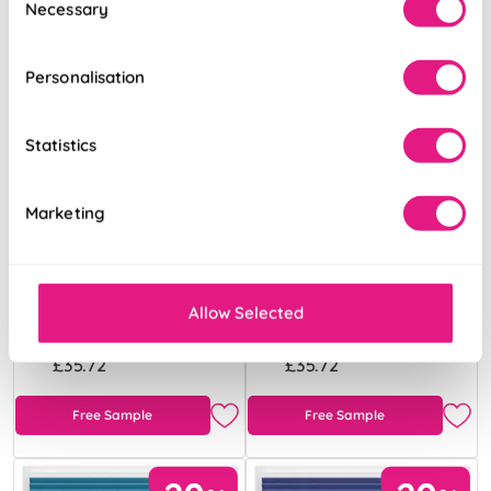
Necessary
Selection
Personalisation
Statistics
Marketing
Obscura Scarlet
Obscura Sky
Blue
Allow Selected
From:
From:
£35.72
£35.72
Free Sample
Free Sample