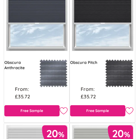
Obscura
Obscura Pitch
Anthracite
From:
From:
£35.72
£35.72
Free Sample
Free Sample