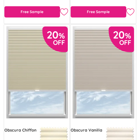
Free Sample
Free Sample
Obscura Chiffon
Obscura Vanilla