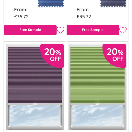
From:
From:
£35.72
£35.72
Free Sample
Free Sample