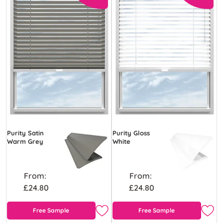
Purity Satin
Purity Gloss
Warm Grey
White
From:
From:
£24.80
£24.80
Free Sample
Free Sample