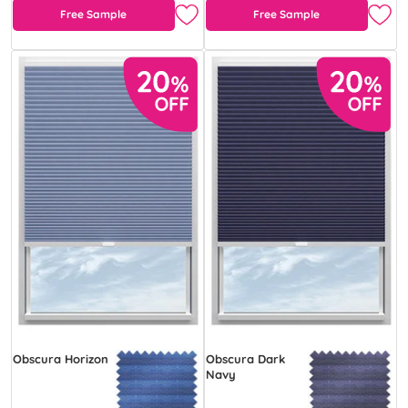
Free Sample
Free Sample
Obscura Horizon
Obscura Dark
Navy