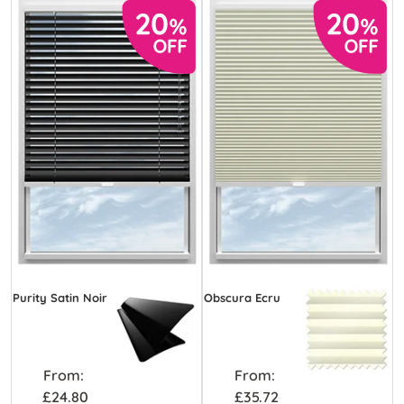
Purity Satin Noir
Obscura Ecru
From:
From:
£24.80
£35.72