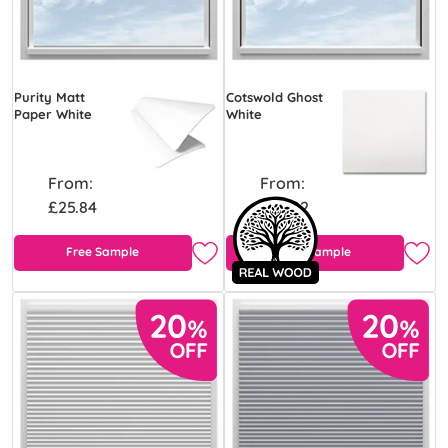
Purity Matt
Cotswold Ghost
Paper White
White
From:
From:
£25.84
£43.92
Free Sample
Free Sample