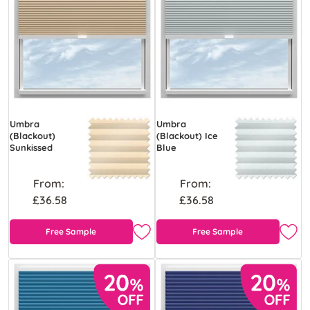
Umbra
Umbra
(Blackout)
(Blackout) Ice
Sunkissed
Blue
From:
From:
£36.58
£36.58
Free Sample
Free Sample