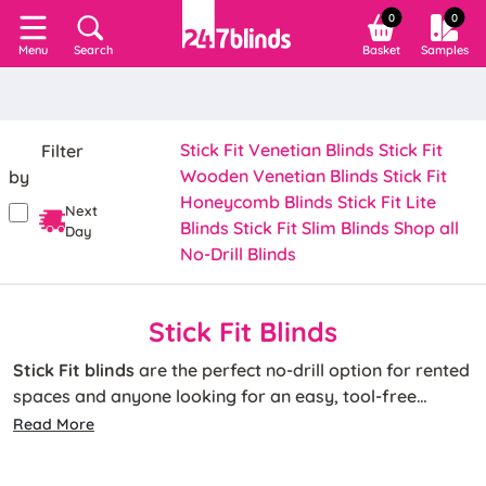
0
0
Search
Basket
Samples
Menu
Stick Fit Venetian Blinds
Stick Fit
Filter
Wooden Venetian Blinds
Stick Fit
by
Honeycomb Blinds
Stick Fit Lite
Next
Blinds
Stick Fit Slim Blinds
Shop all
Day
No-Drill Blinds
Stick Fit Blinds
Stick Fit blinds
are the perfect no-drill option for rented
spaces and anyone looking for an easy, tool-free
installation. Up and ready in minutes, our made-to-
Read More
measure Stick Fit blinds feature strong adhesive side
Choose from Stick Fit Venetian, wooden and pleated
channels that securely stick to your window glass.
blinds to suit any interior, available in a range of