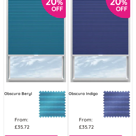
Obscura Beryl
Obscura Indigo
From:
From:
£35.72
£35.72