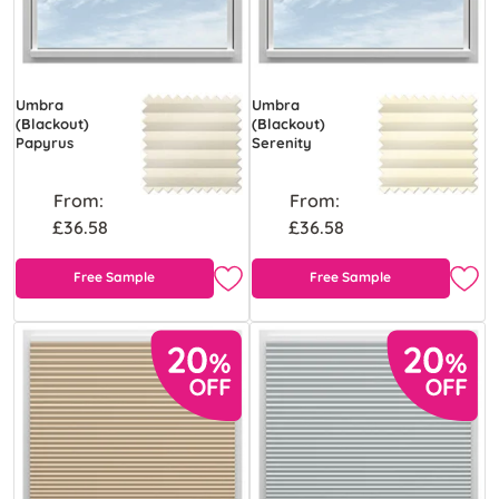
Umbra
Umbra
(Blackout)
(Blackout)
Papyrus
Serenity
From:
From:
£36.58
£36.58
Free Sample
Free Sample