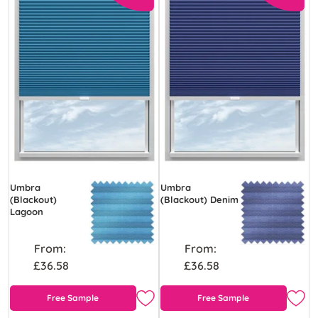
Umbra
Umbra
(Blackout)
(Blackout) Denim
Lagoon
From:
From:
£36.58
£36.58
Free Sample
Free Sample