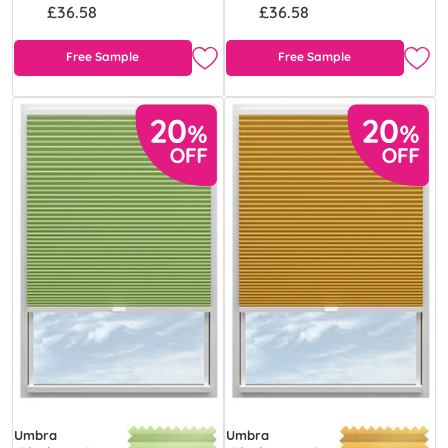
£36.58
£36.58
Free Sample
Free Sample
Umbra
Umbra