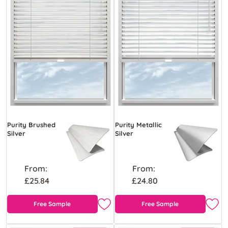
Purity Brushed
Purity Metallic
Silver
Silver
From:
From:
£25.84
£24.80
Free Sample
Free Sample