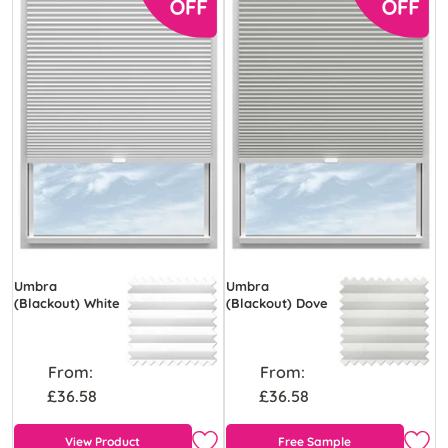
Umbra
Umbra
(Blackout) White
(Blackout) Dove
From:
From:
£36.58
£36.58
View Product
Free Sample