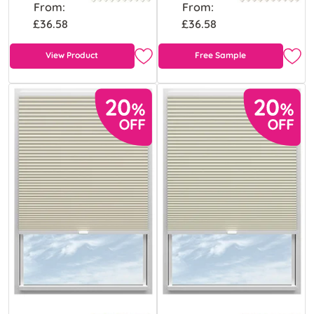
From:
From:
£36.58
£36.58
View Product
Free Sample