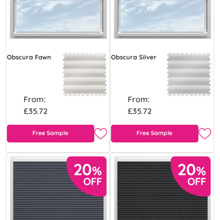
Obscura Fawn
Obscura Silver
From:
From:
£35.72
£35.72
Free Sample
Free Sample