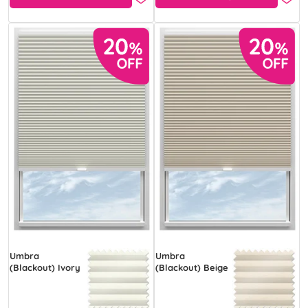
Umbra
Umbra
(Blackout) Ivory
(Blackout) Beige