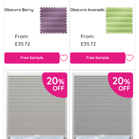
Obscura Berry
Obscura Avocado
From:
From:
£35.72
£35.72
Free Sample
Free Sample