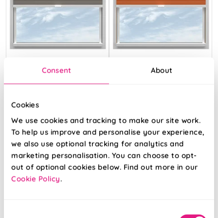
Obscura Mocha
Obscura
Consent
About
Tangerine
Cookies
From:
From:
We use cookies and tracking to make our site work.
£35.72
£35.72
To help us improve and personalise your experience,
we also use optional tracking for analytics and
Free Sample
Free Sample
marketing personalisation. You can choose to opt-
out of optional cookies below. Find out more in our
Cookie Policy
.
Consent