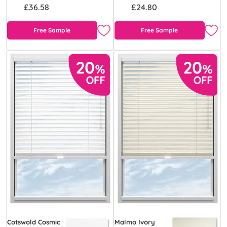
£36.58
£24.80
Free Sample
Free Sample
Cotswold Cosmic
Malmo Ivory