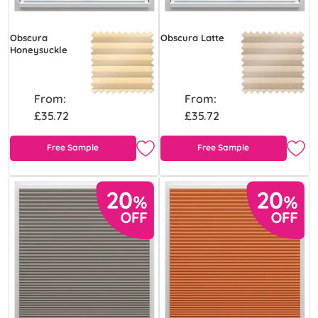
Obscura
Obscura Latte
Honeysuckle
From:
From:
£35.72
£35.72
Free Sample
Free Sample