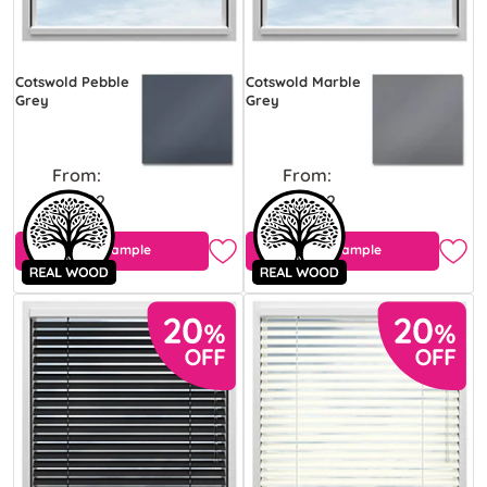
Cotswold Pebble
Cotswold Marble
Grey
Grey
From:
From:
£43.92
£43.92
Free Sample
Free Sample