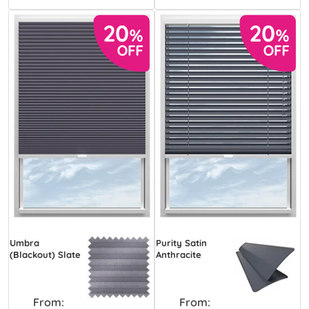
Umbra
Purity Satin
(Blackout) Slate
Anthracite
From:
From: