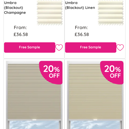
Umbra
Umbra
(Blackout)
(Blackout) Linen
Champagne
From:
From:
£36.58
£36.58
Free Sample
Free Sample