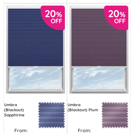
Umbra
Umbra
(Blackout)
(Blackout) Plum
Sapphirine
From:
From: