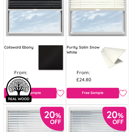
Cotswold Ebony
Purity Satin Snow
White
From:
From:
£43.92
£24.80
Free Sample
Free Sample