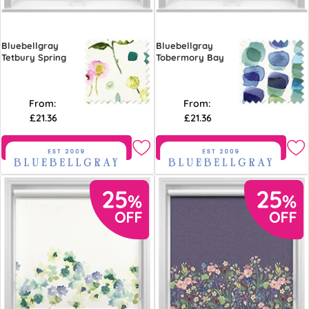
Bluebellgray
Bluebellgray
Tetbury Spring
Tobermory Bay
From:
From:
£21.36
£21.36
Free Sample
Free Sample