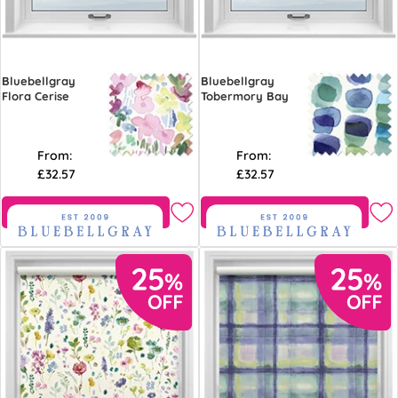
Bluebellgray
Bluebellgray
Flora Cerise
Tobermory Bay
From:
From:
£32.57
£32.57
Free Sample
Free Sample