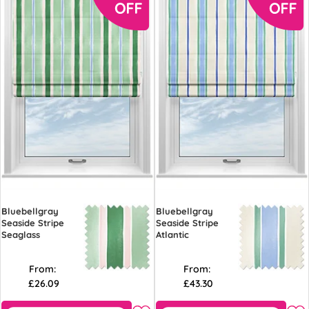
Bluebellgray
Bluebellgray
Seaside Stripe
Seaside Stripe
Seaglass
Atlantic
From:
From:
£26.09
£43.30