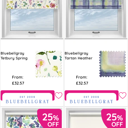
Bluebellgray
Bluebellgray
Tetbury Spring
Tartan Heather
From:
From:
£32.57
£32.57
Free Sample
Free Sample