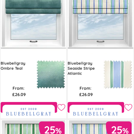
Bluebellgray
Bluebellgray
Ombre Teal
Seaside Stripe
Atlantic
From:
From:
£26.09
£26.09
Free Sample
Free Sample