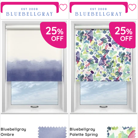
Free Sample
Free Sample
Bluebellgray
Bluebellgray
Ombre
Palette Spring