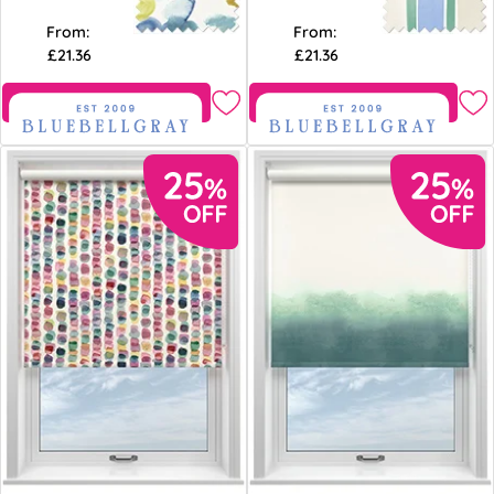
From:
From:
£21.36
£21.36
Free Sample
Free Sample