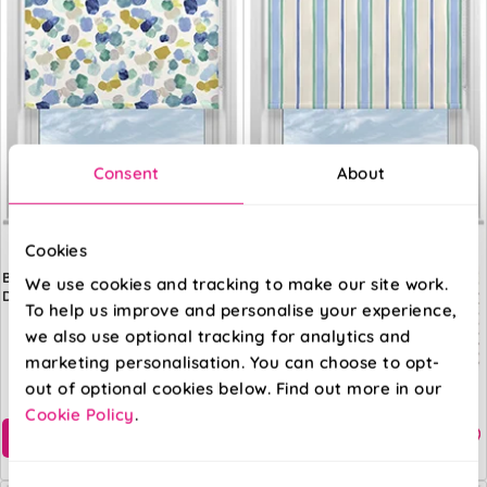
Consent
About
Cookies
Bluebellgray
Bluebellgray
We use cookies and tracking to make our site work.
Dreamer Cloud
Seaside Stripe
To help us improve and personalise your experience,
Atlantic
we also use optional tracking for analytics and
marketing personalisation. You can choose to opt-
From:
From:
out of optional cookies below. Find out more in our
£32.57
£32.57
Cookie Policy
.
Free Sample
Free Sample