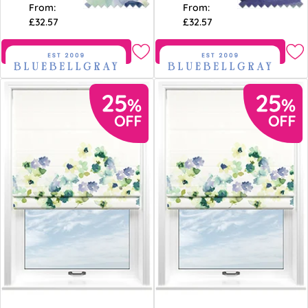
From:
From:
£32.57
£32.57
Free Sample
Free Sample