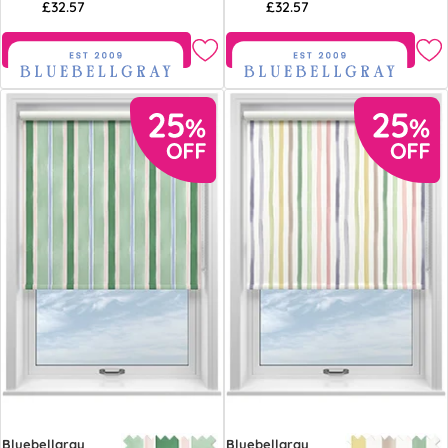
£32.57
£32.57
Free Sample
Free Sample
Bluebellgray
Bluebellgray