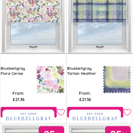
Bluebellgray
Bluebellgray
Flora Cerise
Tartan Heather
From:
From:
£21.36
£21.36
Free Sample
Free Sample