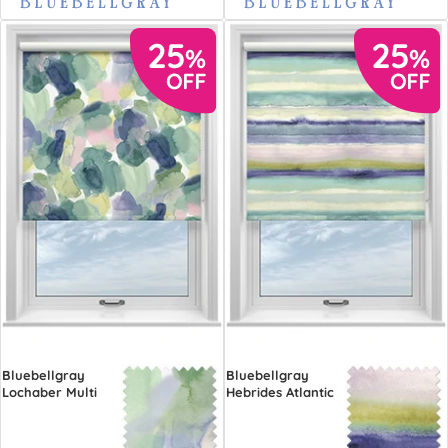
Bluebellgray
Bluebellgray
Lochaber Multi
Hebrides Atlantic