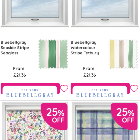
Bluebellgray
Bluebellgray
Seaside Stripe
Watercolour
Seaglass
Stripe Tetbury
From:
From:
£21.36
£21.36
Free Sample
Free Sample