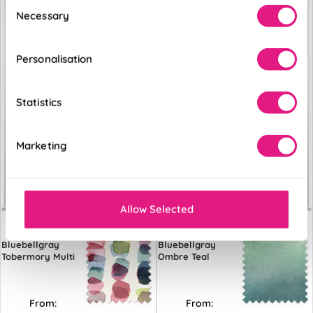
Consent
Necessary
Selection
Personalisation
Statistics
Marketing
Allow Selected
Bluebellgray
Bluebellgray
Tobermory Multi
Ombre Teal
From:
From: