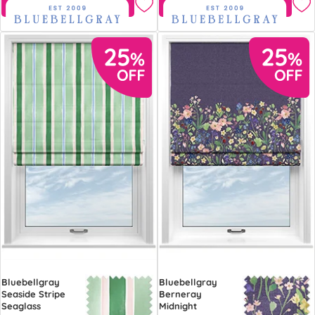
Free Sample
Free Sample
Bluebellgray
Bluebellgray
Seaside Stripe
Berneray
Seaglass
Midnight