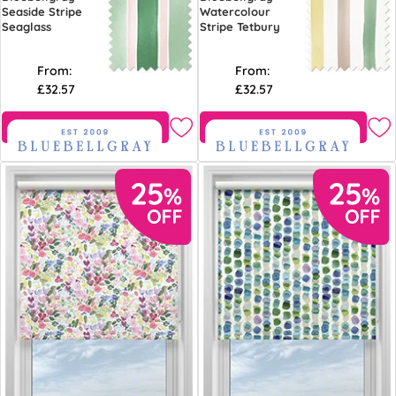
Seaside Stripe
Watercolour
Seaglass
Stripe Tetbury
From:
From:
£32.57
£32.57
Free Sample
Free Sample