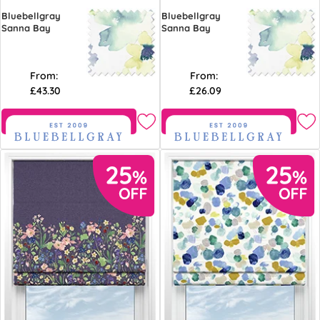
Bluebellgray
Bluebellgray
Sanna Bay
Sanna Bay
From:
From:
£43.30
£26.09
Free Sample
Free Sample