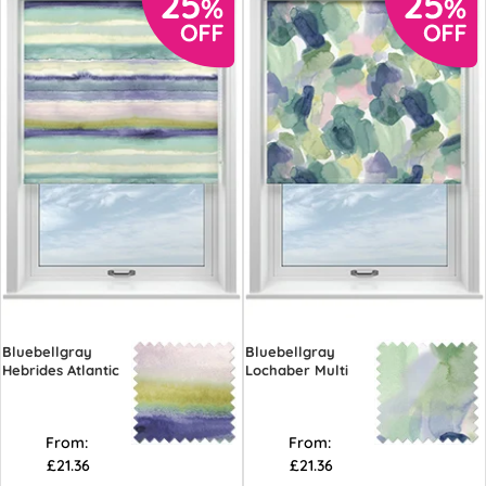
Bluebellgray
Bluebellgray
Hebrides Atlantic
Lochaber Multi
From:
From:
£21.36
£21.36