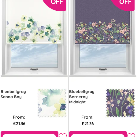
Bluebellgray
Bluebellgray
Sanna Bay
Berneray
Midnight
From:
From:
£21.36
£21.36
Free Sample
Free Sample