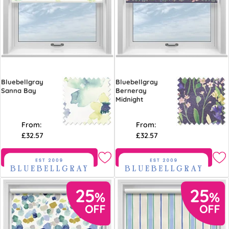
Bluebellgray
Bluebellgray
Sanna Bay
Berneray
Midnight
From:
From:
£32.57
£32.57
Free Sample
Free Sample