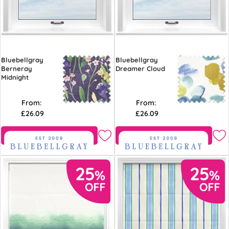
Bluebellgray
Bluebellgray
Berneray
Dreamer Cloud
Midnight
From:
From:
£26.09
£26.09
Free Sample
Free Sample