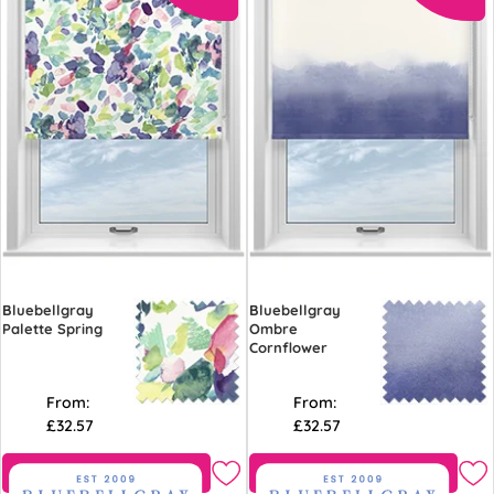
Bluebellgray
Bluebellgray
Palette Spring
Ombre
Cornflower
From:
From:
£32.57
£32.57
Free Sample
Free Sample