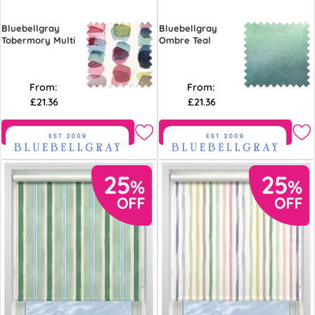
Bluebellgray
Bluebellgray
Tobermory Multi
Ombre Teal
From:
From:
£21.36
£21.36
Free Sample
Free Sample