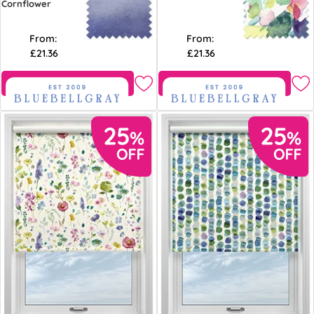
Cornflower
From:
From:
£21.36
£21.36
Free Sample
Free Sample