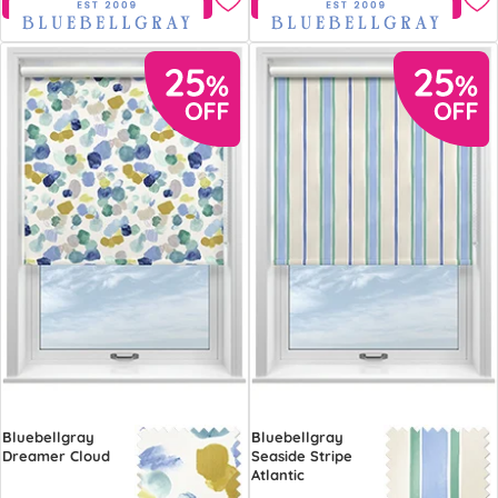
Bluebellgray
Bluebellgray
Dreamer Cloud
Seaside Stripe
Atlantic