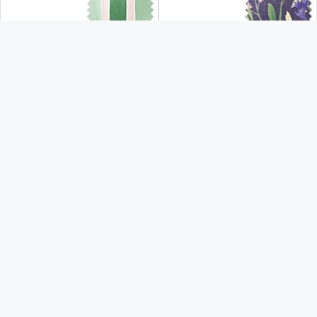
From:
From:
£43.30
£43.30
Free Sample
Free Sample