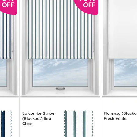
Salcombe Stripe
Florenza (Blacko
(Blackout) Sea
Fresh White
Glass