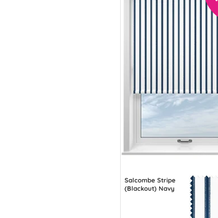
Salcombe Stripe
(Blackout) Navy