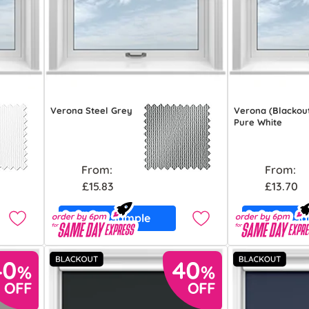
Verona Steel Grey
Verona (Blackou
Pure White
From:
From:
£15.83
£13.70
Free Sample
Free S