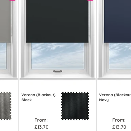
Verona (Blackout)
Verona (Blackou
Black
Navy
From:
From:
£13.70
£13.70