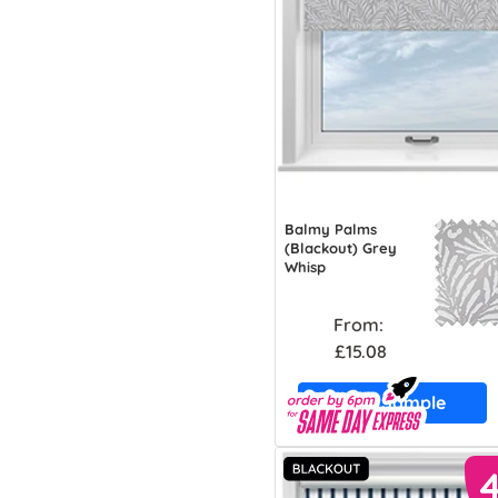
Balmy Palms
(Blackout) Grey
Whisp
From:
£15.08
Free Sample