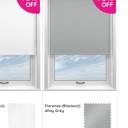
ut)
Florenza (Blackout)
Alloy Grey