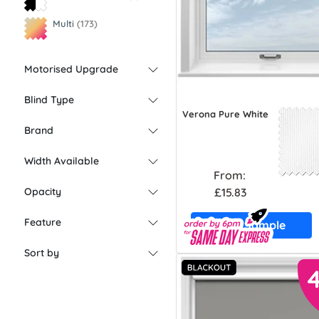
Multi
(173)
Motorised Upgrade
Blind Type
Verona Pure White
Brand
Width Available
From:
£15.83
Opacity
Feature
Free Sample
Sort by