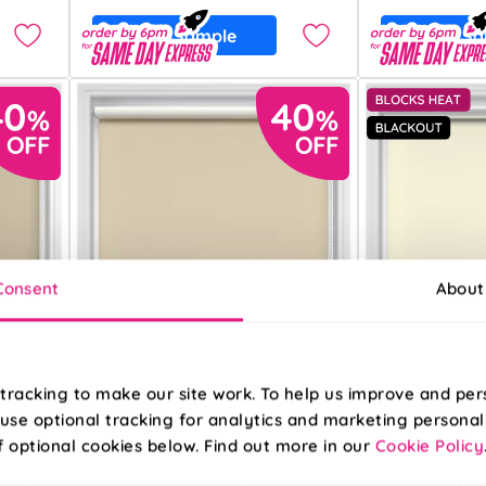
Free Sample
Free S
Consent
About
tracking to make our site work. To help us improve and per
use optional tracking for analytics and marketing personal
f optional cookies below. Find out more in our
Cookie Policy