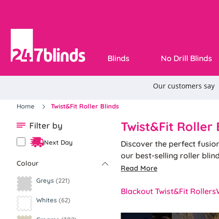
Blinds
No Drill Blinds
Home
Twist&Fit Roller Blinds
Twist&Fit Roller 
Filter by
Next Day
Discover the perfect fusio
our best-selling roller bli
Colour
the blind into place.
Read More
Designed specifically for r
Greys
(221)
system, that allows you to 
Blackout Twist&Fit Rollers
Whites
(62)
brings together the elegance