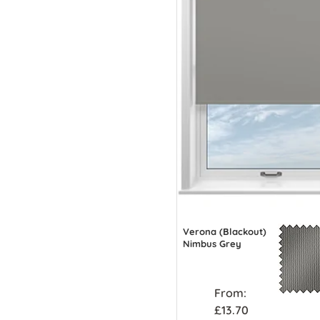
Verona (Blackout)
Nimbus Grey
From:
£13.70