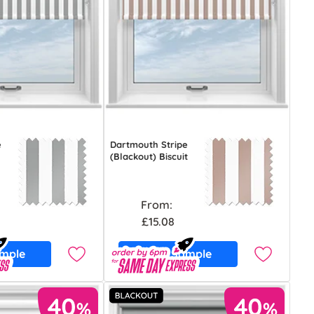
e
Dartmouth Stripe
(Blackout) Biscuit
From:
£15.08
ample
Free Sample