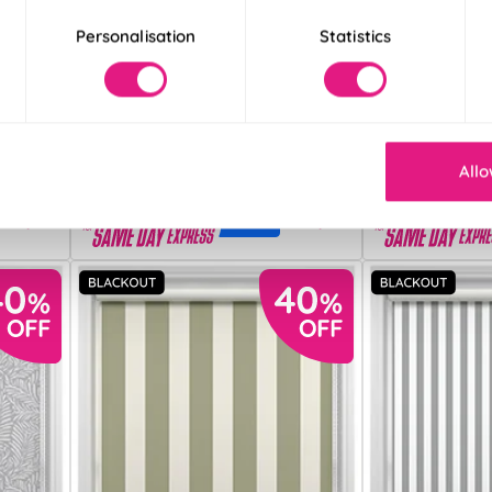
Personalisation
Statistics
Verona (Blackout)
Solari (Blackout)
Beige
Light Cream
From:
From:
£13.70
£14.41
Allo
Free Sample
Free S