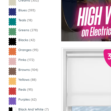
Creams
(302)
Blues
(393)
Teals
(18)
Greens
(278)
Blacks
(42)
Oranges
(95)
Pinks
(172)
Browns
(104)
Yellows
(88)
Reds
(95)
Purples
(62)
Black And White
(7)