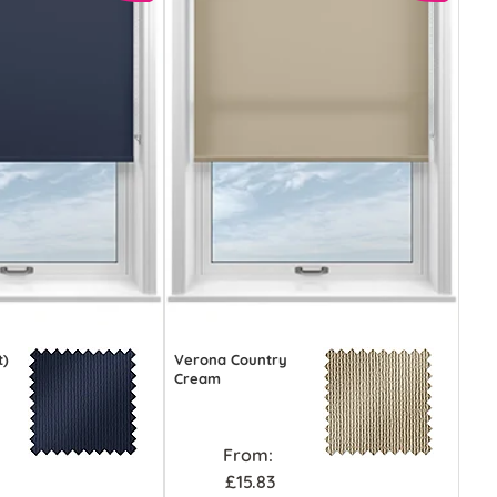
t)
Verona Country
Cream
From:
£15.83