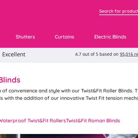
Shutters
Curtains
Electric Blinds
Blinds
n of convenience and style with our Twist&Fit Roller Blinds. 
nds with the addition of our innovative Twist Fit tension mec
ecessed windows, choose any of our popular roller blind colo
install your blinds without the need for tools or screws. With
Waterproof Twist&Fit Rollers
Twist&Fit Roman Blinds
 and functionality of traditional roller blinds with the simpli