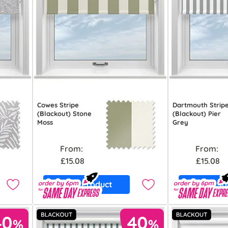
Cowes Stripe
Dartmouth Strip
(Blackout) Stone
(Blackout) Pier
Moss
Grey
From:
From:
£15.08
£15.08
View Product
Free S