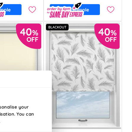
ample
Free Sample
sonalise your
isation. You can
.