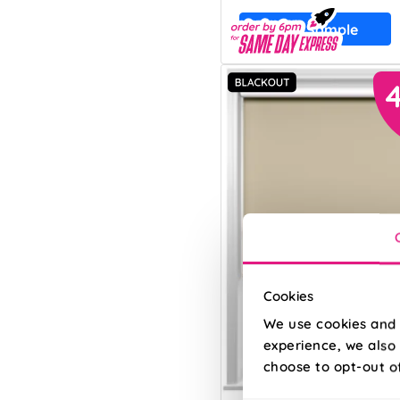
Free Sample
Cookies
We use cookies and 
experience, we also 
choose to opt-out o