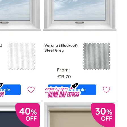
t)
Verona (Blackout)
Steel Grey
From:
£13.70
ample
Free Sample