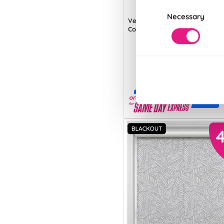
Consent
Necessary
Selection
Verona (Blackout)
Country Cream
From:
£13.70
Free Sample