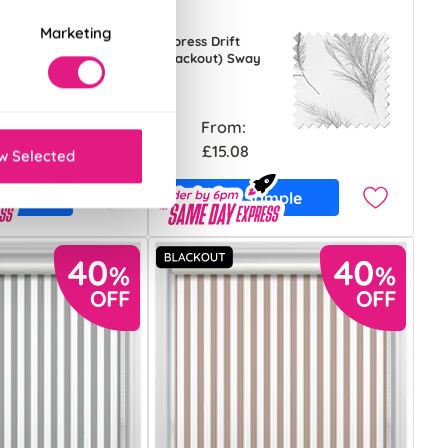
Marketing
Cypress Drift
(Blackout) Sway
From:
£15.08
w Selected
ample
Free Sample