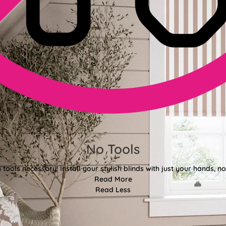
No Tools
tools necessary! Install your stylish blinds with just your hands, n
Read More
Read Less