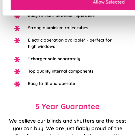
Allow Selected
option
Easy to use sidewinder operation
Strong aluminium roller tubes
Electric operation available* - perfect for
high windows
*
charger sold separately
Top quality internal components
Easy to fit and operate
5 Year Guarantee
We believe our blinds and shutters are the best
you can buy. We are justifiably proud of the