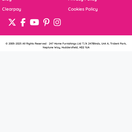
Clearpay
Cookies Policy
© 2005-2025 All Rights Reserved · 247 Home Furnishings Ltd T/A 247Blinds, Unit A, Trident Park,
Neptune Way, Huddersfield, HD2 1UA