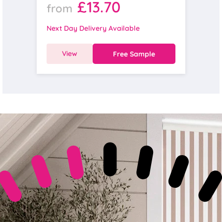
£13.70
from
Next Day Delivery Available
View
Free Sample