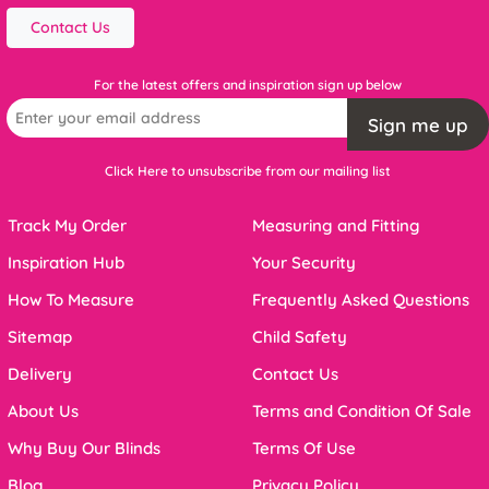
Contact Us
For the latest offers and inspiration sign up below
Sign me up
Click Here to unsubscribe from our mailing list
Track My Order
Measuring and Fitting
Inspiration Hub
Your Security
How To Measure
Frequently Asked Questions
Sitemap
Child Safety
Delivery
Contact Us
About Us
Terms and Condition Of Sale
Why Buy Our Blinds
Terms Of Use
Blog
Privacy Policy