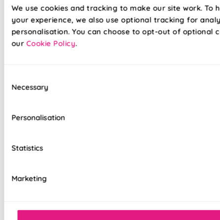
We use cookies and tracking to make our site work. To 
your experience, we also use optional tracking for anal
personalisation. You can choose to opt-out of optional c
our
Cookie Policy
.
Consent
Necessary
Selection
Introduce refined style to your home with these exclusive
247 designed roller blinds. Printed on quality blackout
fabrics, and made with durable materials, these blinds will
Personalisation
protect your home furnishings from suns glare - all while
looking oh-so-stylish. Perfect for updating your bedroom
or living room, these blackout blinds come with a 5-year
Statistics
guarantee for extra peace of mind.
Marketing
100% blackout fabric for a great night's
sleep
White plastic control chain with chrome