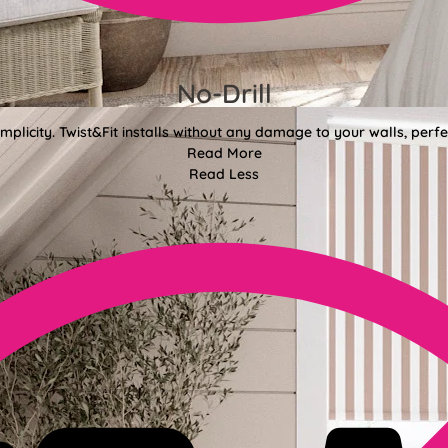
No-Drill
mplicity. Twist&Fit installs without any damage to your walls, perf
Read More
Read Less