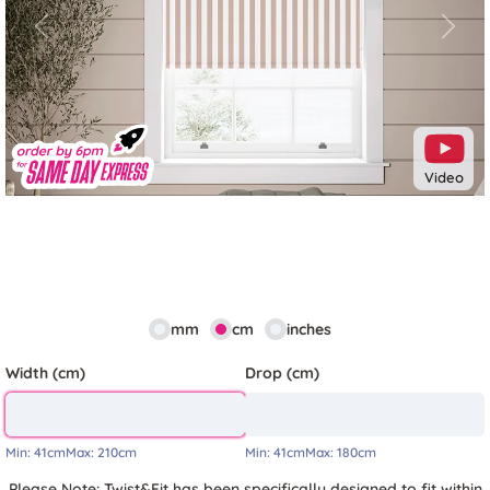
Previous
Next
Video
mm
cm
inches
Width (cm)
Drop (cm)
Min:
41cm
Max:
210cm
Min:
41cm
Max:
180cm
Please Note: Twist&Fit has been specifically designed to fit within