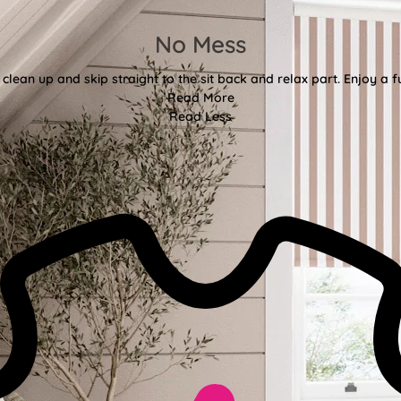
No Mess
clean up and skip straight to the sit back and relax part. Enjoy a f
Read More
Read Less