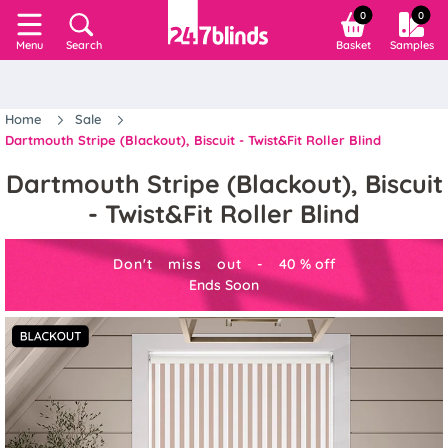
0
0
Search
Basket
Samples
Menu
Home
Sale
Dartmouth Stripe (Blackout), Biscuit - Twist&Fit Roller Blind
Dartmouth Stripe (Blackout), Biscuit
- Twist&Fit Roller Blind
Don't miss out -
40
%
off
Ends Soon