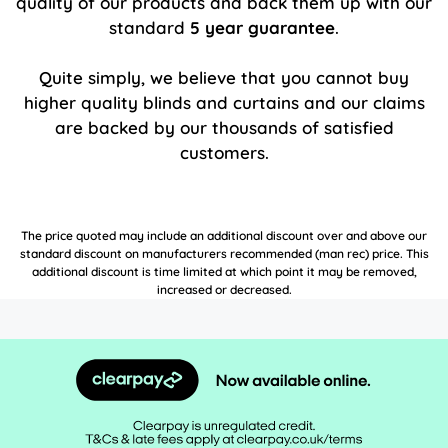
quality of our products and back them up with our
standard
5 year guarantee
.
Quite simply, we believe that you cannot buy
higher quality blinds and curtains and our claims
are backed by our thousands of satisfied
customers.
The price quoted may include an additional discount over and above our
standard discount on manufacturers recommended (man rec) price. This
additional discount is time limited at which point it may be removed,
increased or decreased.