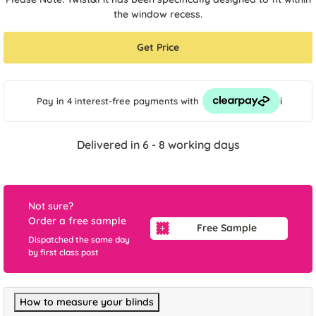
the window recess.
Get Price
i
Pay in 4 interest-free payments
with
Delivered in 6 - 8 working days
Not sure?
Order a free sample
Free Sample
Dispatched the same day
by first class post
How to measure your blinds