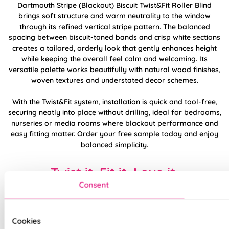
Dartmouth Stripe (Blackout) Biscuit Twist&Fit Roller Blind
brings soft structure and warm neutrality to the window
through its refined vertical stripe pattern. The balanced
spacing between biscuit-toned bands and crisp white sections
creates a tailored, orderly look that gently enhances height
while keeping the overall feel calm and welcoming. Its
versatile palette works beautifully with natural wood finishes,
woven textures and understated decor schemes.
With the Twist&Fit system, installation is quick and tool-free,
securing neatly into place without drilling, ideal for bedrooms,
nurseries or media rooms where blackout performance and
easy fitting matter. Order your free sample today and enjoy
balanced simplicity.
Twist it. Fit it. Love it.
Consent
Cookies