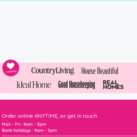
Order online ANYTIME, or get in touch
Mon - Fri : 8am - 5pm
Bank holidays : 9am - 5pm