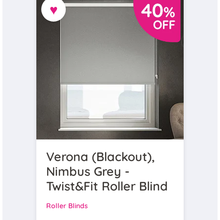
♥
Verona (Blackout),
Nimbus Grey -
Twist&Fit Roller Blind
Roller Blinds