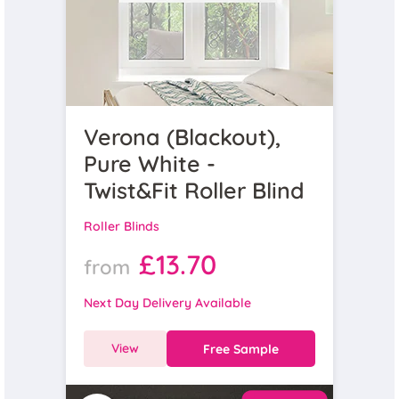
Verona (Blackout),
Pure White -
Twist&Fit Roller Blind
Roller Blinds
£13.70
from
Next Day Delivery Available
View
Free Sample