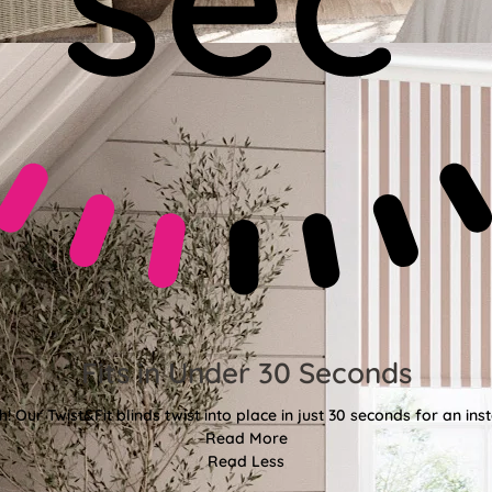
Fits in Under 30 Seconds
! Our Twist&Fit blinds twist into place in just 30 seconds for an ins
Read More
Read Less