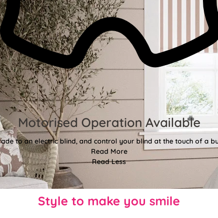
Motorised Operation Available
ade to an electric blind, and control your blind at the touch of a bu
Read More
Read Less
Style to make you smile