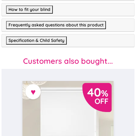
How to fit your blind
Frequently asked questions about this product
Specification & Child Safety
Customers also bought...
♥