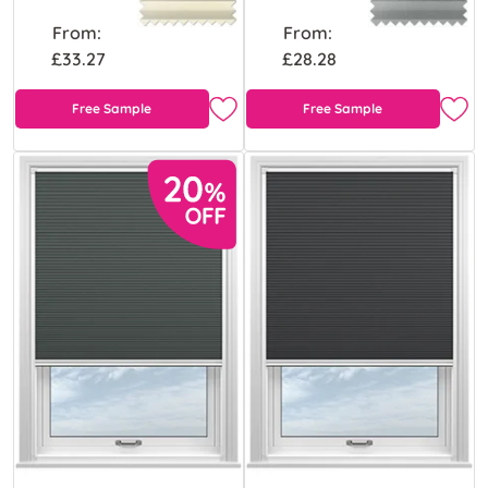
From:
From:
£33.27
£28.28
Free Sample
Free Sample