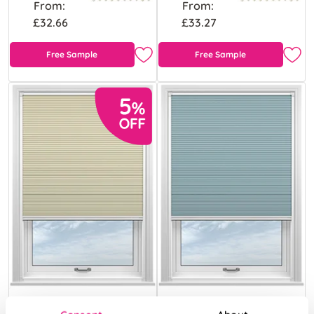
From:
From:
£32.66
£33.27
Free Sample
Free Sample