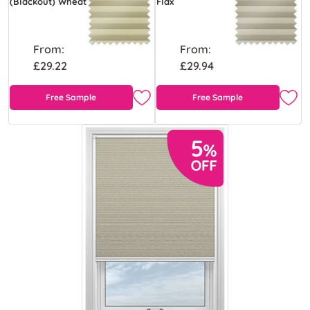
(Blackout) Wheat
Flax
From:
From:
£29.22
£29.94
Free Sample
Free Sample