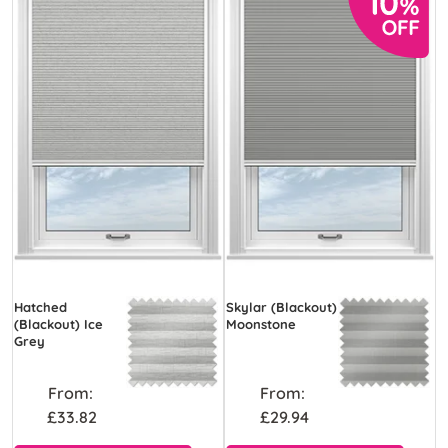
Hatched
Skylar (Blackout)
(Blackout) Ice
Moonstone
Grey
From:
From:
£33.82
£29.94