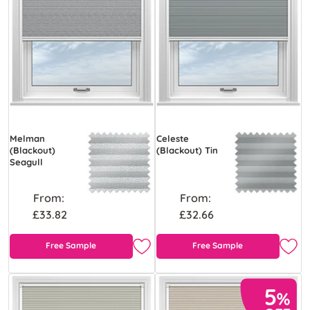
Melman
Celeste
(Blackout)
(Blackout) Tin
Seagull
From:
From:
£33.82
£32.66
Free Sample
Free Sample