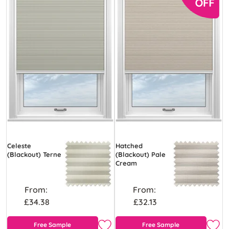
Celeste
Hatched
(Blackout) Terne
(Blackout) Pale
Cream
From:
From:
£34.38
£32.13
Free Sample
Free Sample