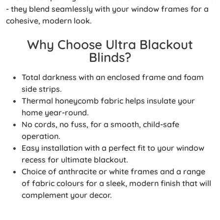
- they blend seamlessly with your window frames for a
cohesive, modern look.
Why Choose Ultra Blackout
Blinds?
Total darkness with an enclosed frame and foam
side strips.
Thermal honeycomb fabric helps insulate your
home year-round.
No cords, no fuss, for a smooth, child-safe
operation.
Easy installation with a perfect fit to your window
recess for ultimate blackout.
Choice of anthracite or white frames and a range
of fabric colours for a sleek, modern finish that will
complement your decor.