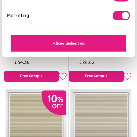
Marketing
Celeste
Eclipse
(Blackout)
(Blackout) Fern
Willows
Allow Selected
From:
From:
£34.38
£26.62
Free Sample
Free Sample