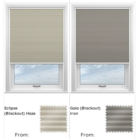
Eclipse
Gaia (Blackout)
(Blackout) Haze
Iron
From:
From: