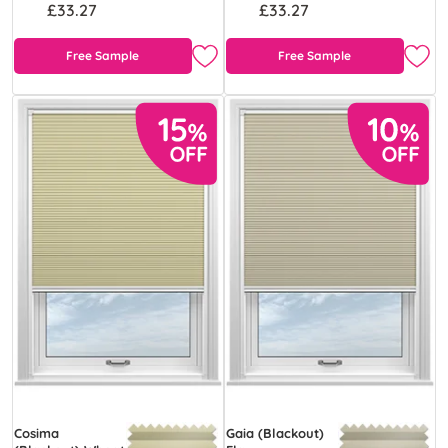
£33.27
£33.27
Free Sample
Free Sample
Cosima
Gaia (Blackout)