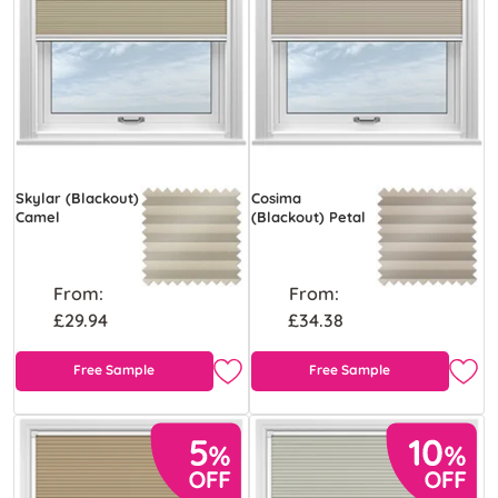
Skylar (Blackout)
Cosima
Camel
(Blackout) Petal
From:
From:
£29.94
£34.38
Free Sample
Free Sample