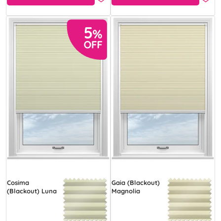
Cosima
Gaia (Blackout)
(Blackout) Luna
Magnolia