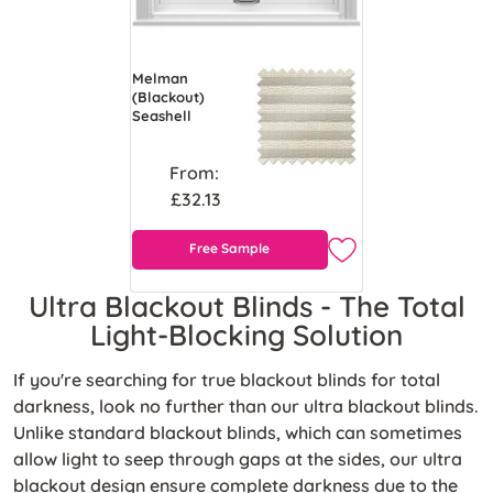
Melman
(Blackout)
Seashell
From:
£32.13
Free Sample
Ultra Blackout Blinds - The Total
Light-Blocking Solution
If you're
searching for true blackout blinds for total
darkness, look no further than our ultra blackout blinds.
Unlike standard blackout blinds, which can sometimes
allow light to seep through gaps at the sides, our ultra
blackout design ensure complete darkness due to the