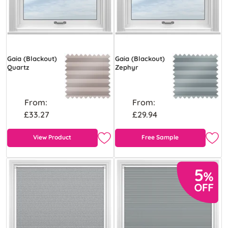
Gaia (Blackout)
Gaia (Blackout)
Quartz
Zephyr
From:
From:
£33.27
£29.94
View Product
Free Sample