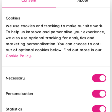
Consent
About
Gaia (Blackout)
Eclipse
Malt
(Blackout) Beryl
Cookies
From:
From:
We use cookies and tracking to make our site work.
£31.61
£33.27
To help us improve and personalise your experience,
we also use optional tracking for analytics and
Free Sample
Free Sample
marketing personalisation. You can choose to opt-
out of optional cookies below. Find out more in our
Cookie Policy
.
Consent
Necessary
Selection
Personalisation
Statistics