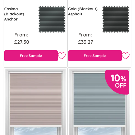
Cosima
Gaia (Blackout)
(Blackout)
Asphalt
Anchor
From:
From:
£27.50
£33.27
Free Sample
Free Sample