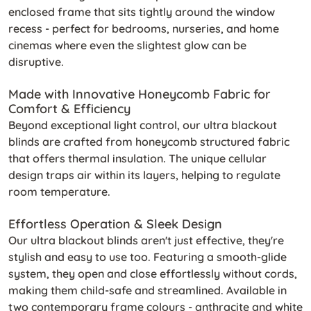
enclosed frame that sits tightly around the window
recess - perfect for bedrooms, nurseries, and home
cinemas where even the slightest glow can be
disruptive.
Made with Innovative Honeycomb Fabric for
Comfort & Efficiency
Beyond exceptional light control, our ultra blackout
blinds are crafted from honeycomb structured fabric
that offers thermal insulation. The unique cellular
design traps air within its layers, helping to regulate
room temperature.
Effortless Operation & Sleek Design
Our ultra blackout blinds aren't just effective, they're
stylish and easy to use too. Featuring a smooth-glide
system, they open and close effortlessly without cords,
making them child-safe and streamlined. Available in
two contemporary frame colours - anthracite and white