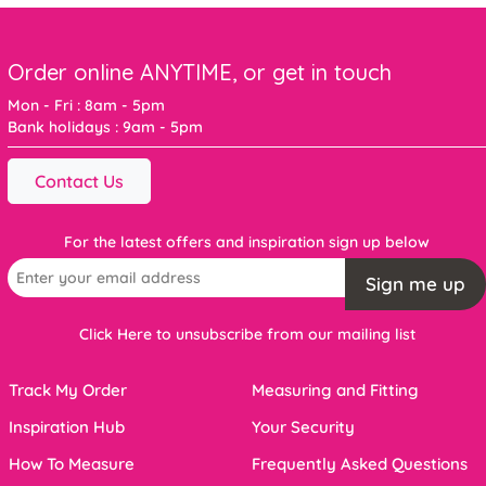
Order online ANYTIME, or get in touch
Mon - Fri : 8am - 5pm
Bank holidays : 9am - 5pm
Contact Us
For the latest offers and inspiration sign up below
Sign me up
Click Here to unsubscribe from our mailing list
Track My Order
Measuring and Fitting
Inspiration Hub
Your Security
How To Measure
Frequently Asked Questions