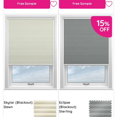
Free Sample
Free Sample
Skylar (Blackout)
Eclipse
Dawn
(Blackout)
Sterling