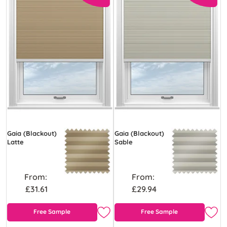
Gaia (Blackout)
Gaia (Blackout)
Latte
Sable
From:
From:
£31.61
£29.94
Free Sample
Free Sample