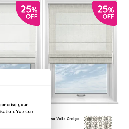
sonalise your
isation. You can
.
ile
Siena Voile Greige