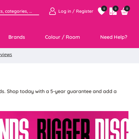
0
0
0
Log in / Register
Brands
Colour / Room
Need Help?
inds. Shop today with a 5-year guarantee and add a