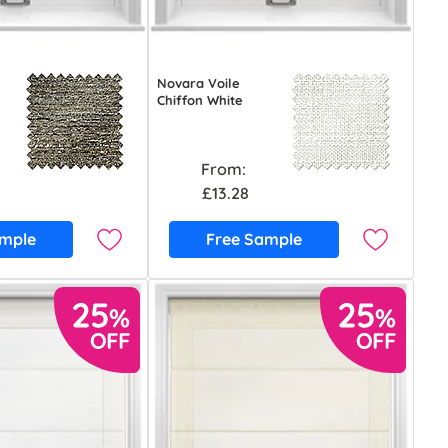
Novara Voile
Chiffon White
From:
£13.28
ample
Free Sample