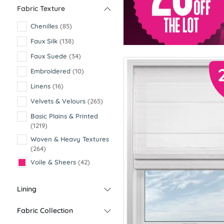
Fabric Texture
Chenilles
(85)
Faux Silk
(138)
Faux Suede
(34)
Embroidered
(10)
Linens
(16)
Velvets & Velours
(265)
Basic Plains & Printed
(1219)
Woven & Heavy Textures
(264)
Voile & Sheers
(42)
Lining
Fabric Collection