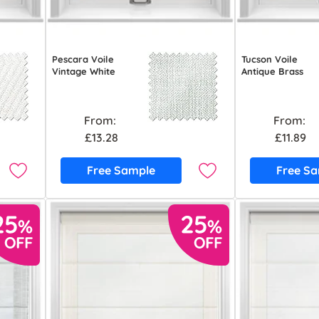
Pescara Voile
Tucson Voile
Vintage White
Antique Brass
From:
From:
£13.28
£11.89
Free Sample
Free S