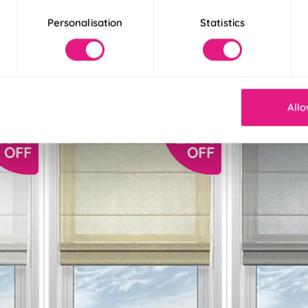
Personalisation
Statistics
From:
From:
£11.89
£13.28
Free Sample
Free S
Allo