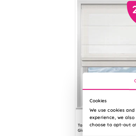
Cookies
We use cookies and 
experience, we also 
choose to opt-out o
Tanami Voile
Glacier Grey