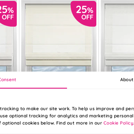
Consent
About
tracking to make our site work. To help us improve and per
use optional tracking for analytics and marketing personal
f optional cookies below. Find out more in our
Cookie Policy
Sahara Voile
Pesaro Stripe Vo
Metallic Cream
White