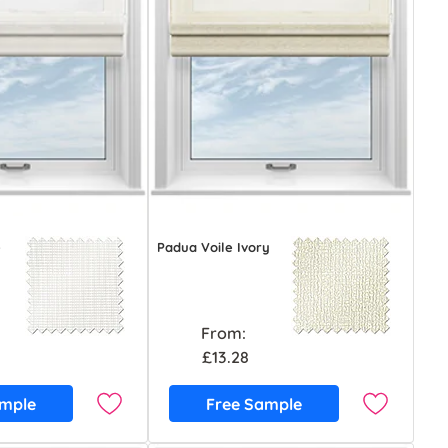
e
Padua Voile Ivory
From:
£13.28
ample
Free Sample