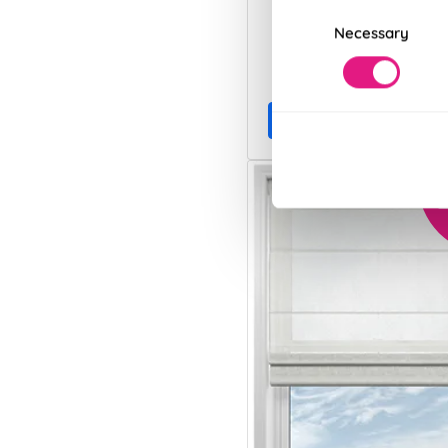
Consent
Necessary
Selection
From:
£13.28
Free Sample