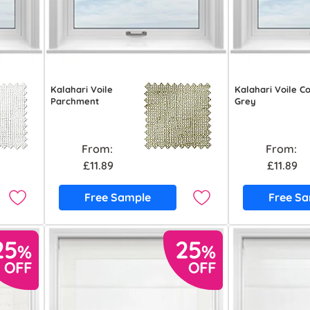
Kalahari Voile
Kalahari Voile C
Parchment
Grey
From:
From:
£11.89
£11.89
Free Sample
Free S