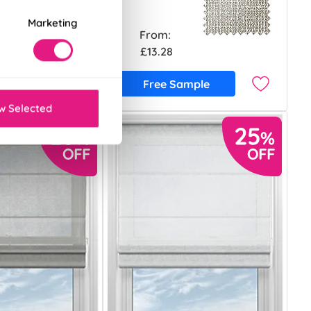
Marketing
From:
£13.28
ample
Free Sample
w Selected