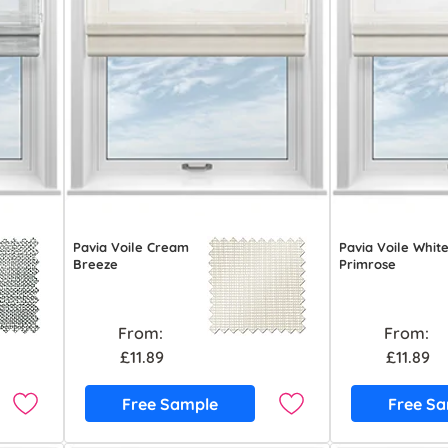
Pavia Voile Cream
Pavia Voile Whit
Breeze
Primrose
From:
From:
£11.89
£11.89
Free Sample
Free S