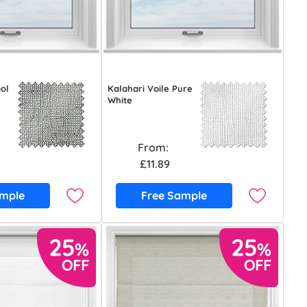
ool
Kalahari Voile Pure
White
From:
£11.89
ample
Free Sample