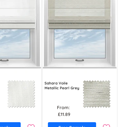
Sahara Voile
Metallic Pearl Grey
From:
£11.89