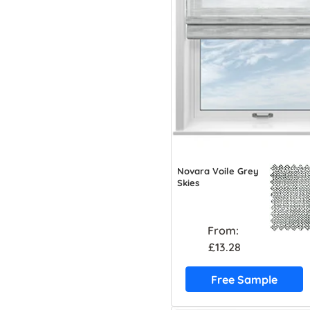
Novara Voile Grey
Skies
From:
£13.28
Free Sample