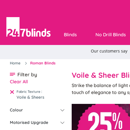
Blinds
No Drill Blinds
Home
Roman Blinds
Voile & Sheer Bl
Filter by
Clear All
Strike the balance of ligh
:
Fabric Texture
touch of elegance to any s
Voile & Sheers
Colour
Motorised Upgrade