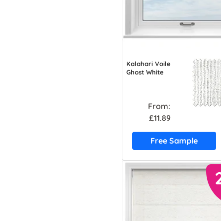
Kalahari Voile
Ghost White
From:
£11.89
Free Sample