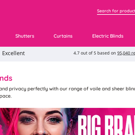
Shutters
Curtains
Electric Blinds
inds
t and privacy perfectly with our range of voile and sheer bl
pace.