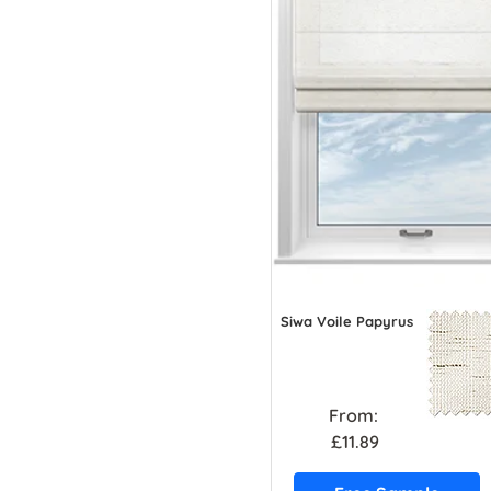
Siwa Voile Papyrus
From:
£11.89