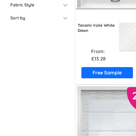
Fabric Style
Sort by
Tanami Voile White
Dawn
From:
£13.28
Free Sample