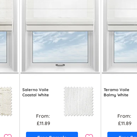
Salerno Voile
Teramo Voile
Coastal White
Balmy White
From:
From:
£11.89
£11.89