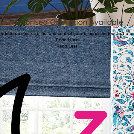
Motorised Operation Available
ade to an electric blind, and control your blind at the touch of a bu
Read More
Read Less