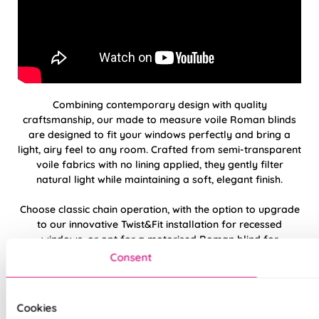
Combining contemporary design with quality
craftsmanship, our made to measure voile Roman blinds
are designed to fit your windows perfectly and bring a
light, airy feel to any room. Crafted from semi-transparent
voile fabrics with no lining applied, they gently filter
natural light while maintaining a soft, elegant finish.
Choose classic chain operation, with the option to upgrade
to our innovative Twist&Fit installation for recessed
windows, or opt for a motorised Roman blind for
effortless, remote-controlled operation and a sleek, cord-
Consent
free look.
Please note:
Twist&Fit installation is available on standard
Cookies
chain-operated Roman blinds only.