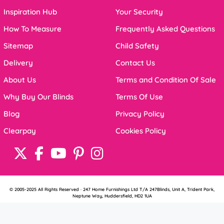
Inspiration Hub
Your Security
How To Measure
Frequently Asked Questions
Sitemap
Child Safety
Delivery
Contact Us
About Us
Terms and Condition Of Sale
Why Buy Our Blinds
Terms Of Use
Blog
Privacy Policy
Clearpay
Cookies Policy
© 2005-2025 All Rights Reserved · 247 Home Furnishings Ltd T/A 247Blinds, Unit A, Trident Park,
Neptune Way, Huddersfield, HD2 1UA