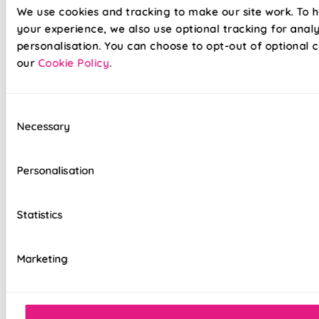
We use cookies and tracking to make our site work. To 
your experience, we also use optional tracking for anal
Lightning-fast, no-drill Twist&Fit installation
personalisation. You can choose to opt-out of optional c
available on standard Romans
our
Cookie Policy
.
Semi-transparent voile fabric with no lining
for a soft, lightweight finish
Consent
Necessary
Velcro heading allows fabric to be easily
Selection
removed for cleaning or redecorating
Personalisation
Overlocked edges to ensure a durable finish
Hand finished using beautiful fabrics
Statistics
Choice of luxury chain operation or
motorised remote control
Marketing
Cord-free motorised option – ideal for
homes with children and pets
Sewn-in rods for unbeatable stability