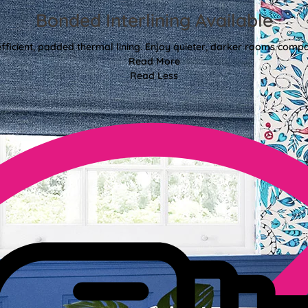
Bonded Interlining Available
fficient, padded thermal lining. Enjoy quieter, darker rooms comp
Read More
Read Less