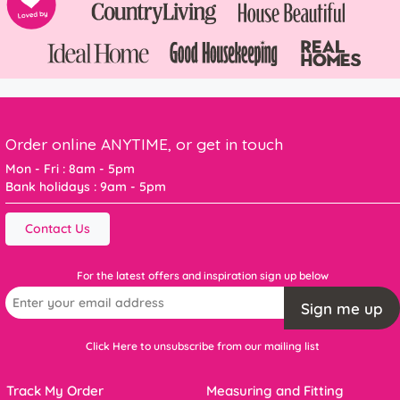
Order online ANYTIME, or get in touch
Mon - Fri : 8am - 5pm
Bank holidays : 9am - 5pm
Contact Us
For the latest offers and inspiration sign up below
Sign me up
Click Here to unsubscribe from our mailing list
Track My Order
Measuring and Fitting