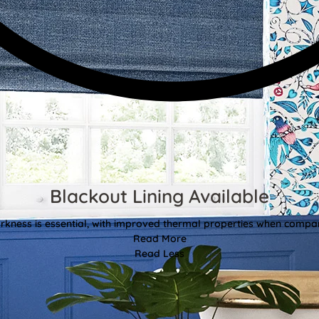
Blackout Lining Available
kness is essential, with improved thermal properties when compar
Read More
Read Less