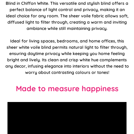
Blind in Chiffon White. This versatile and stylish blind offers a
perfect balance of light control and privacy, making it an
ideal choice for any room. The sheer voile fabric allows soft,
diffused light to filter through, creating a warm and inviting
ambiance while still maintaining privacy.
Ideal for living spaces, bedrooms, and home offices, this
sheer white voile blind permits natural light to filter through,
ensuring daytime privacy while keeping you home feeling
bright and lively. Its clean and crisp white hue complements
any decor, infusing elegance into interiors without the need to
worry about contrasting colours or tones!
Made to measure happiness