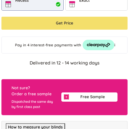
Recess
Exact
Get Price
i
Pay in 4 interest-free payments
with
Delivered in 12 - 14 working days
Not sure?
Order a free sample
Free Sample
Dispatched the same day
by first class post
How to measure your blinds