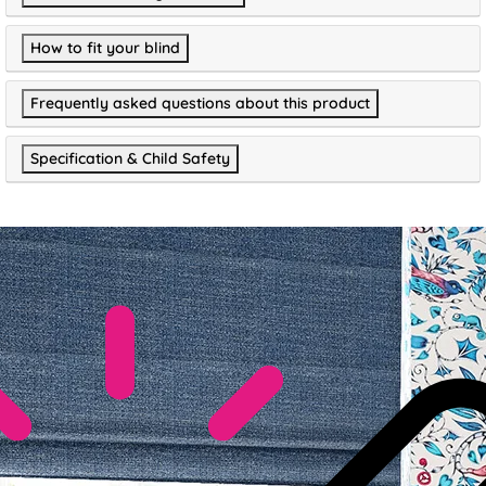
How to fit your blind
Frequently asked questions about this product
Specification & Child Safety