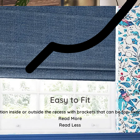
Easy to Fit
tion inside or outside the recess with brackets that can be top-fixe
Read More
Read Less