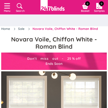
0
0
Search
Basket
Samples
Menu
Home
Sale
Novara Voile, Chiffon White - Roman Blind
Novara Voile, Chiffon White -
Roman Blind
Don't miss out -
25
%
off
Ends Soon