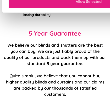
Allow Selected
Double-stitched hems and edges for long-
lasting durability
5 Year Guarantee
We believe our blinds and shutters are the best
you can buy. We are justifiably proud of the
quality of our products and back them up with our
standard
5 year guarantee
.
Quite simply, we believe that you cannot buy
higher quality blinds and curtains and our claims
are backed by our thousands of satisfied
customers.