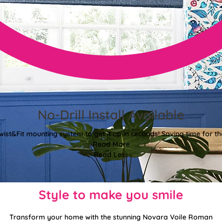
No-Drill Install Available
wist&Fit mounting system to get it up in seconds! Saving time for the
Read More
Read Less
Style to make you smile
Transform your home with the stunning Novara Voile Roman