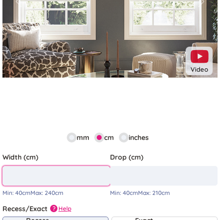
Previous
Next
Video
mm
cm
inches
Width (cm)
Drop (cm)
Min:
40cm
Max:
240cm
Min:
40cm
Max:
210cm
Recess/Exact
Help
?