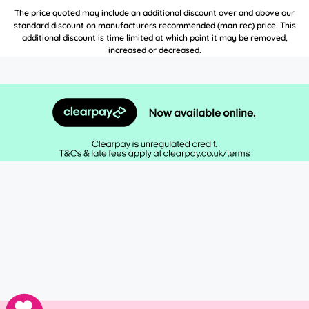
The price quoted may include an additional discount over and above our
standard discount on manufacturers recommended (man rec) price. This
additional discount is time limited at which point it may be removed,
increased or decreased.