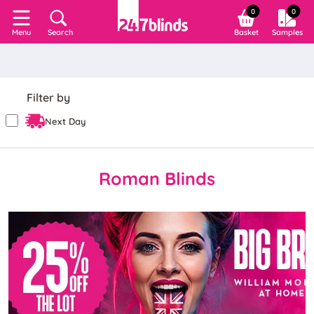
0
0
Search
Basket
Samples
Menu
Filter by
Next Day
Roman Blinds