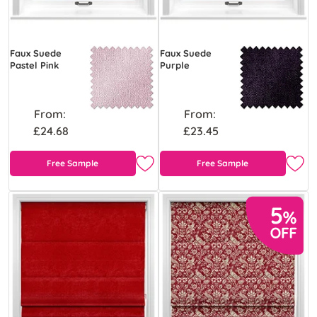
Faux Suede
Faux Suede
Pastel Pink
Purple
From:
From:
£24.68
£23.45
Free Sample
Free Sample