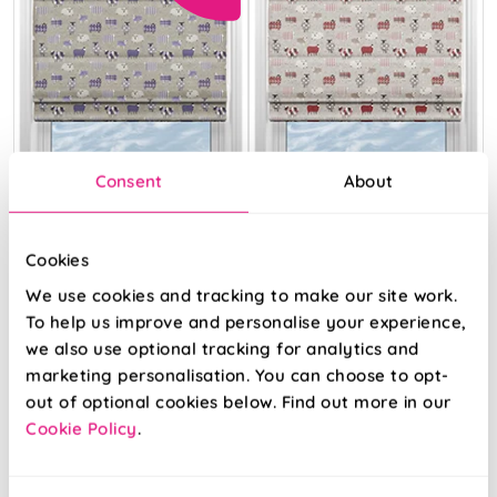
Consent
About
Cookies
We use cookies and tracking to make our site work.
Baa Baa
Baa Baa Peony
Lavender
To help us improve and personalise your experience,
we also use optional tracking for analytics and
marketing personalisation. You can choose to opt-
From:
From:
out of optional cookies below. Find out more in our
£23.41
£24.64
Cookie Policy
.
Free Sample
Free Sample