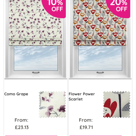
Como Grape
Flower Power
Scarlet
From:
From:
£23.13
£19.71