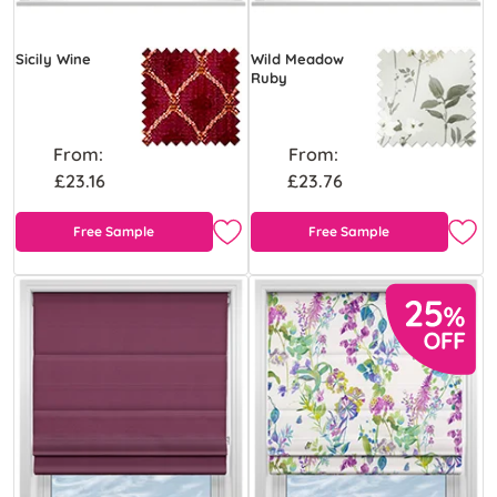
Sicily Wine
Wild Meadow
Ruby
From:
From:
£23.16
£23.76
Free Sample
Free Sample