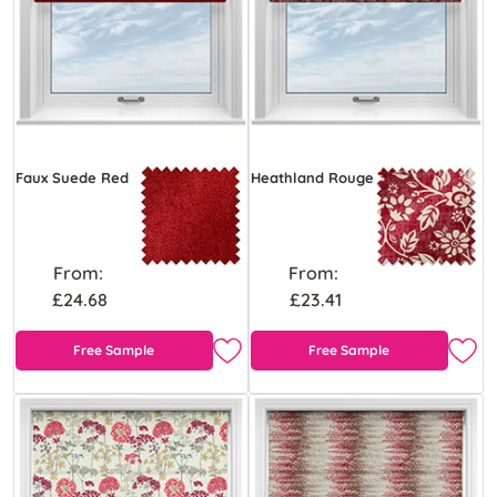
Faux Suede Red
Heathland Rouge
From:
From:
£24.68
£23.41
Free Sample
Free Sample