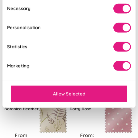
Consent
Necessary
Selection
Personalisation
Statistics
Marketing
Allow Selected
Botanica Heather
Dotty Rose
From:
From: