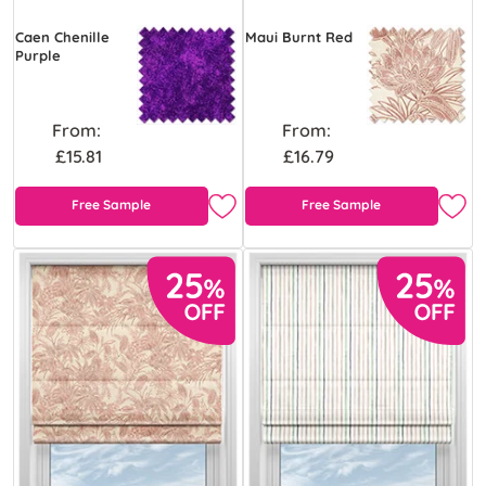
Caen Chenille
Maui Burnt Red
Purple
From:
From:
£15.81
£16.79
Free Sample
Free Sample