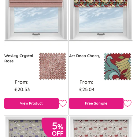
Wexley Crystal
Art Deco Cherry
Rose
From:
From:
£20.53
£25.04
View Product
Free Sample