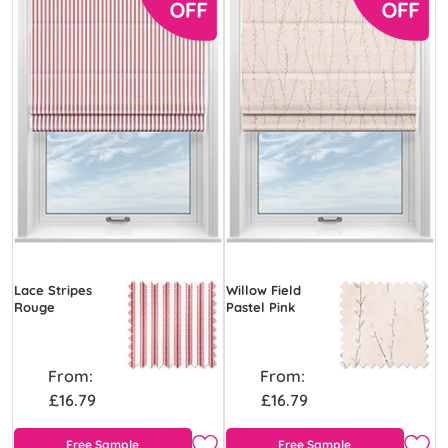
Lace Stripes
Willow Field
Rouge
Pastel Pink
From:
From:
£16.79
£16.79
Free Sample
Free Sample