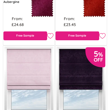
Aubergine
From:
From:
£24.68
£23.45
Free Sample
Free Sample