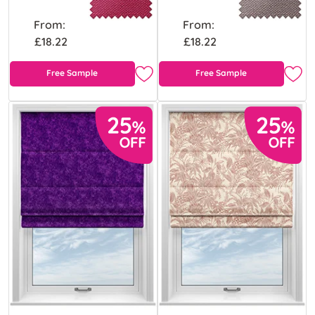
From:
From:
£18.22
£18.22
Free Sample
Free Sample