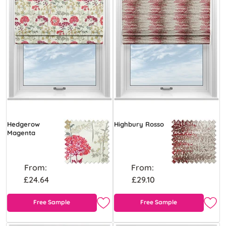
Hedgerow
Highbury Rosso
Magenta
From:
From:
£24.64
£29.10
Free Sample
Free Sample