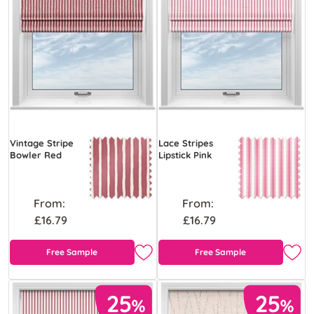
Vintage Stripe
Lace Stripes
Bowler Red
Lipstick Pink
From:
From:
£16.79
£16.79
Free Sample
Free Sample