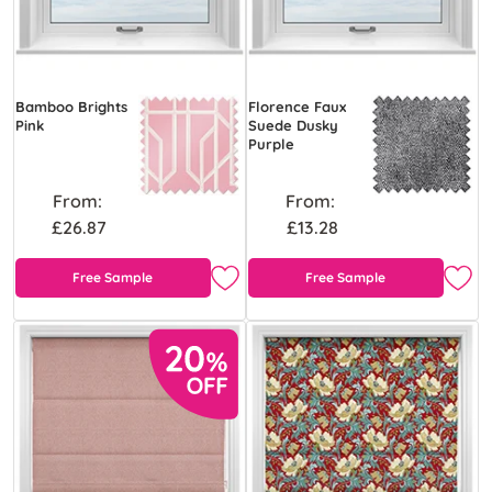
Bamboo Brights
Florence Faux
Pink
Suede Dusky
Purple
From:
From:
£26.87
£13.28
Free Sample
Free Sample