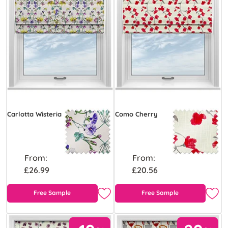
Carlotta Wisteria
Como Cherry
From:
From:
£26.99
£20.56
Free Sample
Free Sample