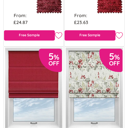
From:
From:
£24.87
£23.63
Free Sample
Free Sample