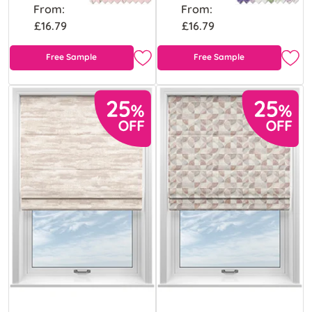
From:
From:
£16.79
£16.79
Free Sample
Free Sample