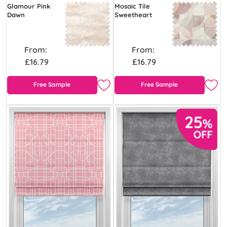
Glamour Pink
Mosaic Tile
Dawn
Sweetheart
From:
From:
£16.79
£16.79
Free Sample
Free Sample