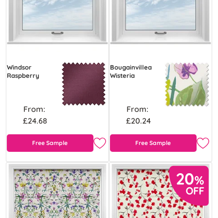
Windsor
Bougainvillea
Raspberry
Wisteria
From:
From:
£24.68
£20.24
Free Sample
Free Sample