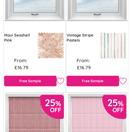
Maui Seashell
Vintage Stripe
Pink
Pastels
From:
From:
£16.79
£16.79
Free Sample
Free Sample