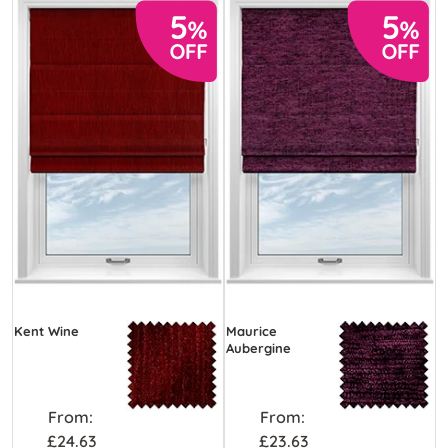
Kent Wine
Maurice
Aubergine
From:
From:
£24.63
£23.63