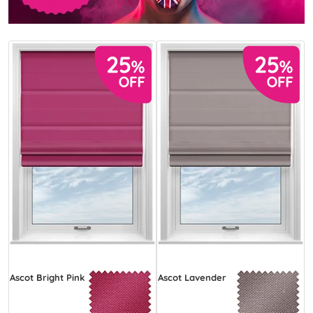
Ascot Bright Pink
Ascot Lavender