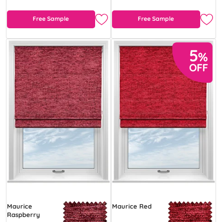
Free Sample
Free Sample
Maurice
Maurice Red
Raspberry