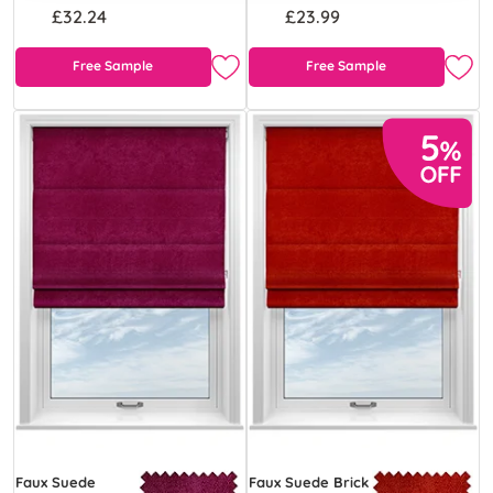
£32.24
£23.99
Free Sample
Free Sample
Faux Suede
Faux Suede Brick