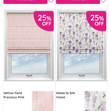
Willow Field
Wisteria Silk
Precious Pink
Violet