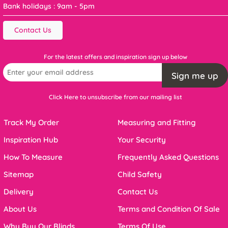
Bank holidays : 9am - 5pm
Contact Us
For the latest offers and inspiration sign up below
Sign me up
Click Here to unsubscribe from our mailing list
Track My Order
Measuring and Fitting
Inspiration Hub
Your Security
How To Measure
Frequently Asked Questions
Sitemap
Child Safety
Delivery
Contact Us
About Us
Terms and Condition Of Sale
Why Buy Our Blinds
Terms Of Use