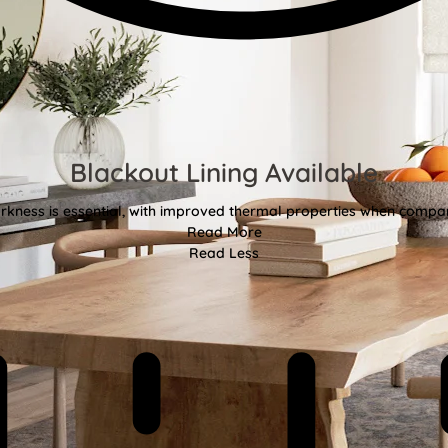
Blackout Lining Available
kness is essential, with improved thermal properties when compar
Read More
Read Less