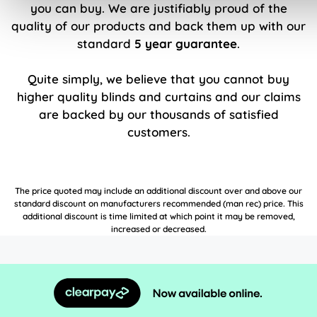
you can buy. We are justifiably proud of the
quality of our products and back them up with our
standard
5 year guarantee
.
Quite simply, we believe that you cannot buy
higher quality blinds and curtains and our claims
are backed by our thousands of satisfied
customers.
The price quoted may include an additional discount over and above our
standard discount on manufacturers recommended (man rec) price. This
additional discount is time limited at which point it may be removed,
increased or decreased.