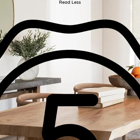
Read Less