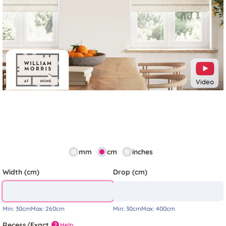
Previous
Next
Video
mm
cm
inches
Width (cm)
Drop (cm)
Min:
30cm
Max:
260cm
Min:
30cm
Max:
400cm
Recess/Exact
Help
?