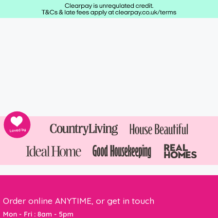
Order online ANYTIME, or get in touch
Mon - Fri : 8am - 5pm