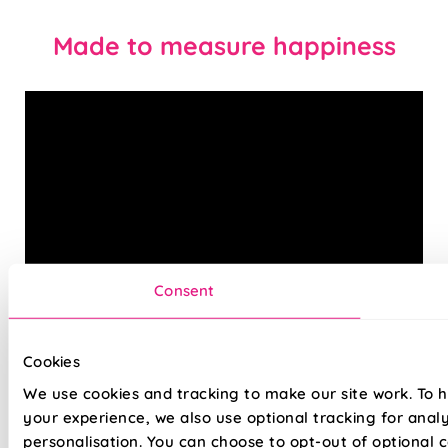
Made to measure happiness
Consent
Combining cutting-edge technology, with an expert eye for
Cookies
designs and trends, your new made-to-measure Roman
blind is sure to be a perfect fit for any space in your home.
We use cookies and tracking to make our site work. To 
Choose standard lining for a beautifully filtered glow that
your experience, we also use optional tracking for anal
creates a warm, inviting atmosphere, or opt for blackout
personalisation. You can choose to opt-out of optional c