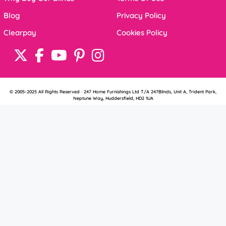
Blog
Privacy Policy
Clearpay
Cookies Policy
© 2005-2025 All Rights Reserved · 247 Home Furnishings Ltd T/A 247Blinds, Unit A, Trident Park,
Neptune Way, Huddersfield, HD2 1UA