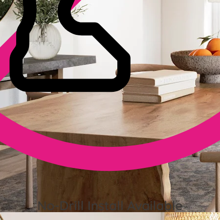
No-Drill Install Available