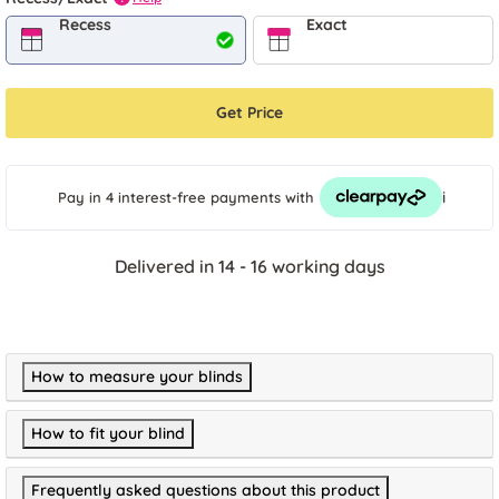
Recess
Exact
Get Price
i
Pay in 4 interest-free payments
with
Delivered in 14 - 16 working days
How to measure your blinds
How to fit your blind
Frequently asked questions about this product