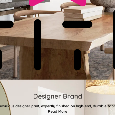
Designer Brand
uxurious designer print, expertly finished on high-end, durable fa
Read More