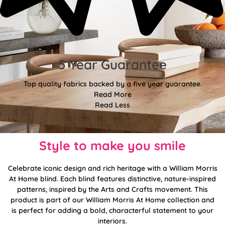
5 Year Guarantee
Top quality fabrics backed by a five year guarantee.
Read More
Read Less
Style to make you smile
Celebrate iconic design and rich heritage with a William Morris
At Home blind. Each blind features distinctive, nature-inspired
patterns, inspired by the Arts and Crafts movement. This
product is part of our William Morris At Home collection and
is perfect for adding a bold, characterful statement to your
interiors.