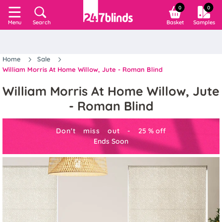
0
0
Search
Basket
Samples
Menu
Home
Sale
William Morris At Home Willow, Jute - Roman Blind
William Morris At Home Willow, Jute
- Roman Blind
Don't miss out -
25
%
off
Ends Soon