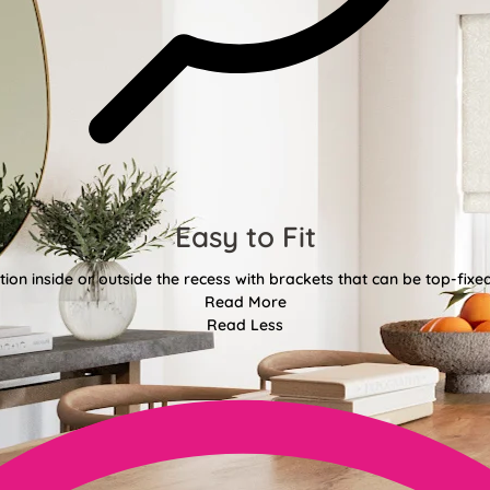
Easy to Fit
tion inside or outside the recess with brackets that can be top-fixe
Read More
Read Less