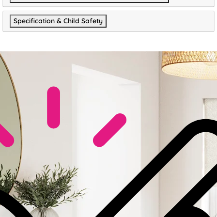
Specification & Child Safety