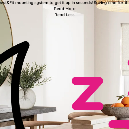
wist&Fit mounting system to get it up in seconds! Saving time for the
Read More
Read Less