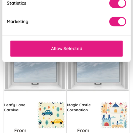
Statistics
Marketing
Allow Selected
Leafy Lane
Magic Castle
Carnival
Coronation
From:
From: