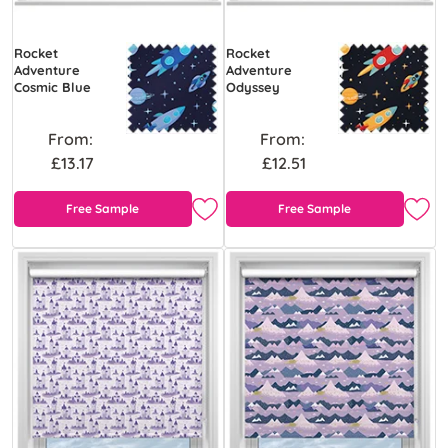
Rocket
Rocket
Adventure
Adventure
Cosmic Blue
Odyssey
From:
From:
£13.17
£12.51
Free Sample
Free Sample