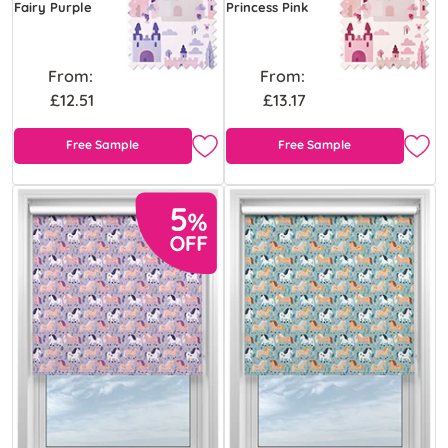
Fairy Purple
Princess Pink
From:
From:
£12.51
£13.17
Free Sample
Free Sample