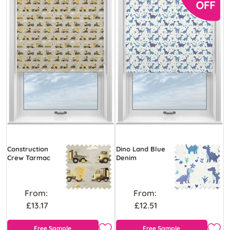
Construction
Dino Land Blue
Crew Tarmac
Denim
From:
From:
£13.17
£12.51
Free Sample
Free Sample