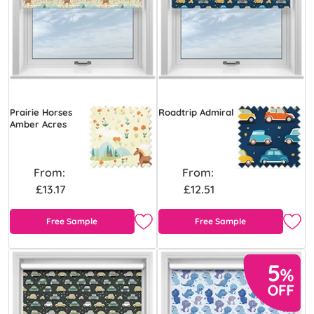
Prairie Horses
Roadtrip Admiral
Amber Acres
From:
From:
£13.17
£12.51
Free Sample
Free Sample