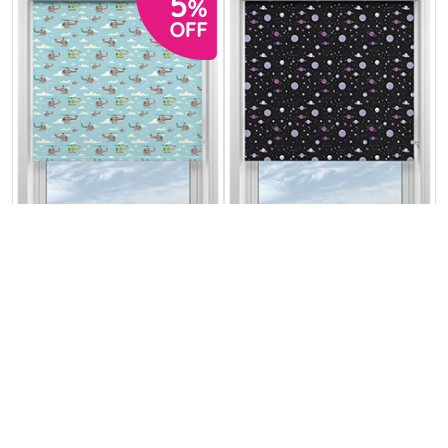
Sky Patrol
Space Explorer
Horizon
Galactic Grape
From:
From:
£12.51
£13.17