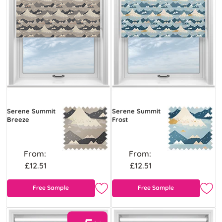
Serene Summit
Serene Summit
Breeze
Frost
From:
From:
£12.51
£12.51
Free Sample
Free Sample