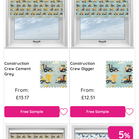
Construction
Construction
Crew Cement
Crew Digger
Grey
From:
From:
£13.17
£12.51
Free Sample
Free Sample