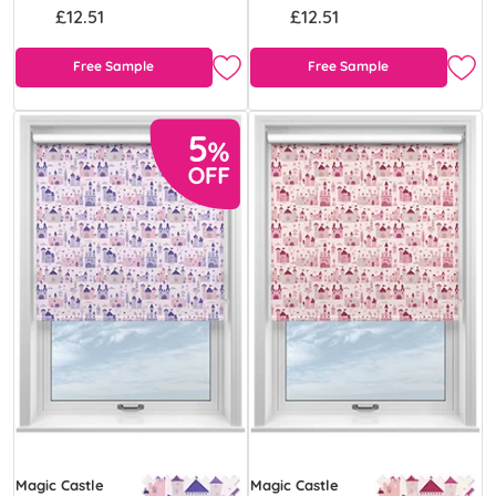
£12.51
£12.51
Free Sample
Free Sample
Magic Castle
Magic Castle