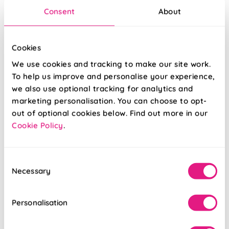
Consent
About
Cookies
We use cookies and tracking to make our site work.
To help us improve and personalise your experience,
we also use optional tracking for analytics and
marketing personalisation. You can choose to opt-
out of optional cookies below. Find out more in our
Cookie Policy
.
Leafy Lane Aqua
Little Bear Blue
Cotton
Consent
Necessary
Selection
From:
From:
£13.17
£13.17
Personalisation
Free Sample
Free Sample