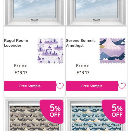
Royal Realm
Serene Summit
Lavender
Amethyst
From:
From:
£13.17
£13.17
Free Sample
Free Sample