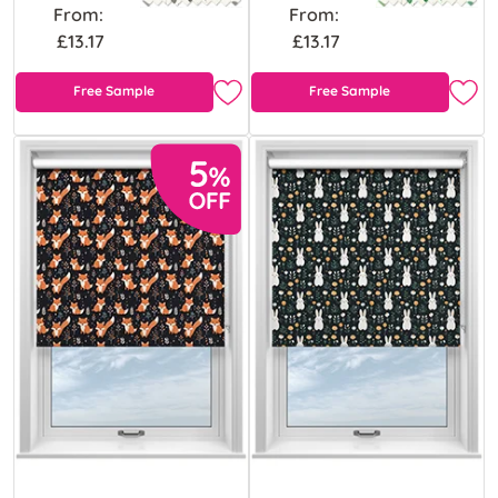
From:
From:
£13.17
£13.17
Free Sample
Free Sample