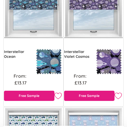
Interstellar
Interstellar
Ocean
Violet Cosmos
From:
From:
£13.17
£13.17
Free Sample
Free Sample