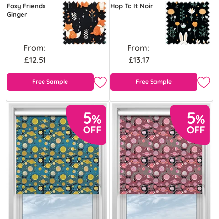
Foxy Friends
Hop To It Noir
Ginger
From:
From:
£12.51
£13.17
Free Sample
Free Sample