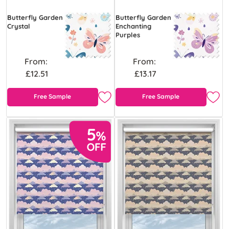
Butterfly Garden
Butterfly Garden
Crystal
Enchanting
Purples
From:
From:
£12.51
£13.17
Free Sample
Free Sample