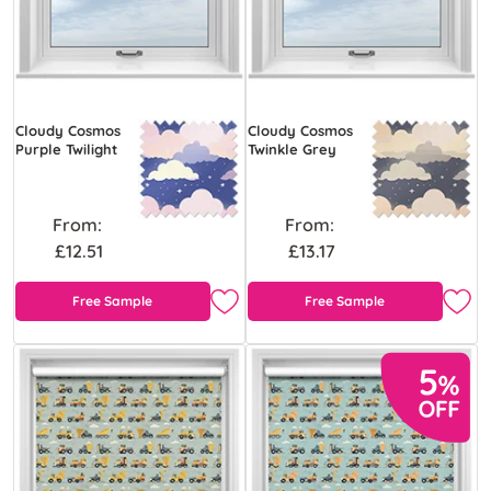
Cloudy Cosmos
Cloudy Cosmos
Purple Twilight
Twinkle Grey
From:
From:
£12.51
£13.17
Free Sample
Free Sample