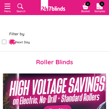
0
0
Search
Basket
Samples
Menu
Filter by
Next Day
Roller Blinds