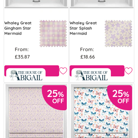
Whaley Great
Whaley Great
Gingham Star
Star Splash
Mermaid
Mermaid
From:
From:
£35.87
£18.66
Free Sample
Free Sample