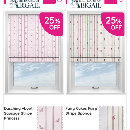
Dasching About
Fairy Cakes Fairy
Sausage Stripe
Stripe Sponge
Princess