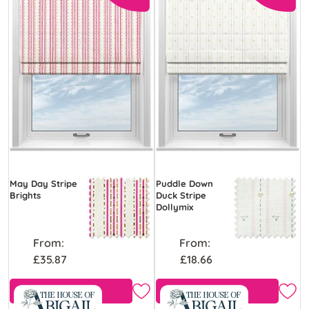
May Day Stripe
Puddle Down
Brights
Duck Stripe
Dollymix
From:
From:
£35.87
£18.66
View Product
Free Sample