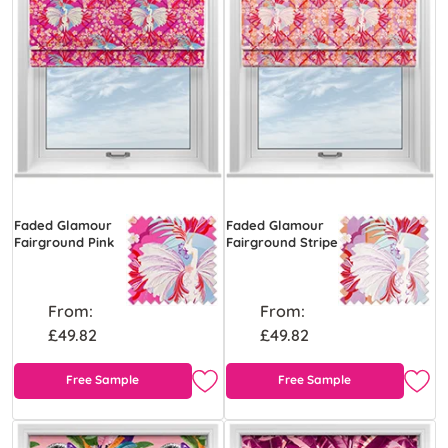
Faded Glamour
Faded Glamour
Fairground Pink
Fairground Stripe
From:
From:
£49.82
£49.82
Free Sample
Free Sample