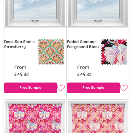
Deco Sea Shells
Faded Glamour
Strawberry
Fairground Black
From:
From:
£49.82
£49.82
Free Sample
Free Sample