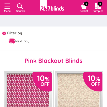
0
0
Search
Basket
Samples
Menu
Filter by
Next Day
Pink Blackout Blinds