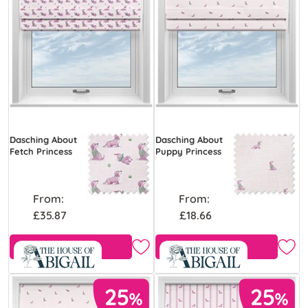
Dasching About
Dasching About
Fetch Princess
Puppy Princess
From:
From:
£35.87
£18.66
Free Sample
Free Sample