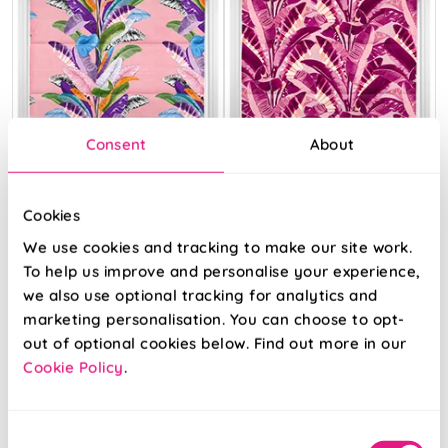
Consent
About
Cookies
We use cookies and tracking to make our site work.
To help us improve and personalise your experience,
we also use optional tracking for analytics and
Palm Springs
Rodeo Drive Pink
marketing personalisation. You can choose to opt-
Pink
out of optional cookies below. Find out more in our
Cookie Policy
.
From:
From:
£49.82
£49.82
Consent