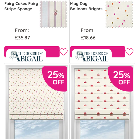
Fairy Cakes Fairy
May Day
Stripe Sponge
Balloons Brights
From:
From:
£35.87
£18.66
Free Sample
Free Sample