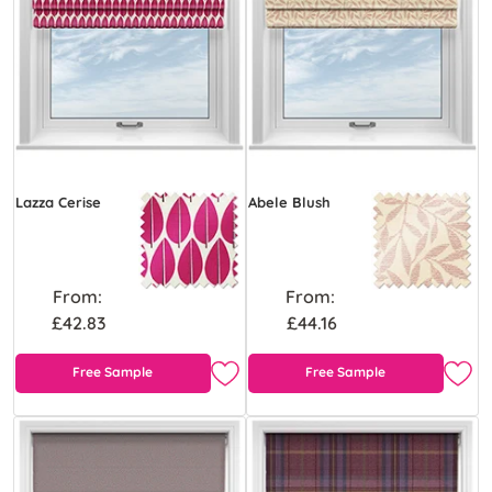
Lazza Cerise
Abele Blush
From:
From:
£42.83
£44.16
Free Sample
Free Sample