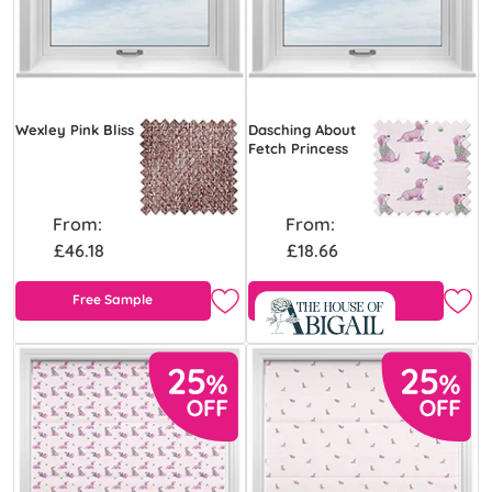
Wexley Pink Bliss
Dasching About
Fetch Princess
From:
From:
£46.18
£18.66
Free Sample
Free Sample