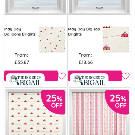
May Day
May Day Big Top
Balloons Brights
Brights
From:
From:
£35.87
£18.66
Free Sample
Free Sample