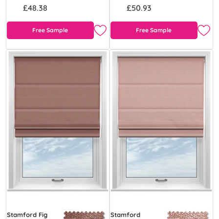
£48.38
£50.93
Free Sample
Free Sample
Stamford Fig
Stamford