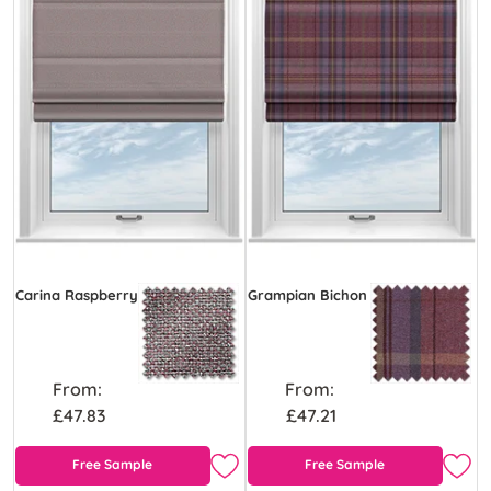
Carina Raspberry
Grampian Bichon
From:
From:
£47.83
£47.21
Free Sample
Free Sample