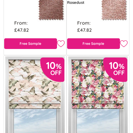
Rosedust
From:
From:
£47.82
£47.82
Free Sample
Free Sample