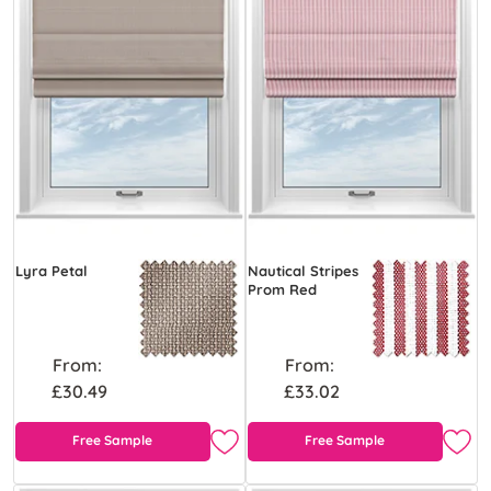
Lyra Petal
Nautical Stripes
Prom Red
From:
From:
£30.49
£33.02
Free Sample
Free Sample