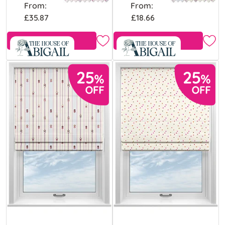
From:
From:
£35.87
£18.66
Free Sample
Free Sample