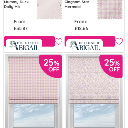
Mummy Duck
Gingham Star
Dolly Mix
Mermaid
From:
From:
£35.87
£18.66
Free Sample
Free Sample