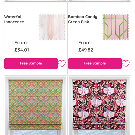
Waterfall
Bamboo Candy
Innocence
Green Pink
From:
From:
£34.01
£49.82
Free Sample
Free Sample