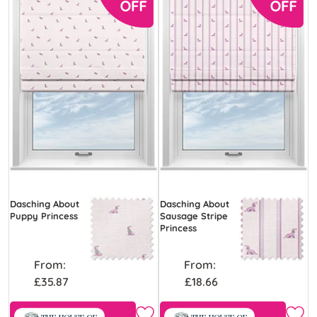
Dasching About
Dasching About
Puppy Princess
Sausage Stripe
Princess
From:
From:
£35.87
£18.66
Free Sample
Free Sample