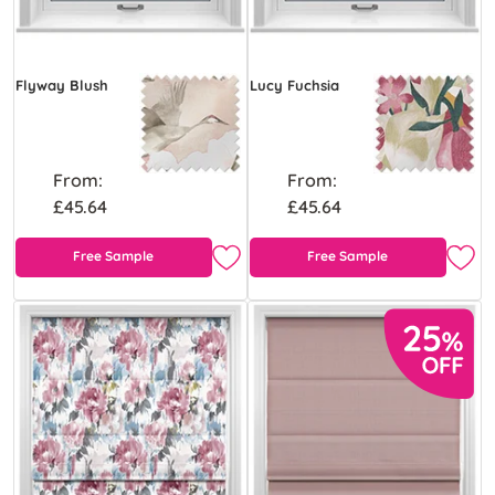
Flyway Blush
Lucy Fuchsia
From:
From:
£45.64
£45.64
Free Sample
Free Sample