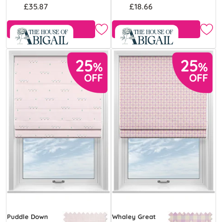
£35.87
£18.66
Free Sample
Free Sample
Puddle Down
Whaley Great