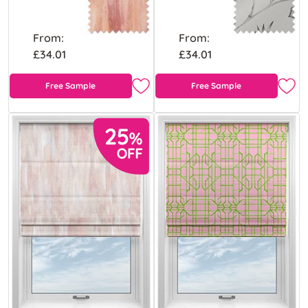
From:
From:
£34.01
£34.01
Free Sample
Free Sample