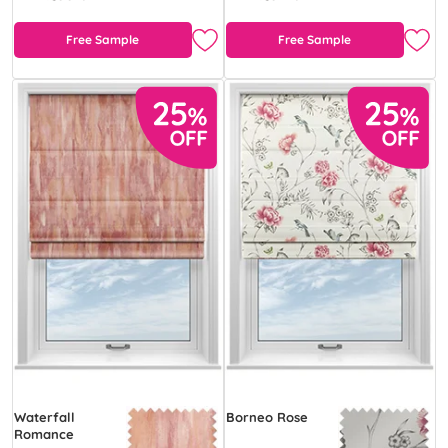
Free Sample
Free Sample
Waterfall
Borneo Rose
Romance