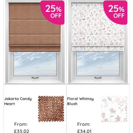
Jakarta Candy
Floral Whimsy
Heart
Blush
From:
From:
£33.02
£34.01