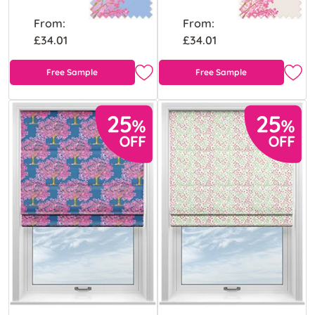
From:
From:
£34.01
£34.01
Free Sample
Free Sample