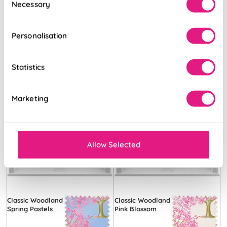
Necessary
Selection
Free Sample
Free Sample
Personalisation
Statistics
Marketing
Allow Selected
Classic Woodland
Classic Woodland
Spring Pastels
Pink Blossom