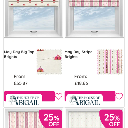
May Day Big Top
May Day Stripe
Brights
Brights
From:
From:
£35.87
£18.66
Free Sample
View Product