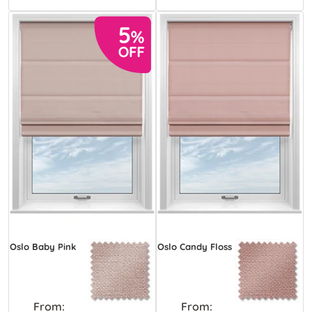
Oslo Baby Pink
Oslo Candy Floss
From:
From: