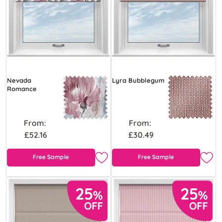
Nevada
Lyra Bubblegum
Romance
From:
From:
£52.16
£30.49
Free Sample
Free Sample