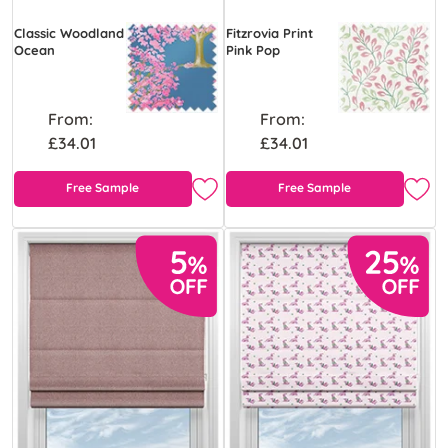
Classic Woodland
Fitzrovia Print
Ocean
Pink Pop
From:
From:
£34.01
£34.01
Free Sample
Free Sample