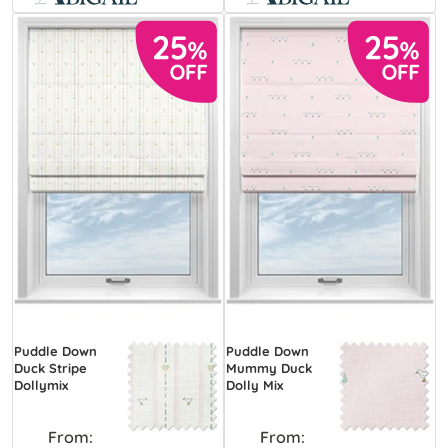
Puddle Down
Puddle Down
Duck Stripe
Mummy Duck
Dollymix
Dolly Mix
From:
From: