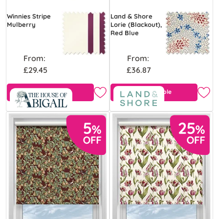
Winnies Stripe
Land & Shore
Mulberry
Lorie (Blackout),
Red Blue
From:
From:
£29.45
£36.87
Free Sample
Free Sample