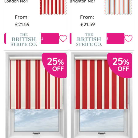
London No.1
Brighton No.1
From:
From:
£21.59
£21.59
View Product
View Product