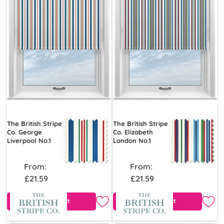
The British Stripe
The British Stripe
Co. George
Co. Elizabeth
Liverpool No.1
London No.1
From:
From:
£21.59
£21.59
View Product
View Product