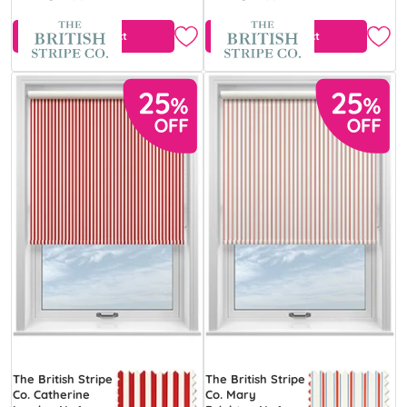
View Product
View Product
The British Stripe
The British Stripe
Co. Catherine
Co. Mary