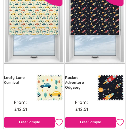
Leafy Lane
Rocket
Carnival
Adventure
Odyssey
From:
From:
£12.51
£12.51
Free Sample
Free Sample