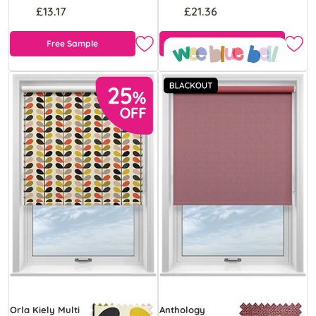
£13.17
£21.36
Free Sample
Free Sample
Orla Kiely Multi
Anthology