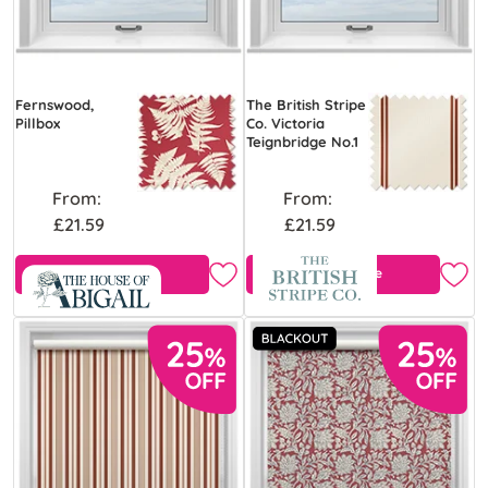
Fernswood,
The British Stripe
Pillbox
Co. Victoria
Teignbridge No.1
From:
From:
£21.59
£21.59
Free Sample
Free Sample