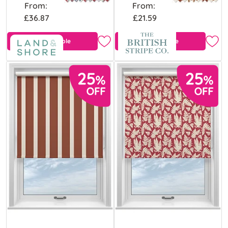
From:
From:
£36.87
£21.59
Free Sample
Free Sample