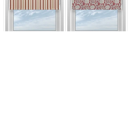
The British Stripe
Land & Shore
Co. George
Rowallane
Teignbridge No.1
(Blackout), Red
From:
From:
£21.59
£36.87
Free Sample
Free Sample