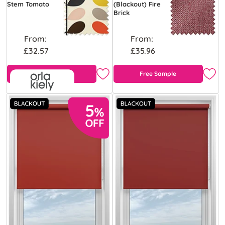
Stem Tomato
(Blackout) Fire
Brick
From:
From:
£32.57
£35.96
Free Sample
Free Sample