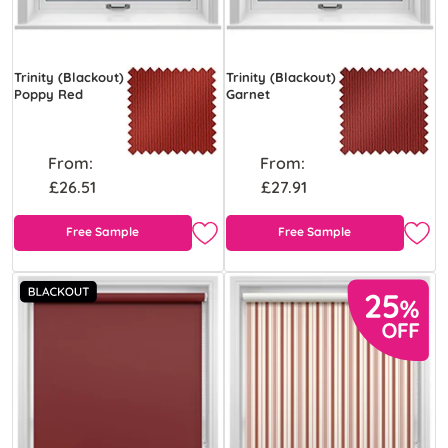
Trinity (Blackout)
Trinity (Blackout)
Poppy Red
Garnet
From:
From:
£26.51
£27.91
Free Sample
Free Sample