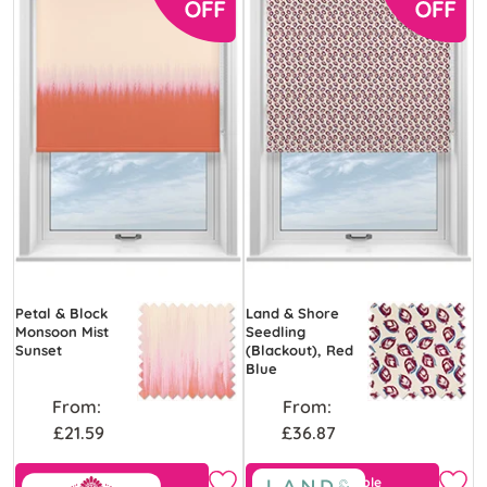
Petal & Block
Land & Shore
Monsoon Mist
Seedling
Sunset
(Blackout), Red
Blue
From:
From:
£21.59
£36.87
View Product
Free Sample