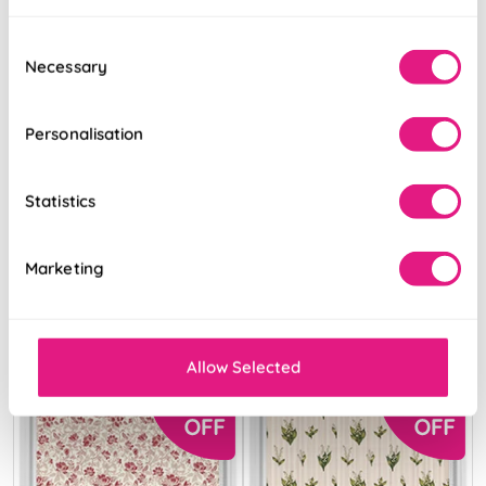
Consent
Necessary
Selection
Personalisation
The British Stripe
The British Stripe
Co. Mary Bristol
Co. Victoria
No.2
Brighton No.1
Statistics
From:
From:
Marketing
£21.59
£21.59
View Product
View Product
Allow Selected