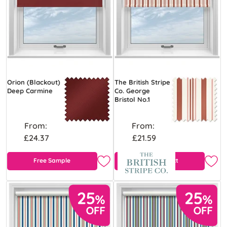
Orion (Blackout)
The British Stripe
Deep Carmine
Co. George
Bristol No.1
From:
From:
£24.37
£21.59
Free Sample
View Product