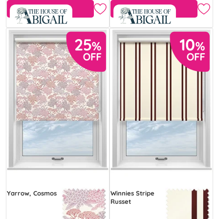
Free Sample
Free Sample
Yarrow, Cosmos
Winnies Stripe
Russet