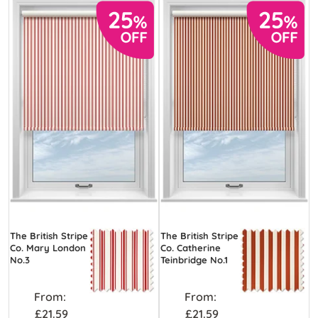
The British Stripe
The British Stripe
Co. Mary London
Co. Catherine
No.3
Teinbridge No.1
From:
From:
£21.59
£21.59