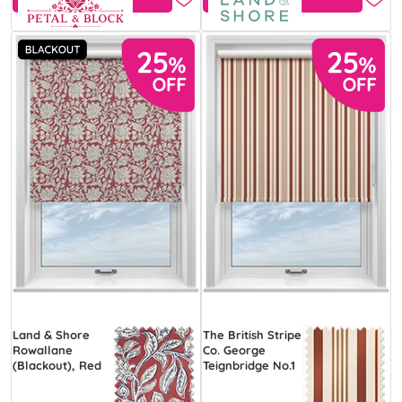
Land & Shore
The British Stripe
Rowallane
Co. George
(Blackout), Red
Teignbridge No.1