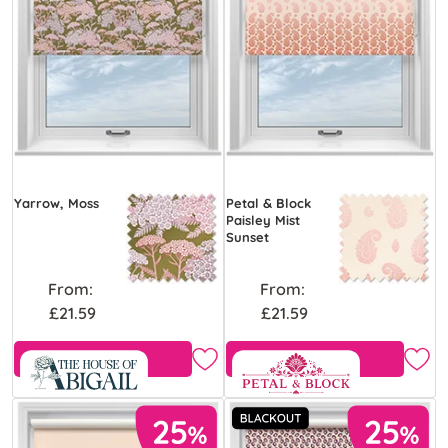
Yarrow, Moss
Petal & Block
Paisley Mist
Sunset
From:
From:
£21.59
£21.59
Free Sample
View Product