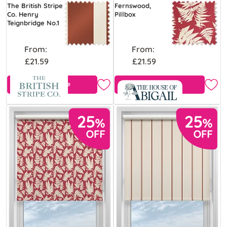
The British Stripe
Fernswood,
Co. Henry
Pillbox
Teignbridge No.1
From:
From:
£21.59
£21.59
Free Sample
Free Sample