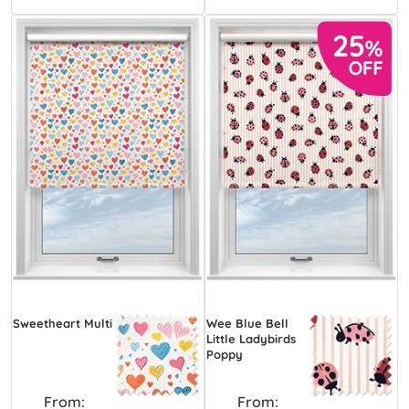
Sweetheart Multi
Wee Blue Bell
Little Ladybirds
Poppy
From:
From: