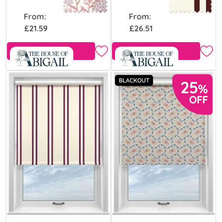
From:
From:
£21.59
£26.51
Free Sample
Free Sample