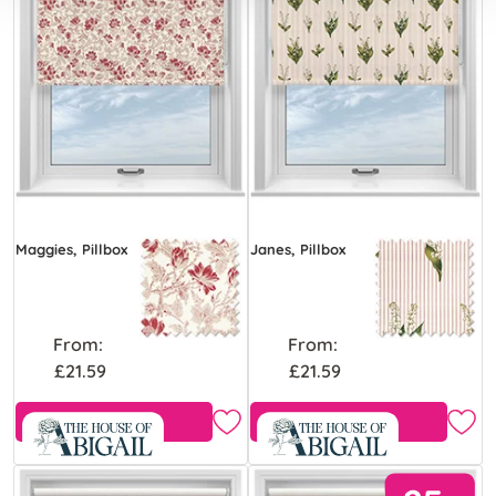
Maggies, Pillbox
Janes, Pillbox
From:
From:
£21.59
£21.59
Free Sample
Free Sample