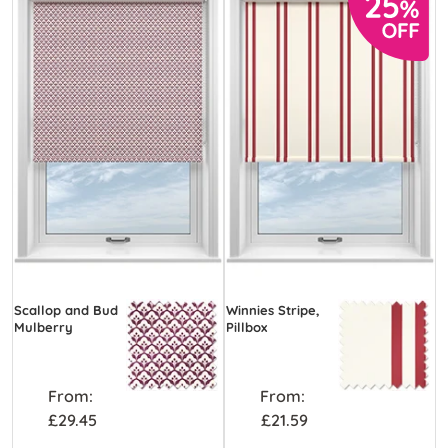
Scallop and Bud
Winnies Stripe,
Mulberry
Pillbox
From:
From:
£29.45
£21.59