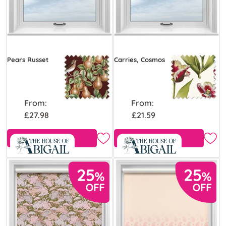
Pears Russet
Carries, Cosmos
From:
From:
£27.98
£21.59
Free Sample
Free Sample