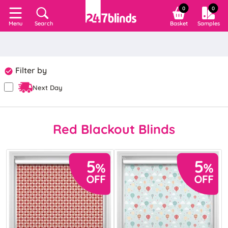
0
0
Search
Basket
Samples
Menu
Filter by
Next Day
Red Blackout Blinds