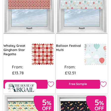
Whaley Great
Balloon Festival
Gingham Star
Multi
Regatta
From:
From:
£13.78
£12.51
Free Sample
Free Sample