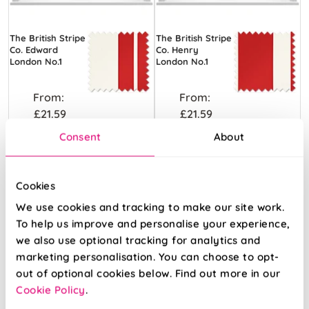
The British Stripe
The British Stripe
Co. Edward
Co. Henry
London No.1
London No.1
From:
From:
£21.59
£21.59
Consent
About
View Product
View Product
Cookies
We use cookies and tracking to make our site work.
To help us improve and personalise your experience,
we also use optional tracking for analytics and
marketing personalisation. You can choose to opt-
out of optional cookies below. Find out more in our
Cookie Policy
.