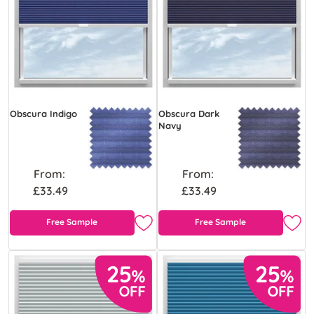
Obscura Indigo
Obscura Dark
Navy
From:
From:
£33.49
£33.49
Free Sample
Free Sample