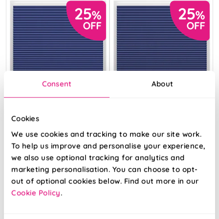
Consent
About
Cookies
We use cookies and tracking to make our site work.
To help us improve and personalise your experience,
we also use optional tracking for analytics and
Umbra
Umbra
marketing personalisation. You can choose to opt-
(Blackout) Denim
(Blackout)
Sapphirine
out of optional cookies below. Find out more in our
Cookie Policy
.
From:
From:
£34.30
£34.30