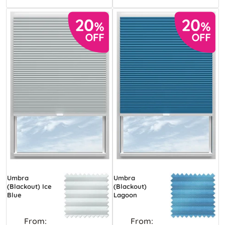
Umbra
Umbra
(Blackout) Ice
(Blackout)
Blue
Lagoon
From:
From: