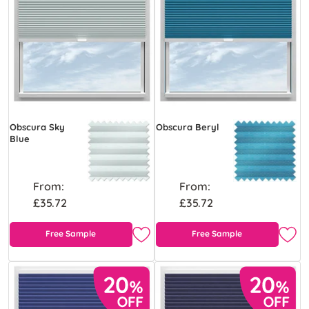
Obscura Sky
Obscura Beryl
Blue
From:
From:
£35.72
£35.72
Free Sample
Free Sample