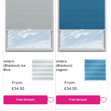
Umbra
Umbra
(Blackout) Ice
(Blackout)
Blue
Lagoon
From:
From:
£34.30
£34.30
Free Sample
Free Sample