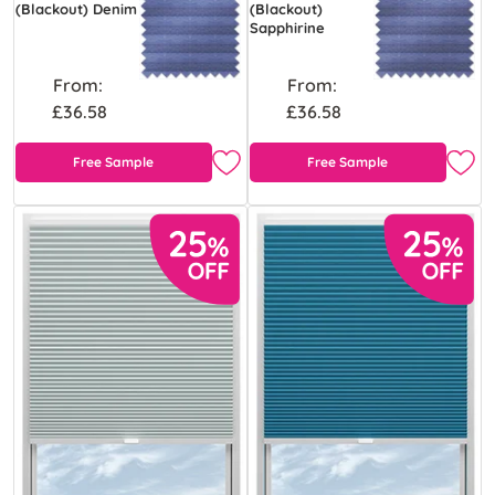
(Blackout) Denim
(Blackout)
Sapphirine
From:
From:
£36.58
£36.58
Free Sample
Free Sample