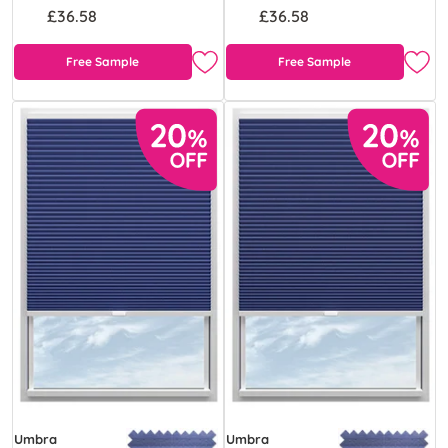
£36.58
£36.58
Free Sample
Free Sample
Umbra
Umbra