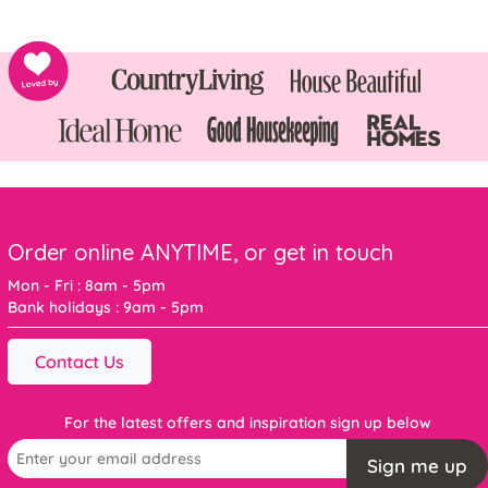
Order online ANYTIME, or get in touch
Mon - Fri : 8am - 5pm
Bank holidays : 9am - 5pm
Contact Us
For the latest offers and inspiration sign up below
Sign me up