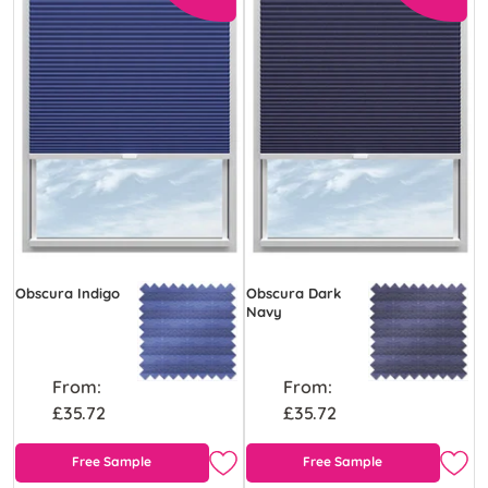
Obscura Indigo
Obscura Dark
Navy
From:
From:
£35.72
£35.72
Free Sample
Free Sample