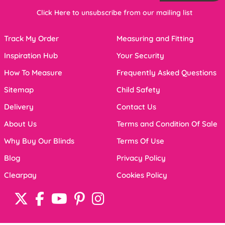
Click Here to unsubscribe from our mailing list
Track My Order
Measuring and Fitting
Inspiration Hub
Your Security
How To Measure
Frequently Asked Questions
Sitemap
Child Safety
Delivery
Contact Us
About Us
Terms and Condition Of Sale
Why Buy Our Blinds
Terms Of Use
Blog
Privacy Policy
Clearpay
Cookies Policy