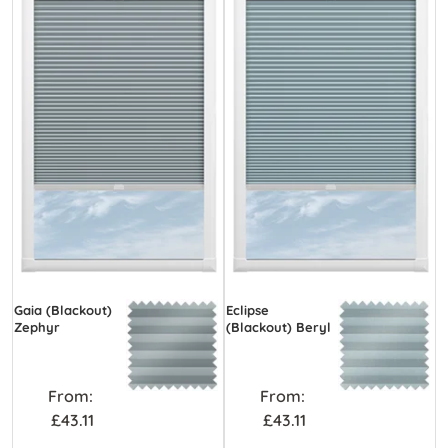
Gaia (Blackout)
Eclipse
Zephyr
(Blackout) Beryl
From:
From:
£43.11
£43.11