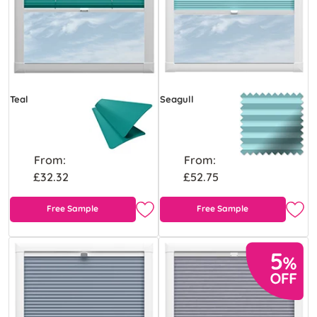
Teal
Seagull
From:
From:
£32.32
£52.75
Free Sample
Free Sample