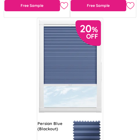
Free Sample
Free Sample
Persian Blue
(Blackout)