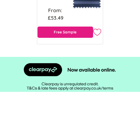
From:
£53.49
Free Sample