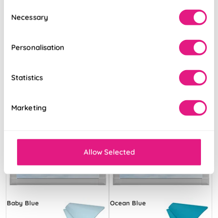
Consent
Necessary
Selection
Free Sample
Free Sample
Personalisation
Statistics
Marketing
Allow Selected
Baby Blue
Ocean Blue