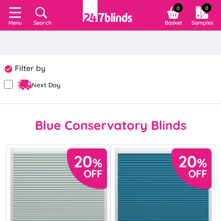
0
0
Search
Basket
Samples
Menu
Filter by
Next Day
Blue Conservatory Blinds