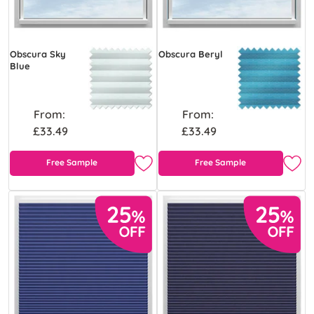
Obscura Sky
Obscura Beryl
Blue
From:
From:
£33.49
£33.49
Free Sample
Free Sample