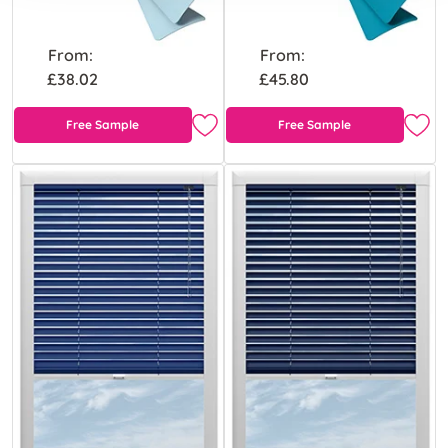
From:
From:
£38.02
£45.80
Free Sample
Free Sample