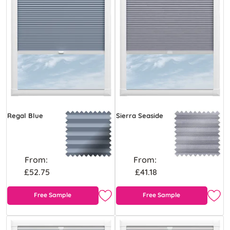
Regal Blue
Sierra Seaside
From:
From:
£52.75
£41.18
Free Sample
Free Sample