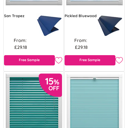
San Tropez
Pickled Bluewood
From:
From:
£29.18
£29.18
Free Sample
Free Sample