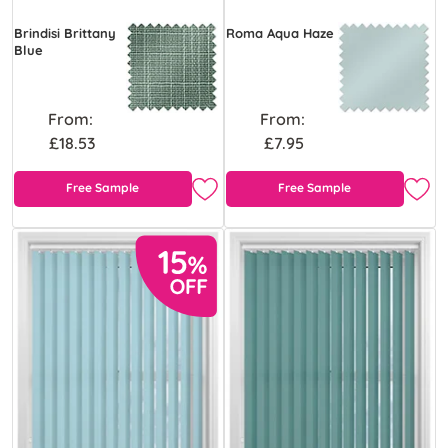
Brindisi Brittany
Roma Aqua Haze
Blue
From:
From:
£18.53
£7.95
Free Sample
Free Sample