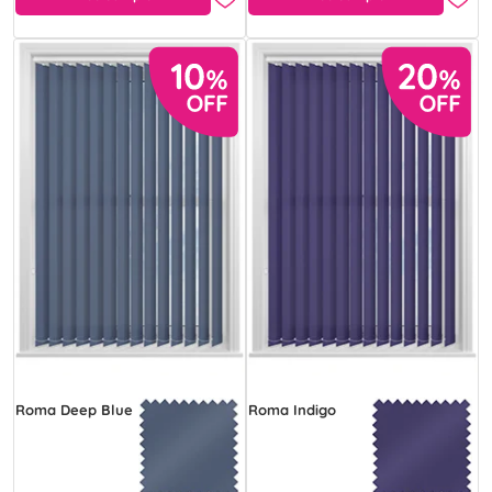
Roma Deep Blue
Roma Indigo