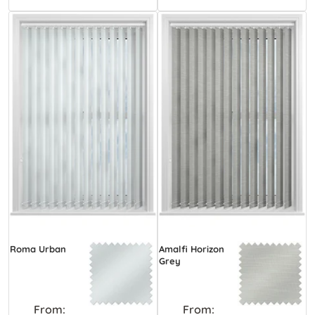
Roma Urban
Amalfi Horizon
Grey
From:
From: