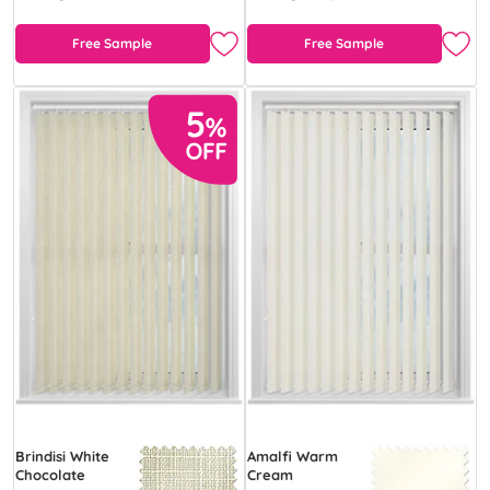
Free Sample
Free Sample
Brindisi White
Amalfi Warm
Chocolate
Cream