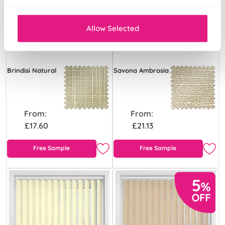
Allow Selected
Brindisi Natural
Savona Ambrosia
From:
From:
£17.60
£21.13
Free Sample
Free Sample