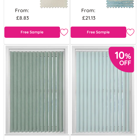
From:
From:
£8.83
£21.13
Free Sample
Free Sample