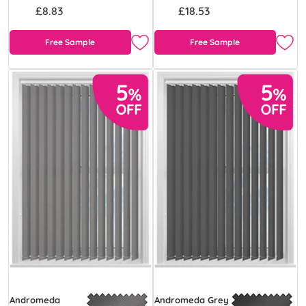
£8.83
£18.53
Free Sample
Free Sample
Andromeda
Andromeda Grey