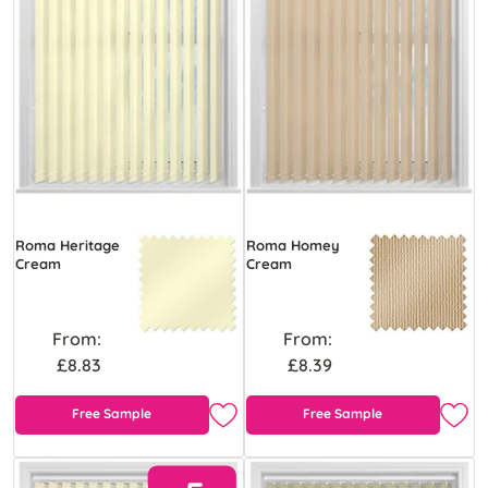
Roma Heritage
Roma Homey
Cream
Cream
From:
From:
£8.83
£8.39
Free Sample
Free Sample