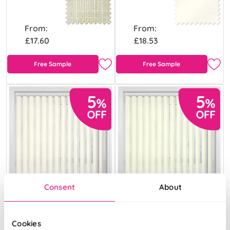
From:
From:
£17.60
£18.53
Free Sample
Free Sample
Consent
About
Cookies