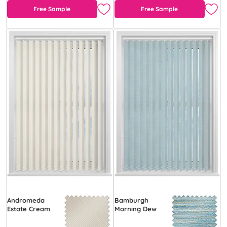
Free Sample
Free Sample
Andromeda
Bamburgh
Estate Cream
Morning Dew