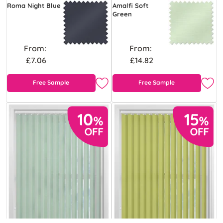
Roma Night Blue
Amalfi Soft
Green
From:
From:
£7.06
£14.82
Free Sample
Free Sample