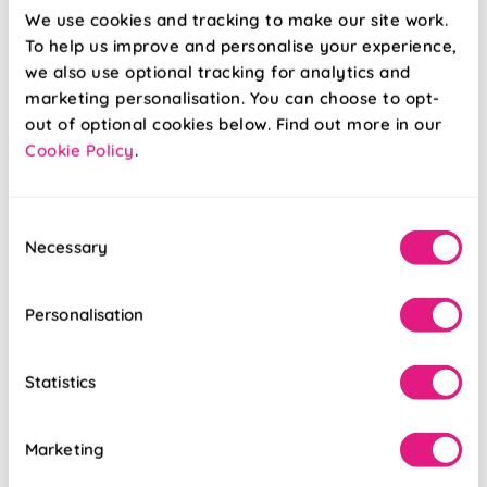
We use cookies and tracking to make our site work.
To help us improve and personalise your experience,
Roma Oxford
Roma Natural
we also use optional tracking for analytics and
Cream
marketing personalisation. You can choose to opt-
out of optional cookies below. Find out more in our
Cookie Policy
.
From:
From:
£8.39
£8.39
Consent
Free Sample
Free Sample
Necessary
Selection
Personalisation
Statistics
Marketing