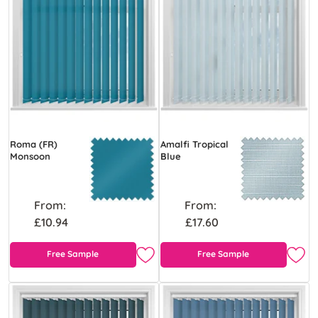
Roma (FR)
Amalfi Tropical
Monsoon
Blue
From:
From:
£10.94
£17.60
Free Sample
Free Sample