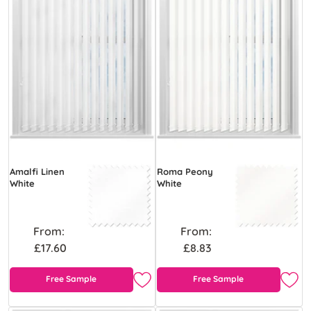
Amalfi Linen
Roma Peony
White
White
From:
From:
£17.60
£8.83
Free Sample
Free Sample