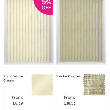
Roma Warm
Brindisi Papyrus
Cream
From:
From:
£8.39
£18.53