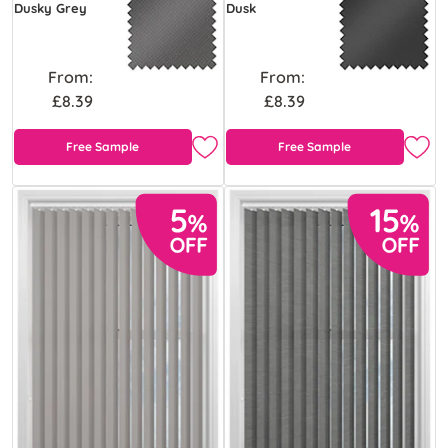
Dusky Grey
Dusk
From:
From:
£8.39
£8.39
Free Sample
Free Sample