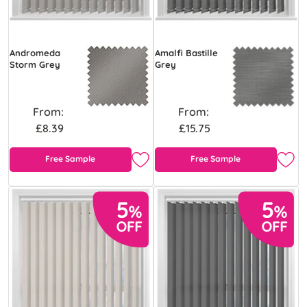
Andromeda
Amalfi Bastille
Storm Grey
Grey
From:
From:
£8.39
£15.75
Free Sample
Free Sample