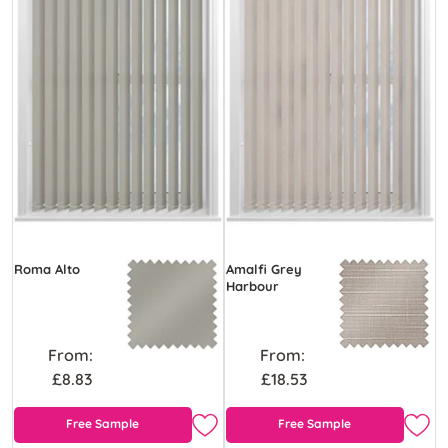
Roma Alto
Amalfi Grey
Harbour
From:
From:
£8.83
£18.53
Free Sample
Free Sample