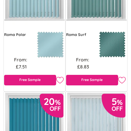
Roma Polar
Roma Surf
From:
From:
£7.51
£8.83
Free Sample
Free Sample