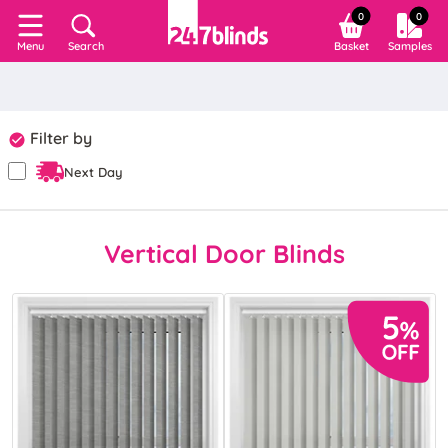
0
0
Search
Basket
Samples
Menu
Filter by
Next Day
Vertical Door Blinds