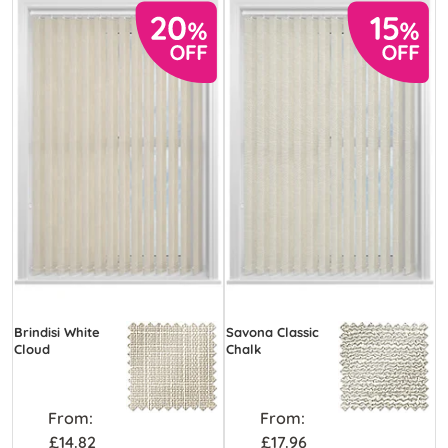
Brindisi White
Savona Classic
Cloud
Chalk
From:
From:
£14.82
£17.96