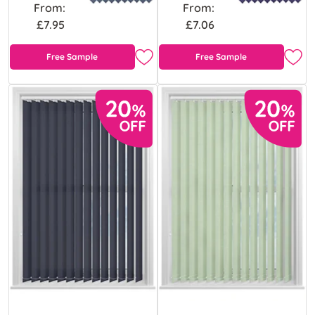
From:
From:
£7.95
£7.06
Free Sample
Free Sample