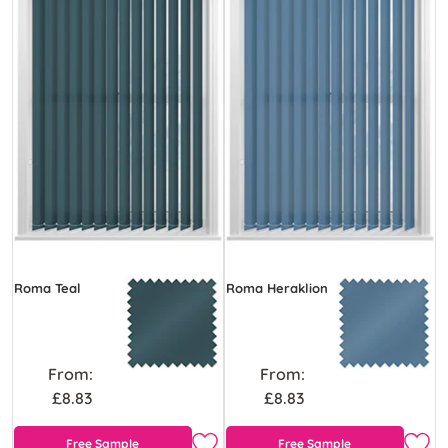
Roma Teal
Roma Heraklion
From:
From:
£8.83
£8.83
Free Sample
Free Sample