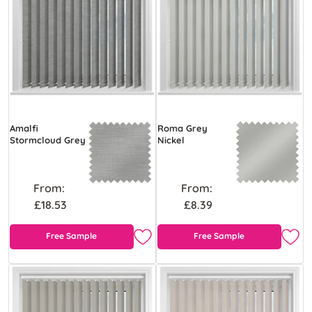
Amalfi
Roma Grey
Stormcloud Grey
Nickel
From:
From:
£18.53
£8.39
Free Sample
Free Sample