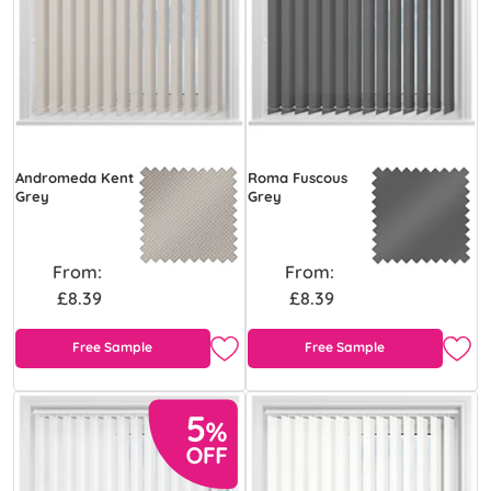
Andromeda Kent
Roma Fuscous
Grey
Grey
From:
From:
£8.39
£8.39
Free Sample
Free Sample