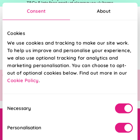
Consent
About
Cookies
We use cookies and tracking to make our site work.
To help us improve and personalise your experience,
we also use optional tracking for analytics and
marketing personalisation. You can choose to opt-
out of optional cookies below. Find out more in our
Cookie Policy
.
Consent
Necessary
Selection
Order online ANYTIME, or get in touch
Personalisation
Mon - Fri : 8am - 5pm