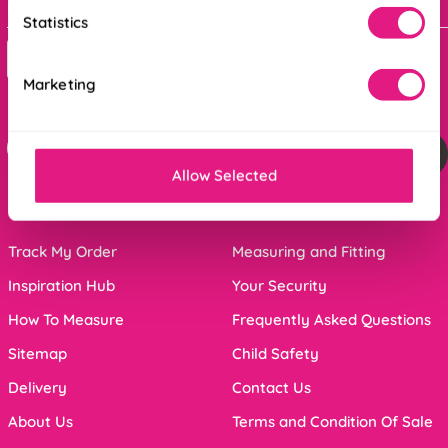
Bank holidays : 9am - 5pm
Statistics
Contact Us
Marketing
For the latest offers and inspiration sign up below
Sign me up
Allow Selected
Click Here to unsubscribe from our mailing list
Track My Order
Measuring and Fitting
Inspiration Hub
Your Security
How To Measure
Frequently Asked Questions
Sitemap
Child Safety
Delivery
Contact Us
About Us
Terms and Condition Of Sale