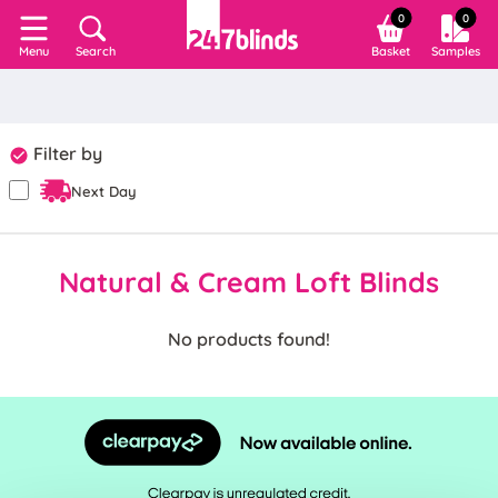
0
0
Search
Basket
Samples
Menu
Filter by
Next Day
Natural & Cream Loft Blinds
No products found!