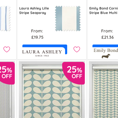
Laura Ashley Lille
Emily Bond Corni
Stripe Seapsray
Stripe Blue Multi
From:
From:
£19.75
£21.36
Free Sample
Free S