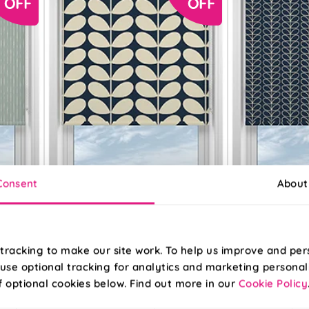
Consent
About
Orla Kiely Jumbo
Orla Kiely Linear
tracking to make our site work. To help us improve and per
Solid Stem Whale
Stem Navy Whal
use optional tracking for analytics and marketing personal
f optional cookies below. Find out more in our
Cookie Policy
From:
From: