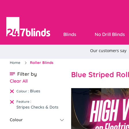
Blinds
No Drill Blinds
Home
Roller Blinds
Blue Striped Rol
Filter by
Clear All
Blues
:
Colour
:
Feature
Stripes Checks & Dots
Colour