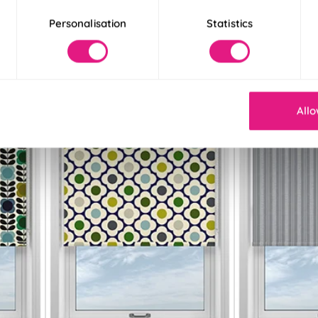
£21.36
£21.36
Personalisation
Statistics
Free Sample
Free S
Allo