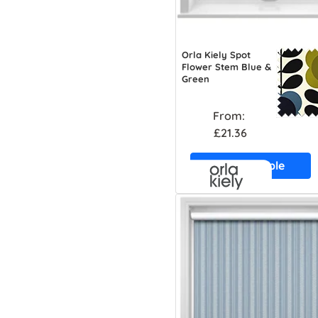
Orla Kiely Spot
Flower Stem Blue &
Green
From:
£21.36
Free Sample