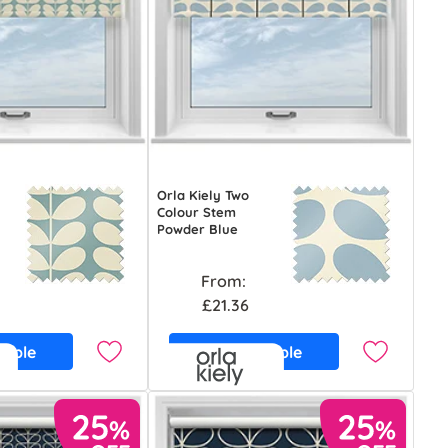
Orla Kiely Two
Colour Stem
Powder Blue
From:
£21.36
ample
Free Sample