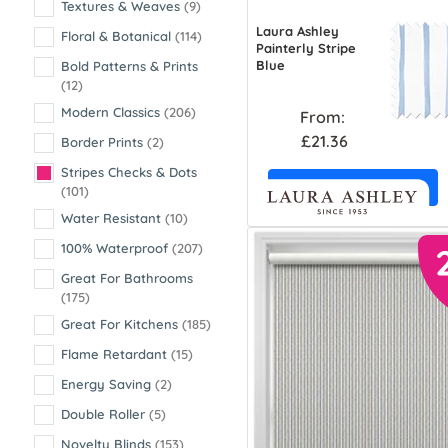
Textures & Weaves
(9)
Laura Ashley
Floral & Botanical
(114)
Painterly Stripe
Blue
Bold Patterns & Prints
(12)
Modern Classics
(206)
From:
£21.36
Border Prints
(2)
Stripes Checks & Dots
Free Sample
(101)
Water Resistant
(10)
100% Waterproof
(207)
Great For Bathrooms
(175)
Great For Kitchens
(185)
Flame Retardant
(15)
Energy Saving
(2)
Double Roller
(5)
Novelty Blinds
(153)