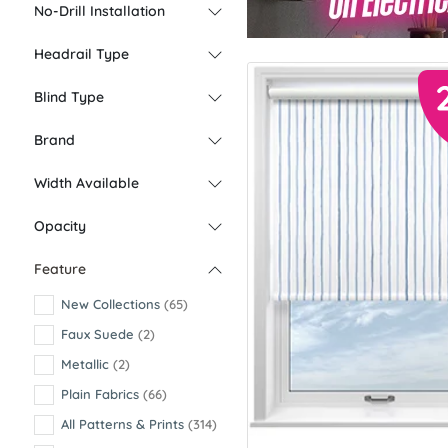
No-Drill Installation
Headrail Type
Blind Type
Brand
Width Available
Opacity
Feature
New Collections
(65)
Faux Suede
(2)
Metallic
(2)
Plain Fabrics
(66)
All Patterns & Prints
(314)