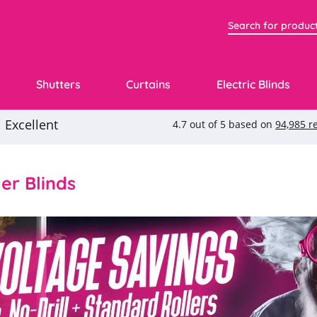
Shutters
Curtains
Electric Blinds
ler Blinds