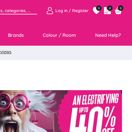
0
0
0
Log in / Register
Brands
Colour / Room
Need Help?