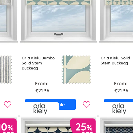
Orla Kiely Jumbo
Orla Kiely Solid
Solid Stem
Stem Duckegg
Duckegg
From:
From:
£21.36
£21.36
Free Sample
Free S