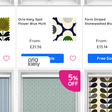
Orla Kiely Spot
Form Striped
Flower Blue Multi
Stonewashed Bl
From:
From:
£21.36
£13.14
Free Sample
Free S