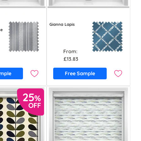
Gianna Lapis
ue
From:
£13.83
ample
Free Sample