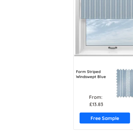
Form Striped
Windswept Blue
From:
£13.83
Free Sample