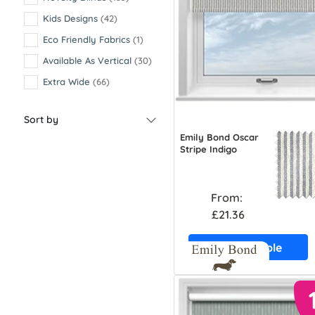
Kids Designs
(42)
Eco Friendly Fabrics
(1)
Available As Vertical
(30)
Extra Wide
(66)
Sort by
Emily Bond Oscar
Stripe Indigo
From:
£21.36
Free Sample