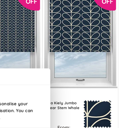
Orla Kiely Jumbo
sonalise your
e
Linear Stem Whale
isation. You can
.
From: