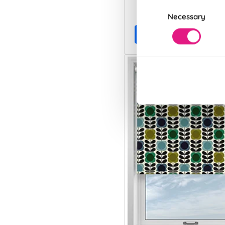
Consent
£12.45
Necessary
Selection
Free Sample