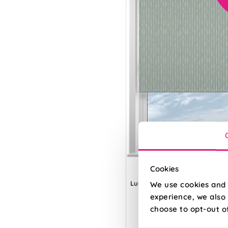
Cookies
Luis Striped Aerial
We use cookies and 
experience, we also 
choose to opt-out o
From: