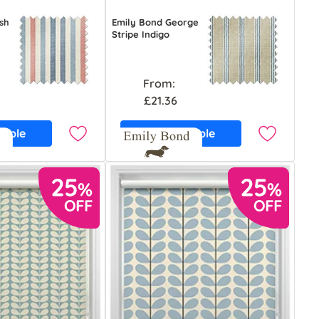
sh
Emily Bond George
Stripe Indigo
From:
£21.36
ample
Free Sample