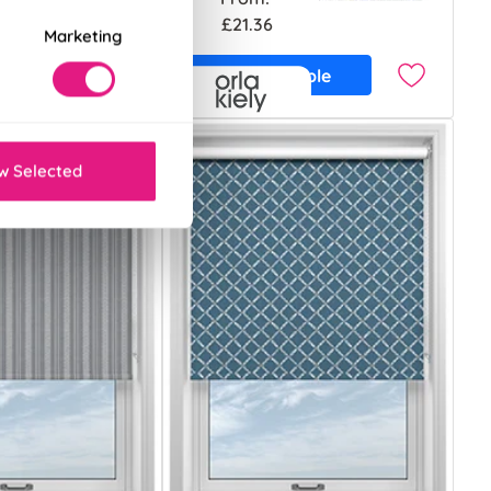
£21.36
Marketing
ample
Free Sample
w Selected