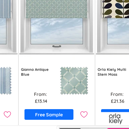
Gianna Antique
Orla Kiely Multi
Blue
Stem Moss
From:
From:
£13.14
£21.36
Free Sample
Free S