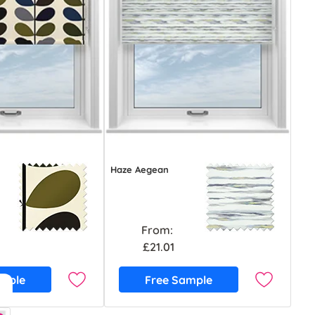
Haze Aegean
From:
£21.01
ample
Free Sample