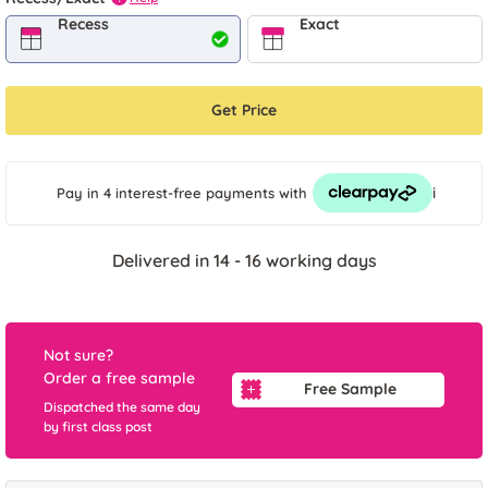
Recess
Exact
Get Price
i
Pay in 4 interest-free payments
with
Delivered in 14 - 16 working days
Not sure?
Order a free sample
Free Sample
Dispatched the same day
by first class post