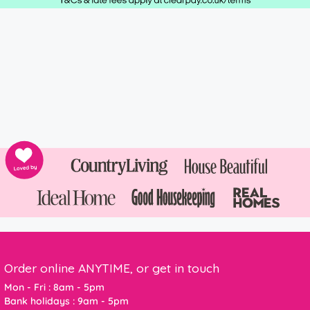
Order online ANYTIME, or get in touch
Mon - Fri : 8am - 5pm
Bank holidays : 9am - 5pm