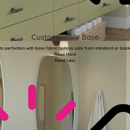
Customisable Base
o perfection with base fabric options: pick from standard or black
Read More
Read Less