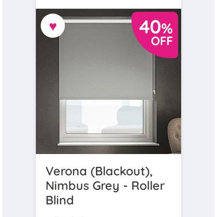
♥
Verona (Blackout),
Nimbus Grey - Roller
Blind