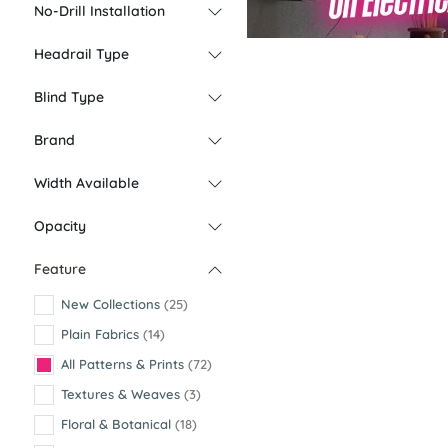
No-Drill Installation
Headrail Type
Blind Type
Brand
Width Available
Opacity
Feature
New Collections
(25)
Plain Fabrics
(14)
All Patterns & Prints
(72)
Textures & Weaves
(3)
Floral & Botanical
(18)