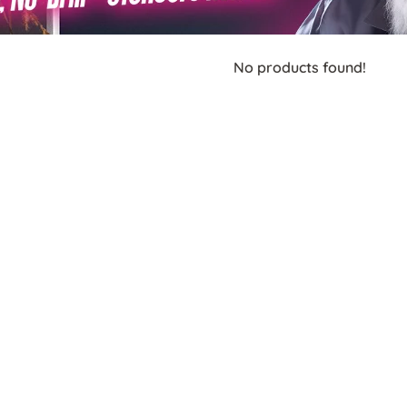
No products found!