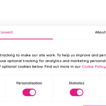
Consent
About
tracking to make our site work. To help us improve and per
use optional tracking for analytics and marketing personal
f optional cookies below. Find out more in our
Cookie Policy
Personalisation
Statistics