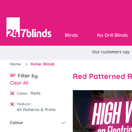
Blinds
No Drill Blinds
Home
Roller Blinds
Red Patterned Ro
Filter by
Clear All
Reds
:
Colour
:
Feature
All Patterns & Prints
Colour