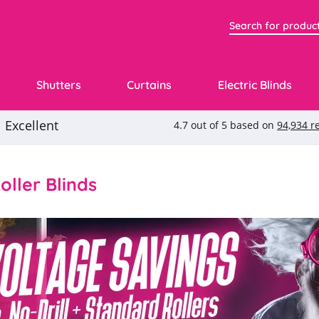
Shutters
Curtains
Electric Blinds
ller Blinds