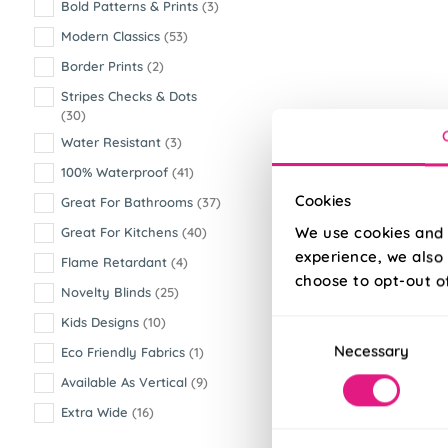
Bold Patterns & Prints
(3)
Modern Classics
(53)
Border Prints
(2)
Stripes Checks & Dots
(30)
Water Resistant
(3)
100% Waterproof
(41)
Cookies
Great For Bathrooms
(37)
We use cookies and 
Great For Kitchens
(40)
experience, we also 
Flame Retardant
(4)
choose to opt-out o
Novelty Blinds
(25)
Kids Designs
(10)
Consent
Necessary
Selection
Eco Friendly Fabrics
(1)
Available As Vertical
(9)
Extra Wide
(16)