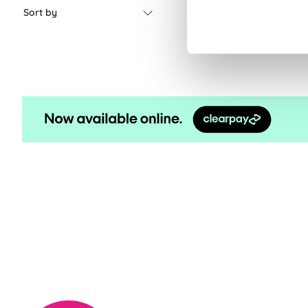
Sort by