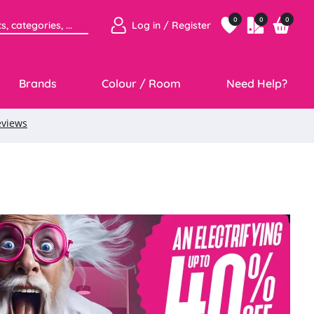
0
0
0
Log in / Register
Brands
Colour / Room
Need Help?