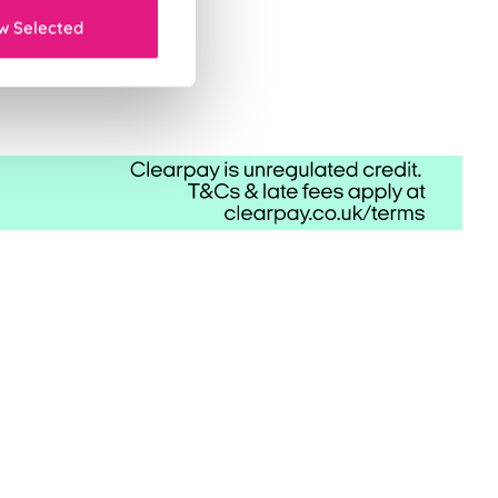
w Selected