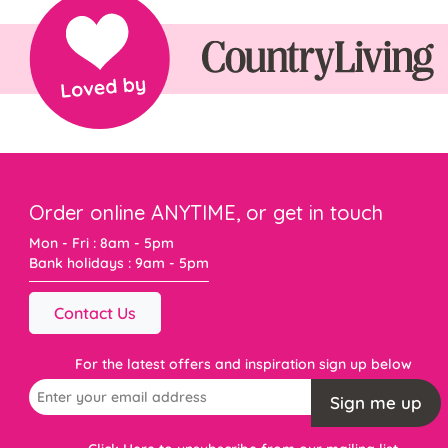
Order online ANYTIME, or get in touch
Mon - Fri : 8am - 5pm
Bank holidays : 9am - 5pm
Contact Us
For the latest offers and inspiration sign up below
Sign me up