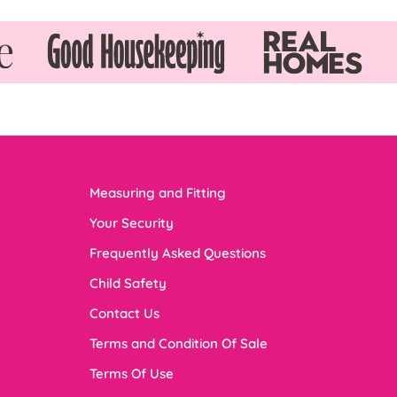
Measuring and Fitting
Your Security
Frequently Asked Questions
Child Safety
Contact Us
Terms and Condition Of Sale
Terms Of Use