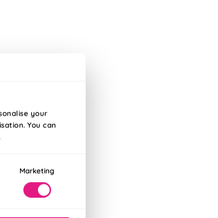
sonalise your
isation. You can
.
Marketing