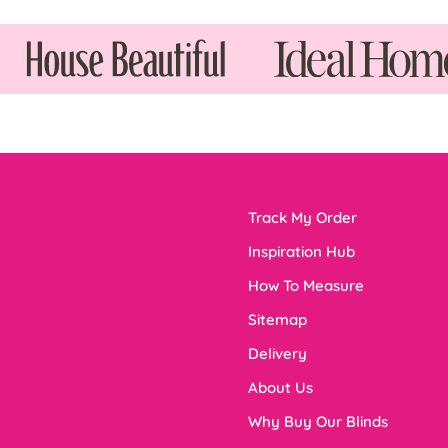
Track My Order
Inspiration Hub
How To Measure
Sitemap
Delivery
About Us
Why Buy Our Blinds