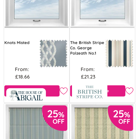
Knots Misted
The British Stripe
Co. George
Polzeath No.1
From:
From:
£18.66
£21.23
Free Sample
Free Sample