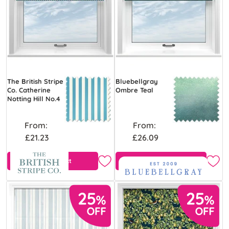
The British Stripe
Bluebellgray
Co. Catherine
Ombre Teal
Notting Hill No.4
From:
From:
£21.23
£26.09
View Product
Free Sample