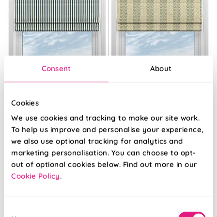
Consent
About
Cookies
The British Stripe
Land & Shore
Co. Catherine
Fintra Stripe
We use cookies and tracking to make our site work.
Teinbridge No.3
Green
To help us improve and personalise your experience,
we also use optional tracking for analytics and
From:
From:
marketing personalisation. You can choose to opt-
£21.23
£27.96
out of optional cookies below. Find out more in our
Cookie Policy
.
View Product
Free Sample
Consent