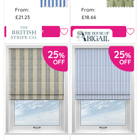
From:
From:
£21.23
£18.66
View Product
Free Sample