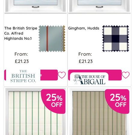
The British Stripe
Gingham, Hudds
Co. Alfred
Highlands No.1
From:
From:
£21.23
£21.23
Free Sample
Free Sample