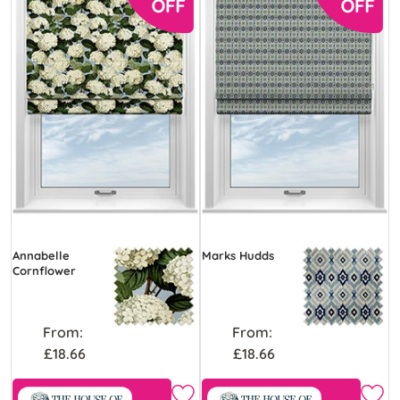
Annabelle
Marks Hudds
Cornflower
From:
From:
£18.66
£18.66
Free Sample
Free Sample