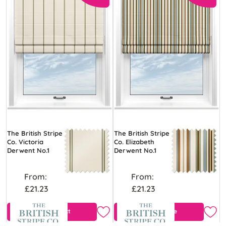
The British Stripe
The British Stripe
Co. Victoria
Co. Elizabeth
Derwent No.1
Derwent No.1
From:
From:
£21.23
£21.23
View Product
Free Sample