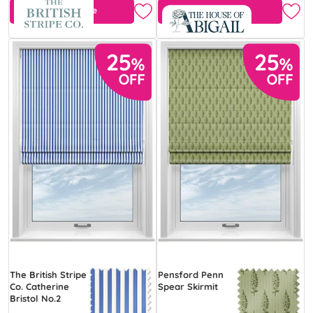
Free Sample
Free Sample
The British Stripe
Pensford Penn
Co. Catherine
Spear Skirmit
Bristol No.2