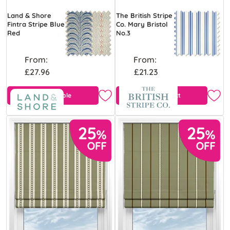
Land & Shore
The British Stripe
Fintra Stripe Blue
Co. Mary Bristol
Red
No.3
From:
From:
£27.96
£21.23
Free Sample
View Product