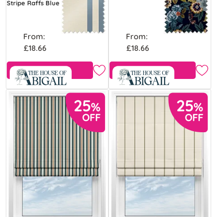
Stripe Raffs Blue
From:
From:
£18.66
£18.66
Free Sample
Free Sample