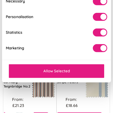
Necessary
Selection
Personalisation
Statistics
Marketing
Allow Selected
The British Stripe
Adelaide Winnies
Co. Mary
Stripe Peters
Teignbridge No.2
From:
From:
£21.23
£18.66