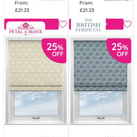
From:
From:
£21.23
£21.23
View Product
Free Sample