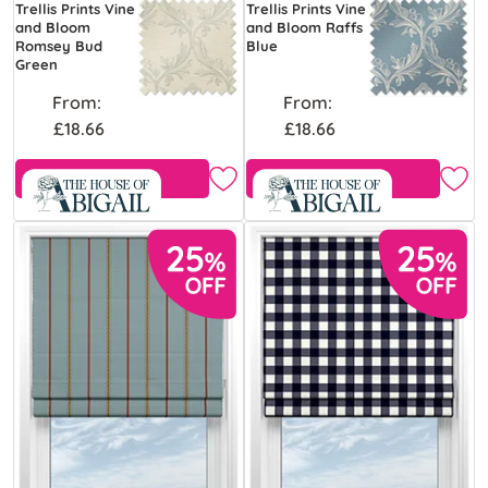
Trellis Prints Vine
Trellis Prints Vine
and Bloom
and Bloom Raffs
Romsey Bud
Blue
Green
From:
From:
£18.66
£18.66
Free Sample
Free Sample