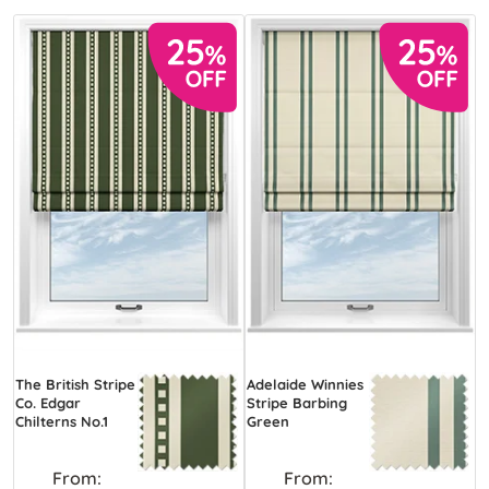
The British Stripe
Adelaide Winnies
Co. Edgar
Stripe Barbing
Chilterns No.1
Green
From:
From: