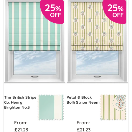
The British Stripe
Petal & Block
Co. Henry
Bolli Stripe Neem
Brighton No.3
From:
From:
£21.23
£21.23