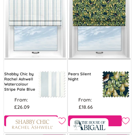
Shabby Chic by
Pears Silent
Rachel Ashwell
Night
Watercolour
Stripe Pale Blue
From:
From:
£26.09
£18.66
Free Sample
Free Sample