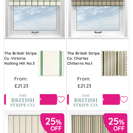
The British Stripe
The British Stripe
Co. Victoria
Co. Charles
Notting Hill No.3
Chilterns No.1
From:
From:
£21.23
£21.23
View Product
Free Sample