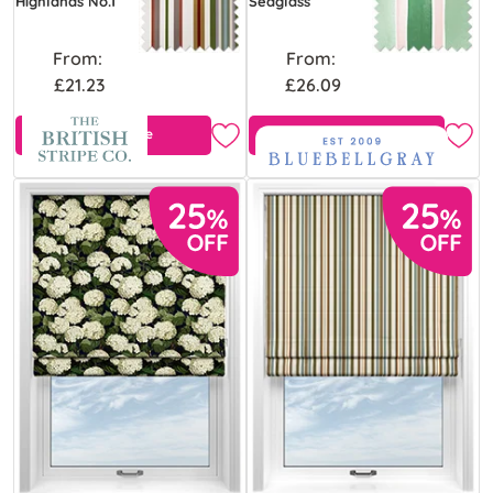
Highlands No.1
Seaglass
From:
From:
£21.23
£26.09
Free Sample
Free Sample