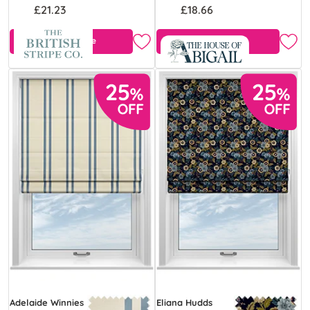
£21.23
£18.66
Free Sample
Free Sample
Adelaide Winnies
Eliana Hudds