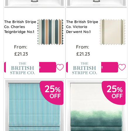
The British Stripe
The British Stripe
Co. Charles
Co. Victoria
Teignbridge No.1
Derwent No.1
From:
From:
£21.23
£21.23
Free Sample
View Product