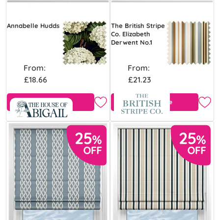
Annabelle Hudds
The British Stripe
Co. Elizabeth
Derwent No.1
From:
From:
£18.66
£21.23
View Product
Free Sample