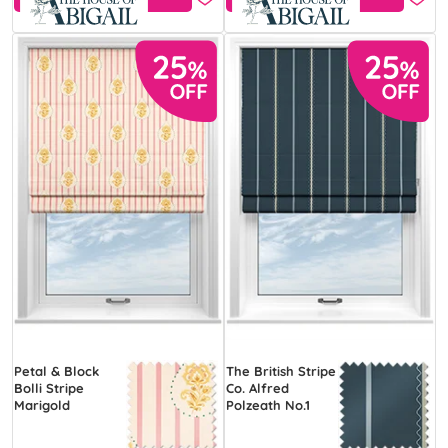
Petal & Block
The British Stripe
Bolli Stripe
Co. Alfred
Marigold
Polzeath No.1