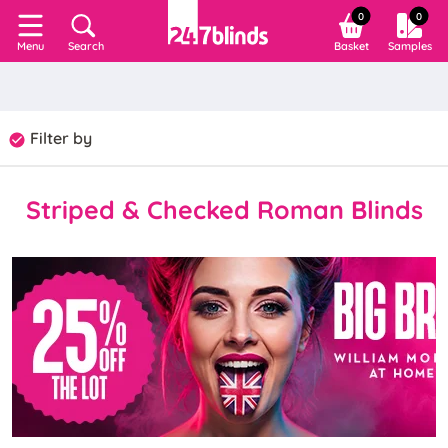
0
0
Search
Basket
Samples
Menu
Filter by
Striped & Checked Roman Blinds