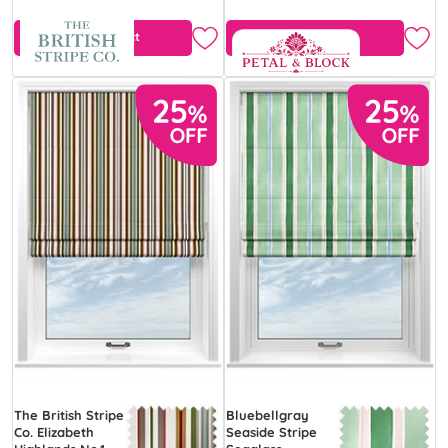
View Product
View Product
The British Stripe
Bluebellgray
Co. Elizabeth
Seaside Stripe