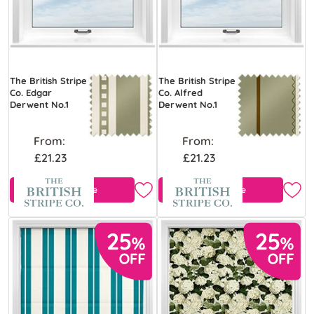
The British Stripe
The British Stripe
Co. Edgar
Co. Alfred
Derwent No.1
Derwent No.1
From:
From:
£21.23
£21.23
Free Sample
Free Sample