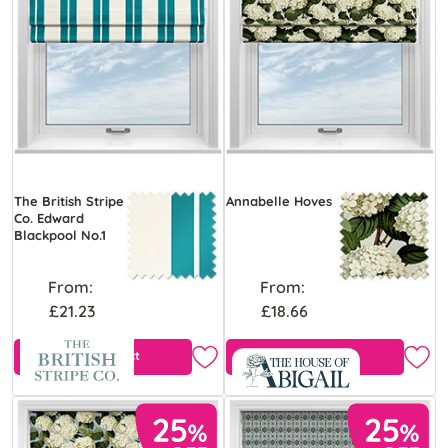
The British Stripe
Annabelle Hoves
Co. Edward
Blackpool No.1
From:
From:
£21.23
£18.66
View Product
Free Sample