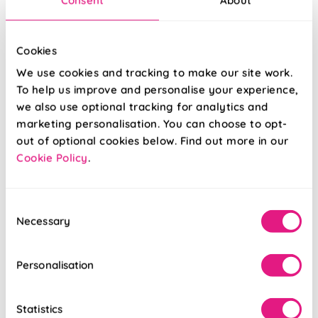
Cookies
We use cookies and tracking to make our site work.
To help us improve and personalise your experience,
we also use optional tracking for analytics and
marketing personalisation. You can choose to opt-
out of optional cookies below. Find out more in our
Cookie Policy
.
Ombre Velvet
Laurel Stripe
Vivid Blue
Royal
Consent
From:
From:
Necessary
Selection
£16.79
£16.79
Personalisation
Free Sample
Free Sample
Statistics