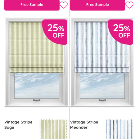
Free Sample
Free Sample
Vintage Stripe
Vintage Stripe
Sage
Meander