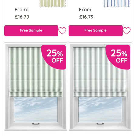
From:
From:
£16.79
£16.79
Free Sample
Free Sample