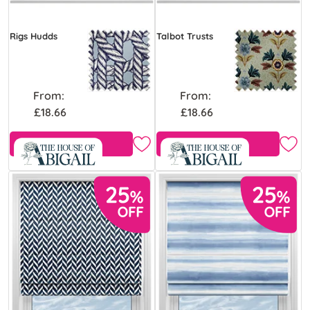
Rigs Hudds
Talbot Trusts
From:
From:
£18.66
£18.66
Free Sample
Free Sample