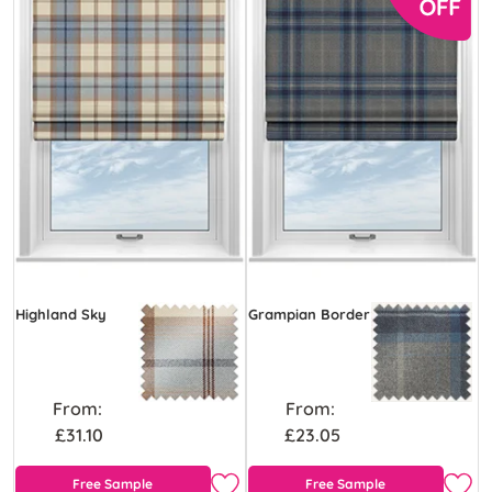
Highland Sky
Grampian Border
From:
From:
£31.10
£23.05
Free Sample
Free Sample