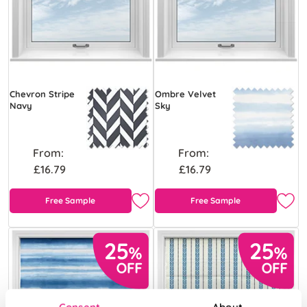
Chevron Stripe
Ombre Velvet
Navy
Sky
From:
From:
£16.79
£16.79
Free Sample
Free Sample
Consent
About