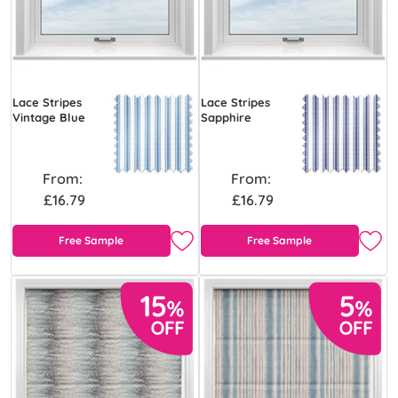
Lace Stripes
Lace Stripes
Vintage Blue
Sapphire
From:
From:
£16.79
£16.79
Free Sample
Free Sample