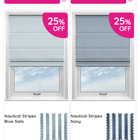
Nautical Stripes
Nautical Stripes
Blue Sails
Navy