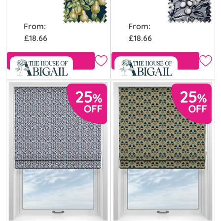
From:
From:
£18.66
£18.66
Free Sample
Free Sample