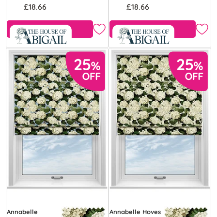
£18.66
£18.66
Free Sample
Free Sample
Annabelle
Annabelle Hoves