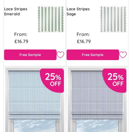
Lace Stripes
Lace Stripes
Emerald
Sage
From:
From:
£16.79
£16.79
Free Sample
Free Sample