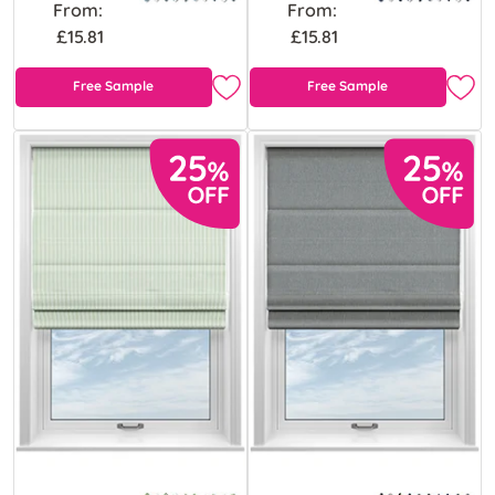
From:
From:
£15.81
£15.81
Free Sample
Free Sample