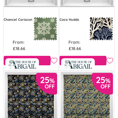
Chancel Coriscon
Coco Hudds
From:
From:
£18.66
£18.66
Free Sample
Free Sample