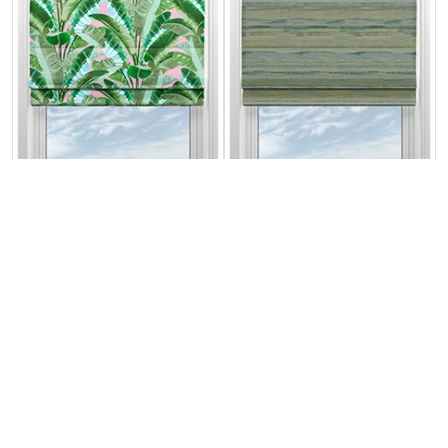
Rodeo Drive
Seascape Forest
Green Pink
From:
From:
£26.87
£30.71
Free Sample
Free Sample