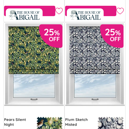
Free Sample
Free Sample
Pears Silent
Plum Sketch
Night
Misted