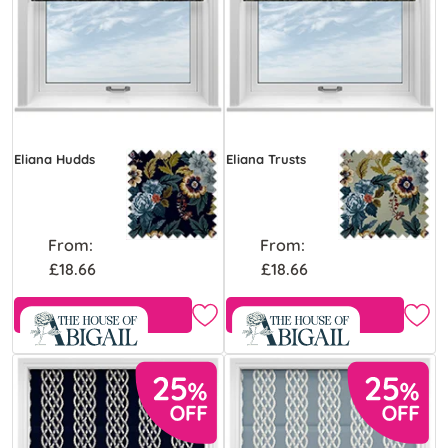
Eliana Hudds
Eliana Trusts
From:
From:
£18.66
£18.66
Free Sample
Free Sample