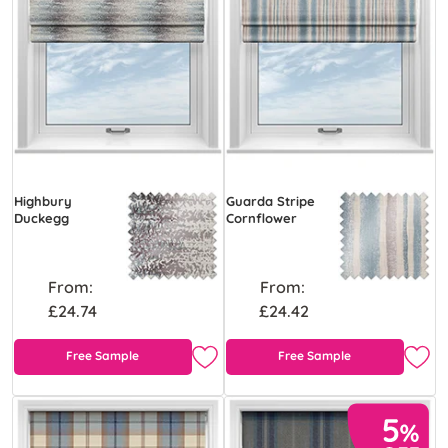
Highbury
Guarda Stripe
Duckegg
Cornflower
From:
From:
£24.74
£24.42
Free Sample
Free Sample