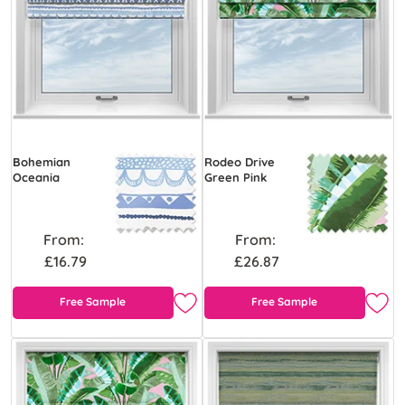
Bohemian
Rodeo Drive
Oceania
Green Pink
From:
From:
£16.79
£26.87
Free Sample
Free Sample