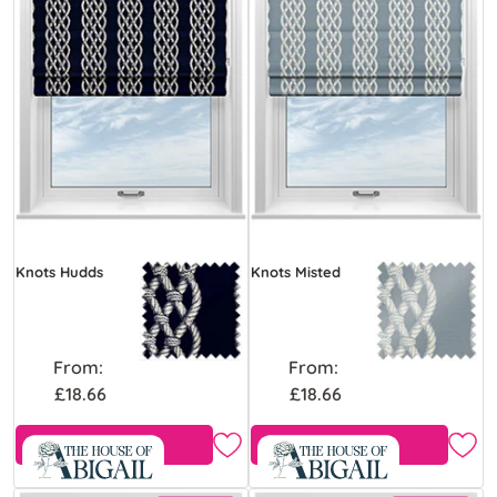
Knots Hudds
Knots Misted
From:
From:
£18.66
£18.66
Free Sample
Free Sample