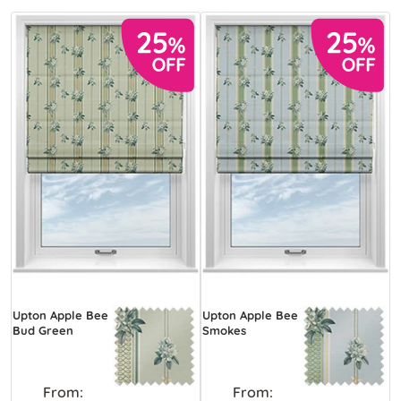
Upton Apple Bee
Upton Apple Bee
Bud Green
Smokes
From:
From: