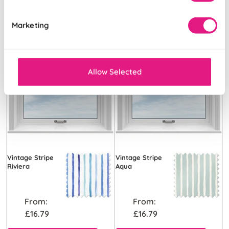
Marketing
Allow Selected
Vintage Stripe
Vintage Stripe
Riviera
Aqua
From:
From:
£16.79
£16.79