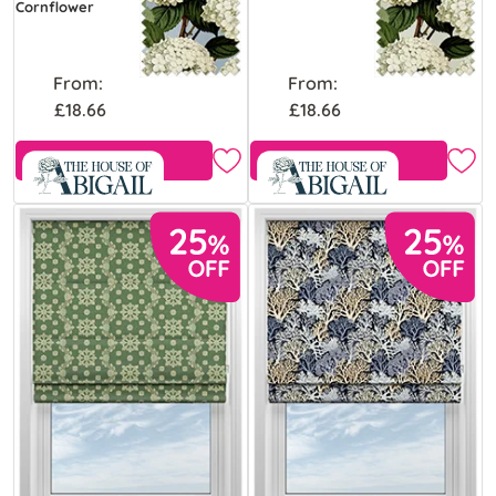
Cornflower
From:
From:
£18.66
£18.66
Free Sample
Free Sample