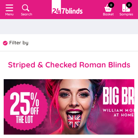
0
0
Search
Basket
Samples
Menu
Filter by
Striped & Checked Roman Blinds