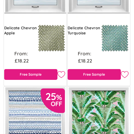
Delicate Chevron
Delicate Chevron
Apple
Turquoise
From:
From:
£18.22
£18.22
Free Sample
Free Sample