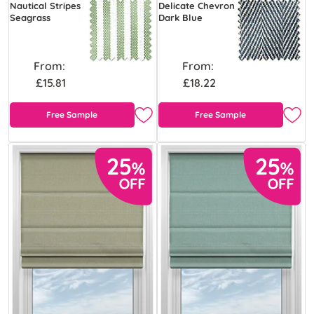
Nautical Stripes
Delicate Chevron
Seagrass
Dark Blue
From:
From:
£15.81
£18.22
Free Sample
Free Sample