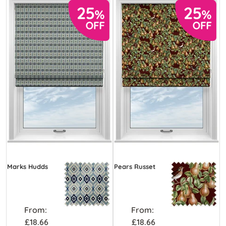
Marks Hudds
Pears Russet
From:
From:
£18.66
£18.66