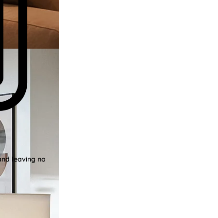
and leaving no