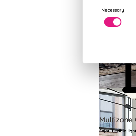
Consent
Necessary
Selection
Multizone 
Enjoy flexible li