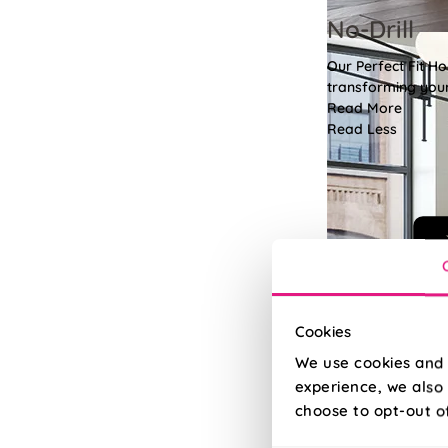
No-Drill
Our Perfect Fit H
transforming your 
Read More
Read Less
Cookies
We use cookies and 
experience, we also 
choose to opt-out o