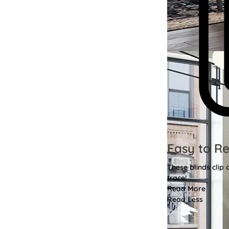
Easy to R
These blinds clip
trace!
Read More
Read Less