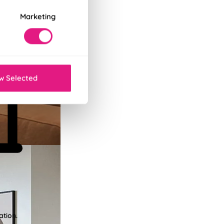
Marketing
w Selected
ation.