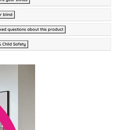
r blind
ked questions about this product
& Child Safety