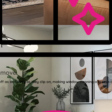
emove
 off as smoothly as they clip on, making window cleaning a breeze 