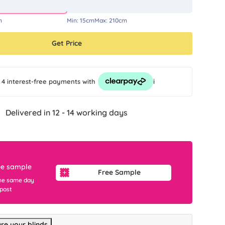
m
Min:
15cm
Max:
210cm
Get Price
i
 4 interest-free payments
with
Delivered in 12 - 14 working days
ee sample
Free Sample
he same day
 post
re your blinds