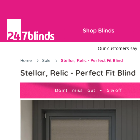
Shop Blinds
Home
Sale
Stellar, Relic - Perfect Fit Blind
Stellar, Relic - Perfect Fit Blind
Don't miss out -
5
%
off