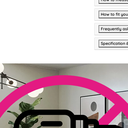
How to fit you
Frequently as
Specification 