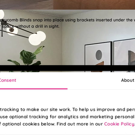
oneycomb Blinds snap into place using brackets inserted under the
space without a drill in sight.
Consent
About
tracking to make our site work. To help us improve and per
use optional tracking for analytics and marketing personal
f optional cookies below. Find out more in our
Cookie Policy