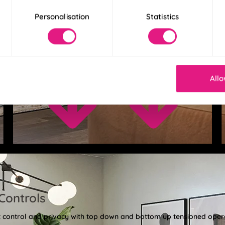
Personalisation
Statistics
Allo
Controls
ght control and privacy with top down and bottom up tensioned oper