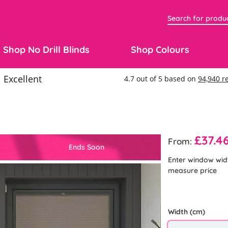
Shop No Drill Blinds
Shop Colours
£37.4
From:
Ends Soon
Enter window wid
measure price
Width (cm)