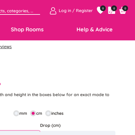
0
0
0
Log in / Register
Shop Rooms
Help & Advice
6
th and height in the boxes below for an exact made to
mm
cm
inches
Drop (cm)