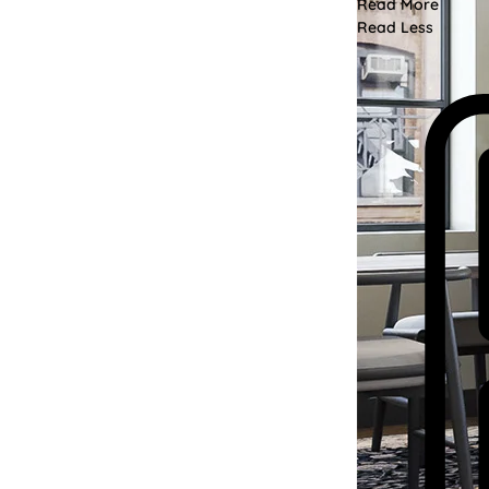
Read More
Read Less