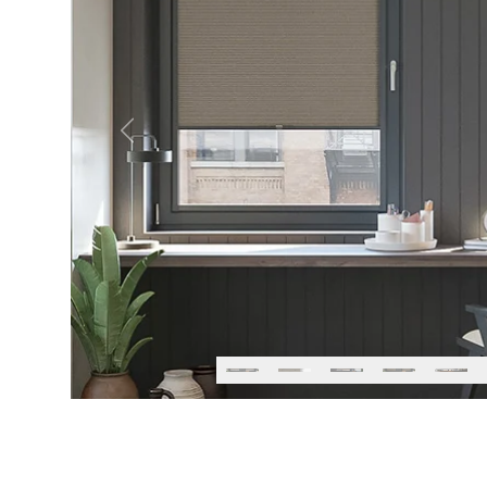
Previous