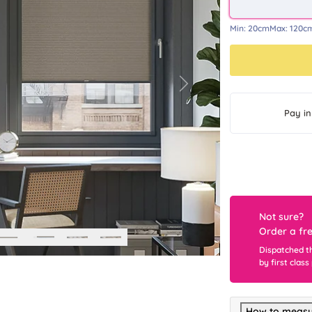
Min:
20cm
Max:
120c
Next
Pay in
Not sure?
Order a fr
Dispatched t
by first class
How to measu