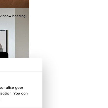
 window beading,
sonalise your
isation. You can
.