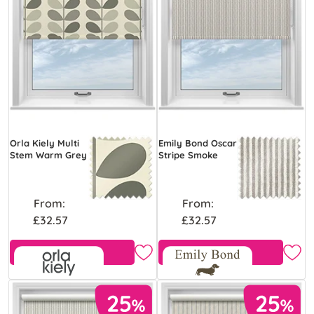
Orla Kiely Multi
Emily Bond Oscar
Stem Warm Grey
Stripe Smoke
From:
From:
£32.57
£32.57
Free Sample
Free Sample