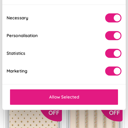
Consent
Necessary
Selection
Personalisation
Land & Shore
Land & Shore
Rowallane
Oak Leaf
(Blackout),
(Blackout),
Statistics
Ochre
Ochre
From:
From:
Marketing
£36.87
£36.87
Free Sample
Free Sample
Allow Selected