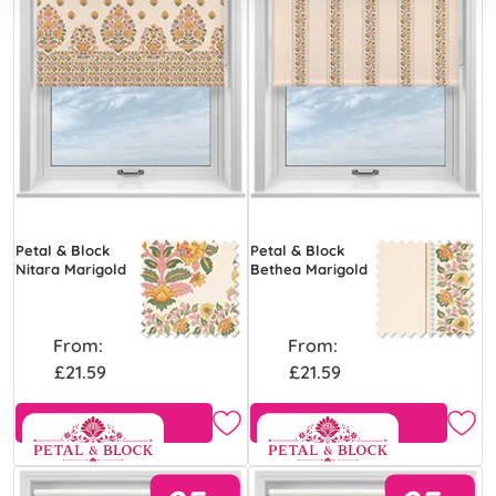
Petal & Block
Petal & Block
Nitara Marigold
Bethea Marigold
From:
From:
£21.59
£21.59
View Product
View Product