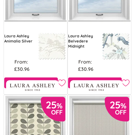
Laura Ashley
Laura Ashley
Animalia Silver
Belvedere
Midnight
From:
From:
£30.96
£30.96
Free Sample
Free Sample