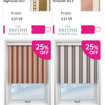
Highlands No.1
Polzeath No.2
From:
From:
£21.59
£21.59
Free Sample
Free Sample