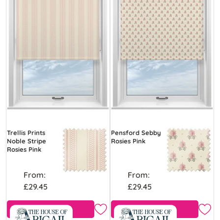
Trellis Prints
Pensford Sebby
Noble Stripe
Rosies Pink
Rosies Pink
From:
From:
£29.45
£29.45
Free Sample
Free Sample