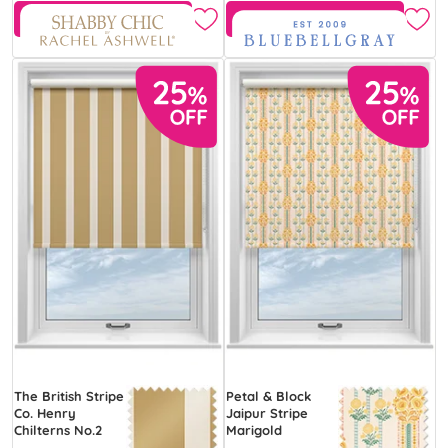
Free Sample
Free Sample
The British Stripe
Petal & Block
Co. Henry
Jaipur Stripe
Chilterns No.2
Marigold