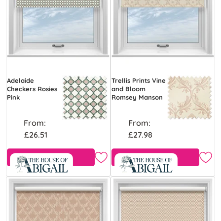
Adelaide
Trellis Prints Vine
Checkers Rosies
and Bloom
Pink
Romsey Manson
From:
From:
£26.51
£27.98
Free Sample
Free Sample