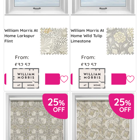
William Morris At
William Morris At
Home Larkspur
Home Wild Tulip
Flint
Limestone
From:
From:
£32.57
£32.57
Free Sample
Free Sample