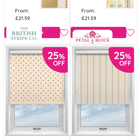
From:
From:
£21.59
£21.59
Free Sample
View Product