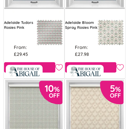
Adelaide Tudors
Adelaide Bloom
Rosies Pink
Spray Rosies Pink
From:
From:
£29.45
£27.98
Free Sample
Free Sample