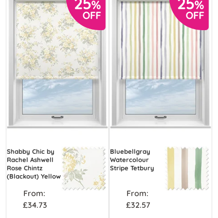
Shabby Chic by
Bluebellgray
Rachel Ashwell
Watercolour
Rose Chintz
Stripe Tetbury
(Blackout) Yellow
From:
From:
£34.73
£32.57