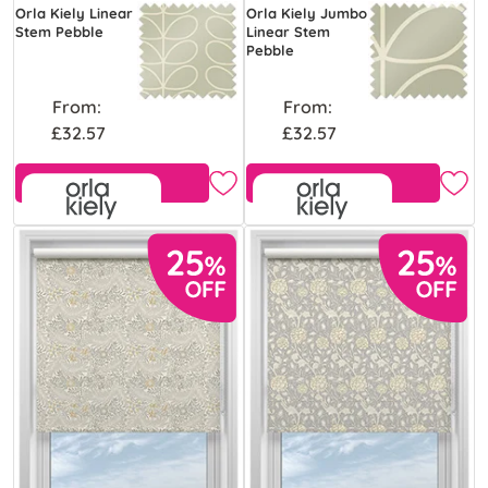
Orla Kiely Linear
Orla Kiely Jumbo
Stem Pebble
Linear Stem
Pebble
From:
From:
£32.57
£32.57
Free Sample
Free Sample