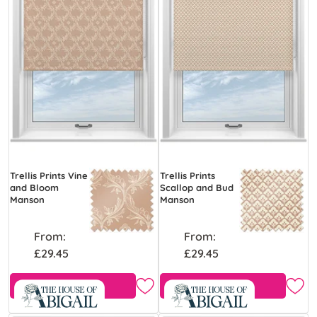
Trellis Prints Vine
Trellis Prints
and Bloom
Scallop and Bud
Manson
Manson
From:
From:
£29.45
£29.45
Free Sample
Free Sample