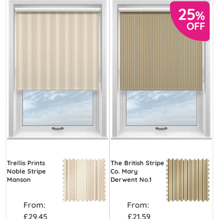
Trellis Prints
The British Stripe
Noble Stripe
Co. Mary
Manson
Derwent No.1
From:
From:
£29.45
£21.59