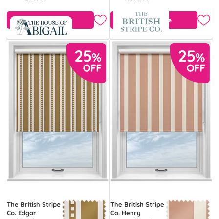
Free Sample
Free Sample
The British Stripe
The British Stripe
Co. Edgar
Co. Henry