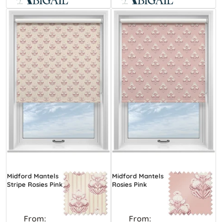
Midford Mantels
Midford Mantels
Stripe Rosies Pink
Rosies Pink
From:
From: