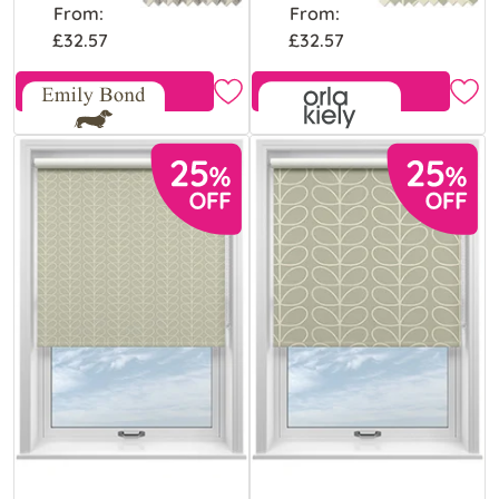
From:
From:
£32.57
£32.57
Free Sample
Free Sample