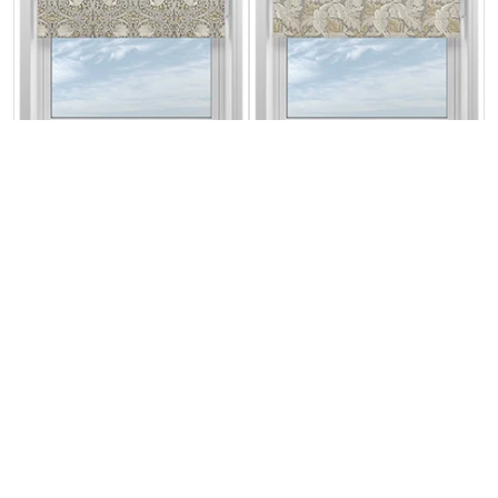
William Morris At
William Morris At
Home Pimpernel
Home Acanthus
Flint
Flint
From:
From:
£32.57
£32.57
Free Sample
Free Sample