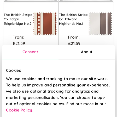
The British Stripe
The British Stripe
Co. Edgar
Co. Edward
Teignbridge No.2
Highlands No.1
From:
From:
£21.59
£21.59
Consent
About
Free Sample
Free Sample
Cookies
We use cookies and tracking to make our site work.
To help us improve and personalise your experience,
we also use optional tracking for analytics and
marketing personalisation. You can choose to opt-
out of optional cookies below. Find out more in our
Cookie Policy
.