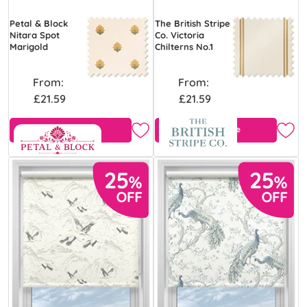
Petal & Block
The British Stripe
Nitara Spot
Co. Victoria
Marigold
Chilterns No.1
From:
From:
£21.59
£21.59
View Product
Free Sample