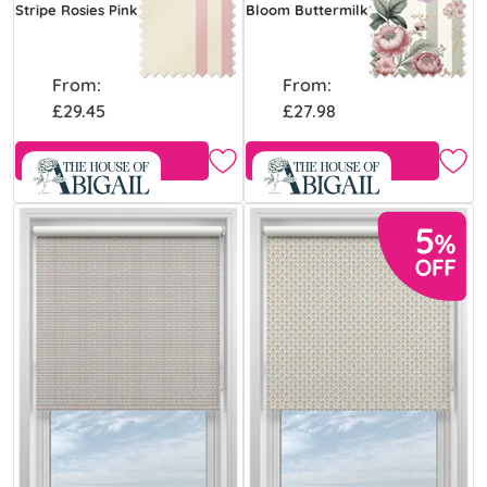
Stripe Rosies Pink
Bloom Buttermilk
From:
From:
£29.45
£27.98
Free Sample
Free Sample