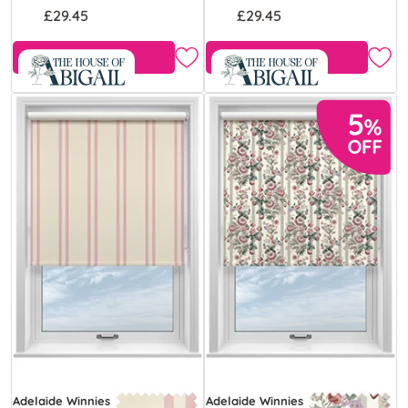
£29.45
£29.45
Free Sample
Free Sample
Adelaide Winnies
Adelaide Winnies