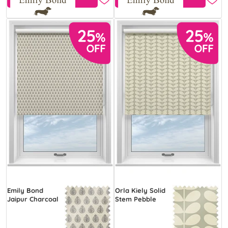
Emily Bond
Orla Kiely Solid
Jaipur Charcoal
Stem Pebble