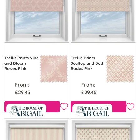
Trellis Prints Vine
Trellis Prints
and Bloom
Scallop and Bud
Rosies Pink
Rosies Pink
From:
From:
£29.45
£29.45
Free Sample
Free Sample