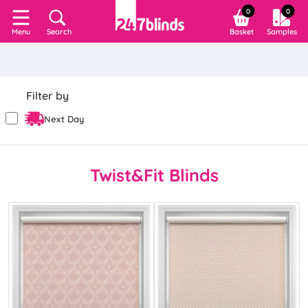
0
0
Search
Basket
Samples
Menu
Filter by
Next Day
Twist&Fit Blinds