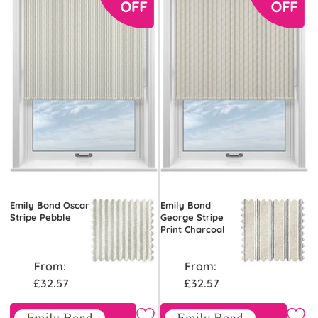
Emily Bond Oscar
Emily Bond
Stripe Pebble
George Stripe
Print Charcoal
From:
From:
£32.57
£32.57
Free Sample
Free Sample