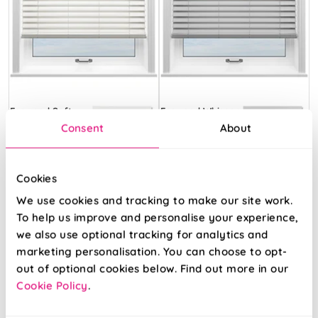
Ecowood Soft
Ecowood Whisper
White Satin
Grey Satin
Consent
About
From:
From:
Cookies
32.13
32.13
We use cookies and tracking to make our site work.
To help us improve and personalise your experience,
Free Sample
Free Sample
we also use optional tracking for analytics and
marketing personalisation. You can choose to opt-
out of optional cookies below. Find out more in our
Cookie Policy
.