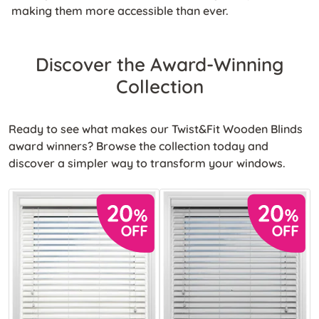
making them more accessible than ever.
Discover the Award-Winning
Collection
Ready to see what makes our Twist&Fit Wooden Blinds
award winners? Browse the collection today and
discover a simpler way to transform your windows.