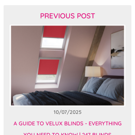
PREVIOUS POST
10/07/2025
A GUIDE TO VELUX BLINDS - EVERYTHING
YOU NEED TO KNOW | 247 BLINDS