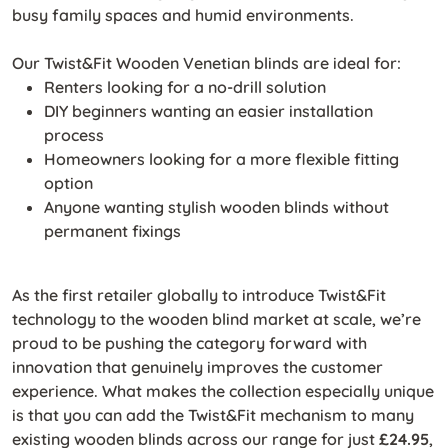
busy family spaces and humid environments.
Our Twist&Fit Wooden Venetian blinds are ideal for:
Renters looking for a no-drill solution
DIY beginners wanting an easier installation
process
Homeowners looking for a more flexible fitting
option
Anyone wanting stylish wooden blinds without
permanent fixings
As the first retailer globally to introduce Twist&Fit
technology to the wooden blind market at scale, we’re
proud to be pushing the category forward with
innovation that genuinely improves the customer
experience. What makes the collection especially unique
is that you can add the Twist&Fit mechanism to many
existing wooden blinds across our range for just
£24.95
,