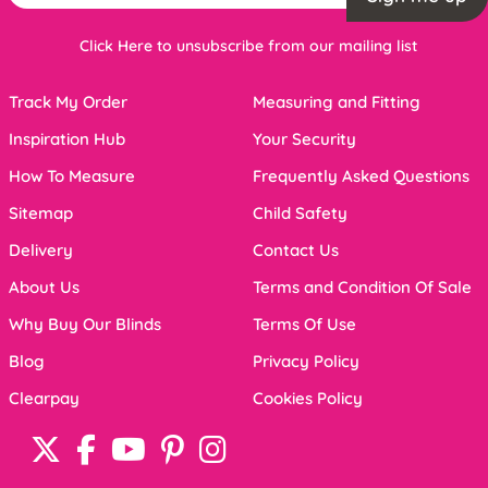
Click Here to unsubscribe from our mailing list
Track My Order
Measuring and Fitting
Inspiration Hub
Your Security
How To Measure
Frequently Asked Questions
Sitemap
Child Safety
Delivery
Contact Us
About Us
Terms and Condition Of Sale
Why Buy Our Blinds
Terms Of Use
Blog
Privacy Policy
Clearpay
Cookies Policy