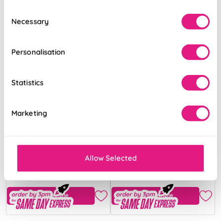
Consent
Necessary
Selection
Personalisation
Statistics
Marketing
Ecowood Honey
Ecowood Deluxe
Teak Fine Grain
Ivory Cream
Satin
Allow Selected
From:
From:
32.79
34.35
Free Sample
Free Sample