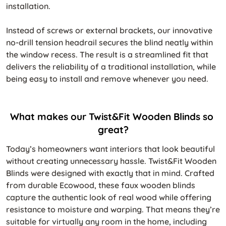
installation.
Instead of screws or external brackets, our innovative
no-drill tension headrail secures the blind neatly within
the window recess. The result is a streamlined fit that
delivers the reliability of a traditional installation, while
being easy to install and remove whenever you need.
What makes our Twist&Fit Wooden Blinds so 
great?
Today’s homeowners want interiors that look beautiful
without creating unnecessary hassle. Twist&Fit Wooden
Blinds were designed with exactly that in mind. Crafted
from durable Ecowood, these faux wooden blinds
capture the authentic look of real wood while offering
resistance to moisture and warping. That means they’re
suitable for virtually any room in the home, including