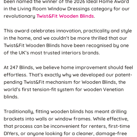
been named the winner of the 2026 Ideal Home Award
in the Living Room Window Dressings category for our
revolutionary
Twist&Fit Wooden Blinds
.
This award celebrates innovation, practicality and style
in the home, and we couldn’t be more thrilled that our
Twist&Fit Wooden Blinds have been recognised by one
of the UK’s most trusted interiors brands.
At 247 Blinds, we believe home improvement should feel
effortless. That’s exactly why we developed our patent-
pending Twist&Fit mechanism for Wooden Blinds, the
world’s first tension-fit system for wooden Venetian
blinds.
Traditionally, fitting wooden blinds has meant drilling
brackets into walls or window frames. While effective,
that process can be inconvenient for renters, first-time
DIYers, or anyone looking for a cleaner, damage-free