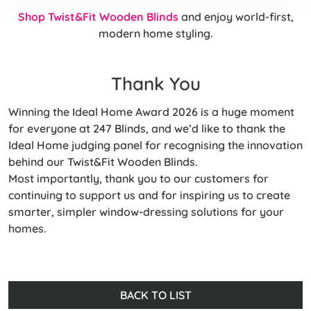
Shop Twist&Fit Wooden Blinds
and enjoy world-first,
modern home styling.
Thank You
Winning the Ideal Home Award 2026 is a huge moment
for everyone at 247 Blinds, and we’d like to thank the
Ideal Home judging panel for recognising the innovation
behind our Twist&Fit Wooden Blinds.
Most importantly, thank you to our customers for
continuing to support us and for inspiring us to create
smarter, simpler window-dressing solutions for your
homes.
BACK TO LIST