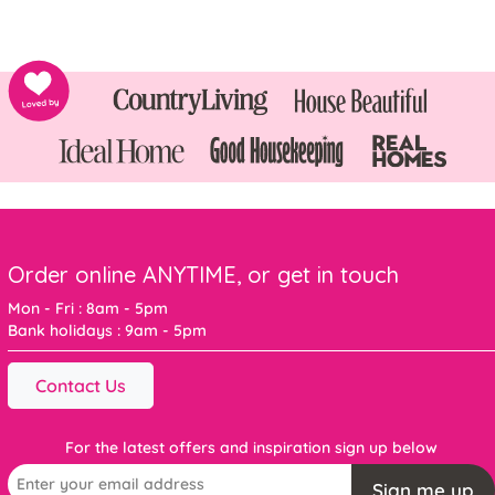
Order online ANYTIME, or get in touch
Mon - Fri : 8am - 5pm
Bank holidays : 9am - 5pm
Contact Us
For the latest offers and inspiration sign up below
Sign me up