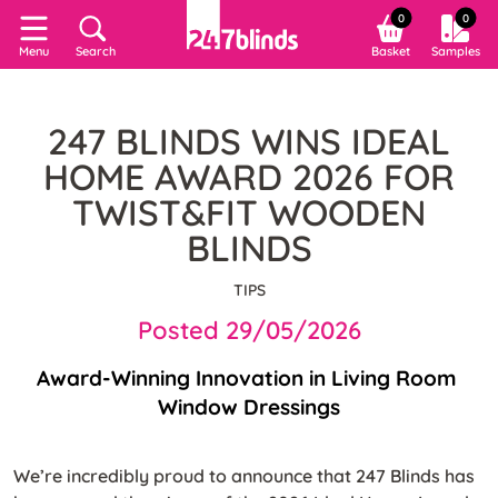
0
0
Search
Basket
Samples
Menu
247 BLINDS WINS IDEAL
HOME AWARD 2026 FOR
TWIST&FIT WOODEN
BLINDS
TIPS
Posted 29/05/2026
Award-Winning Innovation in Living Room 
Window Dressings
We’re incredibly proud to announce that 247 Blinds has