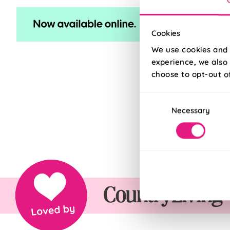
Cookies
We use cookies and 
experience, we also 
choose to opt-out o
Consent
Necessary
Selection