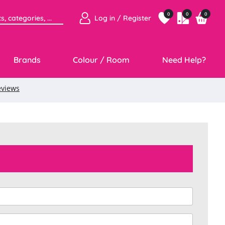
0
0
0
Log in / Register
Brands
Colour / Room
Need Help?