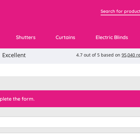
Shutters
Curtains
Electric Blinds
lete the form.