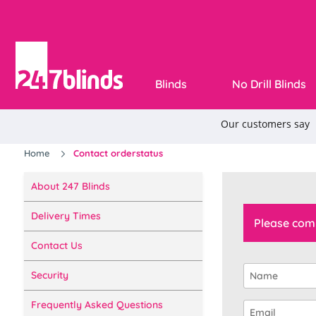
Blinds
No Drill Blinds
Home
Contact orderstatus
About 247 Blinds
Delivery Times
Please comp
Contact Us
Security
Frequently Asked Questions