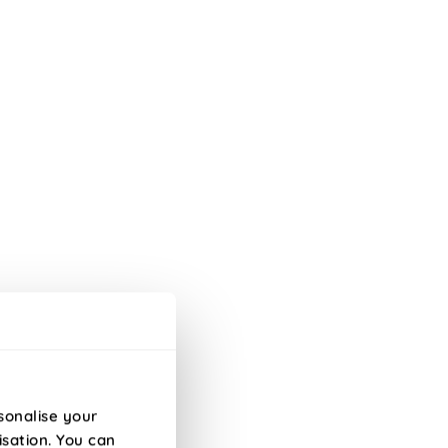
h a matching reverse.
 Knife Edge edge.
sonalise your
isation. You can