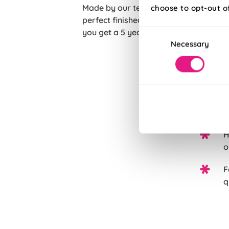
Made by our team of experts in the he
choose to opt-out o
perfect finished touch to your home. W
Consent
you get a 5 years guarantee with each
Necessary
Selection
T
c
C
p
H
o
F
q