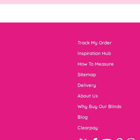
Track My Order
Inspiration Hub
How To Measure
Sitemap
Delivery
About Us
Why Buy Our Blinds
Blog
Clearpay