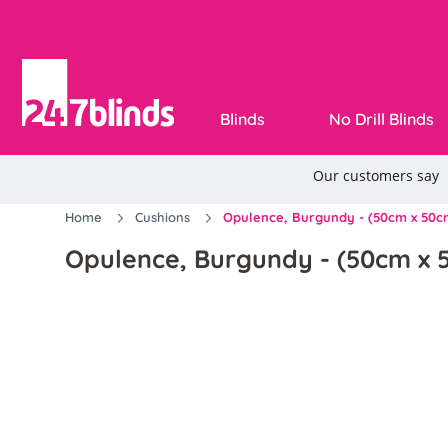
Blinds
No Drill Blinds
Home
Cushions
Opulence, Burgundy - (50cm x 50c
Opulence, Burgundy - (50cm x 