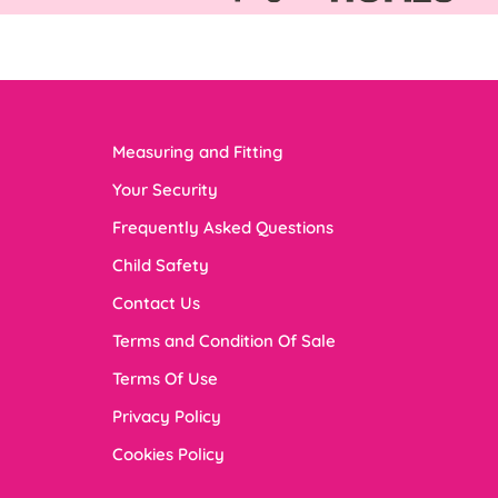
Measuring and Fitting
Your Security
Frequently Asked Questions
Child Safety
Contact Us
Terms and Condition Of Sale
Terms Of Use
Privacy Policy
Cookies Policy