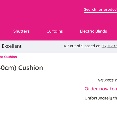
Shutters
Curtains
Electric Blinds
m) Cushion
50cm) Cushion
THE PRICE 
Order now to g
Unfortunately th