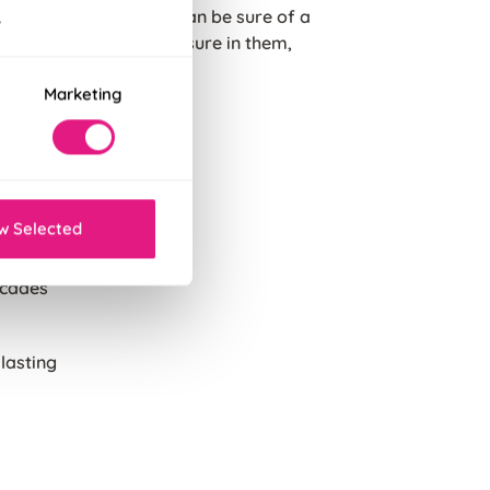
igh standards, so you can be sure of a
.
ard possible, we're so sure in them,
Marketing
g
eather.
of its
w Selected
ecades
 lasting