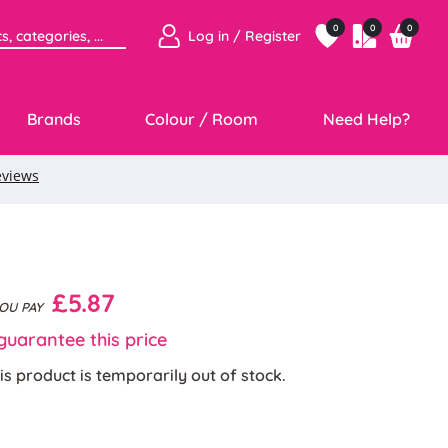
0
0
0
Log in / Register
Brands
Colour / Room
Need Help?
£5.87
YOU PAY
uarantee this price
is product is temporarily out of stock.