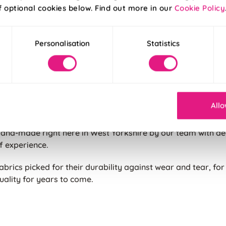
art of the UK, our cushions are carefully produced to our h
f optional cookies below. Find out more in our
Cookie Policy
e believe all of our products are made to the highest stand
 cushion purchased to keep them looking great for longer.
Personalisation
Statistics
hree options to choose from. Unfilled for those with existin
ushion filling, standard polyester filling or insulating duck f
ushion available in pre-fixed sizes chosen to make the most 
Allo
attern or fabric.
and-made right here in West Yorkshire by our team with d
f experience.
abrics picked for their durability against wear and tear, for
uality for years to come.