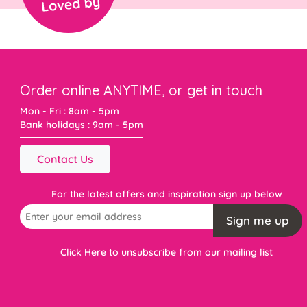
Order online ANYTIME, or get in touch
Mon - Fri : 8am - 5pm
Bank holidays : 9am - 5pm
Contact Us
For the latest offers and inspiration sign up below
Sign me up
Click Here to unsubscribe from our mailing list