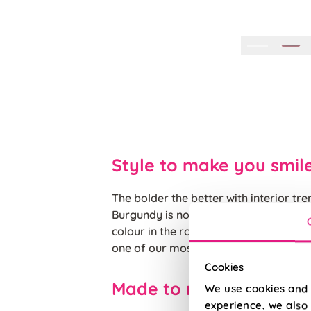
Style to make you smil
The bolder the better with interior tr
Burgundy is not one to shy away from
colour in the room, on a plush velvet 
one of our most popular cushions.
Cookies
Made to measure happ
We use cookies and 
experience, we also 