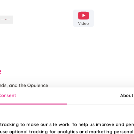
Video
e
ends, and the Opulence
 being the boldest
100% Polyester red velvet wit
Consent
About
base its sure to become
Featuring a finished Unpiped
iness
tracking to make our site work. To help us improve and per
use optional tracking for analytics and marketing personal