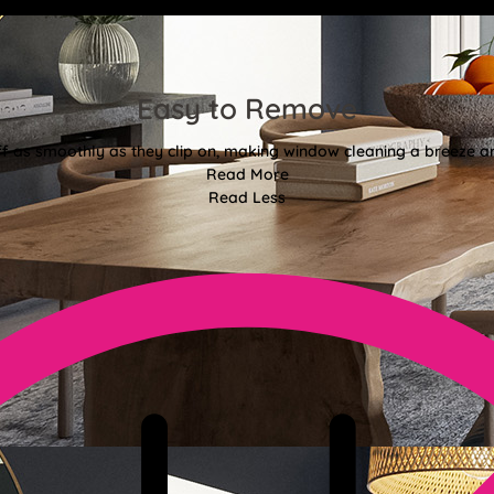
Easy to Remove
off as smoothly as they clip on, making window cleaning a breeze an
Read More
Read Less