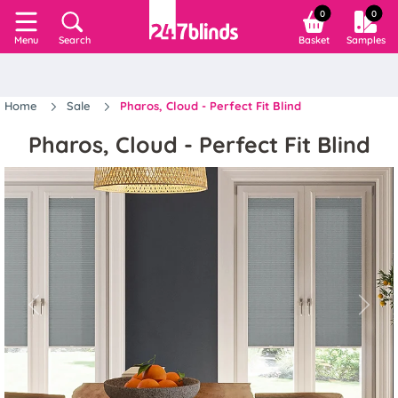
0
0
Search
Basket
Samples
Menu
Home
Sale
Pharos, Cloud - Perfect Fit Blind
Pharos, Cloud - Perfect Fit Blind
Previous
Next