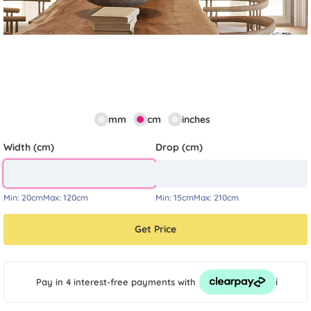
mm
cm
inches
Width (cm)
Drop (cm)
Min:
20cm
Max:
120cm
Min:
15cm
Max:
210cm
Get Price
i
Pay in 4 interest-free payments
with