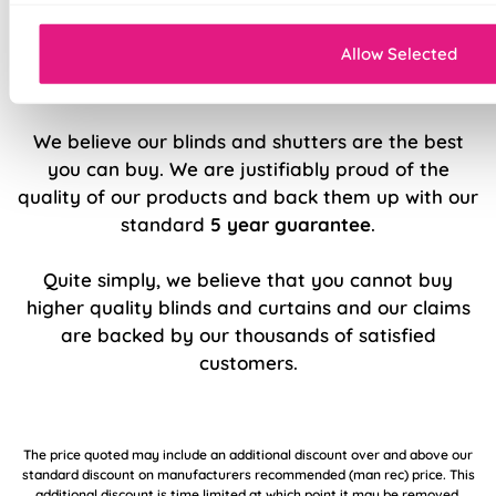
Comprehensive 5-year guarantee
Allow Selected
5 Year Guarantee
We believe our blinds and shutters are the best
you can buy. We are justifiably proud of the
quality of our products and back them up with our
standard
5 year guarantee
.
Quite simply, we believe that you cannot buy
higher quality blinds and curtains and our claims
are backed by our thousands of satisfied
customers.
The price quoted may include an additional discount over and above our
standard discount on manufacturers recommended (man rec) price. This
additional discount is time limited at which point it may be removed,