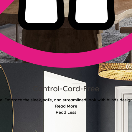
Control-Cord-Free
 Embrace the sleek, safe, and streamlined look with blinds designe
Read More
Read Less