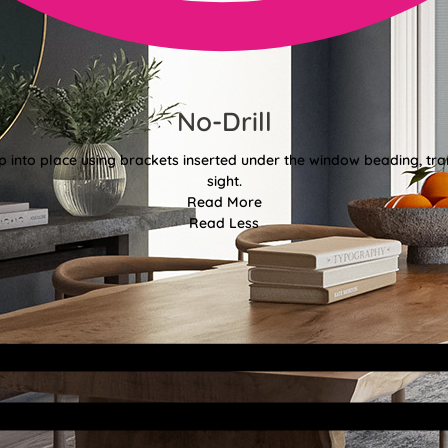
No-Drill
 into place using brackets inserted under the window beading, tran
sight.
Read More
Read Less