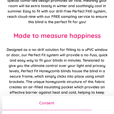
special comb-like design promotes air flow, meaning your
room will be extra toasty in winter and soothingly cool in
summer. Easy to fit with our drill-free Perfect Fit© system,
reach cloud-nine with our FREE sampling service to ensure
this blind is the perfect fit for you!
Made to measure happiness
Designed as a no-drill solution for fitting to a uPVC window
or door, our Perfect Fit system will provide a no-fuss, quick
and easy way to fit your blinds in minutes. Tensioned to
give you the ultimate control over your light and privacy
levels, Perfect Fit Honeycomb blinds house the blind in a
secure frame, which simply clicks into place using small
brackets. The unique honeycomb structure of this fabric
creates an air-filled insulating pocket which provides an
effective barrier against heat and cold, helping to keep
you warm in the winter and cool in the summer.
Consent
Now updated to be better than ever, introducing the
Generation 2 Perfect Fit System! Featuring contoured