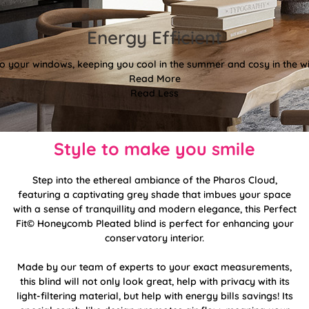
Energy Efficient
 to your windows, keeping you cool in the summer and cosy in the wi
Read More
Read Less
Style to make you smile
Step into the ethereal ambiance of the Pharos Cloud,
featuring a captivating grey shade that imbues your space
with a sense of tranquillity and modern elegance, this Perfect
Fit© Honeycomb Pleated blind is perfect for enhancing your
conservatory interior.
Made by our team of experts to your exact measurements,
this blind will not only look great, help with privacy with its
light-filtering material, but help with energy bills savings! Its