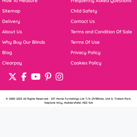
How To Measure
Frequently Asked Questions
Sitemap
Child Safety
Delivery
Contact Us
About Us
Terms and Condition Of Sale
Why Buy Our Blinds
Terms Of Use
Blog
Privacy Policy
Clearpay
Cookies Policy
© 2005-2025 All Rights Reserved · 247 Home Furnishings Ltd T/A 247Blinds, Unit A, Trident Park,
Neptune Way, Huddersfield, HD2 1UA