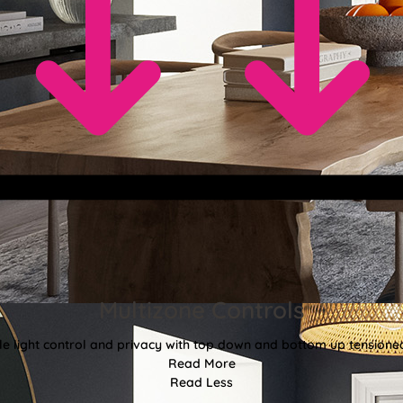
Multizone Controls
ble light control and privacy with top down and bottom up tensione
Read More
Read Less