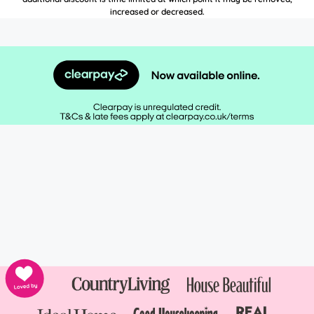
increased or decreased.