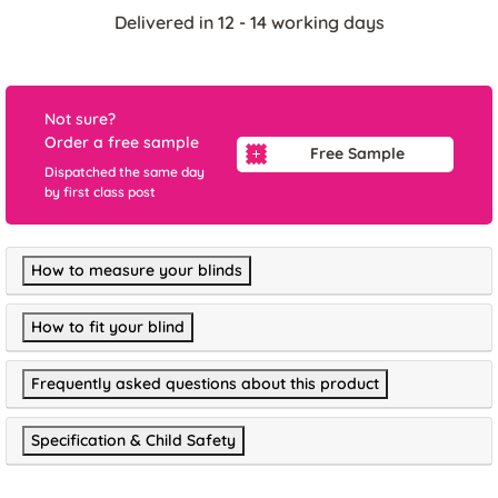
Delivered in 12 - 14 working days
Not sure?
Order a free sample
Free Sample
Dispatched the same day
by first class post
How to measure your blinds
How to fit your blind
Frequently asked questions about this product
Specification & Child Safety