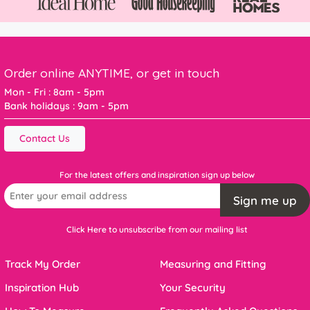
Order online ANYTIME, or get in touch
Mon - Fri : 8am - 5pm
Bank holidays : 9am - 5pm
Contact Us
For the latest offers and inspiration sign up below
Sign me up
Click Here to unsubscribe from our mailing list
Track My Order
Measuring and Fitting
Inspiration Hub
Your Security