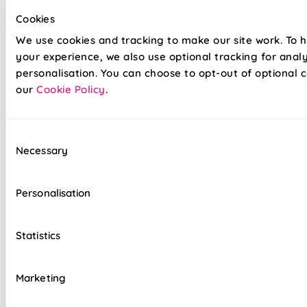
frames and mitred corner pieces, Generation 2 provides a
Cookies
smoother, streamlined look to your home. Not only have
We use cookies and tracking to make our site work. To 
we updated the overall look, our white frame has been
your experience, we also use optional tracking for anal
updated to a matt finish to ensure a seamless,
contemporary finished look.
personalisation. You can choose to opt-out of optional c
our
Cookie Policy
.
Energy-efficient honeycomb design
Consent
Keep cool in summer and warm in winter
Necessary
Selection
Save £££'s on heating bills
Personalisation
Fit in minutes - no drill, no screw required
Gen 2 frames - Contoured finish
Statistics
Clean and contemporary aesthetic
Marketing
Tensioned system for ultimate control