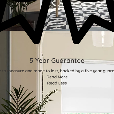
5 Year Guarantee
 to measure and made to last, backed by a five year guara
Read More
Read Less