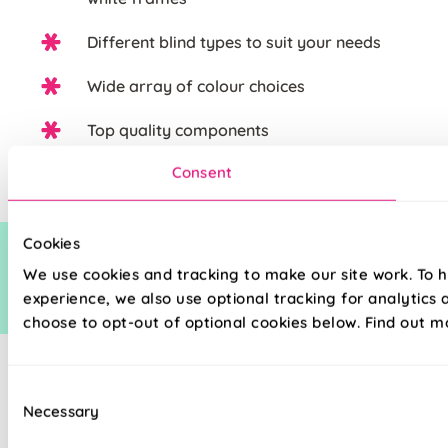
Different blind types to suit your needs
Wide array of colour choices
Top quality components
Consent
Cookies
We use cookies and tracking to make our site work. To 
experience, we also use optional tracking for analytics
choose to opt-out of optional cookies below. Find out m
Consent
Necessary
Selection