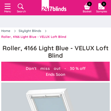
0
0
Search
Basket
Samples
Menu
Home
Skylight Blinds
Roller, 4166 Light Blue - VELUX Loft Blind
Roller, 4166 Light Blue - VELUX Loft
Blind
Don't miss out -
30
%
off
Ends Soon