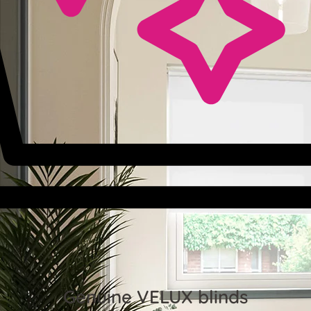
Genuine VELUX blinds