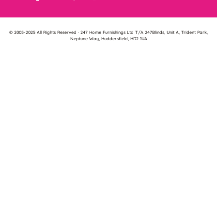
© 2005-2025 All Rights Reserved · 247 Home Furnishings Ltd T/A 247Blinds, Unit A, Trident Park,
Neptune Way, Huddersfield, HD2 1UA