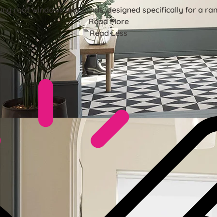
ing roof windows and blinds, designed specifically for a r
Read More
Read Less