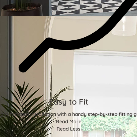
Easy to Fit
ight-forward installation with a handy step-by-step fitting g
Read More
Read Less