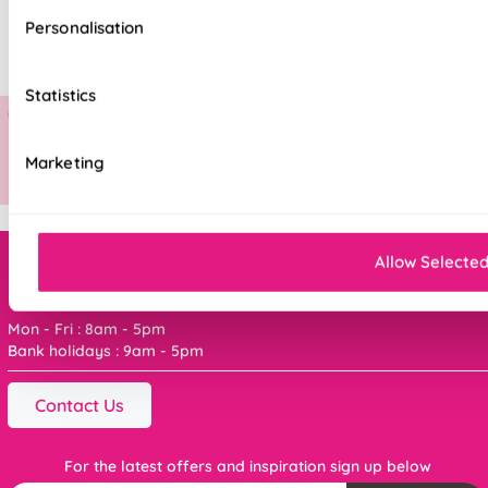
Personalisation
Statistics
Marketing
Allow Selecte
Order online ANYTIME, or get in touch
Mon - Fri : 8am - 5pm
Bank holidays : 9am - 5pm
Contact Us
For the latest offers and inspiration sign up below