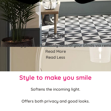
Electric
ble, allowing you to effortlessly control your blinds via rem
Read More
Read Less
Style to make you smile
Softens the incoming light.
Offers both privacy and good looks.