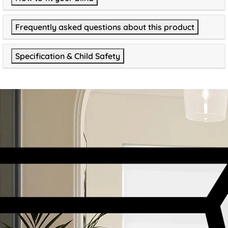
Frequently asked questions about this product
Specification & Child Safety