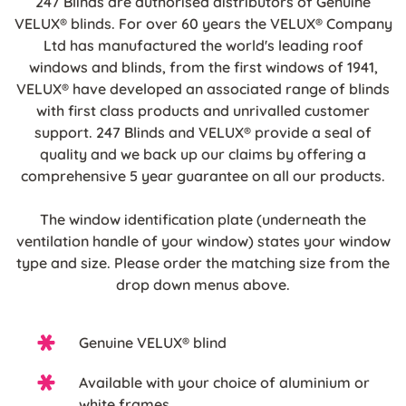
247 Blinds are authorised distributors of Genuine
VELUX® blinds. For over 60 years the VELUX® Company
Ltd has manufactured the world's leading roof
windows and blinds, from the first windows of 1941,
VELUX® have developed an associated range of blinds
with first class products and unrivalled customer
support. 247 Blinds and VELUX® provide a seal of
quality and we back up our claims by offering a
comprehensive 5 year guarantee on all our products.
The window identification plate (underneath the
ventilation handle of your window) states your window
type and size. Please order the matching size from the
drop down menus above.
Genuine VELUX® blind
Available with your choice of aluminium or
white frames