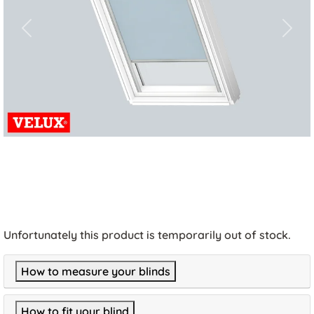
Previous
Next
Unfortunately this product is temporarily out of stock.
How to measure your blinds
How to fit your blind