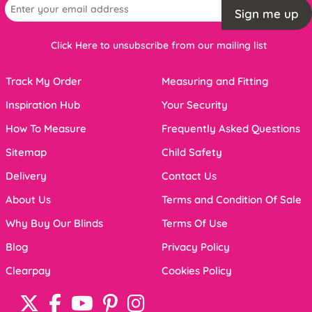
Sign me up
Click Here to unsubscribe from our mailing list
Track My Order
Measuring and Fitting
Inspiration Hub
Your Security
How To Measure
Frequently Asked Questions
Sitemap
Child Safety
Delivery
Contact Us
About Us
Terms and Condition Of Sale
Why Buy Our Blinds
Terms Of Use
Blog
Privacy Policy
Clearpay
Cookies Policy