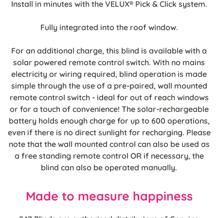
Install in minutes with the VELUX® Pick & Click system.
Fully integrated into the roof window.
For an additional charge, this blind is available with a
solar powered remote control switch. With no mains
electricity or wiring required, blind operation is made
simple through the use of a pre-paired, wall mounted
remote control switch - ideal for out of reach windows
or for a touch of convenience! The solar-rechargeable
battery holds enough charge for up to 600 operations,
even if there is no direct sunlight for recharging. Please
note that the wall mounted control can also be used as
a free standing remote control OR if necessary, the
blind can also be operated manually.
Made to measure happiness