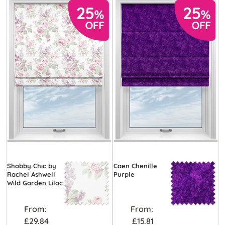
Shabby Chic by
Caen Chenille
Rachel Ashwell
Purple
Wild Garden Lilac
From:
From:
£29.84
£15.81