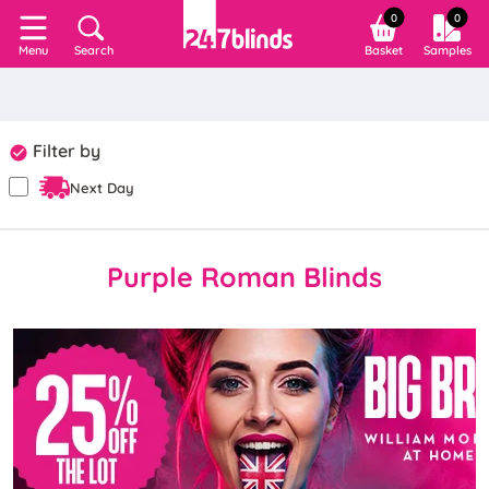
0
0
Search
Basket
Samples
Menu
Filter by
Next Day
Purple Roman Blinds