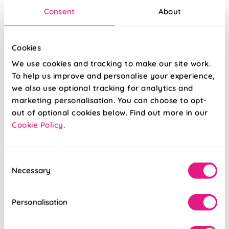
Consent
About
Cookies
We use cookies and tracking to make our site work.
To help us improve and personalise your experience,
we also use optional tracking for analytics and
marketing personalisation. You can choose to opt-
out of optional cookies below. Find out more in our
Cookie Policy
.
Palm Beach Faux
Bluebellgray
Silk Fantasy
Palette Spring
Consent
Necessary
Selection
From:
From:
£16.79
£26.09
Personalisation
Free Sample
Free Sample