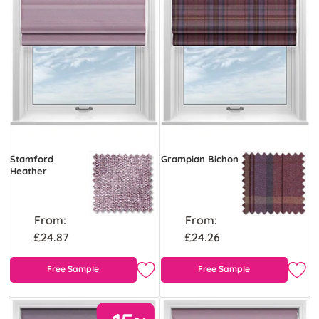
Stamford
Grampian Bichon
Heather
From:
From:
£24.87
£24.26
Free Sample
Free Sample