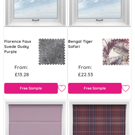
Florence Faux
Bengal Tiger
Suede Dusky
Safari
Purple
From:
From:
£13.28
£22.53
Free Sample
Free Sample