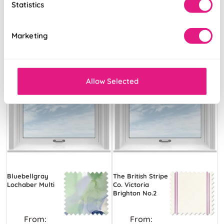
Statistics
Marketing
Allow Selected
Bluebellgray
The British Stripe
Lochaber Multi
Co. Victoria
Brighton No.2
From:
From: