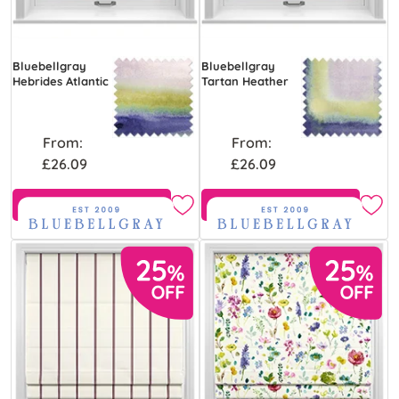
Bluebellgray
Bluebellgray
Hebrides Atlantic
Tartan Heather
From:
From:
£26.09
£26.09
Free Sample
Free Sample