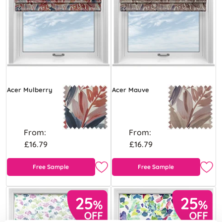
Acer Mulberry
Acer Mauve
From:
From:
£16.79
£16.79
Free Sample
Free Sample