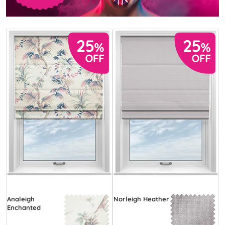
Analeigh
Norleigh Heather
Enchanted