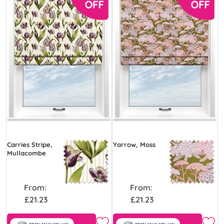
Carries Stripe,
Yarrow, Moss
Mullacombe
From:
From:
£21.23
£21.23
Free Sample
Free Sample