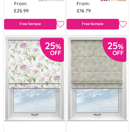
From:
From:
£26.99
£16.79
Free Sample
Free Sample