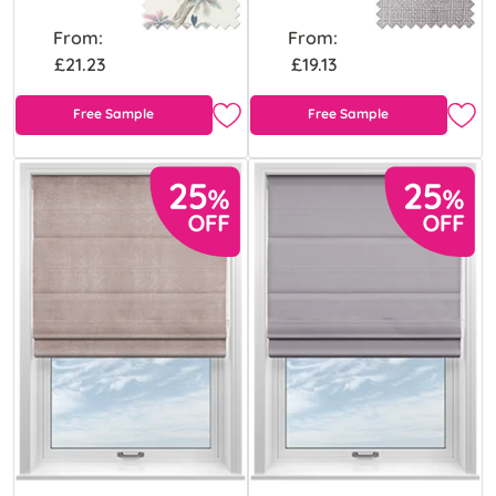
From:
From:
£21.23
£19.13
Free Sample
Free Sample