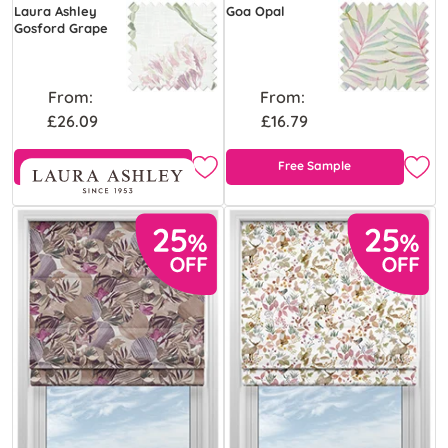
Laura Ashley
Goa Opal
Gosford Grape
From:
From:
£26.09
£16.79
Free Sample
Free Sample