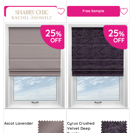
Free Sample
Free Sample
Ascot Lavender
Cyrus Crushed
Velvet Deep