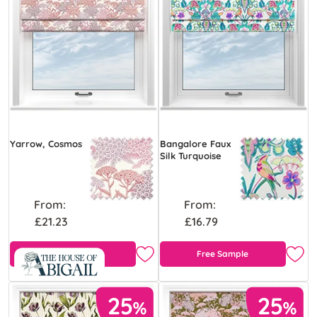
Yarrow, Cosmos
Bangalore Faux
Silk Turquoise
From:
From:
£21.23
£16.79
Free Sample
Free Sample