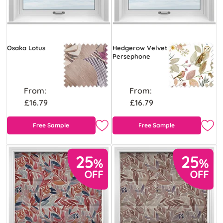
Osaka Lotus
Hedgerow Velvet
Persephone
From:
From:
£16.79
£16.79
Free Sample
Free Sample