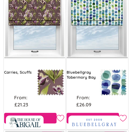
Carries, Scuffs
Bluebellgray
Tobermory Bay
From:
From:
£21.23
£26.09
Free Sample
Free Sample