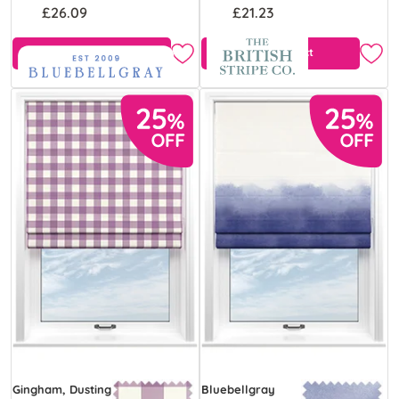
£26.09
£21.23
Free Sample
View Product
Gingham, Dusting
Bluebellgray