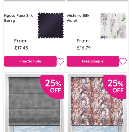
Kyoto Faux Silk
Wisteria Silk
Berry
Violet
From:
From:
£17.45
£16.79
Free Sample
Free Sample