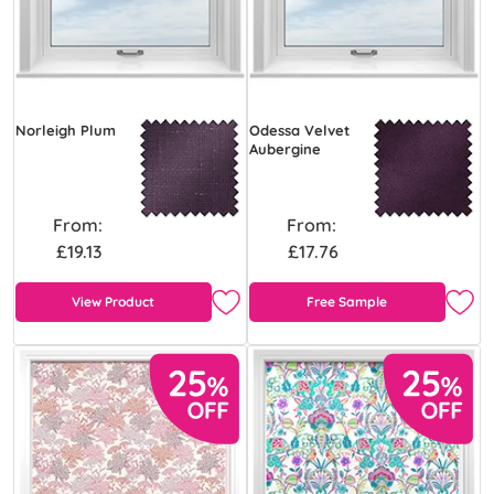
Norleigh Plum
Odessa Velvet
Aubergine
From:
From:
£19.13
£17.76
View Product
Free Sample