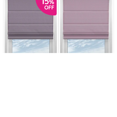
Stamford Thistle
Stamford
Heather
From:
From:
£21.14
£24.87