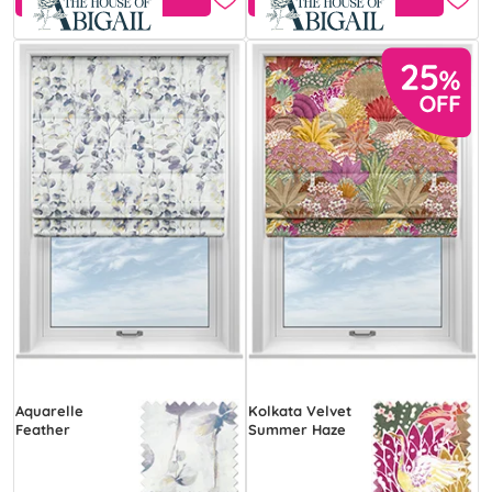
Aquarelle
Kolkata Velvet
Feather
Summer Haze