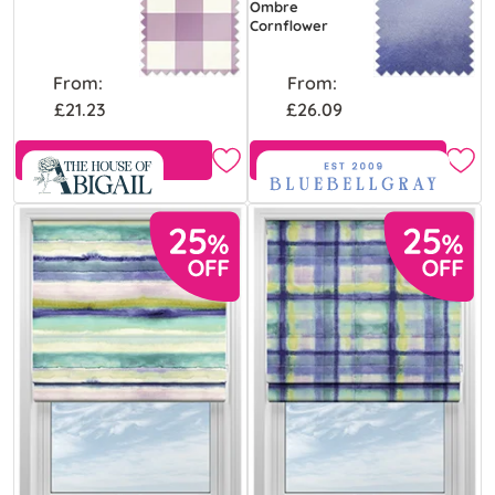
Ombre
Cornflower
From:
From:
£21.23
£26.09
Free Sample
Free Sample