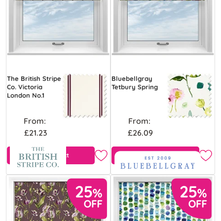
The British Stripe
Bluebellgray
Co. Victoria
Tetbury Spring
London No.1
From:
From:
£21.23
£26.09
View Product
Free Sample