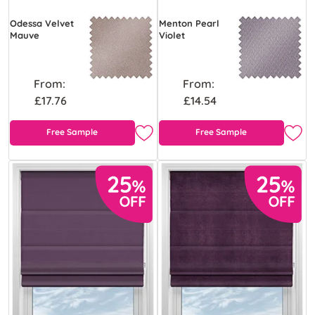
Odessa Velvet
Menton Pearl
Mauve
Violet
From:
From:
£17.76
£14.54
Free Sample
Free Sample