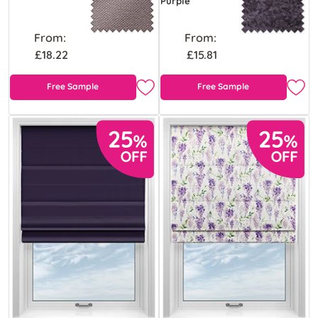
Purple
From:
From:
£18.22
£15.81
Free Sample
Free Sample