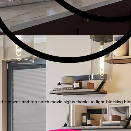
ed snoozes and top notch movie nights thanks to light-blocking bla