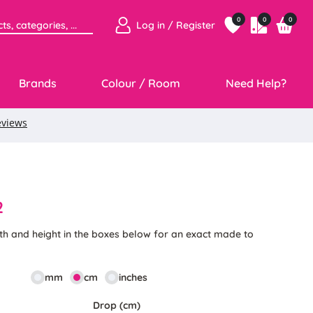
0
0
0
Log in / Register
Brands
Colour / Room
Need Help?
2
th and height in the boxes below for an exact made to
mm
cm
inches
Drop (cm)