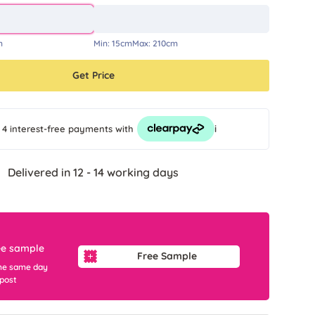
m
Min:
15cm
Max:
210cm
Get Price
i
 4 interest-free payments
with
Delivered in 12 - 14 working days
ee sample
Free Sample
he same day
 post