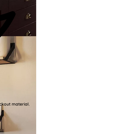
ckout material.