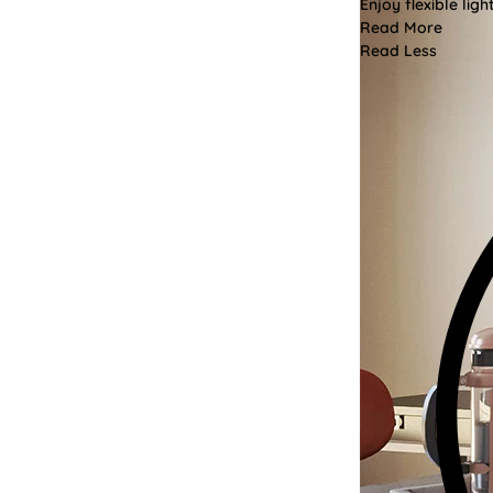
Enjoy flexible li
Read More
Read Less