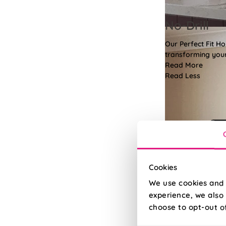
No-Drill
Our Perfect Fit H
transforming your 
Read More
Read Less
Cookies
We use cookies and 
experience, we also 
choose to opt-out o