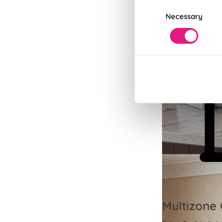
Consent
Necessary
Selection
Multizone 