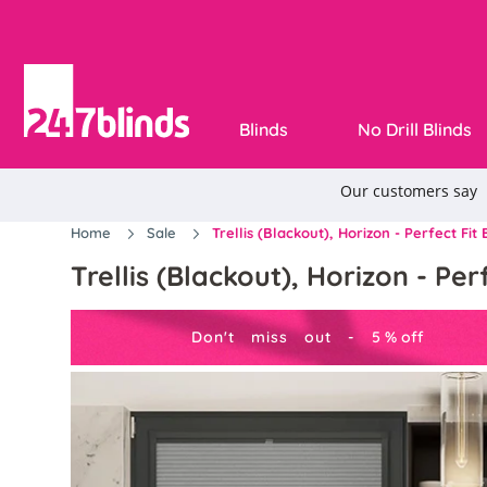
Blinds
No Drill Blinds
Home
Sale
Trellis (Blackout), Horizon - Perfect Fit 
Trellis (Blackout), Horizon - Perf
Don't miss out -
5
%
off