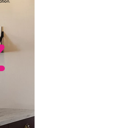
ation.