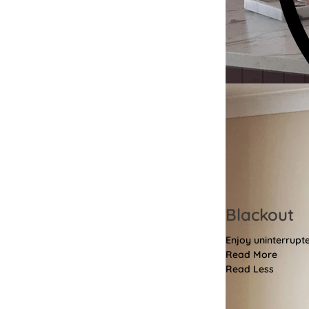
Blackout
Enjoy uninterrupt
Read More
Read Less