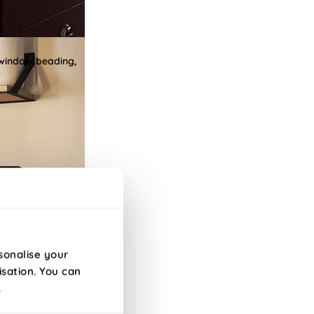
 window beading,
sonalise your
isation. You can
.