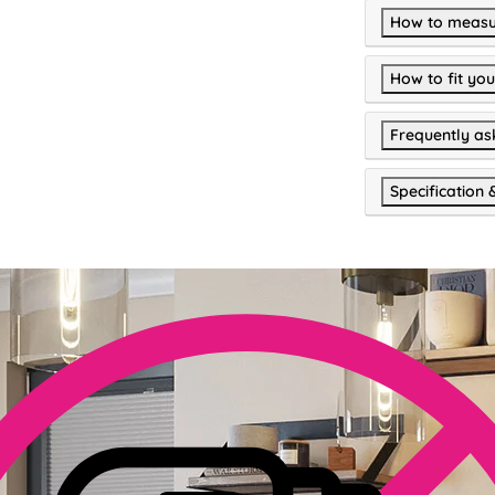
How to measu
How to fit you
Frequently as
Specification 