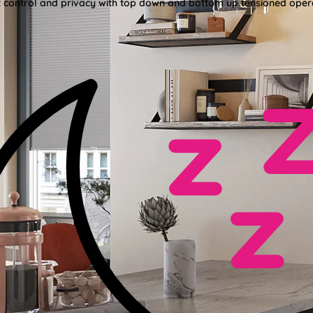
ght control and privacy with top down and bottom up tensioned oper