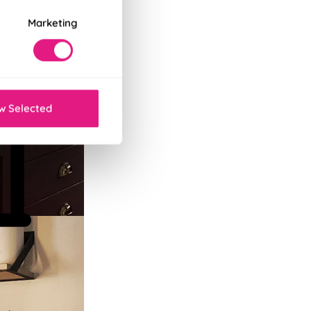
Marketing
w Selected