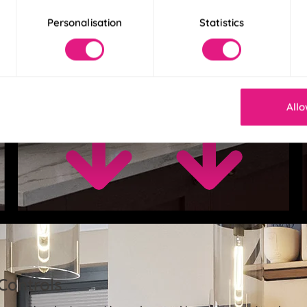
Personalisation
Statistics
Allo
Controls