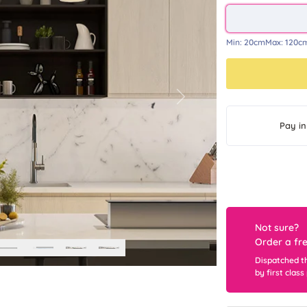
Min:
20cm
Max:
120c
Next
Pay in
Not sure?
Order a fr
Dispatched t
by first class