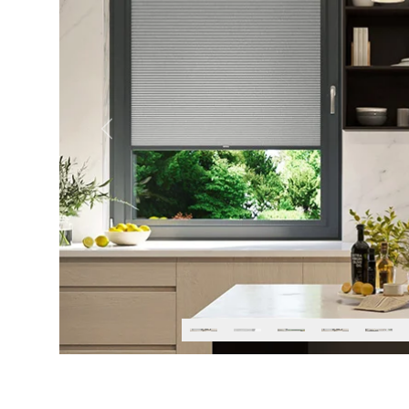
Previous