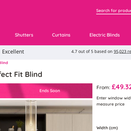
Shutters
Curtains
Electric Blinds
Blind
ect Fit Blind
£49.3
From:
Ends Soon
Enter window wid
measure price
Width (cm)