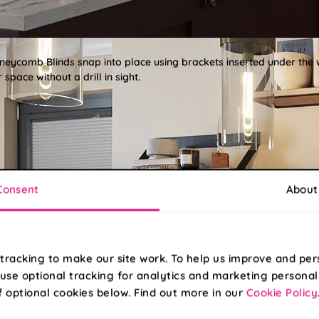
oneycomb Blinds snap into place using brackets inserted under the
space without a drill in sight.
Consent
About
tracking to make our site work. To help us improve and per
use optional tracking for analytics and marketing personal
f optional cookies below. Find out more in our
Cookie Policy