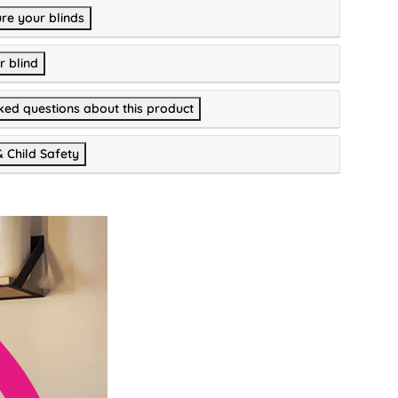
re your blinds
r blind
ked questions about this product
& Child Safety