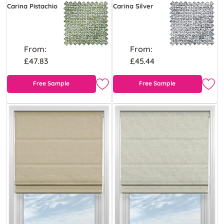
Carina Pistachio
Carina Silver
From:
From:
£47.83
£45.44
Free Sample
Free Sample