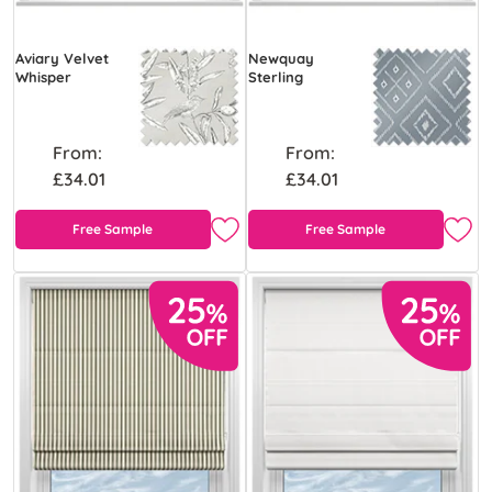
Aviary Velvet
Newquay
Whisper
Sterling
From:
From:
£34.01
£34.01
Free Sample
Free Sample