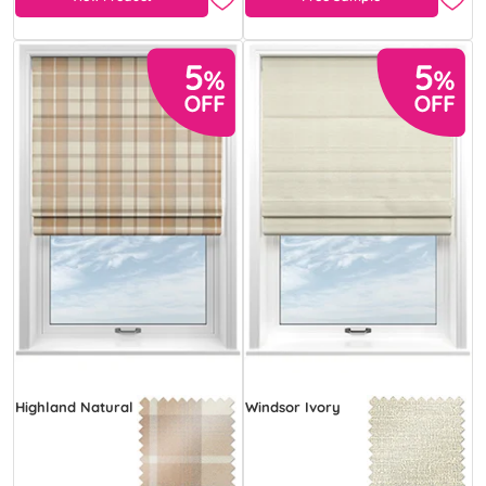
Highland Natural
Windsor Ivory