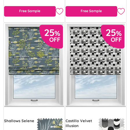
Free Sample
Free Sample
Shallows Selene
Castillo Velvet
Illusion