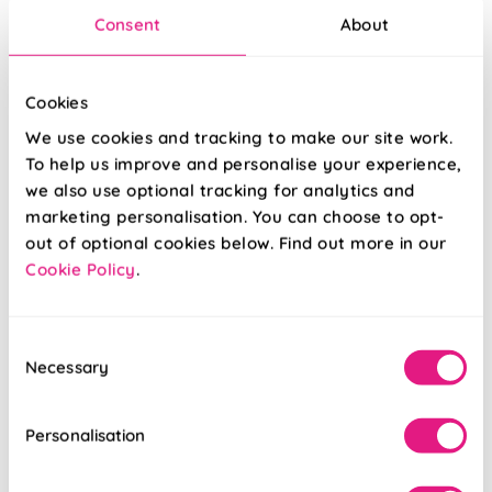
Consent
About
Cookies
We use cookies and tracking to make our site work.
To help us improve and personalise your experience,
we also use optional tracking for analytics and
marketing personalisation. You can choose to opt-
out of optional cookies below. Find out more in our
Cookie Policy
.
Hexgem Quartz
Bravo Linen
Consent
Necessary
Selection
From:
From:
£34.01
£45.97
Personalisation
Free Sample
Free Sample