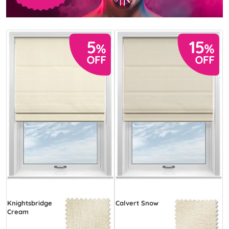
Knightsbridge
Calvert Snow
Cream