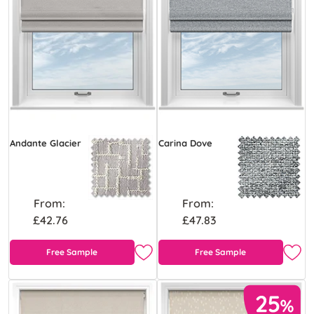
Andante Glacier
Carina Dove
From:
From:
£42.76
£47.83
Free Sample
Free Sample