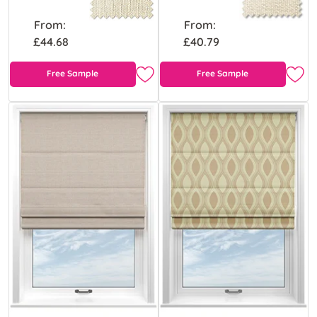
From:
From:
£44.68
£40.79
Free Sample
Free Sample