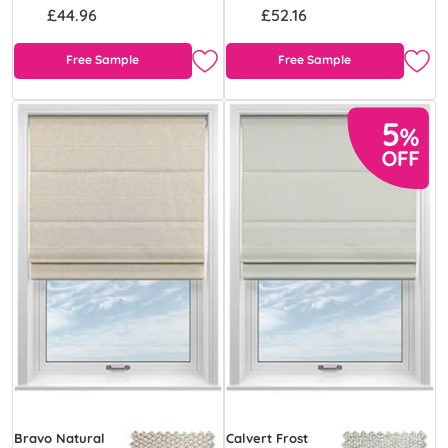
£44.96
£52.16
Free Sample
Free Sample
Bravo Natural
Calvert Frost