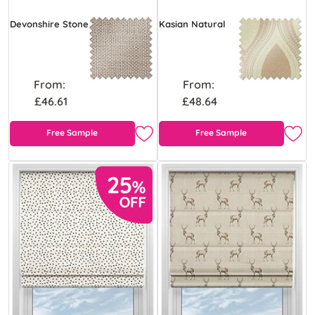
Devonshire Stone
Kasian Natural
From:
From:
£46.61
£48.64
Free Sample
Free Sample