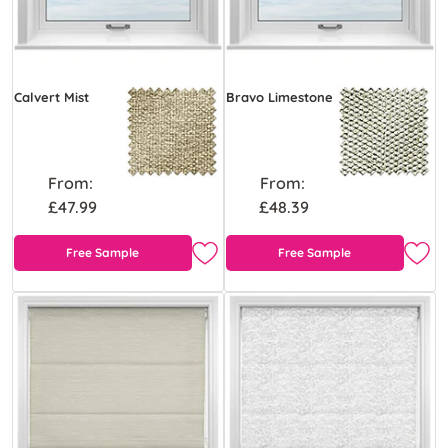
Calvert Mist
Bravo Limestone
From:
From:
£47.99
£48.39
Free Sample
Free Sample