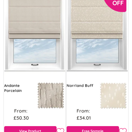
Andante
Norrland Buff
Porcelain
From:
From:
£50.30
£34.01
View Product
Free Sample