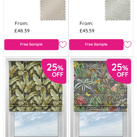
From:
From:
£48.39
£45.59
Free Sample
Free Sample