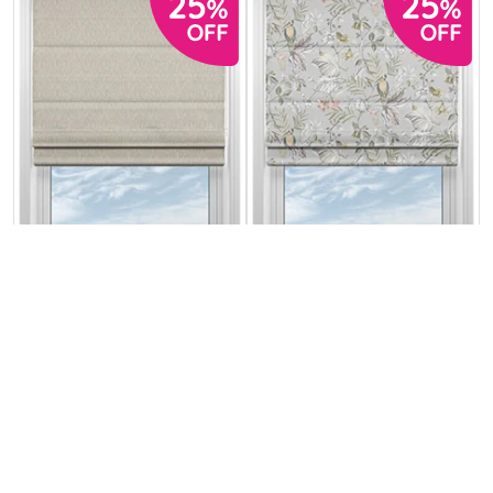
Genoa Faux Silk
Iquitos Old World
(Blackout)
Sterling Shimmer
From:
From:
£31.76
£34.01