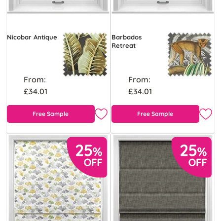
Nicobar Antique
Barbados
Retreat
From:
From:
£34.01
£34.01
Free Sample
Free Sample