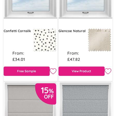
Confetti Cornsilk
Glencoe Natural
From:
From:
£34.01
£47.82
Free Sample
View Product