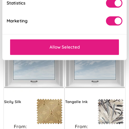
Statistics
Marketing
Allow Selected
Sicily Silk
Tangalle Ink
From:
From: