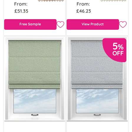
From:
From:
£51.35
£46.23
Free Sample
View Product