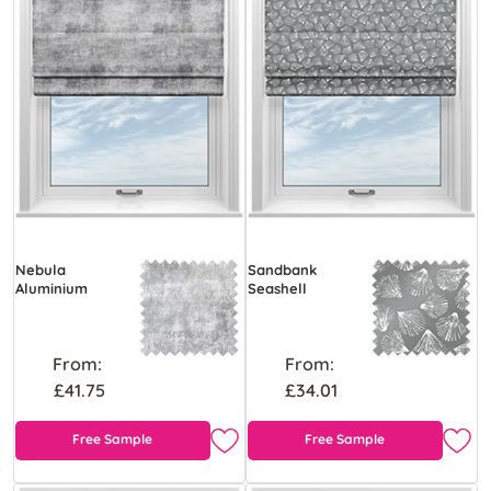
Nebula
Sandbank
Aluminium
Seashell
From:
From:
£41.75
£34.01
Free Sample
Free Sample