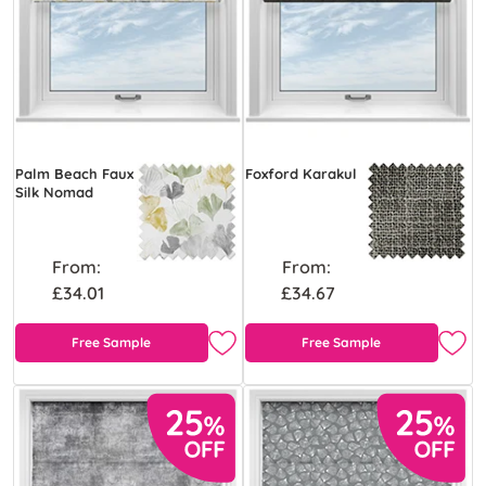
Palm Beach Faux
Foxford Karakul
Silk Nomad
From:
From:
£34.01
£34.67
Free Sample
Free Sample