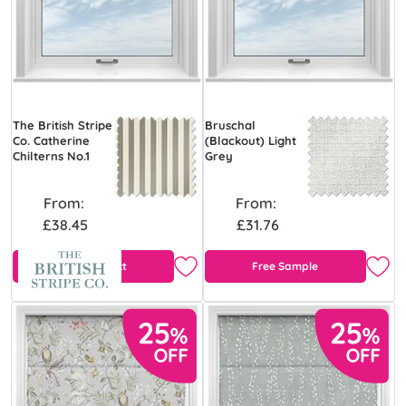
The British Stripe
Bruschal
Co. Catherine
(Blackout) Light
Chilterns No.1
Grey
From:
From:
£38.45
£31.76
View Product
Free Sample