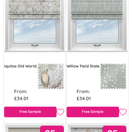
Iquitos Old World
Willow Field Slate
From:
From:
£34.01
£34.01
Free Sample
Free Sample