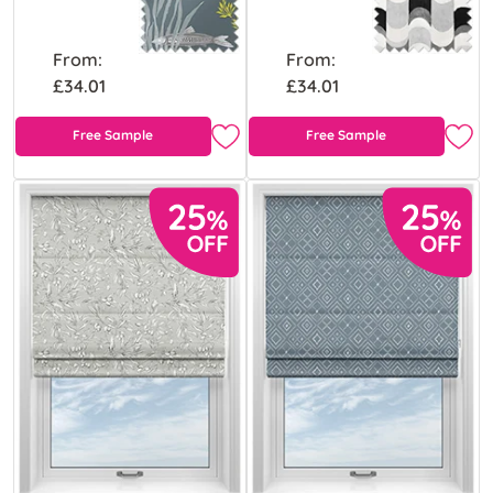
From:
From:
£34.01
£34.01
Free Sample
Free Sample