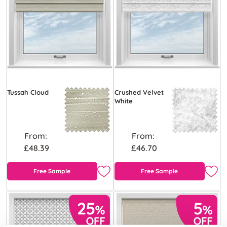
Tussah Cloud
Crushed Velvet
White
From:
From:
£48.39
£46.70
Free Sample
Free Sample