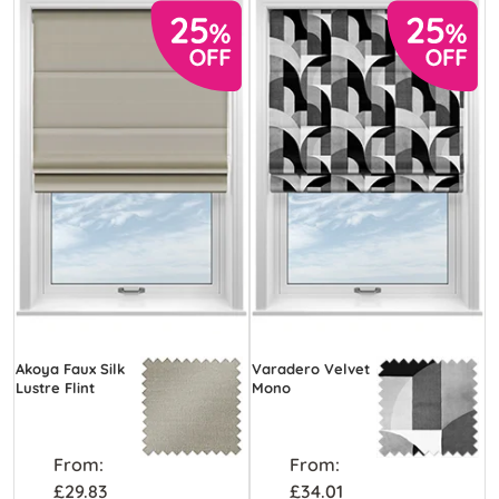
Akoya Faux Silk
Varadero Velvet
Lustre Flint
Mono
From:
From:
£29.83
£34.01