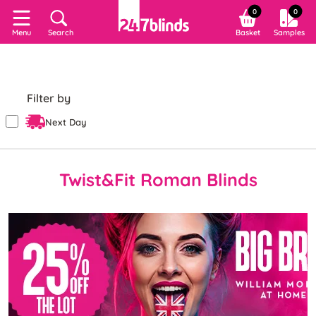
0
0
Search
Basket
Samples
Menu
Filter by
Next Day
Twist&Fit Roman Blinds