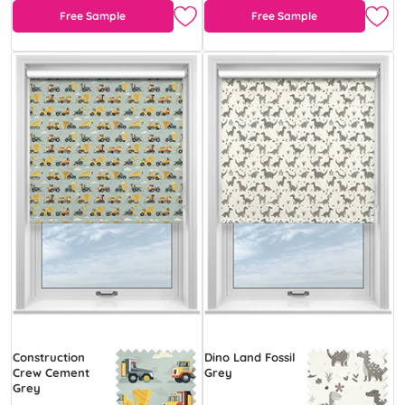
Free Sample
Free Sample
Construction
Dino Land Fossil
Crew Cement
Grey
Grey