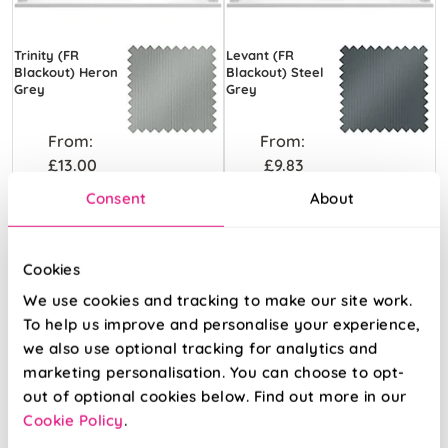
Trinity (FR
Levant (FR
Blackout) Heron
Blackout) Steel
Grey
Grey
From:
From:
£13.00
£9.83
Consent
About
Free Sample
Free Sample
Cookies
We use cookies and tracking to make our site work.
To help us improve and personalise your experience,
we also use optional tracking for analytics and
marketing personalisation. You can choose to opt-
out of optional cookies below. Find out more in our
Cookie Policy
.