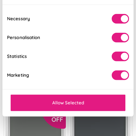
Consent
Necessary
Selection
Personalisation
Trinity (FR
Levant (FR
Blackout) Cosmic
Blackout)
Grey
Anthracite
Statistics
From:
From:
Marketing
£13.68
£9.34
Free Sample
Free Sample
Allow Selected