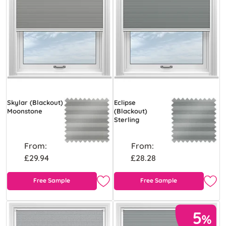
Skylar (Blackout)
Eclipse
Moonstone
(Blackout)
Sterling
From:
From:
£29.94
£28.28
Free Sample
Free Sample