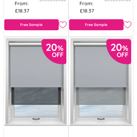
From:
From:
£18.37
£18.37
Free Sample
Free Sample