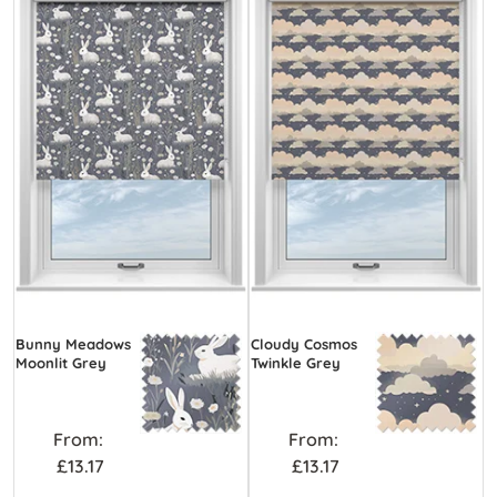
Bunny Meadows
Cloudy Cosmos
Moonlit Grey
Twinkle Grey
From:
From:
£13.17
£13.17