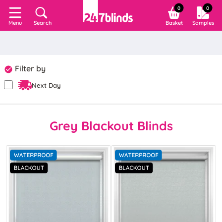
0
0
Search
Basket
Samples
Menu
Filter by
Next Day
Grey Blackout Blinds