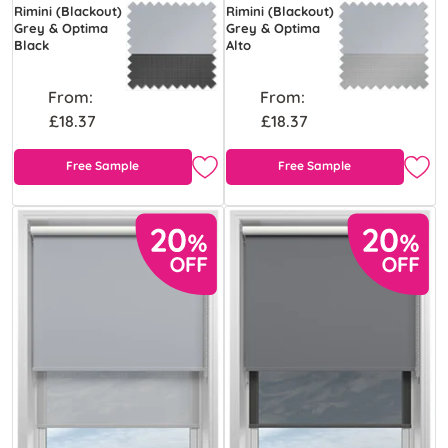
Rimini (Blackout)
Rimini (Blackout)
Grey & Optima
Grey & Optima
Black
Alto
From:
From:
£18.37
£18.37
Free Sample
Free Sample