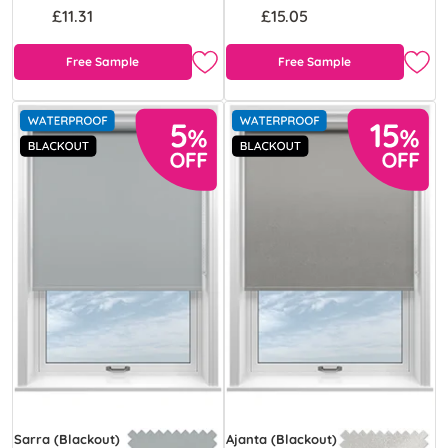
£11.31
£15.05
Free Sample
Free Sample
Sarra (Blackout)
Ajanta (Blackout)