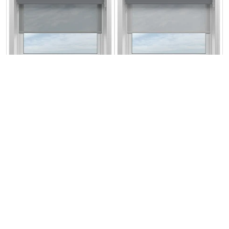
Rimini (Blackout)
Rimini (Blackout)
Storm Cloud &
Storm Cloud &
Optima Alto
Optima Dawn
From:
From:
£18.37
£18.37
Free Sample
Free Sample