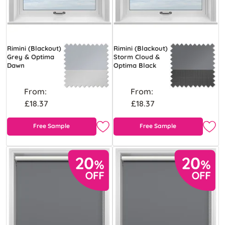
Rimini (Blackout)
Rimini (Blackout)
Grey & Optima
Storm Cloud &
Dawn
Optima Black
From:
From:
£18.37
£18.37
Free Sample
Free Sample