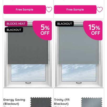
Free Sample
Free Sample
Energy Saving
Trinity (FR
(Blackout)
Blackout)