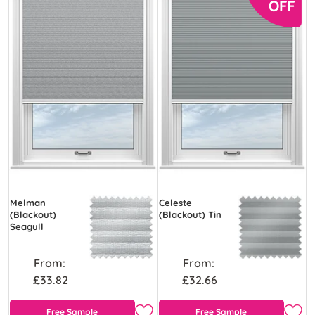
Melman
Celeste
(Blackout)
(Blackout) Tin
Seagull
From:
From:
£33.82
£32.66
Free Sample
Free Sample