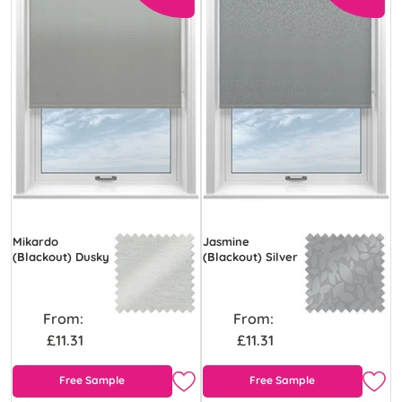
Mikardo
Jasmine
(Blackout) Dusky
(Blackout) Silver
From:
From:
£11.31
£11.31
Free Sample
Free Sample