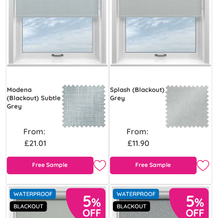
Modena
Splash (Blackout)
(Blackout) Subtle
Grey
Grey
From:
From:
£21.01
£11.90
Free Sample
Free Sample