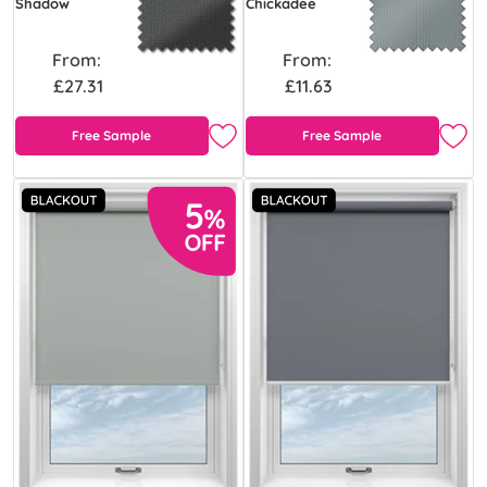
Shadow
Chickadee
From:
From:
£27.31
£11.63
Free Sample
Free Sample