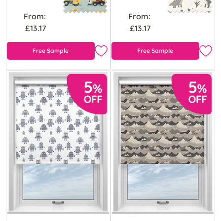
From:
From:
£13.17
£13.17
Free Sample
Free Sample