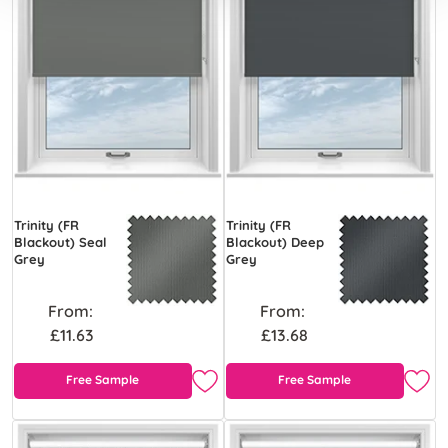
Trinity (FR
Trinity (FR
Blackout) Seal
Blackout) Deep
Grey
Grey
From:
From:
£11.63
£13.68
Free Sample
Free Sample