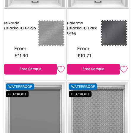
Mikardo
Palermo
(Blackout) Grigio
(Blackout) Dark
Grey
From:
From:
£11.90
£10.71
Free Sample
Free Sample