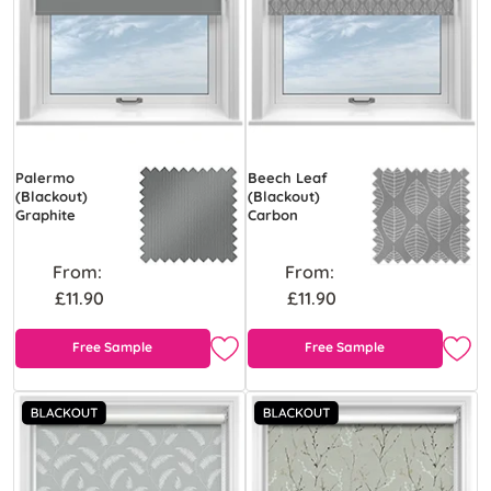
Palermo
Beech Leaf
(Blackout)
(Blackout)
Graphite
Carbon
From:
From:
£11.90
£11.90
Free Sample
Free Sample