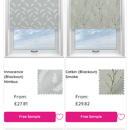
Innocence
Catkin (Blackout)
(Blackout)
Smoke
Nimbus
From:
From:
£27.81
£29.82
Free Sample
Free Sample