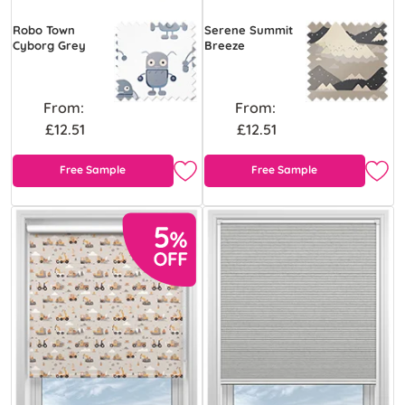
Robo Town
Serene Summit
Cyborg Grey
Breeze
From:
From:
£12.51
£12.51
Free Sample
Free Sample