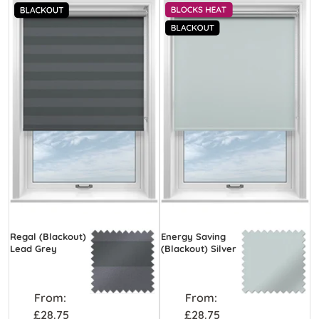
Regal (Blackout)
Energy Saving
Lead Grey
(Blackout) Silver
From:
From:
£28.75
£28.75