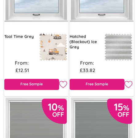
Tool Time Grey
Hatched
(Blackout) Ice
Grey
From:
From:
£12.51
£33.82
Free Sample
Free Sample