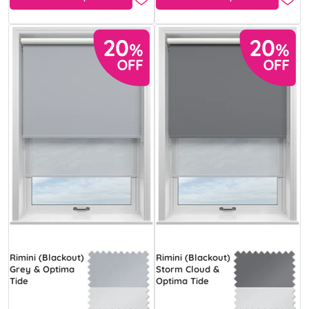
Rimini (Blackout)
Rimini (Blackout)
Grey & Optima
Storm Cloud &
Tide
Optima Tide