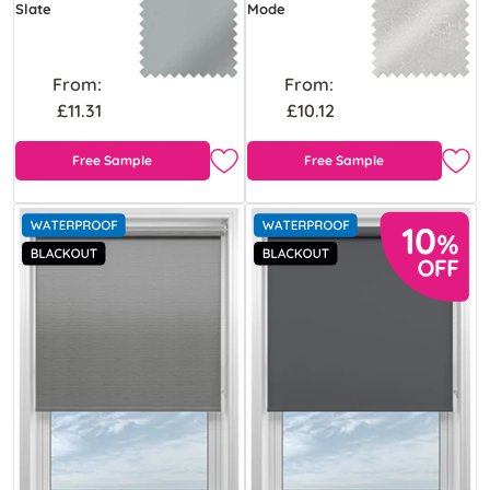
Slate
Mode
From:
From:
£11.31
£10.12
Free Sample
Free Sample