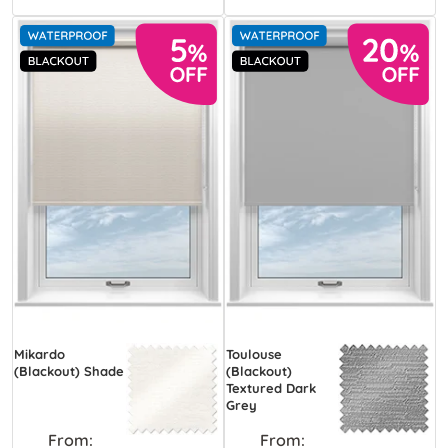
Mikardo
Toulouse
(Blackout) Shade
(Blackout)
Textured Dark
Grey
From:
From: