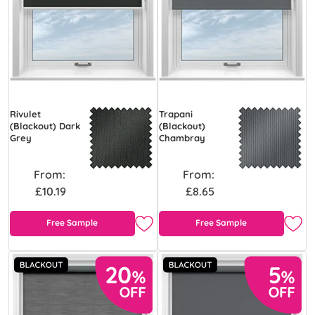
Rivulet
Trapani
(Blackout) Dark
(Blackout)
Grey
Chambray
From:
From:
£10.19
£8.65
Free Sample
Free Sample