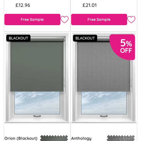
£12.96
£21.01
Free Sample
Free Sample
Orion (Blackout)
Anthology