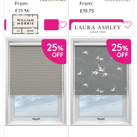
From:
From:
£21.36
£19.75
Free Sample
Free Sample