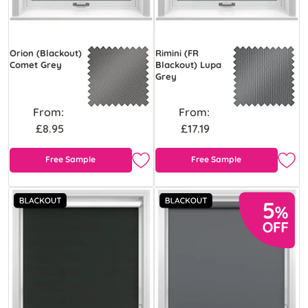
Orion (Blackout)
Rimini (FR
Comet Grey
Blackout) Lupa
Grey
From:
From:
£8.95
£17.19
Free Sample
Free Sample