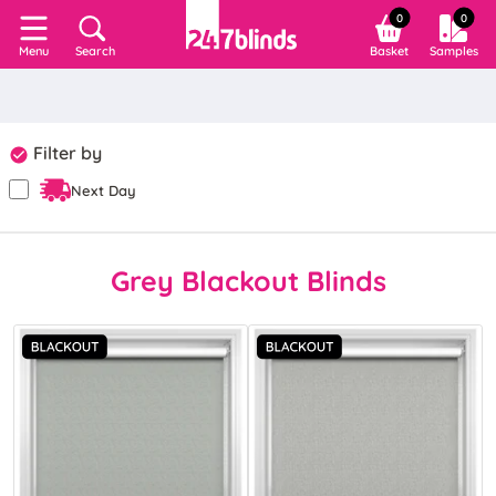
0
0
Search
Basket
Samples
Menu
Filter by
Next Day
Grey Blackout Blinds