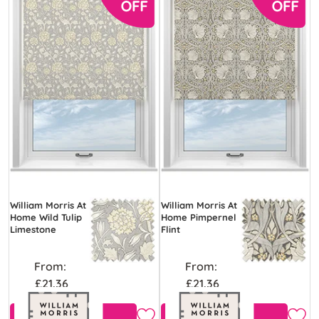
William Morris At
William Morris At
Home Wild Tulip
Home Pimpernel
Limestone
Flint
From:
From:
£21.36
£21.36
Free Sample
Free Sample