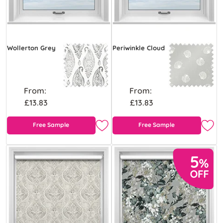
Wollerton Grey
Periwinkle Cloud
From:
From:
£13.83
£13.83
Free Sample
Free Sample