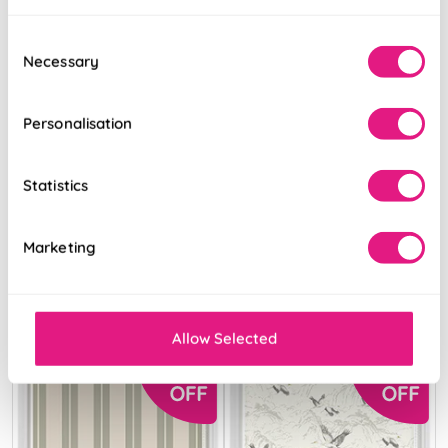
Consent
Necessary
Selection
Personalisation
Juno (Blackout)
The British Stripe
Nightfall
Co. Catherine
Chilterns No.1
Statistics
From:
From:
Marketing
£16.81
£10.37
Free Sample
View Product
Allow Selected