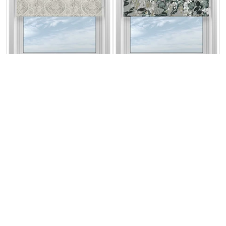
Cipriani Silver
Fantasy Alpine
From:
From:
£13.83
£13.14
Free Sample
Free Sample