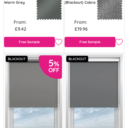
Warm Grey
(Blackout) Cobra
From:
From:
£9.42
£19.96
Free Sample
Free Sample