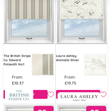
The British Stripe
Laura Ashley
Co. Edward
Animalia Silver
Polzeath No.1
From:
From:
£10.37
£19.75
Free Sample
Free Sample