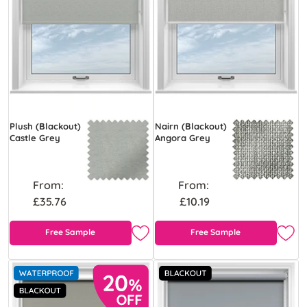
Plush (Blackout)
Nairn (Blackout)
Castle Grey
Angora Grey
From:
From:
£35.76
£10.19
Free Sample
Free Sample