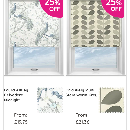
Laura Ashley
Orla Kiely Multi
Belvedere
Stem Warm Grey
Midnight
From:
From:
£19.75
£21.36