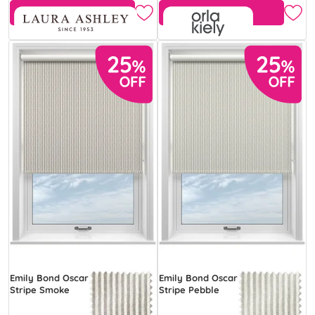
Free Sample
Free Sample
Emily Bond Oscar
Emily Bond Oscar
Stripe Smoke
Stripe Pebble