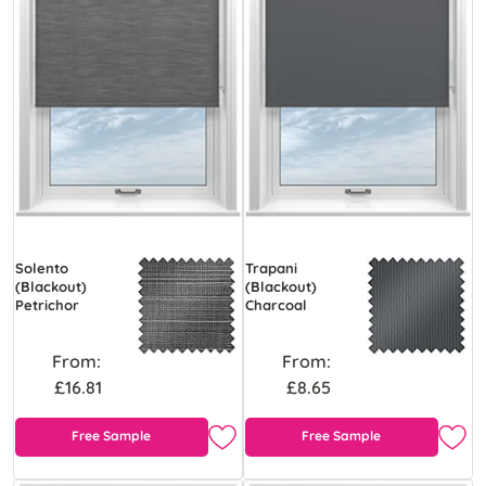
Solento
Trapani
(Blackout)
(Blackout)
Petrichor
Charcoal
From:
From:
£16.81
£8.65
Free Sample
Free Sample