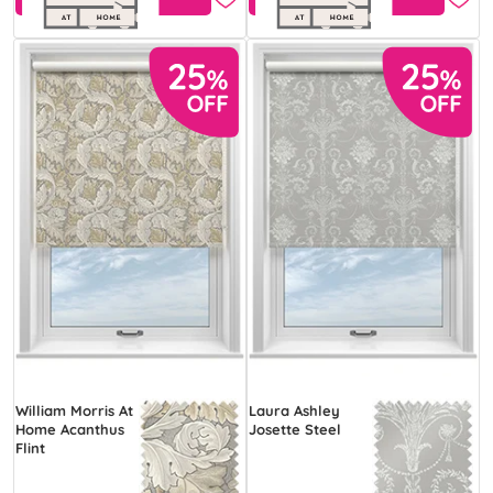
William Morris At
Laura Ashley
Home Acanthus
Josette Steel
Flint