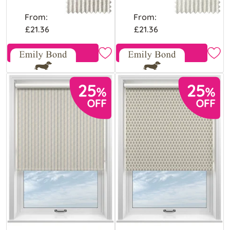
From:
From:
£21.36
£21.36
Free Sample
Free Sample