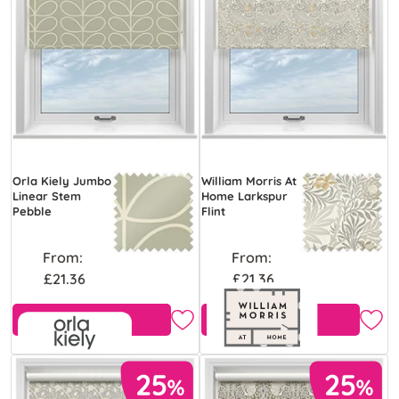
Orla Kiely Jumbo
William Morris At
Linear Stem
Home Larkspur
Pebble
Flint
From:
From:
£21.36
£21.36
Free Sample
Free Sample