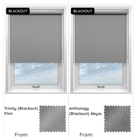
Trinity (Blackout)
Anthology
Flint
(Blackout) Abyss
From:
From: