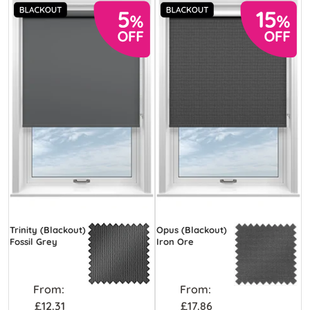
Trinity (Blackout)
Opus (Blackout)
Fossil Grey
Iron Ore
From:
From:
£12.31
£17.86