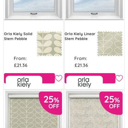
Orla Kiely Solid
Orla Kiely Linear
Stem Pebble
Stem Pebble
From:
From:
£21.36
£21.36
Free Sample
Free Sample