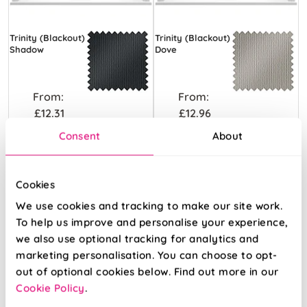
Trinity (Blackout)
Trinity (Blackout)
Shadow
Dove
From:
From:
£12.31
£12.96
Consent
About
Free Sample
Free Sample
Cookies
We use cookies and tracking to make our site work.
To help us improve and personalise your experience,
we also use optional tracking for analytics and
marketing personalisation. You can choose to opt-
out of optional cookies below. Find out more in our
Cookie Policy
.