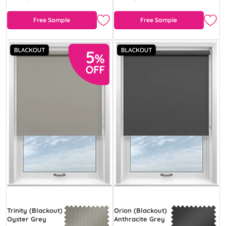
Free Sample
Free Sample
Trinity (Blackout)
Orion (Blackout)
Oyster Grey
Anthracite Grey