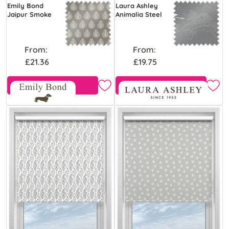
Emily Bond
Laura Ashley
Jaipur Smoke
Animalia Steel
From:
From:
£21.36
£19.75
Free Sample
Free Sample