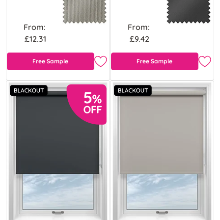
From:
From:
£12.31
£9.42
Free Sample
Free Sample