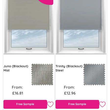
Juno (Blackout)
Trinity (Blackout)
Mist
Steel
From:
From:
£16.81
£12.96
Free Sample
Free Sample