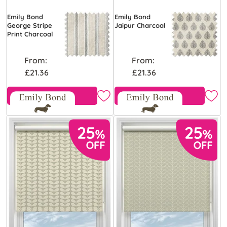
Emily Bond
Emily Bond
George Stripe
Jaipur Charcoal
Print Charcoal
From:
From:
£21.36
£21.36
Free Sample
Free Sample