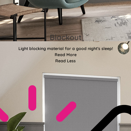
Blackout
Light blocking material for a good night’s sleep!
Read More
Read Less