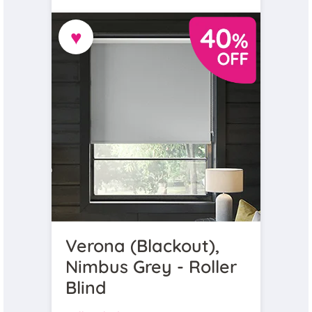
♥
Verona (Blackout),
Nimbus Grey - Roller
Blind