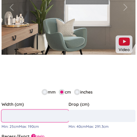
Previous
Next
Video
mm
cm
inches
Width (cm)
Drop (cm)
Min:
25cm
Max:
190cm
Min:
40cm
Max:
291.3cm
Recess/Exact
Help
?