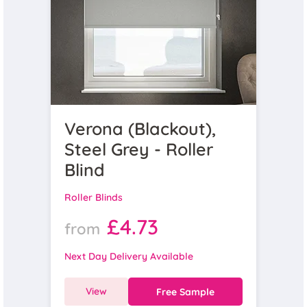
Verona (Blackout),
Steel Grey - Roller
Blind
Roller Blinds
£4.73
from
Next Day Delivery Available
View
Free Sample