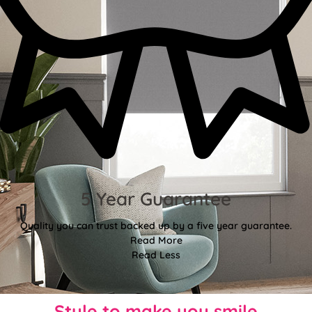
5 Year Guarantee
Quality you can trust backed up by a five year guarantee.
Read More
Read Less
Style to make you smile