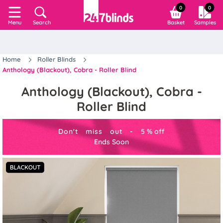
0
0
Search
Basket
Samples
Menu
Home
Roller Blinds
Anthology (Blackout), Cobra - Roller Blind
Anthology (Blackout), Cobra -
Roller Blind
Don't miss out -
5
%
off
Ends Soon