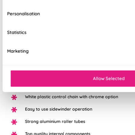
Personalisation
Our top quality Blackout Roller Blinds are made to the same
Statistics
exacting standards as all our other blinds - Quite simply we
do not believe you can buy better blinds and we back up our
claims by offering a comprehensive 5 year guarantee on all
Marketing
our products.
100% Blackout fabric for a great nights sleep
Allow Selected
Available in a range of beautiful colours
White plastic control chain with chrome option
Easy to use sidewinder operation
Strong aluminium roller tubes
Top quality internal components