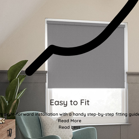
Easy to Fit
traight-forward installation with a handy step-by-step fitting guid
Read More
Read Less