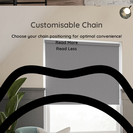
Customisable Chain
Choose your chain positioning for optimal convenience!
Read More
Read Less