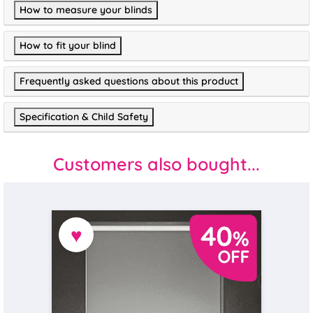
How to measure your blinds
How to fit your blind
Frequently asked questions about this product
Specification & Child Safety
Customers also bought...
♥