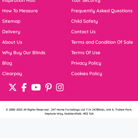
Inspiration Hub
Your Security
How To Measure
Frequently Asked Questions
Sitemap
Child Safety
Delivery
Contact Us
About Us
Terms and Condition Of Sale
Why Buy Our Blinds
Terms Of Use
Blog
Privacy Policy
Clearpay
Cookies Policy
© 2005-2025 All Rights Reserved · 247 Home Furnishings Ltd T/A 247Blinds, Unit A, Trident Park,
Neptune Way, Huddersfield, HD2 1UA