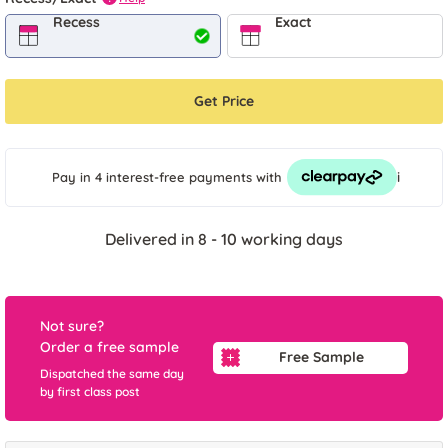
Recess
Exact
Get Price
i
Pay in 4 interest-free payments
with
Delivered in 8 - 10 working days
Not sure?
Order a free sample
Free Sample
Dispatched the same day
by first class post