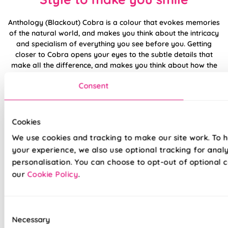
Anthology (Blackout) Cobra is a colour that evokes memories
of the natural world, and makes you think about the intricacy
and specialism of everything you see before you. Getting
closer to Cobra opens your eyes to the subtle details that
make all the difference, and makes you think about how the
balance of colour could ever have been struck so precisely in
Consent
the first place.
If you want to bring Anthology (Blackout) Cobra to the fore
then you need to give serious thought to other natural
Cookies
finishes. Sandy wood with a light stain, slate tiles, and of
We use cookies and tracking to make our site work. To 
course a brick fireplace would all be worth a second glance.
your experience, we also use optional tracking for anal
personalisation. You can choose to opt-out of optional c
Made to measure happiness
our
Cookie Policy
.
Consent
Necessary
Selection