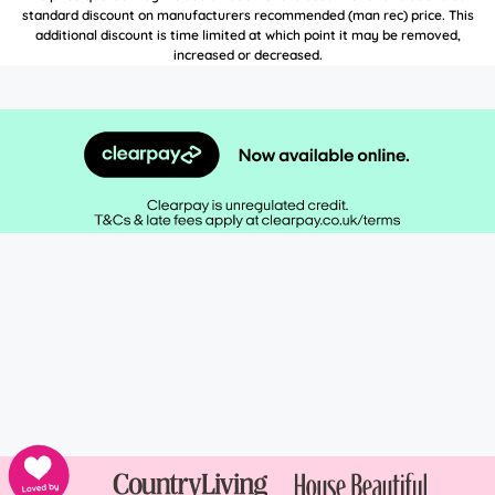
standard discount on manufacturers recommended (man rec) price. This
additional discount is time limited at which point it may be removed,
increased or decreased.