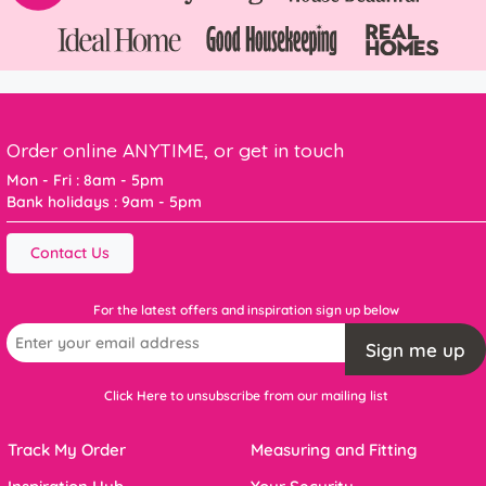
Order online ANYTIME, or get in touch
Mon - Fri : 8am - 5pm
Bank holidays : 9am - 5pm
Contact Us
For the latest offers and inspiration sign up below
Sign me up
Click Here to unsubscribe from our mailing list
Track My Order
Measuring and Fitting