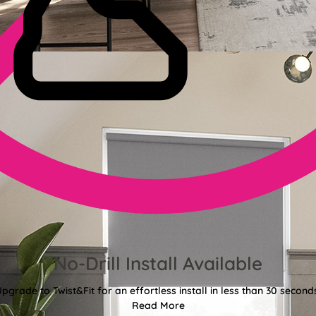
No-Drill Install Available
pgrade to Twist&Fit for an effortless install in less than 30 second
Read More