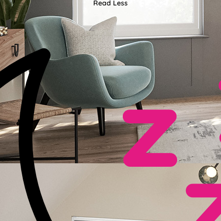
Read Less