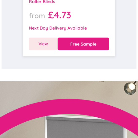
Roller Blinds
£4.73
from
Next Day Delivery Available
View
Free Sample