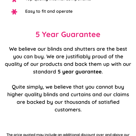
Easy to fit and operate
5 Year Guarantee
We believe our blinds and shutters are the best
you can buy. We are justifiably proud of the
quality of our products and back them up with our
standard
5 year guarantee
.
Quite simply, we believe that you cannot buy
higher quality blinds and curtains and our claims
are backed by our thousands of satisfied
customers.
The price quoted may include an additional discount over and above our