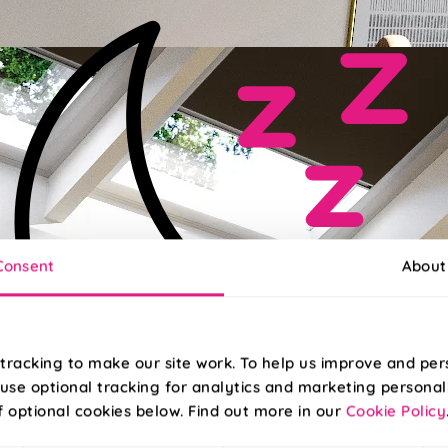
Consent
About
tracking to make our site work. To help us improve and per
use optional tracking for analytics and marketing personal
f optional cookies below. Find out more in our
Cookie Policy