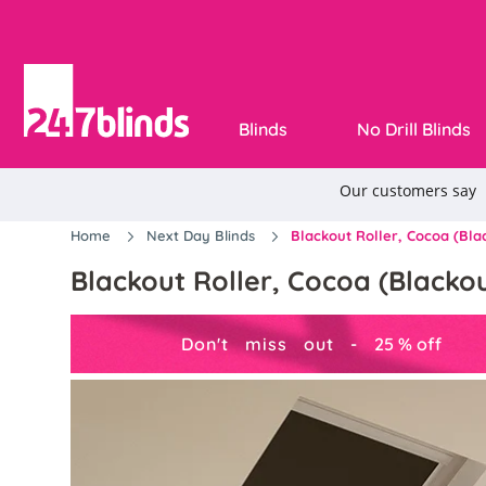
Blinds
No Drill Blinds
Home
Next Day Blinds
Blackout Roller, Cocoa (Blac
Blackout Roller, Cocoa (Blackout
Don't miss out -
25
%
off