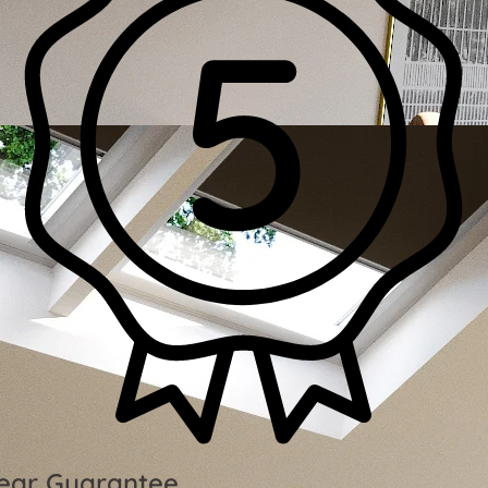
ear Guarantee