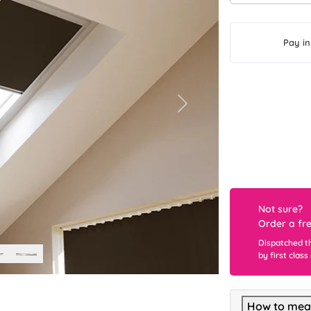
Pay in
Next
Not sure?
Order a fr
Dispatched t
by first class
How to meas