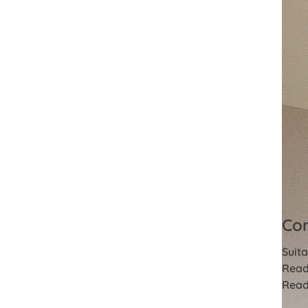
Com
Suita
Read
Read