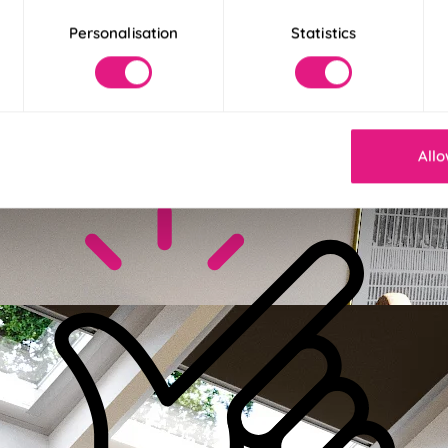
Personalisation
Statistics
ckout
blackout fabric to help you get a better night’s sleep!
 More
 Less
Allo