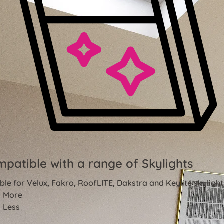
patible with a range of Skylights
ble for Velux, Fakro, RoofLITE, Dakstra and Keylite skylight
 More
 Less