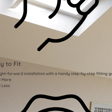
y to Fit
ght-forward installation with a handy step-by-step fitting g
 More
 Less