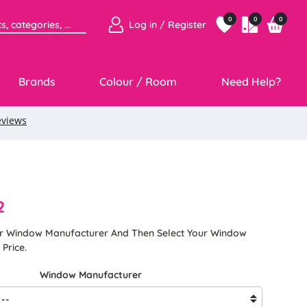
0
0
0
Log in / Register
Brands
Colour / Room
Need Help?
2
ur Window Manufacturer And Then Select Your Window
Price.
Window Manufacturer