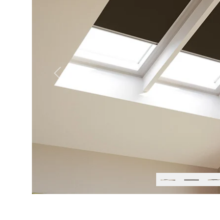
Previous