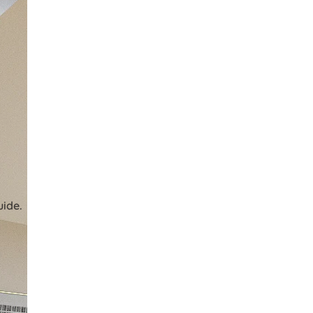
uide.