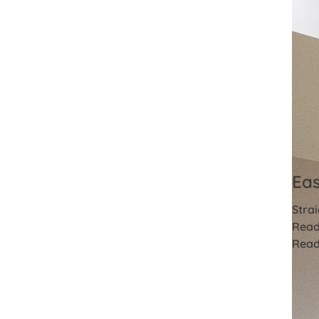
Eas
Strai
Read
Read