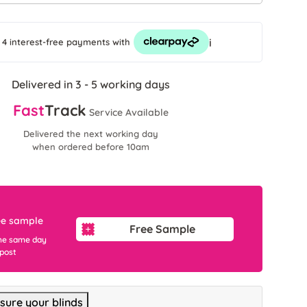
i
 4 interest-free payments
with
Delivered in 3 - 5 working days
Fast
Track
Service Available
Delivered the next working day
when ordered before 10am
ee sample
Free Sample
he same day
 post
ure your blinds