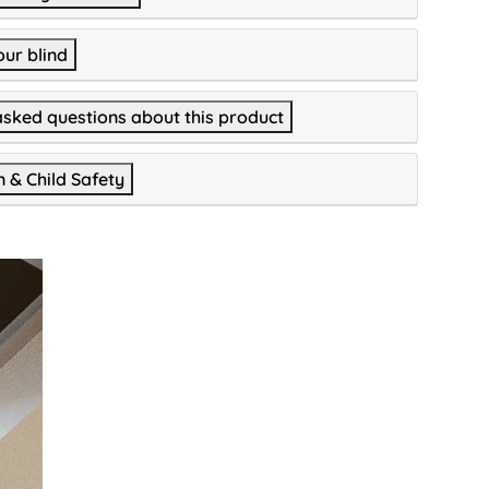
our blind
asked questions about this product
n & Child Safety