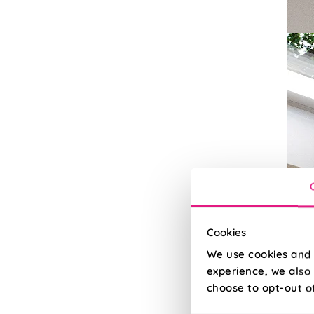
Cookies
We use cookies and 
experience, we also 
choose to opt-out o