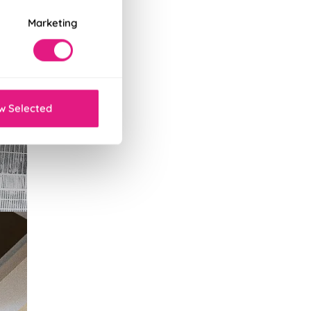
Marketing
w Selected