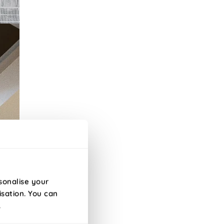
sonalise your
isation. You can
.