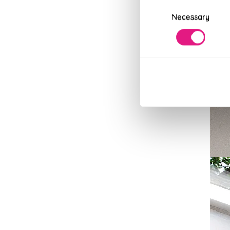
Consent
Necessary
Selection
Bla
100% 
Read
Read