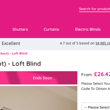
Shutters
Curtains
Electric Blinds
kout) - Loft Blind
) - Loft Blind
£26.4
From:
Ends Soon
Please Select Yo
Code To Obtain A 