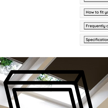
How to fit y
Frequently 
Specificatio