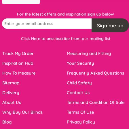
For the latest offers and inspiration sign up below
Sign me up
Click Here to unsubscribe from our mailing list
Track My Order
Measuring and Fitting
Inspiration Hub
Your Security
How To Measure
Frequently Asked Questions
Sitemap
Child Safety
Delivery
Contact Us
About Us
Terms and Condition Of Sale
Why Buy Our Blinds
Terms Of Use
Blog
Privacy Policy