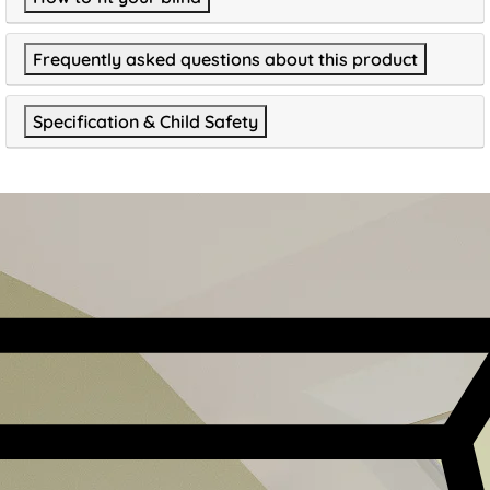
Frequently asked questions about this product
Specification & Child Safety