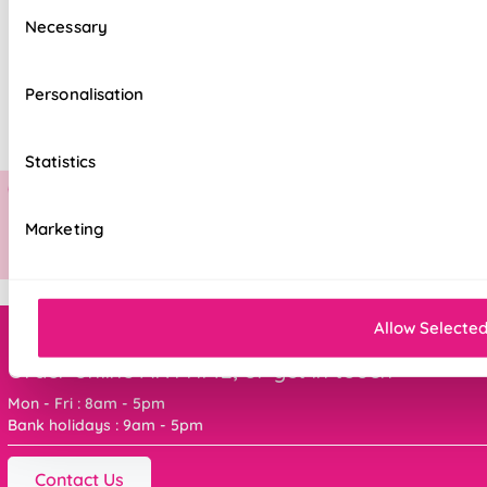
Consent
Necessary
Selection
Personalisation
Statistics
Marketing
Allow Selecte
Order online ANYTIME, or get in touch
Mon - Fri : 8am - 5pm
Bank holidays : 9am - 5pm
Contact Us