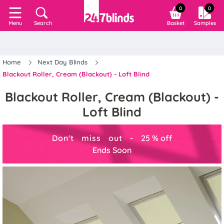
0
0
Search
Basket
Samples
Menu
Home
Next Day Blinds
Blackout Roller, Cream (Blackout) - Loft Blind
Blackout Roller, Cream (Blackout) -
Loft Blind
Don't miss out -
25
%
off
Ends Soon