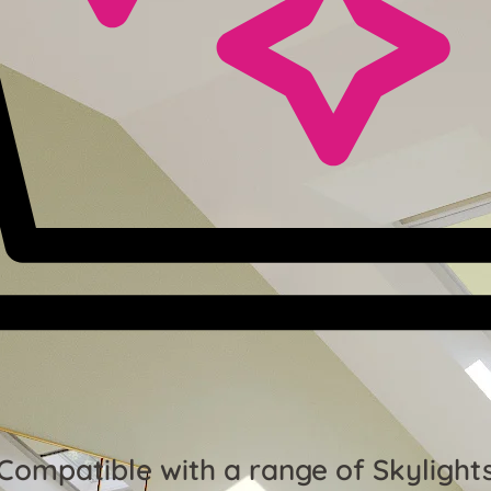
Compatible with a range of Skylight