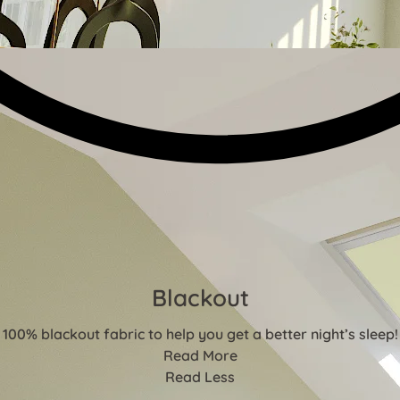
Blackout
100% blackout fabric to help you get a better night’s sleep!
Read More
Read Less