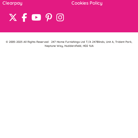
Clearpay
Cookies Policy
© 2005-2025 All Rights Reserved · 247 Home Furnishings Ltd T/A 247Blinds, Unit A, Trident Park,
Neptune Way, Huddersfield, HD2 1UA