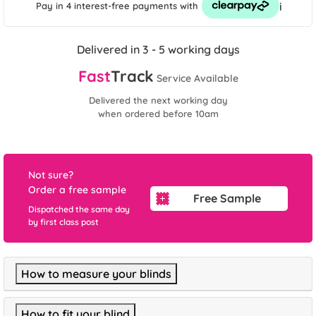
i
Pay in 4 interest-free payments
with
Delivered in 3 - 5 working days
Fast
Track
Service Available
Delivered the next working day
when ordered before 10am
Not sure?
Order a free sample
Free Sample
Dispatched the same day
by first class post
How to measure your blinds
How to fit your blind