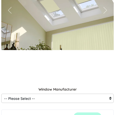
Previous
Next
Window Manufacturer