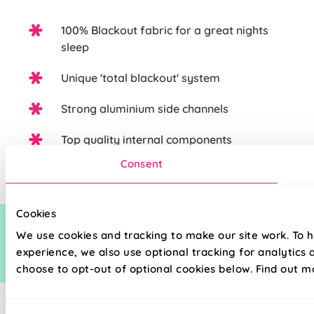
100% Blackout fabric for a great nights
sleep
Unique 'total blackout' system
Strong aluminium side channels
Top quality internal components
Consent
Cookies
We use cookies and tracking to make our site work. To 
experience, we also use optional tracking for analytics
choose to opt-out of optional cookies below. Find out m