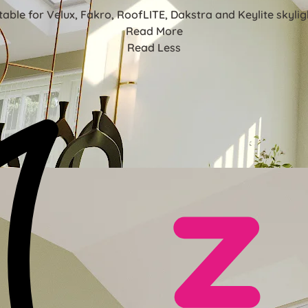
table for Velux, Fakro, RoofLITE, Dakstra and Keylite skylig
Read More
Read Less