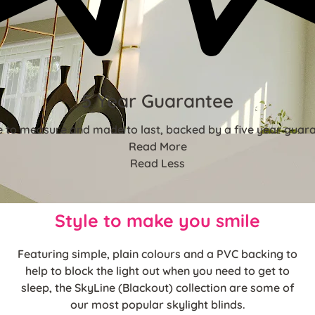
5 Year Guarantee
 to measure and made to last, backed by a five year guara
Read More
Read Less
Style to make you smile
Featuring simple, plain colours and a PVC backing to
help to block the light out when you need to get to
sleep, the SkyLine (Blackout) collection are some of
our most popular skylight blinds.