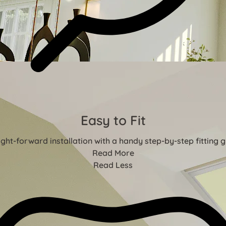
Easy to Fit
ight-forward installation with a handy step-by-step fitting g
Read More
Read Less