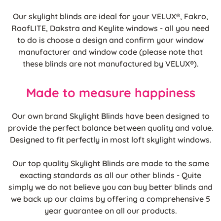
Our skylight blinds are ideal for your VELUX®, Fakro,
RoofLITE, Dakstra and Keylite windows - all you need
to do is choose a design and confirm your window
manufacturer and window code (please note that
these blinds are not manufactured by VELUX®).
Made to measure happiness
Our own brand Skylight Blinds have been designed to
provide the perfect balance between quality and value.
Designed to fit perfectly in most loft skylight windows.
Our top quality Skylight Blinds are made to the same
exacting standards as all our other blinds - Quite
simply we do not believe you can buy better blinds and
we back up our claims by offering a comprehensive 5
year guarantee on all our products.