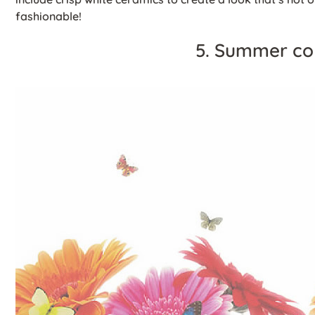
fashionable!
5. Summer co