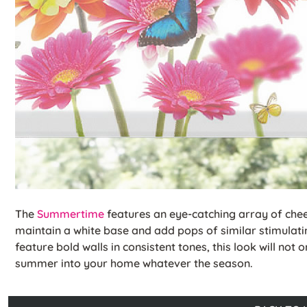
The
Summertime
features an eye-catching array of che
maintain a white base and add pops of similar stimulatin
feature bold walls in consistent tones, this look will not 
summer into your home whatever the season.