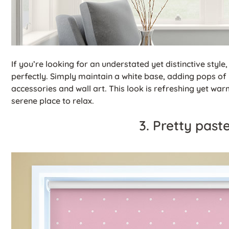
If you’re looking for an understated yet distinctive style
perfectly. Simply maintain a white base, adding pops of
accessories and wall art. This look is refreshing yet wa
serene place to relax.
3. Pretty past