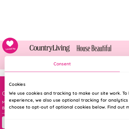
Consent
Cookies
Order online ANYTIME, or get in touch
We use cookies and tracking to make our site work. To
experience, we also use optional tracking for analytic
Mon - Fri : 8am - 5pm
choose to opt-out of optional cookies below. Find out 
Bank holidays : 9am - 5pm
Contact Us
Consent