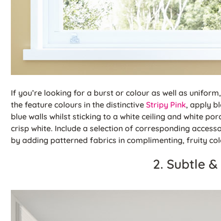
If you’re looking for a burst or colour as well as uniform,
the feature colours in the distinctive
Stripy Pink
, apply b
blue walls whilst sticking to a white ceiling and white porc
crisp white. Include a selection of corresponding access
by adding patterned fabrics in complimenting, fruity co
2. Subtle &