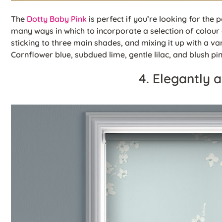
The
Dotty Baby Pink
is perfect if you’re looking for the 
many ways in which to incorporate a selection of colour 
sticking to three main shades, and mixing it up with a vari
Cornflower blue, subdued lime, gentle lilac, and blush pi
4. Elegantly 