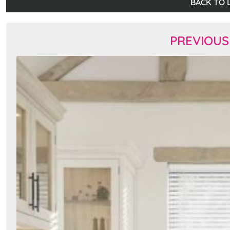
BACK TO L
PREVIOUS