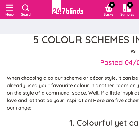
0
0
Search
Basket
Samples
Menu
5 COLOUR SCHEMES I
TIPS
Posted 04/
When choosing a colour scheme or décor style, it can b
already used your favourite colour in another room or 
on the style of a communal space. Well, if a little inspir
love and let that be your inspiration! Here are five sch
our range:
1. Colourful yet c