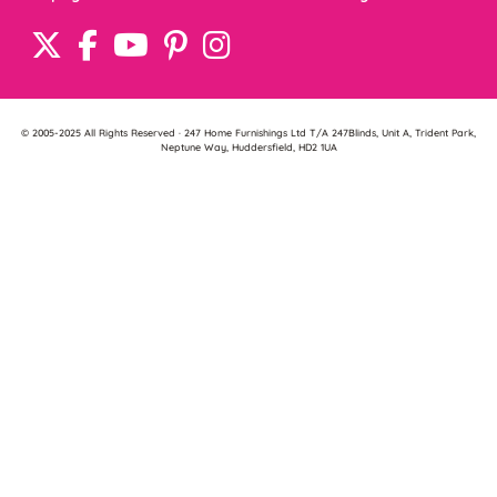
© 2005-2025 All Rights Reserved · 247 Home Furnishings Ltd T/A 247Blinds, Unit A, Trident Park,
Neptune Way, Huddersfield, HD2 1UA