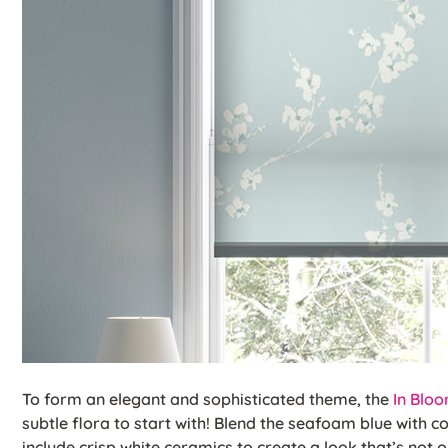
To form an elegant and sophisticated theme, the
In Blo
subtle flora to start with! Blend the seafoam blue with c
include crisp white ceramics to create a look that’s not 