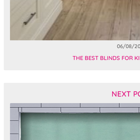
06/08/2
THE BEST BLINDS FOR KI
NEXT P