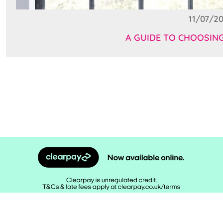
11/07/20
A GUIDE TO CHOOSIN