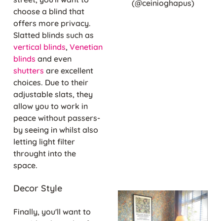
(@ceinioghapus)
choose a blind that
offers more privacy.
Slatted blinds such as
vertical blinds
,
Venetian
blinds
and even
shutters
are excellent
choices. Due to their
adjustable slats, they
allow you to work in
peace without passers-
by seeing in whilst also
letting light filter
throught into the
space.
Decor Style
Finally, you'll want to