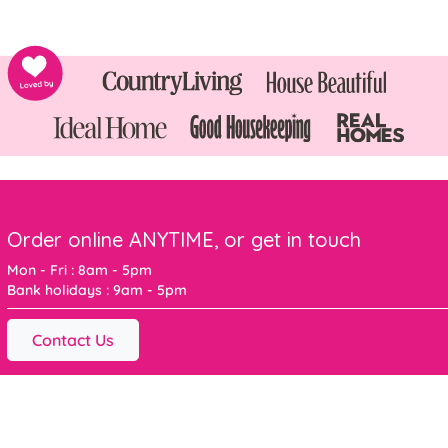
Order online ANYTIME, or get in touch
Mon - Fri : 8am - 5pm
Bank holidays : 9am - 5pm
Contact Us
For the latest offers and inspiration sign up below
Sign me up