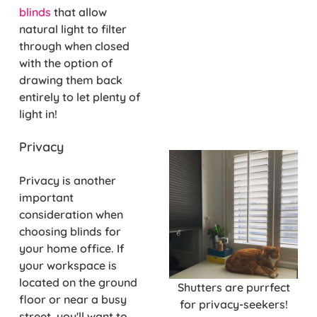
blinds
that allow
natural light to filter
through when closed
with the option of
drawing them back
entirely to let plenty of
light in!
Privacy
Privacy is another
important
consideration when
choosing blinds for
your home office. If
your workspace is
located on the ground
Shutters are purrfect
floor or near a busy
for privacy-seekers!
street, you'll want to