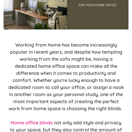
Working from home has become increasingly
popular in recent years, and despite how tempting
working from the sofa might be, having a
dedicated home office space can make all the
difference when it comes to productivity and
comfort. Whether you're lucky enough to have a
dedicated room to call your office, or assign a nook
in another room as your personal study, one of the
most important aspects of creating the perfect
work from home space is choosing the right blinds.
Home office blinds
not only add style and privacy
to your space, but they also control the amount of