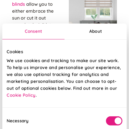
blinds
allow you to
either embrace the
sun or cut it out
completely. With two
Consent
About
panels of sheer and
Day & Night blinds
opaque striped
are perfect all
fabric, you'll be in
rounders when it
Cookies
complete control of
comes to privacy and
the rays coming into
We use cookies and tracking to make our site work.
light control - perfect
your home office.
To help us improve and personalise your experience,
for work from home
Simple line up the
we also use optional tracking for analytics and
days and late night
stripes to either let
marketing personalisation. You can choose to opt-
log ons!
light filter through the
out of optional cookies below. Find out more in our
sheer sections, block
Cookie Policy
.
it out with the opaque
sections, or anything
in between!
Consent
Necessary
Selection
Venetian blinds