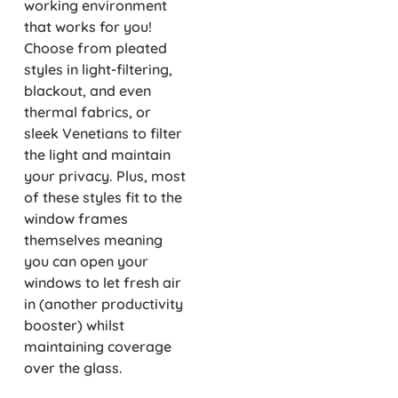
working environment
that works for you!
Choose from pleated
styles in light-filtering,
blackout, and even
thermal fabrics, or
sleek Venetians to filter
the light and maintain
your privacy. Plus, most
of these styles fit to the
window frames
themselves meaning
you can open your
windows to let fresh air
in (another productivity
booster) whilst
maintaining coverage
over the glass.