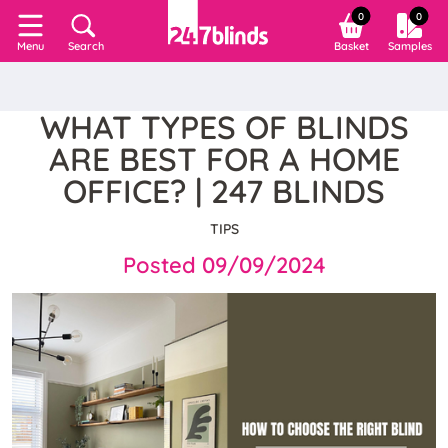
0
0
Search
Basket
Samples
Menu
WHAT TYPES OF BLINDS
ARE BEST FOR A HOME
OFFICE? | 247 BLINDS
TIPS
Posted 09/09/2024