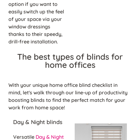
option if you want to
easily switch up the feel
of your space via your
window dressings
thanks to their speedy,
drill-free installation.
The best types of blinds for
home offices
With your unique home office blind checklist in
mind, let's walk through our line-up of productivity
boosting blinds to find the perfect match for your
work from home space!
Day & Night blinds
Versatile
Day & Night