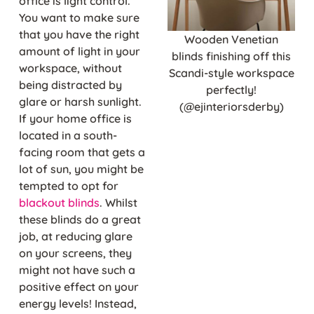
office is light control.
You want to make sure
that you have the right
Wooden Venetian
amount of light in your
blinds finishing off this
workspace, without
Scandi-style workspace
being distracted by
perfectly!
glare or harsh sunlight.
(@ejinteriorsderby)
If your home office is
located in a south-
facing room that gets a
lot of sun, you might be
tempted to opt for
blackout blinds
. Whilst
these blinds do a great
job, at reducing glare
on your screens, they
might not have such a
positive effect on your
energy levels! Instead,