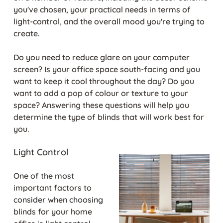
you've chosen, your practical needs in terms of
light-control, and the overall mood you're trying to
create.
Do you need to reduce glare on your computer
screen? Is your office space south-facing and you
want to keep it cool throughout the day? Do you
want to add a pop of colour or texture to your
space? Answering these questions will help you
determine the type of blinds that will work best for
you.
Light Control
One of the most
important factors to
consider when choosing
blinds for your home