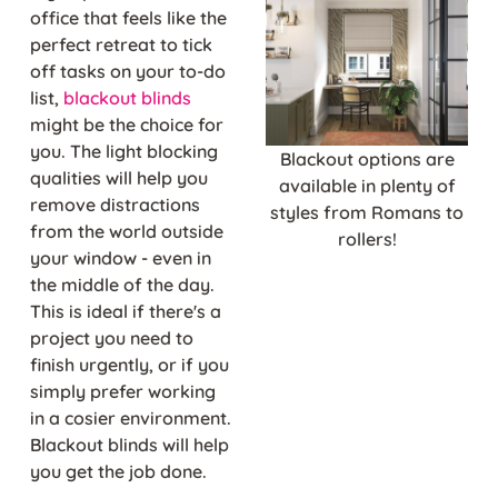
office that feels like the
perfect retreat to tick
off tasks on your to-do
list,
blackout blinds
might be the choice for
you. The light blocking
Blackout options are
qualities will help you
available in plenty of
remove distractions
styles from Romans to
from the world outside
rollers!
your window - even in
the middle of the day.
This is ideal if there's a
project you need to
finish urgently, or if you
simply prefer working
in a cosier environment.
Blackout blinds will help
you get the job done.