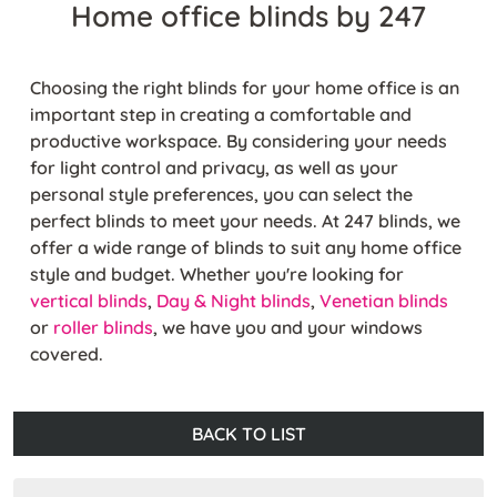
Home office blinds by 247
Choosing the right blinds for your home office is an
important step in creating a comfortable and
productive workspace. By considering your needs
for light control and privacy, as well as your
personal style preferences, you can select the
perfect blinds to meet your needs. At 247 blinds, we
offer a wide range of blinds to suit any home office
style and budget. Whether you're looking for
vertical blinds
,
Day & Night blinds
,
Venetian blinds
or
roller blinds
, we have you and your windows
covered.
BACK TO LIST