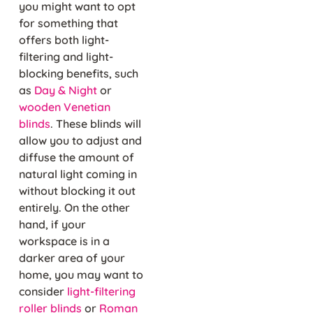
you might want to opt
for something that
offers both light-
filtering and light-
blocking benefits, such
as
Day & Night
or
wooden Venetian
blinds
. These blinds will
allow you to adjust and
diffuse the amount of
natural light coming in
without blocking it out
entirely. On the other
hand, if your
workspace is in a
darker area of your
home, you may want to
consider
light-filtering
roller blinds
or
Roman