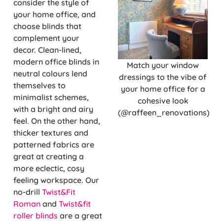
consider the style of
your home office, and
choose blinds that
complement your
decor. Clean-lined,
modern office blinds in
Match your window
neutral colours lend
dressings to the vibe of
themselves to
your home office for a
minimalist schemes,
cohesive look
with a bright and airy
(@raffeen_renovations)
feel. On the other hand,
thicker textures and
patterned fabrics are
great at creating a
more eclectic, cosy
feeling workspace. Our
no-drill
Twist&Fit
Roman
and
Twist&fit
roller blinds
are a great