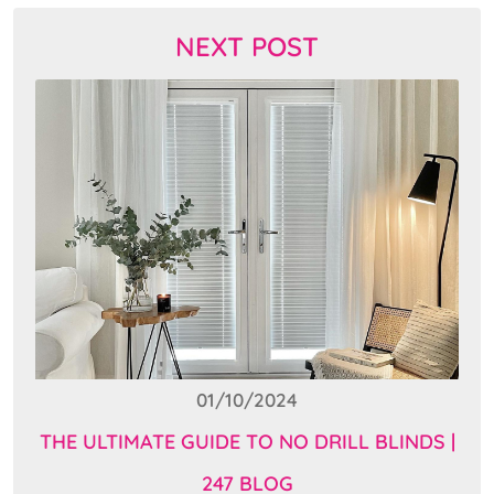
NEXT POST
01/10/2024
THE ULTIMATE GUIDE TO NO DRILL BLINDS |
247 BLOG