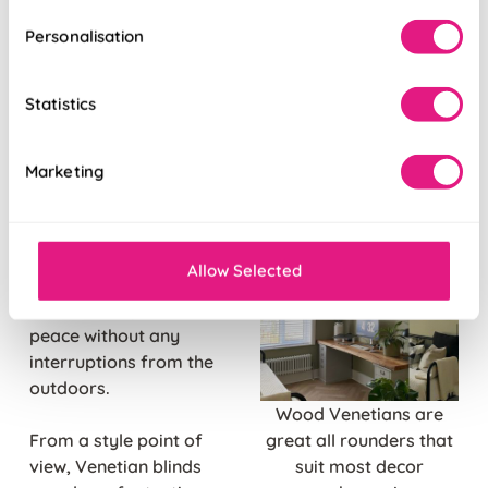
Personalisation
Contemporary
Venetian blinds
come
with adjustable slats.
Statistics
This means you can
allow as much or as
Marketing
little light into your
home office as your
want. These slats are
also fantastic for
Allow Selected
privacy control, so you
can achieve productive
peace without any
interruptions from the
outdoors.
Wood Venetians are
From a style point of
great all rounders that
view, Venetian blinds
suit most decor