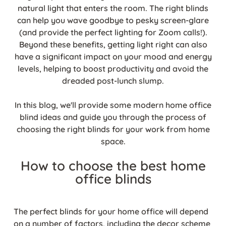
natural light that enters the room. The right blinds
can help you wave goodbye to pesky screen-glare
(and provide the perfect lighting for Zoom calls!).
Beyond these benefits, getting light right can also
have a significant impact on your mood and energy
levels, helping to boost productivity and avoid the
dreaded post-lunch slump.
In this blog, we'll provide some modern home office
blind ideas and guide you through the process of
choosing the right blinds for your work from home
space.
How to choose the best home
office blinds
The perfect blinds for your home office will depend
on a number of factors, including the decor scheme