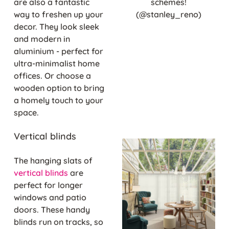
are also a fantastic
schemes!
way to freshen up your
(@stanley_reno)
decor. They look sleek
and modern in
aluminium - perfect for
ultra-minimalist home
offices. Or choose a
wooden option to bring
a homely touch to your
space.
Vertical blinds
The hanging slats of
vertical blinds
are
perfect for longer
windows and patio
doors. These handy
blinds run on tracks, so