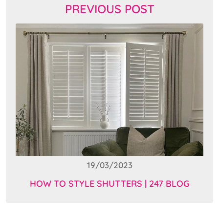
PREVIOUS POST
19/03/2023
HOW TO STYLE SHUTTERS | 247 BLOG