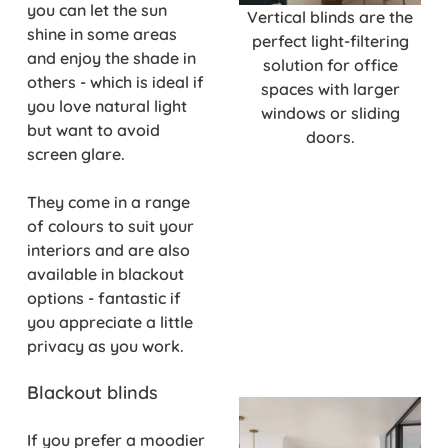
you can let the sun
Vertical blinds are the
shine in some areas
perfect light-filtering
and enjoy the shade in
solution for office
others - which is ideal if
spaces with larger
you love natural light
windows or sliding
but want to avoid
doors.
screen glare.
They come in a range
of colours to suit your
interiors and are also
available in blackout
options - fantastic if
you appreciate a little
privacy as you work.
Blackout blinds
If you prefer a moodier