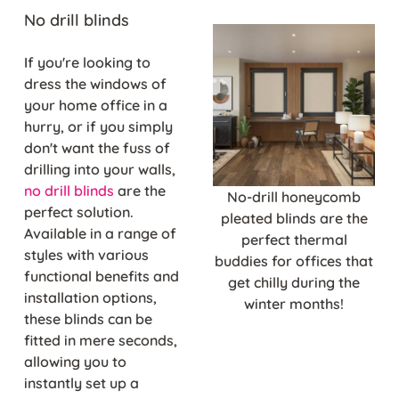
No drill blinds
If you're looking to
dress the windows of
your home office in a
hurry, or if you simply
don't want the fuss of
drilling into your walls,
no drill blinds
are the
No-drill honeycomb
perfect solution.
pleated blinds are the
Available in a range of
perfect thermal
styles with various
buddies for offices that
functional benefits and
get chilly during the
installation options,
winter months!
these blinds can be
fitted in mere seconds,
allowing you to
instantly set up a