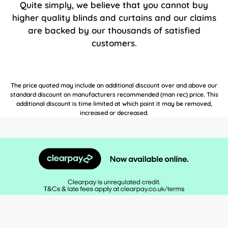
Quite simply, we believe that you cannot buy
higher quality blinds and curtains and our claims
are backed by our thousands of satisfied
customers.
The price quoted may include an additional discount over and above our
standard discount on manufacturers recommended (man rec) price. This
additional discount is time limited at which point it may be removed,
increased or decreased.