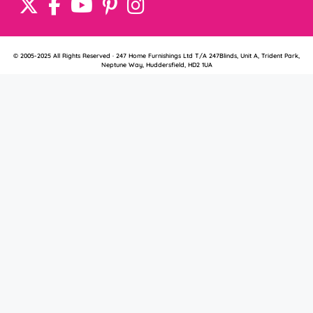
© 2005-2025 All Rights Reserved · 247 Home Furnishings Ltd T/A 247Blinds, Unit A, Trident Park,
Neptune Way, Huddersfield, HD2 1UA