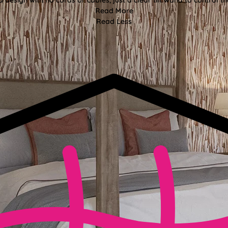
Read More
Read Less