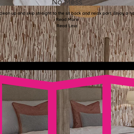
No Mess
lean up and skip straight to the sit back and relax part. Enjoy a ha
Read More
Read Less