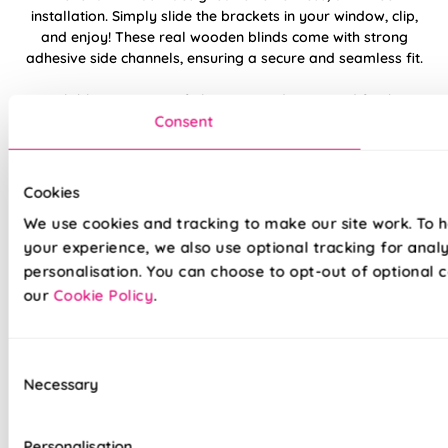
installation. Simply slide the brackets in your window, clip,
and enjoy! These real wooden blinds come with strong
adhesive side channels, ensuring a secure and seamless fit.
Available in a range of elegant wood tones and finishes,
Consent
our Clip Fit Wooden Venetian Blinds are perfect for adding
warmth and style to any space. Crafted from high-quality
real wood, these blinds are built to last and come with a 5-
year guarantee, along with our exceptional customer
Cookies
support. Transform your windows with ease and
We use cookies and tracking to make our site work. To 
confidence!
your experience, we also use optional tracking for anal
personalisation. You can choose to opt-out of optional c
Child-safe clear tilt wand
our
Cookie Policy
.
Natural wood slats provide warmth and
elegance
Consent
Necessary
Selection
Helps regulate temperature, reducing bills
Adjustable handle – ideal for bi-fold doors
Personalisation