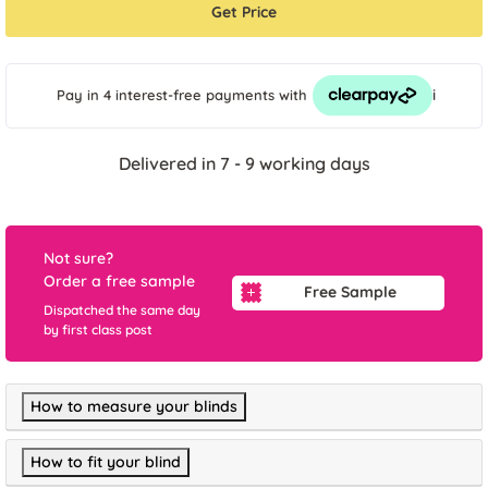
Get Price
i
Pay in 4 interest-free payments
with
Delivered in 7 - 9 working days
Not sure?
Order a free sample
Free Sample
Dispatched the same day
by first class post
How to measure your blinds
How to fit your blind