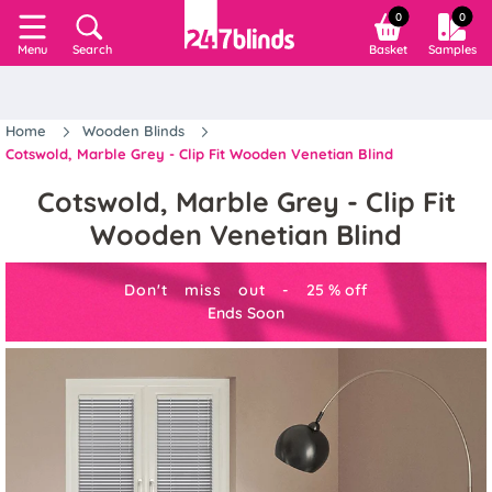
0
0
Search
Basket
Samples
Menu
Home
Wooden Blinds
Cotswold, Marble Grey - Clip Fit Wooden Venetian Blind
Cotswold, Marble Grey - Clip Fit
Wooden Venetian Blind
Don't miss out -
25
%
off
Ends Soon