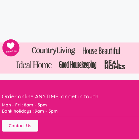
Order online ANYTIME, or get in touch
Mon - Fri : 8am - 5pm
Bank holidays : 9am - 5pm
Contact Us