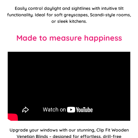
Easily control daylight and sightlines with intuitive tilt
functionality. Ideal for soft greyscapes, Scandi-style rooms,
or sleek kitchens.
Made to measure happiness
Upgrade your windows with our stunning, Clip Fit Wooden
Venetian Blinds – designed for effortless, drill-free