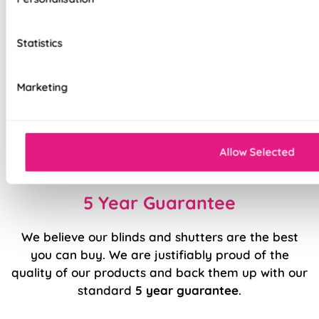
Clip Fit system – no screws, no hassle
Statistics
Secure side channels for stability and light
control
Marketing
Premium components for durability
Quick to install, easy to use
Sleek, modern design
Allow Selected
5 Year Guarantee
We believe our blinds and shutters are the best
you can buy. We are justifiably proud of the
quality of our products and back them up with our
standard
5 year guarantee
.