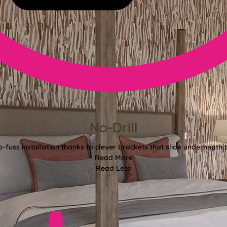
No-Drill
o-fuss installation thanks to clever brackets that slide underneath 
Read More
Read Less