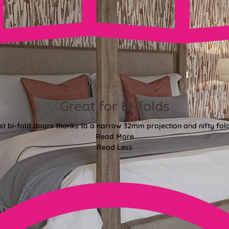
Great for Bi-folds
st bi-fold doors thanks to a narrow 32mm projection and nifty fo
Read More
Read Less