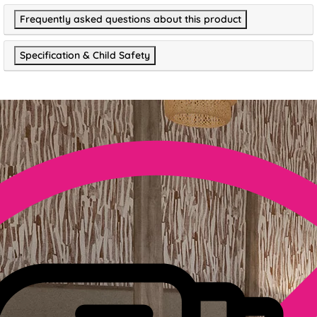
Frequently asked questions about this product
Specification & Child Safety