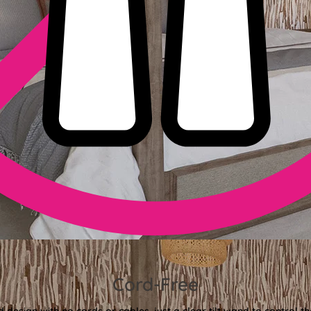
Cord-Free
 design with no cords or cables, just a clear tilt wand to control th