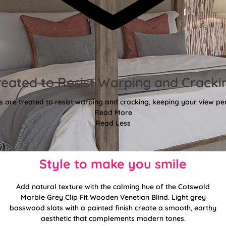
reated to Resist Warping and Cracki
 are treated to resist warping and cracking, keeping your view per
Read More
Read Less
Style to make you smile
Add natural texture with the calming hue of the Cotswold
Marble Grey Clip Fit Wooden Venetian Blind. Light grey
basswood slats with a painted finish create a smooth, earthy
aesthetic that complements modern tones.