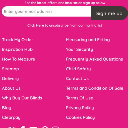
For the latest offers and inspiration sign up below
Sign me up
Click Here to unsubscribe from our mailing list
Track My Order
Measuring and Fitting
Inspiration Hub
Your Security
How To Measure
Frequently Asked Questions
Sitemap
Child Safety
Delivery
Contact Us
About Us
Terms and Condition Of Sale
Why Buy Our Blinds
Terms Of Use
Blog
Privacy Policy
Clearpay
Cookies Policy