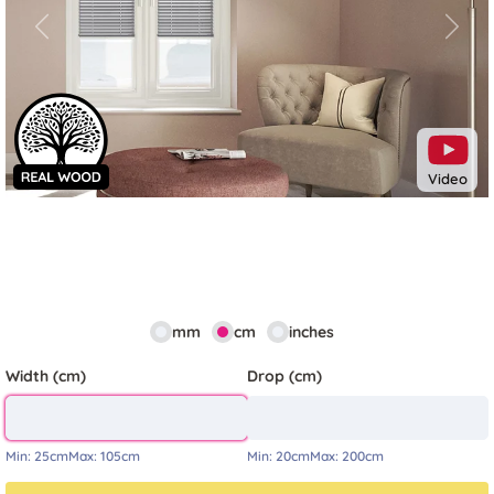
Previous
Next
Video
mm
cm
inches
Width (cm)
Drop (cm)
Min:
25cm
Max:
105cm
Min:
20cm
Max:
200cm