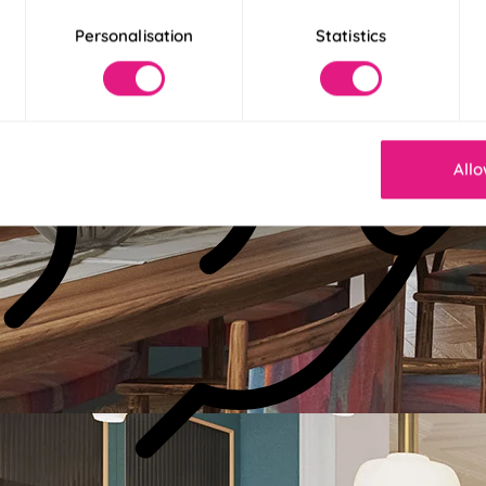
Personalisation
Statistics
Allo