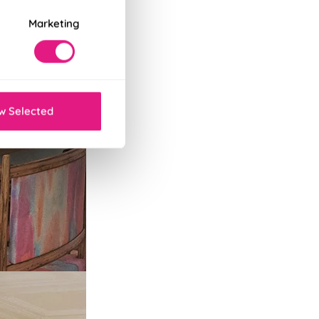
Marketing
w Selected