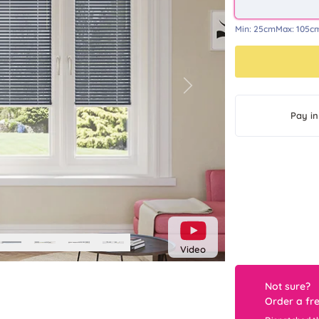
Min:
25cm
Max:
105c
Next
Pay in
Video
Not sure?
Order a fr