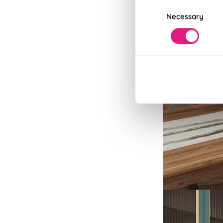
Consent
Necessary
Selection