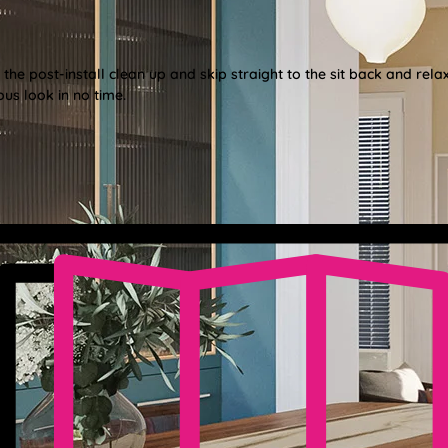
e post-install clean up and skip straight to the sit back and relax
us look in no time.