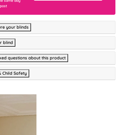
he same day
 post
re your blinds
r blind
ked questions about this product
& Child Safety