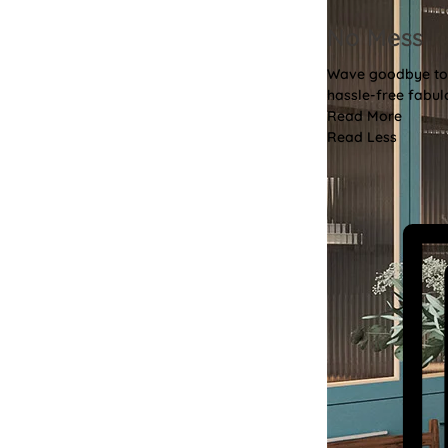
No Mess
Wave goodbye to th
hassle-free fabulo
Read More
Read Less