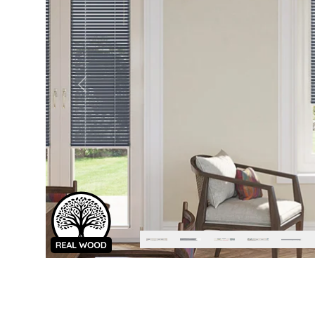
Previous