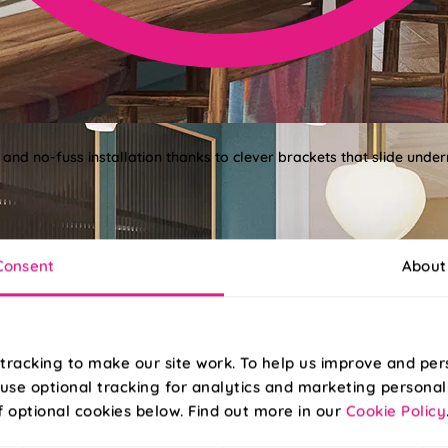
 and no-fuss installation thanks to clever brackets that slide under
Consent
About
tracking to make our site work. To help us improve and per
use optional tracking for analytics and marketing personal
f optional cookies below. Find out more in our
Cookie Policy