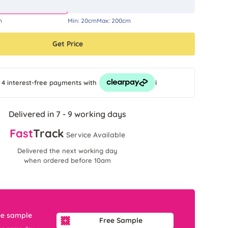
m
Min:
20cm
Max:
200cm
Get Price
i
 4 interest-free payments
with
Delivered in 7 - 9 working days
Fast
Track
Service Available
Delivered the next working day
when ordered before 10am
ee sample
Free Sample