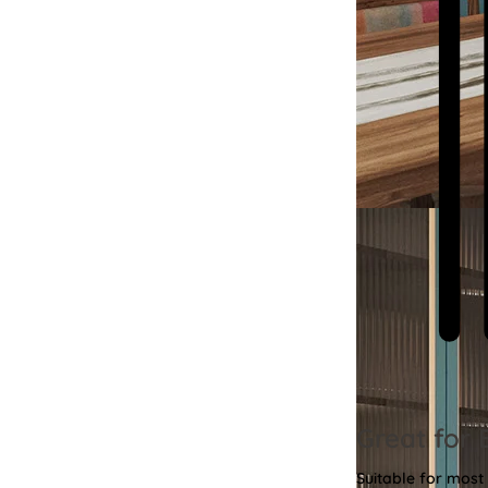
Great for 
Suitable for most