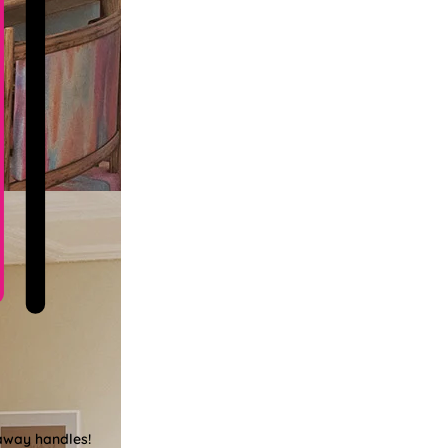
-away handles!