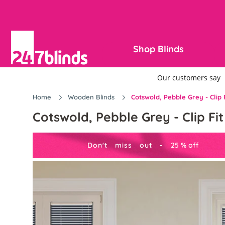
Shop Blinds
Home
Wooden Blinds
Cotswold, Pebble Grey - Clip
Cotswold, Pebble Grey - Clip F
Don't miss out -
25
%
off