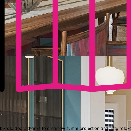
Bi-folds
 bi-fold doors thanks to a narrow 32mm projection and nifty fold