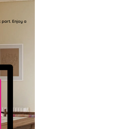
 part. Enjoy a