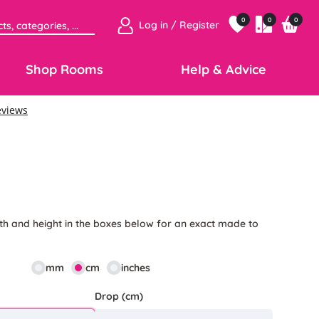
0
0
0
Log in / Register
Shop Rooms
Help & Advice
th and height in the boxes below for an exact made to
mm
cm
inches
Drop (cm)