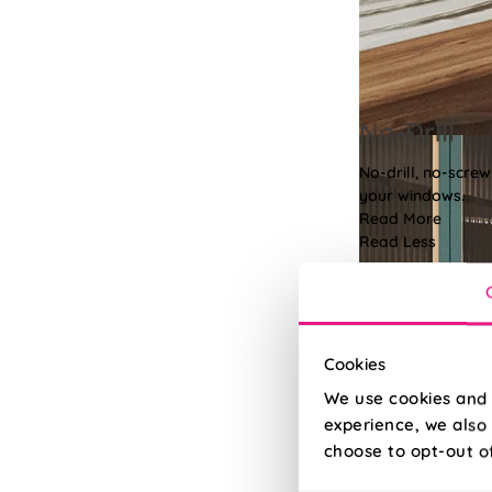
No-Drill
No-drill, no-screw
your windows.
Read More
Read Less
Cookies
We use cookies and 
experience, we also 
choose to opt-out o