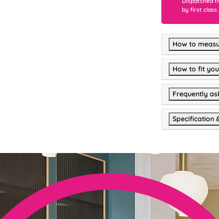
Dispatched t
by first class
How to measu
How to fit you
Frequently as
Specification 