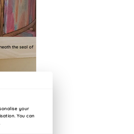
neath the seal of
sonalise your
isation. You can
.