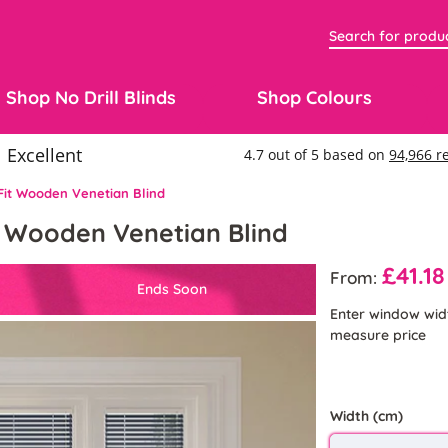
Shop No Drill Blinds
Shop Colours
 Fit Wooden Venetian Blind
it Wooden Venetian Blind
£41.18
From:
Ends Soon
Enter window wid
measure price
Width (cm)