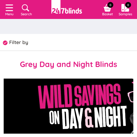
0
0
Search
Basket
Samples
Menu
Filter by
Grey Day and Night Blinds