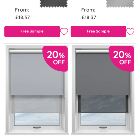
From:
From:
£18.37
£18.37
Free Sample
Free Sample