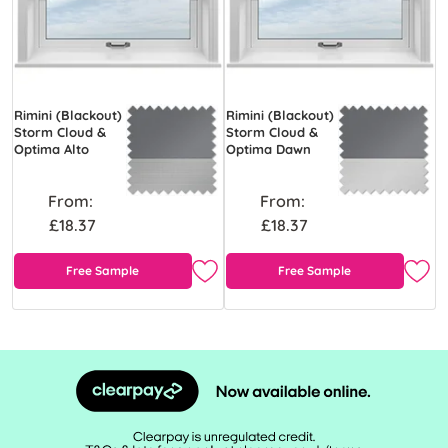
Rimini (Blackout)
Rimini (Blackout)
Storm Cloud &
Storm Cloud &
Optima Alto
Optima Dawn
From:
From:
£18.37
£18.37
Free Sample
Free Sample