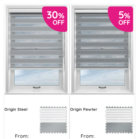
Origin Steel
Origin Pewter
From:
From: