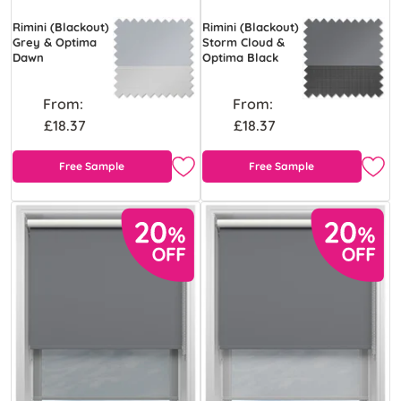
Rimini (Blackout)
Rimini (Blackout)
Grey & Optima
Storm Cloud &
Dawn
Optima Black
From:
From:
£18.37
£18.37
Free Sample
Free Sample