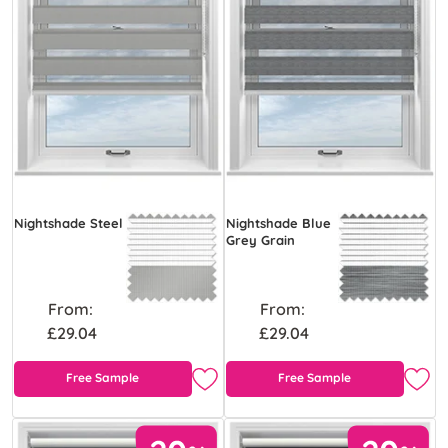
Nightshade Steel
Nightshade Blue
Grey Grain
From:
From:
£29.04
£29.04
Free Sample
Free Sample