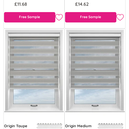
£11.68
£14.62
Free Sample
Free Sample
Origin Taupe
Origin Medium