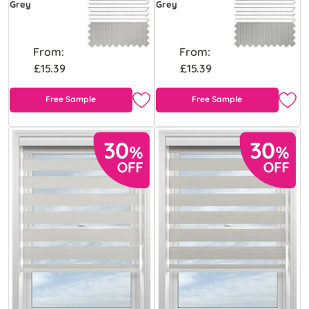
Grey
Grey
From:
From:
£15.39
£15.39
Free Sample
Free Sample