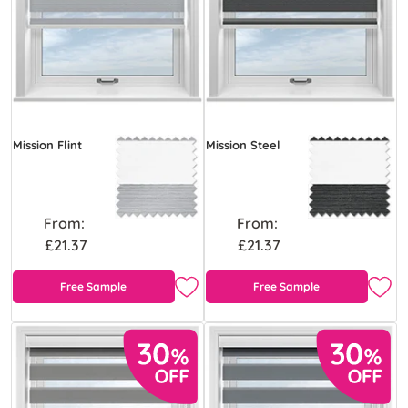
Mission Flint
Mission Steel
From:
From:
£21.37
£21.37
Free Sample
Free Sample