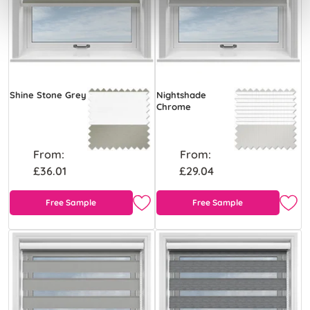
Shine Stone Grey
Nightshade
Chrome
From:
From:
£36.01
£29.04
Free Sample
Free Sample