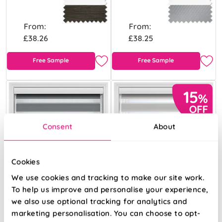
From:
From:
£38.26
£38.25
Free Sample
Free Sample
Consent
About
Cookies
We use cookies and tracking to make our site work.
To help us improve and personalise your experience,
we also use optional tracking for analytics and
marketing personalisation. You can choose to opt-