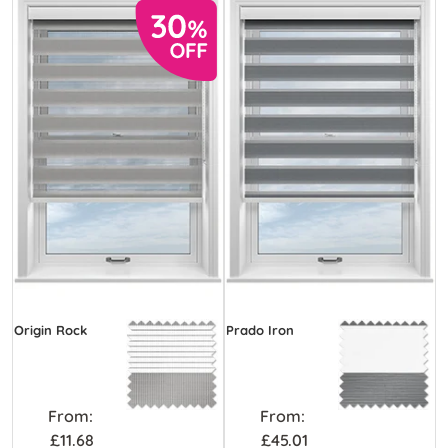
Origin Rock
Prado Iron
From:
From:
£11.68
£45.01