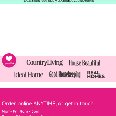
Order online ANYTIME, or get in touch
Mon - Fri : 8am - 5pm