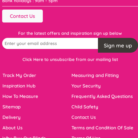
Bank holidays : 9am - 5pm
Contact Us
For the latest offers and inspiration sign up below
Sign me up
Click Here to unsubscribe from our mailing list
Track My Order
Measuring and Fitting
Inspiration Hub
Your Security
How To Measure
Frequently Asked Questions
Sitemap
Child Safety
Delivery
Contact Us
About Us
Terms and Condition Of Sale