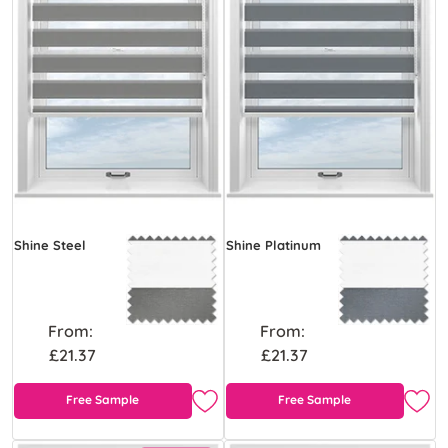
Shine Steel
Shine Platinum
From:
From:
£21.37
£21.37
Free Sample
Free Sample