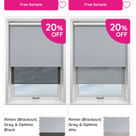
Free Sample
Free Sample
Rimini (Blackout)
Rimini (Blackout)
Grey & Optima
Grey & Optima
Black
Alto