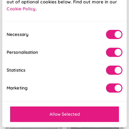
out of optional cookies below. Find out more in our
Cookie Policy
.
Libretto Grigio
Diamond
Platinum
Consent
Necessary
Selection
From:
From:
£51.77
£32.51
Personalisation
Free Sample
Free Sample
Statistics
Marketing
Allow Selected