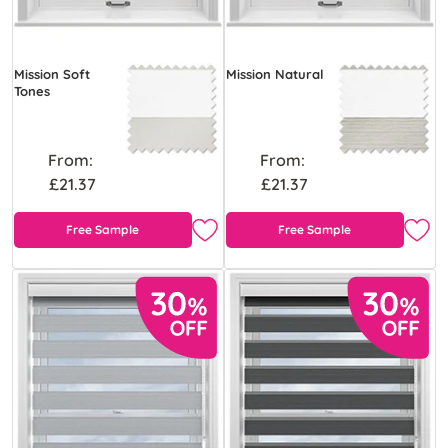
Mission Soft
Mission Natural
Tones
From:
From:
£21.37
£21.37
Free Sample
Free Sample