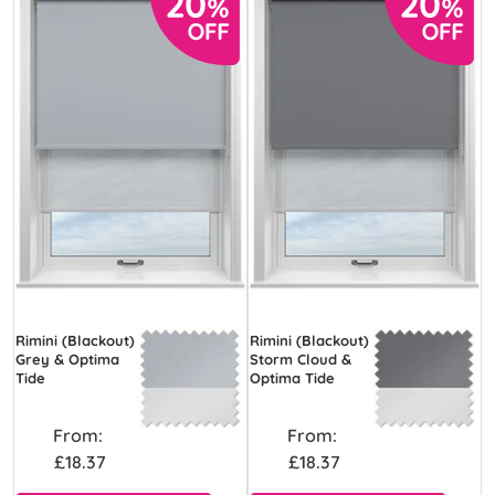
Rimini (Blackout)
Rimini (Blackout)
Grey & Optima
Storm Cloud &
Tide
Optima Tide
From:
From:
£18.37
£18.37