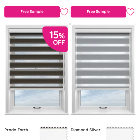
Free Sample
Free Sample
Prado Earth
Diamond Silver