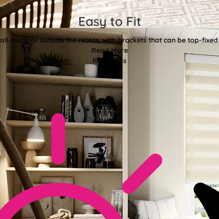
Easy to Fit
all inside or outside the recess, with brackets that can be top-fixed
Read More
Read Less