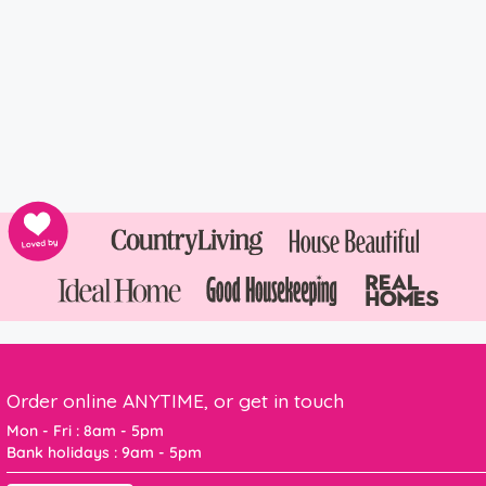
Order online ANYTIME, or get in touch
Mon - Fri : 8am - 5pm
Bank holidays : 9am - 5pm