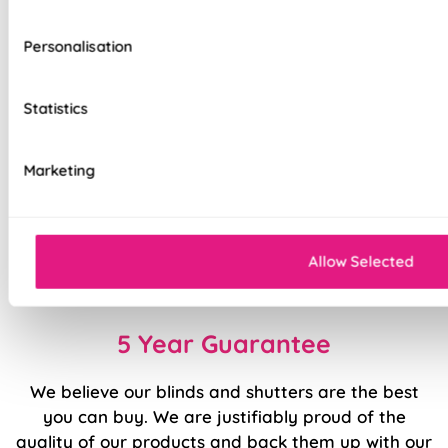
Modern design, stylish colours
Durable fabrics made to last
Personalisation
Contemporary Rectangular-Shaped Bottom
Bar
Statistics
Deluxe Cassette as standard
Marketing
Smooth ‘Easy Raise’ system
Stable finish with weighted rail
Allow Selected
Fast to fit, easy to use
5 Year Guarantee
We believe our blinds and shutters are the best
you can buy. We are justifiably proud of the
quality of our products and back them up with our