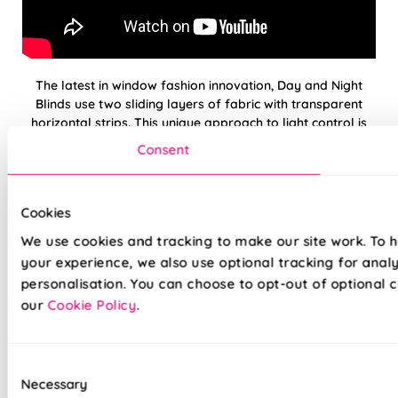
The latest in window fashion innovation, Day and Night
Blinds use two sliding layers of fabric with transparent
horizontal strips. This unique approach to light control is
simple but amazingly effective and allows you to strike the
Consent
perfect balance between incoming light and privacy.
Our premium Day and Night Blinds are crafted to the
Cookies
highest standards—just like the rest of our range. We’re so
confident in their quality that every blind comes with a full
We use cookies and tracking to make our site work. To 
5-year guarantee. Now available with the Deluxe Cassette
your experience, we also use optional tracking for anal
in White, Anthracite, or Black.
personalisation. You can choose to opt-out of optional c
our
Cookie Policy
.
Light & privacy, perfectly balanced
Open and Closed Cassette option available
Consent
Necessary
Selection