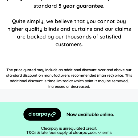
standard
5 year guarantee
.
Quite simply, we believe that you cannot buy
higher quality blinds and curtains and our claims
are backed by our thousands of satisfied
customers.
The price quoted may include an additional discount over and above our
standard discount on manufacturers recommended (man rec) price. This
additional discount is time limited at which point it may be removed,
increased or decreased.