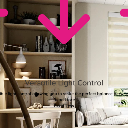
Versatile Light Control
xible light control allowing you to strike the perfect balance betwee
Read More
Read Less