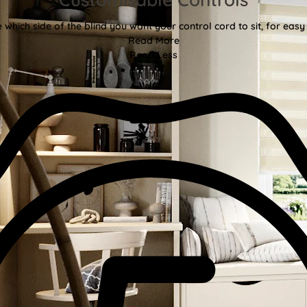
 which side of the blind you want your control cord to sit, for easy
Read More
Read Less