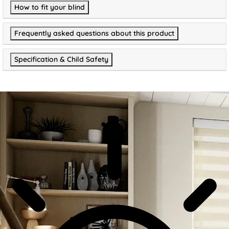
How to fit your blind
Frequently asked questions about this product
Specification & Child Safety