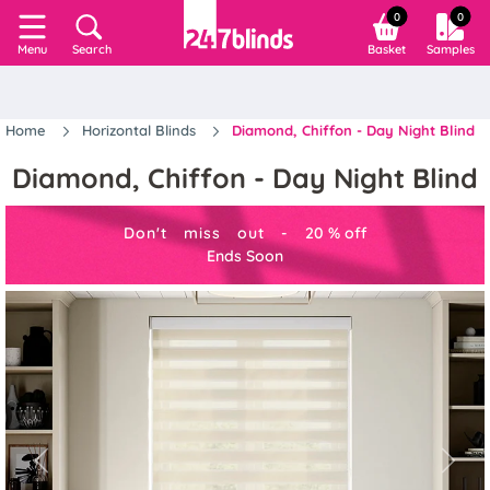
0
0
Search
Basket
Samples
Menu
Home
Horizontal Blinds
Diamond, Chiffon - Day Night Blind
Diamond, Chiffon - Day Night Blind
Don't miss out -
20
%
off
Ends Soon
Previous
Next