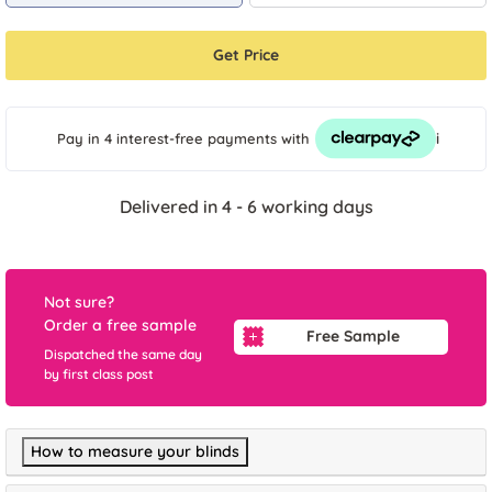
Get Price
i
Pay in 4 interest-free payments
with
Delivered in 4 - 6 working days
Not sure?
Order a free sample
Free Sample
Dispatched the same day
by first class post
How to measure your blinds