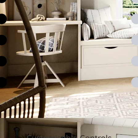
Customisable Controls