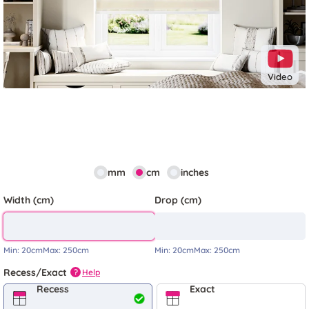
Video
mm
cm
inches
Width (cm)
Drop (cm)
Min:
20cm
Max:
250cm
Min:
20cm
Max:
250cm
Recess/Exact
Help
?
Recess
Exact