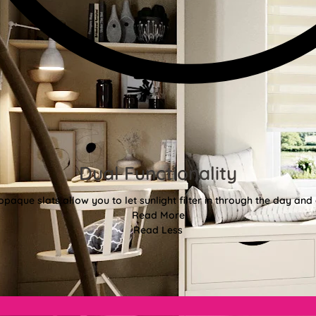
Dual Functionality
aque slats allow you to let sunlight filter in through the day and d
Read More
Read Less