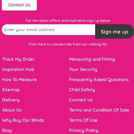
Contact Us
For the latest offers and inspiration sign up below
Sign me up
Click Here to unsubscribe from our mailing list
Track My Order
Measuring and Fitting
Inspiration Hub
Your Security
How To Measure
Frequently Asked Questions
Sitemap
Child Safety
Delivery
Contact Us
About Us
Terms and Condition Of Sale
Why Buy Our Blinds
Terms Of Use
Blog
Privacy Policy