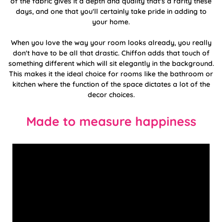
of the fabric gives it a depth and quality that's a rarity these
days, and one that you'll certainly take pride in adding to
your home.
When you love the way your room looks already, you really
don't have to be all that drastic. Chiffon adds that touch of
something different which will sit elegantly in the background.
This makes it the ideal choice for rooms like the bathroom or
kitchen where the function of the space dictates a lot of the
decor choices.
Made to measure happiness