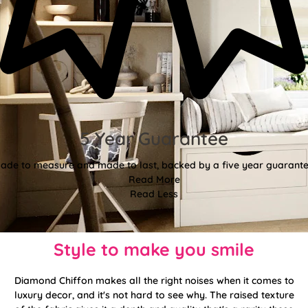
5 Year Guarantee
ade to measure and made to last, backed by a five year guarante
Read More
Read Less
Style to make you smile
Diamond Chiffon makes all the right noises when it comes to
luxury decor, and it's not hard to see why. The raised texture