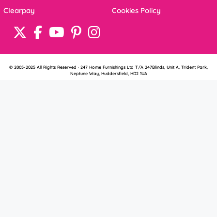
Clearpay
Cookies Policy
© 2005-2025 All Rights Reserved · 247 Home Furnishings Ltd T/A 247Blinds, Unit A, Trident Park,
Neptune Way, Huddersfield, HD2 1UA